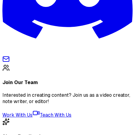
Join Our Team
Interested in creating content? Join us as a video creator,
note writer, or editor!
Work With Us
Teach With Us