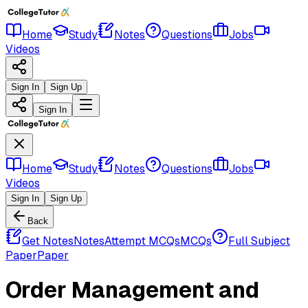
Home
Study
Notes
Questions
Jobs
Videos
Sign In
Sign Up
Sign In
Home
Study
Notes
Questions
Jobs
Videos
Sign In
Sign Up
Back
Get Notes
Notes
Attempt MCQs
MCQs
Full Subject
Paper
Paper
Order Management and