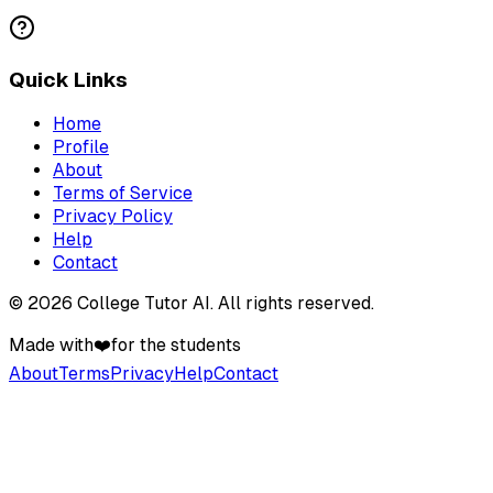
Quick Links
Home
Profile
About
Terms of Service
Privacy Policy
Help
Contact
©
2026
College Tutor AI
. All rights reserved.
Made with
❤️
for the students
About
Terms
Privacy
Help
Contact