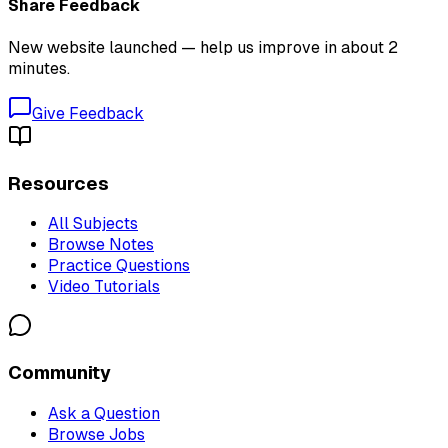
Share Feedback
New website launched — help us improve in about 2
minutes.
Give Feedback
Resources
All Subjects
Browse Notes
Practice Questions
Video Tutorials
Community
Ask a Question
Browse Jobs