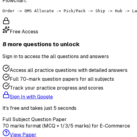
Flowchart:
Free Access
8
more question
s
to unlock
Sign in to access the
all questions and answers
Access all practice questions with detailed answers
Full 70-mark question papers for all subjects
Track your practice progress and scores
Sign In with Google
It's free and takes just 5 seconds
Full Subject Question Paper
70 marks format (MCQ + 1/3/5 marks) for
E-Commerce
View Paper