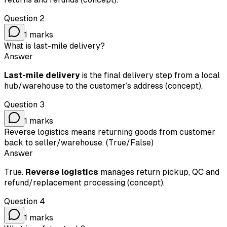
Question
2
1
marks
What is last-mile delivery?
Answer
Last-mile delivery
is the final delivery step from a local
hub/warehouse to the customer’s address (concept).
Question
3
1
marks
Reverse logistics means returning goods from customer
back to seller/warehouse. (True/False)
Answer
True.
Reverse logistics
manages return pickup, QC and
refund/replacement processing (concept).
Question
4
1
marks