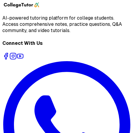
AI-powered tutoring platform for college students
.
Access comprehensive notes, practice questions, Q&A
community, and video tutorials.
Connect With Us