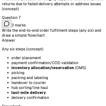
returns due to failed delivery attempts or address issues
(concept).
Question
7
3
marks
Write the end-to-end order fulfilment steps (any six) and
draw a simple flowchart.
Answer
Any six steps (concept):
order placement
payment confirmation/COD validation
inventory allocation/reservation
(OMS)
picking
packing and labeling
handover to courier
hub sorting/line haul
last-mile delivery
delivery confirmation