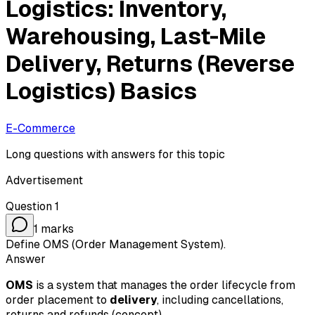
Logistics: Inventory,
Warehousing, Last-Mile
Delivery, Returns (Reverse
Logistics) Basics
E-Commerce
Long questions with answers for this topic
Advertisement
Question
1
1
marks
Define OMS (Order Management System).
Answer
OMS
is a system that manages the order lifecycle from
order placement to
delivery
, including cancellations,
returns and refunds (concept).