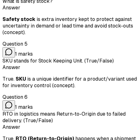
What is safety stock?
Answer
Safety stock
is extra inventory kept to protect against
uncertainty in demand or lead time and avoid stock-outs
(concept).
Question
5
1
marks
SKU stands for Stock Keeping Unit. (True/False)
Answer
True.
SKU
is a unique identifier for a product/variant used
for inventory control (concept).
Question
6
1
marks
RTO in logistics means Return-to-Origin due to failed
delivery. (True/False)
Answer
True.
RTO (Return-to-Origin)
happens when a shipment