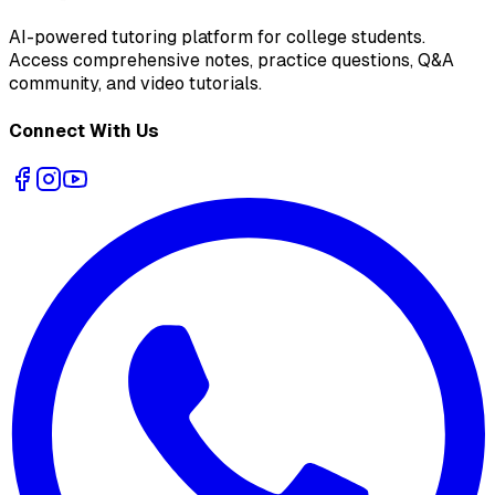
AI-powered tutoring platform for college students
.
Access comprehensive notes, practice questions, Q&A
community, and video tutorials.
Connect With Us