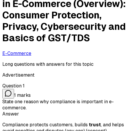
in E-Commerce (Overview):
Consumer Protection,
Privacy, Cybersecurity and
Basics of GST/TDS
E-Commerce
Long questions with answers for this topic
Advertisement
Question
1
1
marks
State one reason why compliance is important in e-
commerce.
Answer
Compliance protects customers, builds
trust
, and helps
avoid penalties and disputes (any one) (concept).