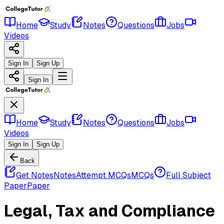
Home
Study
Notes
Questions
Jobs
Videos
Sign In
Sign Up
Sign In
Home
Study
Notes
Questions
Jobs
Videos
Sign In
Sign Up
Back
Get Notes
Notes
Attempt MCQs
MCQs
Full Subject
Paper
Paper
Legal, Tax and Compliance