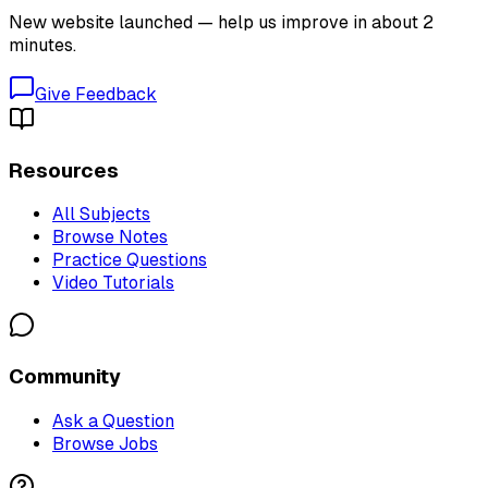
New website launched — help us improve in about 2
minutes.
Give Feedback
Resources
All Subjects
Browse Notes
Practice Questions
Video Tutorials
Community
Ask a Question
Browse Jobs