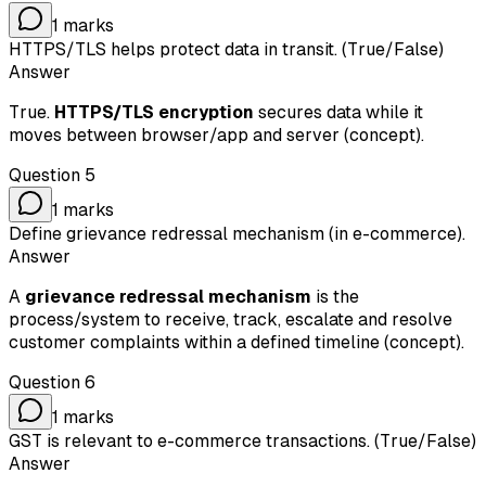
1
marks
HTTPS/TLS helps protect data in transit. (True/False)
Answer
True.
HTTPS/TLS encryption
secures data while it
moves between browser/app and server (concept).
Question
5
1
marks
Define grievance redressal mechanism (in e-commerce).
Answer
A
grievance redressal mechanism
is the
process/system to receive, track, escalate and resolve
customer complaints within a defined timeline (concept).
Question
6
1
marks
GST is relevant to e-commerce transactions. (True/False)
Answer