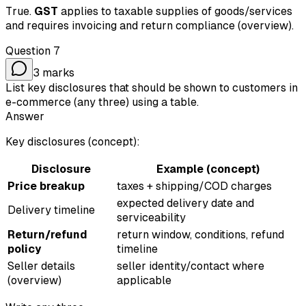
True.
GST
applies to taxable supplies of goods/services
and requires invoicing and return compliance (overview).
Question
7
3
marks
List key disclosures that should be shown to customers in
e-commerce (any three) using a table.
Answer
Key disclosures (concept):
Disclosure
Example (concept)
Price breakup
taxes + shipping/COD charges
expected delivery date and
Delivery timeline
serviceability
Return/refund
return window, conditions, refund
policy
timeline
Seller details
seller identity/contact where
(overview)
applicable