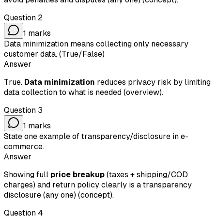
Question
2
1
marks
Data minimization means collecting only necessary
customer data. (True/False)
Answer
True.
Data minimization
reduces privacy risk by limiting
data collection to what is needed (overview).
Question
3
1
marks
State one example of transparency/disclosure in e-
commerce.
Answer
Showing full
price breakup
(taxes + shipping/COD
charges) and return policy clearly is a transparency
disclosure (any one) (concept).
Question
4