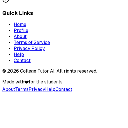
Quick Links
Home
Profile
About
Terms of Service
Privacy Policy
Help
Contact
©
2026
College Tutor AI
. All rights reserved.
Made with
❤️
for the students
About
Terms
Privacy
Help
Contact