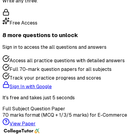
Write any three.
Free Access
8
more question
s
to unlock
Sign in to access the
all questions and answers
Access all practice questions with detailed answers
Full 70-mark question papers for all subjects
Track your practice progress and scores
Sign In with Google
It's free and takes just 5 seconds
Full Subject Question Paper
70 marks format (MCQ + 1/3/5 marks) for
E-Commerce
View Paper