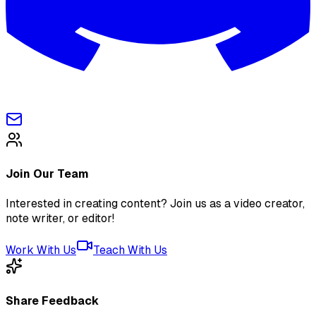
Join Our Team
Interested in creating content? Join us as a video creator,
note writer, or editor!
Work With Us
Teach With Us
Share Feedback