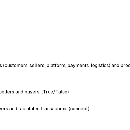
s (customers, sellers, platform, payments, logistics) and pro
ellers and buyers. (True/False)
rs and facilitates transactions (concept).