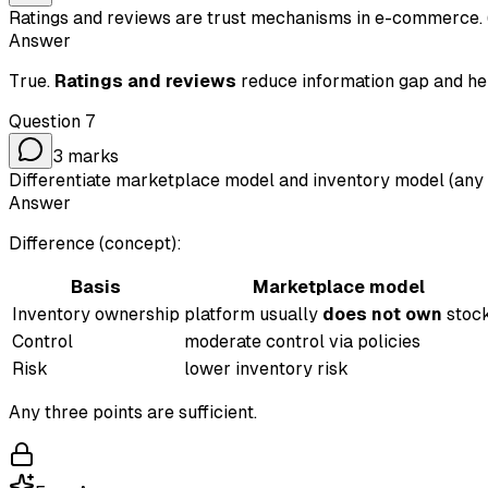
Ratings and reviews are trust mechanisms in e-commerce. 
Answer
True.
Ratings and reviews
reduce information gap and help
Question
7
3
marks
Differentiate marketplace model and inventory model (any t
Answer
Difference (concept):
Basis
Marketplace model
Inventory ownership
platform usually
does not own
stoc
Control
moderate control via policies
Risk
lower inventory risk
Any three points are sufficient.