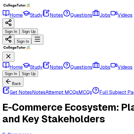
Home
Study
Notes
Questions
Jobs
Videos
Sign In
Sign Up
Sign In
Home
Study
Notes
Questions
Jobs
Videos
Sign In
Sign Up
Back
Get Notes
Notes
Attempt MCQs
MCQs
Full Subject P
E-Commerce Ecosystem: Plat
and Key Stakeholders