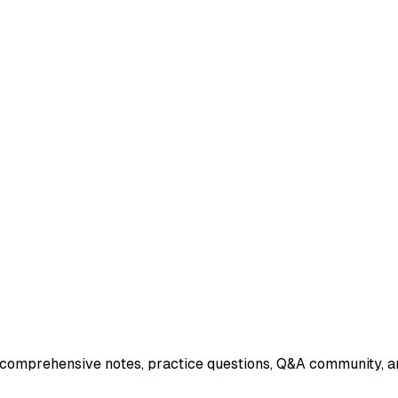
 comprehensive notes, practice questions, Q&A community, an