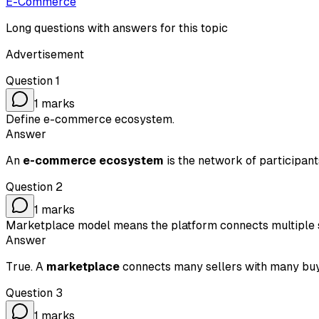
E-Commerce
Long questions with answers for this topic
Advertisement
Question
1
1
marks
Define e-commerce ecosystem.
Answer
An
e-commerce ecosystem
is the network of participant
Question
2
1
marks
Marketplace model means the platform connects multiple s
Answer
True. A
marketplace
connects many sellers with many buye
Question
3
1
marks