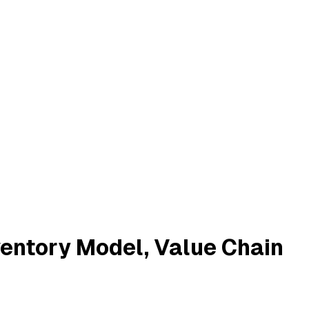
entory Model, Value Chain