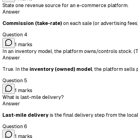
State one revenue source for an e-commerce platform.
Answer
Commission (take-rate)
on each sale (or advertising fee
Question
4
1
marks
In an inventory model, the platform owns/controls stock. (
Answer
True. In the
inventory (owned) model
, the platform sells
Question
5
1
marks
What is last-mile delivery?
Answer
Last-mile delivery
is the final delivery step from the lo
Question
6
1
marks