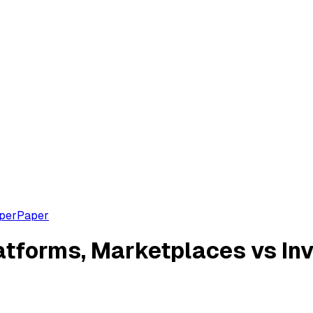
aper
Paper
forms, Marketplaces vs Inv