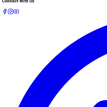
Connect With Us