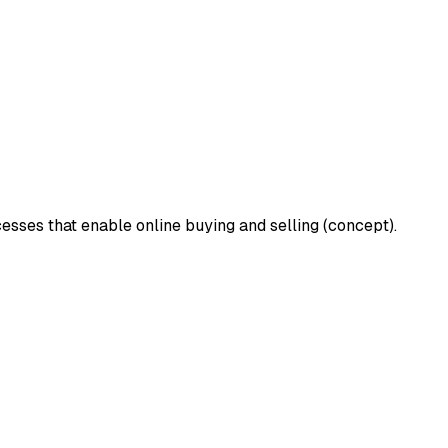
cesses that enable online buying and selling (concept).