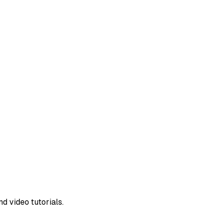
d video tutorials.