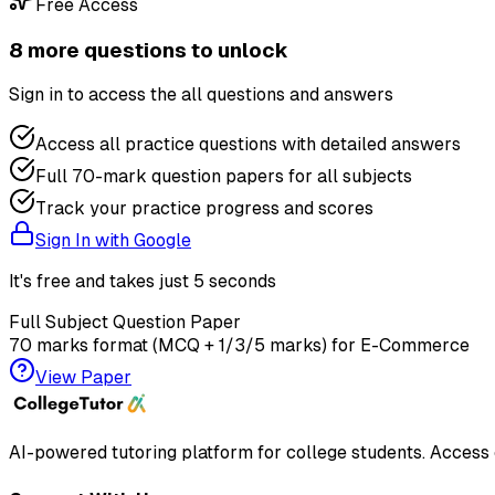
Free Access
8
more question
s
to unlock
Sign in to access the
all questions and answers
Access all practice questions with detailed answers
Full 70-mark question papers for all subjects
Track your practice progress and scores
Sign In with Google
It's free and takes just 5 seconds
Full Subject Question Paper
70 marks format (MCQ + 1/3/5 marks) for
E-Commerce
View Paper
AI-powered tutoring platform for college students
. Access