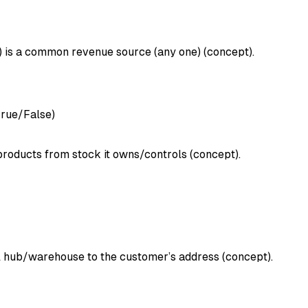
s) is a common revenue source (any one) (concept).
True/False)
 products from stock it owns/controls (concept).
cal hub/warehouse to the customer’s address (concept).