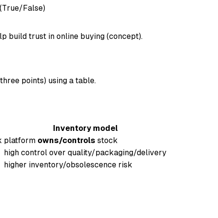
(True/False)
 build trust in online buying (concept).
hree points) using a table.
Inventory model
k
platform
owns/controls
stock
high control over quality/packaging/delivery
higher inventory/obsolescence risk