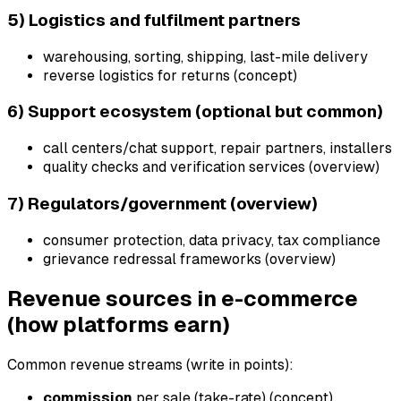
5) Logistics and fulfilment partners
warehousing, sorting, shipping, last-mile delivery
reverse logistics for returns (concept)
6) Support ecosystem (optional but common)
call centers/chat support, repair partners, installers
quality checks and verification services (overview)
7) Regulators/government (overview)
consumer protection, data privacy, tax compliance
grievance redressal frameworks (overview)
Revenue sources in e-commerce
(how platforms earn)
Common revenue streams (write in points):
commission
per sale (take-rate) (concept)