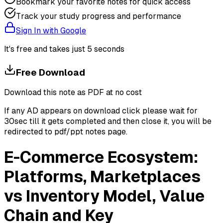
Bookmark your favorite notes for quick access
Track your study progress and performance
Sign In with Google
It's free and takes just 5 seconds
Free Download
Download this note as PDF at no cost
If any AD appears on download click please wait for
30sec till it gets completed and then close it, you will be
redirected to pdf/ppt notes page.
E-Commerce Ecosystem:
Platforms, Marketplaces
vs Inventory Model, Value
Chain and Key