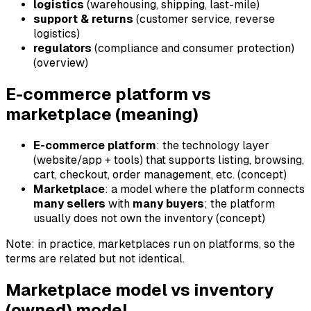
logistics
(warehousing, shipping, last-mile)
support & returns
(customer service, reverse
logistics)
regulators
(compliance and consumer protection)
(overview)
E-commerce platform vs
marketplace (meaning)
E-commerce platform
: the technology layer
(website/app + tools) that supports listing, browsing,
cart, checkout, order management, etc. (concept)
Marketplace
: a model where the platform connects
many sellers
with
many buyers
; the platform
usually does not own the inventory (concept)
Note: in practice, marketplaces run on platforms, so the
terms are related but not identical.
Marketplace model vs inventory
(owned) model