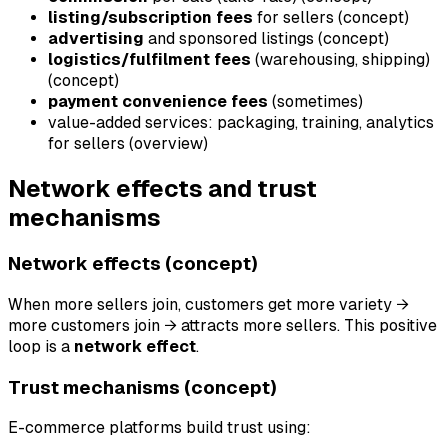
listing/subscription fees
for sellers (concept)
advertising
and sponsored listings (concept)
logistics/fulfilment fees
(warehousing, shipping)
(concept)
payment convenience fees
(sometimes)
value-added services: packaging, training, analytics
for sellers (overview)
Network effects and trust
mechanisms
Network effects (concept)
When more sellers join, customers get more variety →
more customers join → attracts more sellers. This positive
loop is a
network effect
.
Trust mechanisms (concept)
E-commerce platforms build trust using: