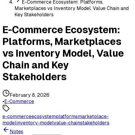
E-Commerce Ecosystem: Platforms,
Marketplaces vs Inventory Model, Value Chain and
Key Stakeholders
E-Commerce Ecosystem:
Platforms, Marketplaces
vs Inventory Model, Value
Chain and Key
Stakeholders
February 8, 2026
•
E-Commerce
e-commerce
ecosystem
platforms
marketplace-
model
inventory-model
value-chain
stakeholders
Notes