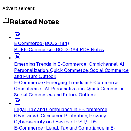
Advertisement
Related Notes
E Commerce (BCOS-184)
PDF
E-Commerce · BCOS-184 PDF Notes
Emerging Trends in E-Commerce: Omnichannel, AI
Personalization, Quick Commerce, Social Commerce
and Future Outlook
E-Commerce · Emerging Trends in E-Commerce:
Omnichannel, AI Personalization, Quick Commerce,
Social Commerce and Future Outlook
Legal, Tax and Compliance in E-Commerce
(Overview): Consumer Protection, Privacy,
Cybersecurity and Basics of GST/TDS
E-Commerce · Legal, Tax and Compliance in E-