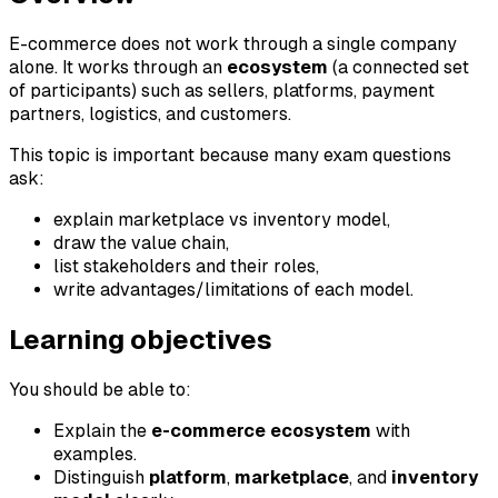
E-commerce does not work through a single company
alone. It works through an
ecosystem
(a connected set
of participants) such as sellers, platforms, payment
partners, logistics, and customers.
This topic is important because many exam questions
ask:
explain marketplace vs inventory model,
draw the value chain,
list stakeholders and their roles,
write advantages/limitations of each model.
Learning objectives
You should be able to:
Explain the
e-commerce ecosystem
with
examples.
Distinguish
platform
,
marketplace
, and
inventory