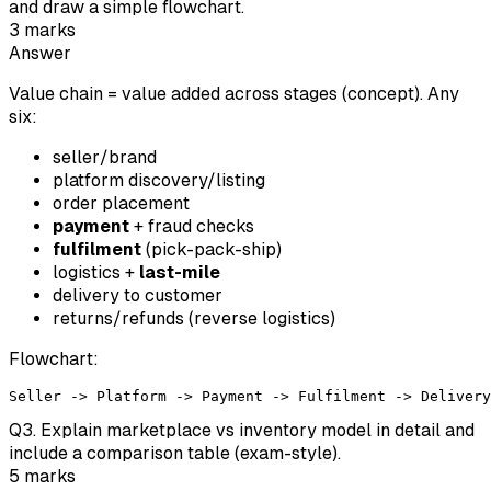
and draw a simple flowchart.
3
marks
Answer
Value chain = value added across stages (concept). Any
six:
seller/brand
platform discovery/listing
order placement
payment
+ fraud checks
fulfilment
(pick-pack-ship)
logistics +
last-mile
delivery to customer
returns/refunds (reverse logistics)
Flowchart:
Q
3
.
Explain marketplace vs inventory model in detail and
include a comparison table (exam-style).
5
marks