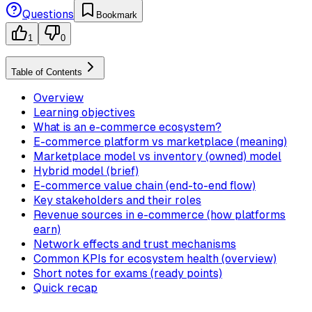
Questions
Bookmark
1
0
Table of Contents
Overview
Learning objectives
What is an e-commerce ecosystem?
E-commerce platform vs marketplace (meaning)
Marketplace model vs inventory (owned) model
Hybrid model (brief)
E-commerce value chain (end-to-end flow)
Key stakeholders and their roles
Revenue sources in e-commerce (how platforms
earn)
Network effects and trust mechanisms
Common KPIs for ecosystem health (overview)
Short notes for exams (ready points)
Quick recap