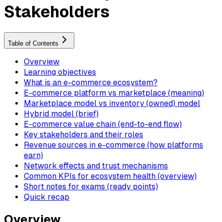
Stakeholders
Table of Contents
Overview
Learning objectives
What is an e-commerce ecosystem?
E-commerce platform vs marketplace (meaning)
Marketplace model vs inventory (owned) model
Hybrid model (brief)
E-commerce value chain (end-to-end flow)
Key stakeholders and their roles
Revenue sources in e-commerce (how platforms
earn)
Network effects and trust mechanisms
Common KPIs for ecosystem health (overview)
Short notes for exams (ready points)
Quick recap
Overview