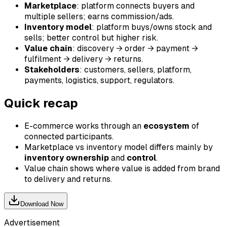
Marketplace
: platform connects buyers and
multiple sellers; earns commission/ads.
Inventory model
: platform buys/owns stock and
sells; better control but higher risk.
Value chain
: discovery → order → payment →
fulfilment → delivery → returns.
Stakeholders
: customers, sellers, platform,
payments, logistics, support, regulators.
Quick recap
E-commerce works through an
ecosystem
of
connected participants.
Marketplace vs inventory model differs mainly by
inventory ownership
and
control
.
Value chain shows where value is added from brand
to delivery and returns.
Download Now
Advertisement