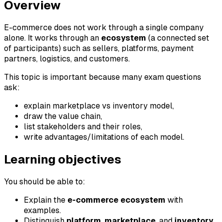
Overview
E-commerce does not work through a single company
alone. It works through an
ecosystem
(a connected set
of participants) such as sellers, platforms, payment
partners, logistics, and customers.
This topic is important because many exam questions
ask:
explain marketplace vs inventory model,
draw the value chain,
list stakeholders and their roles,
write advantages/limitations of each model.
Learning objectives
You should be able to:
Explain the
e-commerce ecosystem
with
examples.
Distinguish
platform
,
marketplace
, and
inventory