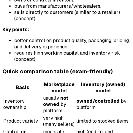
buys from manufacturers/wholesalers,
sells directly to customers (similar to a retailer)
(concept).
Key points:
better control on product quality, packaging, pricing,
and delivery experience
requires high working capital and inventory risk
(concept)
Quick comparison table (exam-friendly)
Marketplace
Inventory (owned)
Basis
model
model
usually
not
Inventory
owned/controlled
by
owned
by
ownership
platform
platform
very high
Product variety
limited to stocked items
(many sellers)
Control on
moderate
high (end-to-end