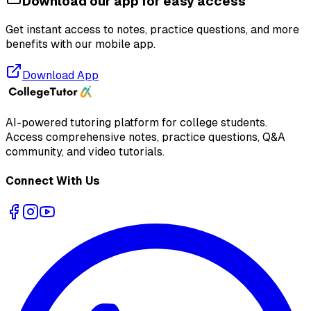
Download our app for easy access
Get instant access to notes, practice questions, and more
benefits with our mobile app.
Download App
AI-powered tutoring platform for college students
.
Access comprehensive notes, practice questions, Q&A
community, and video tutorials.
Connect With Us