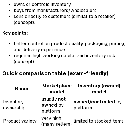
owns or controls inventory,
buys from manufacturers/wholesalers,
sells directly to customers (similar to a retailer)
(concept).
Key points:
better control on product quality, packaging, pricing,
and delivery experience
requires high working capital and inventory risk
(concept)
Quick comparison table (exam-friendly)
Marketplace
Inventory (owned)
Basis
model
model
usually
not
Inventory
owned/controlled
by
owned
by
ownership
platform
platform
very high
Product variety
limited to stocked items
(many sellers)