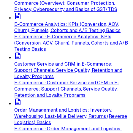
Commerce (Overview): Consumer Protection,
Privacy, Cybersecurity and Basics of GST/TDS
E-Commerce Analytics: KPIs (Conversion, AOV,
Churn), Funnels, Cohorts and A/B Testing Basics
E-Commerce · E-Commerce Analytics: KPIs
(Conversion, AOV, Churn), Funnels, Cohorts and A/B
Testing Basics
Customer Service and CRM in E-Commerce:
Support Channels, Service Quality, Retention and
Loyalty Programs
E-Commerce · Customer Service and CRM in E-
Commerce: Support Channels, Service Quality,
Retention and Loyalty Programs
Order Management and Logistics: Inventory,
Warehousing, Last-Mile Delivery, Returns (Reverse
Logistics) Basics
E-Commerce · Order Management and Logistics: