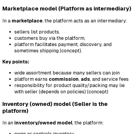
Marketplace model (Platform as intermediary)
In a
marketplace
, the platform acts as an intermediary:
sellers list products,
customers buy via the platform,
platform facilitates payment, discovery, and
sometimes shipping (concept).
Key points:
wide assortment because many sellers can join
platform earns
commission
,
ads
, and service fees
responsibility for product quality/packing may lie
with seller (depends on policies) (concept)
Inventory (owned) model (Seller is the
platform)
In an
inventory/owned model
, the platform:
owns or controls inventory,