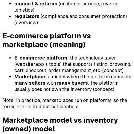
support & returns
(customer service, reverse
logistics)
regulators
(compliance and consumer protection)
(overview)
E-commerce platform vs
marketplace (meaning)
E-commerce platform
: the technology layer
(website/app + tools) that supports listing, browsing,
cart, checkout, order management, etc. (concept)
Marketplace
: a model where the platform connects
many sellers
with
many buyers
; the platform
usually does not own the inventory (concept)
Note: in practice, marketplaces run on platforms, so the
terms are related but not identical.
Marketplace model vs inventory
(owned) model