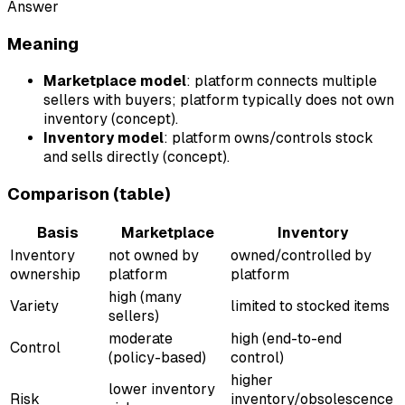
Answer
Meaning
Marketplace model
: platform connects multiple
sellers with buyers; platform typically does not own
inventory (concept).
Inventory model
: platform owns/controls stock
and sells directly (concept).
Comparison (table)
Basis
Marketplace
Inventory
Inventory
not owned by
owned/controlled by
ownership
platform
platform
high (many
Variety
limited to stocked items
sellers)
moderate
high (end-to-end
Control
(policy-based)
control)
higher
lower inventory
Risk
inventory/obsolescence