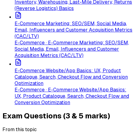
Inventory, Warehousing, Last-Mile Delivery, Returns
(Reverse Logistics) Basics
E-Commerce Marketing: SEO/SEM, Social Media,
Email, Influencers and Customer Acquisition Metrics
(CAC/LTV)
E-Commerce · E-Commerce Marketing: SEO/SEM,
Social Media, Email, Influencers and Customer
Acquisition Metrics (CAC/LTV)
E-Commerce Website/App Basics: UX, Product
Catalogue, Search, Checkout Flow and Conversion
Optimization
E-Commerce · E-Commerce Website/App Basics:
UX, Product Catalogue, Search, Checkout Flow and
Conversion Optimization
Exam Questions (3 & 5 marks)
From this topic