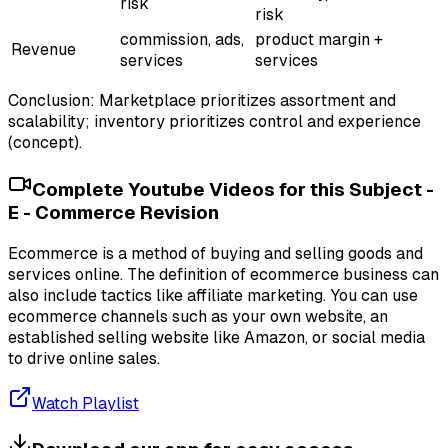
risk
risk
commission, ads,
product margin +
Revenue
services
services
Conclusion: Marketplace prioritizes assortment and
scalability; inventory prioritizes control and experience
(concept).
Complete Youtube Videos for this Subject -
E - Commerce Revision
Ecommerce is a method of buying and selling goods and
services online. The definition of ecommerce business can
also include tactics like affiliate marketing. You can use
ecommerce channels such as your own website, an
established selling website like Amazon, or social media
to drive online sales.
Watch Playlist