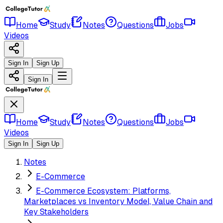
Home
Study
Notes
Questions
Jobs
Videos
Sign In
Sign Up
Sign In
Home
Study
Notes
Questions
Jobs
Videos
Sign In
Sign Up
Notes
E-Commerce
E-Commerce Ecosystem: Platforms,
Marketplaces vs Inventory Model, Value Chain and
Key Stakeholders