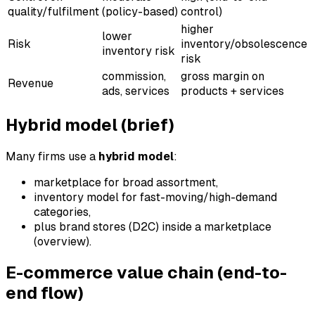
quality/fulfilment
(policy-based)
control)
higher
lower
Risk
inventory/obsolescence
inventory risk
risk
commission,
gross margin on
Revenue
ads, services
products + services
Hybrid model (brief)
Many firms use a
hybrid model
:
marketplace for broad assortment,
inventory model for fast-moving/high-demand
categories,
plus brand stores (D2C) inside a marketplace
(overview).
E-commerce value chain (end-to-
end flow)