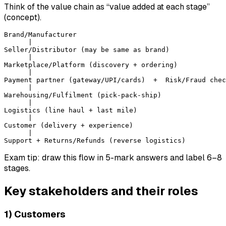
Think of the value chain as “value added at each stage”
(concept).
Brand/Manufacturer

      |

Seller/Distributor (may be same as brand)

      |

Marketplace/Platform (discovery + ordering)

      |

Payment partner (gateway/UPI/cards)  +  Risk/Fraud chec
      |

Warehousing/Fulfilment (pick-pack-ship)

      |

Logistics (line haul + last mile)

      |

Customer (delivery + experience)

      |

Exam tip: draw this flow in 5-mark answers and label 6–8
stages.
Key stakeholders and their roles
1) Customers