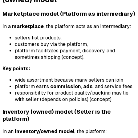
Marketplace model (Platform as intermediary)
In a
marketplace
, the platform acts as an intermediary:
sellers list products,
customers buy via the platform,
platform facilitates payment, discovery, and
sometimes shipping (concept).
Key points:
wide assortment because many sellers can join
platform earns
commission
,
ads
, and service fees
responsibility for product quality/packing may lie
with seller (depends on policies) (concept)
Inventory (owned) model (Seller is the
platform)
In an
inventory/owned model
, the platform: