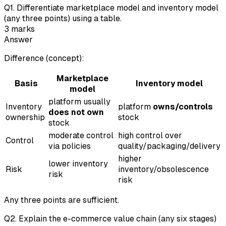
Q
1
.
Differentiate marketplace model and inventory model
(any three points) using a table.
3
marks
Answer
Difference (concept):
Marketplace
Basis
Inventory model
model
platform usually
Inventory
platform
owns/controls
does not own
ownership
stock
stock
moderate control
high control over
Control
via policies
quality/packaging/delivery
higher
lower inventory
Risk
inventory/obsolescence
risk
risk
Any three points are sufficient.
Q
2
.
Explain the e-commerce value chain (any six stages)