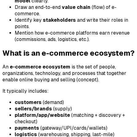
model
clearly.
Draw an end-to-end
value chain
(flow) of e-
commerce.
Identify key
stakeholders
and write their roles in
points.
Mention how e-commerce platforms earn revenue
(commissions, ads, logistics, etc.).
What is an e-commerce ecosystem?
An
e-commerce ecosystem
is the set of people,
organizations, technology, and processes that together
enable online buying and selling (concept).
It typically includes:
customers
(demand)
sellers/brands
(supply)
platform/app/website
(matching + discovery +
checkout)
payments
(gateway/UPI/cards/wallets)
logistics
(warehousing, shipping, last-mile)