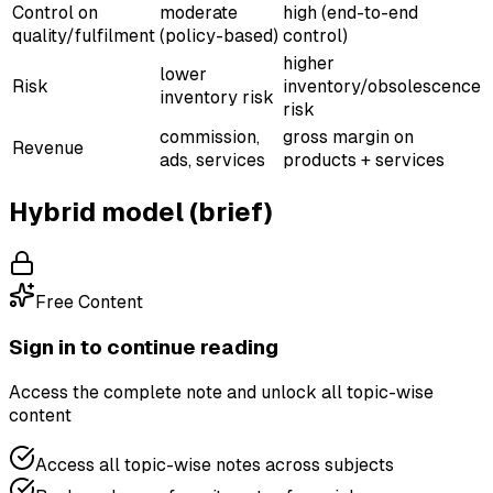
Control on
moderate
high (end-to-end
quality/fulfilment
(policy-based)
control)
higher
lower
Risk
inventory/obsolescence
inventory risk
risk
commission,
gross margin on
Revenue
ads, services
products + services
Hybrid model (brief)
Free Content
Sign in to continue reading
Access the complete note and unlock all topic-wise
content
Access all topic-wise notes across subjects