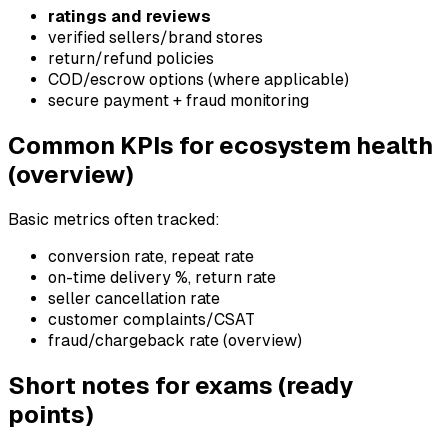
ratings and reviews
verified sellers/brand stores
return/refund policies
COD/escrow options (where applicable)
secure payment + fraud monitoring
Common KPIs for ecosystem health
(overview)
Basic metrics often tracked:
conversion rate, repeat rate
on-time delivery %, return rate
seller cancellation rate
customer complaints/CSAT
fraud/chargeback rate (overview)
Short notes for exams (ready
points)