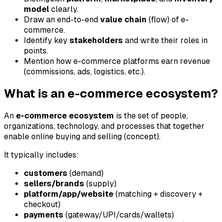
model
clearly.
Draw an end-to-end
value chain
(flow) of e-
commerce.
Identify key
stakeholders
and write their roles in
points.
Mention how e-commerce platforms earn revenue
(commissions, ads, logistics, etc.).
What is an e-commerce ecosystem?
An
e-commerce ecosystem
is the set of people,
organizations, technology, and processes that together
enable online buying and selling (concept).
It typically includes:
customers
(demand)
sellers/brands
(supply)
platform/app/website
(matching + discovery +
checkout)
payments
(gateway/UPI/cards/wallets)