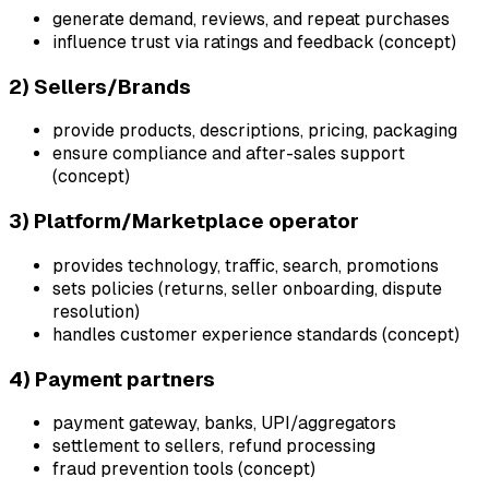
generate demand, reviews, and repeat purchases
influence trust via ratings and feedback (concept)
2) Sellers/Brands
provide products, descriptions, pricing, packaging
ensure compliance and after-sales support
(concept)
3) Platform/Marketplace operator
provides technology, traffic, search, promotions
sets policies (returns, seller onboarding, dispute
resolution)
handles customer experience standards (concept)
4) Payment partners
payment gateway, banks, UPI/aggregators
settlement to sellers, refund processing
fraud prevention tools (concept)