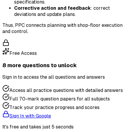
specifications.
Corrective action and feedback
: correct
deviations and update plans.
Thus, PPC connects planning with shop-floor execution
and control.
Free Access
8
more question
s
to unlock
Sign in to access the
all questions and answers
Access all practice questions with detailed answers
Full 70-mark question papers for all subjects
Track your practice progress and scores
Sign In with Google
It's free and takes just 5 seconds