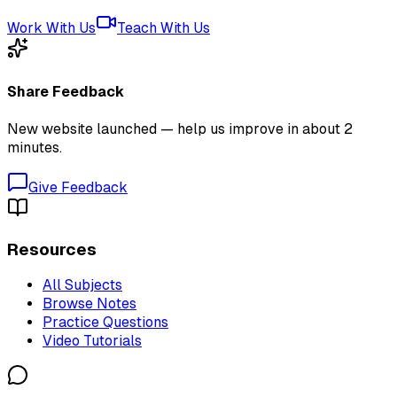
Work With Us
Teach With Us
Share Feedback
New website launched — help us improve in about 2
minutes.
Give Feedback
Resources
All Subjects
Browse Notes
Practice Questions
Video Tutorials