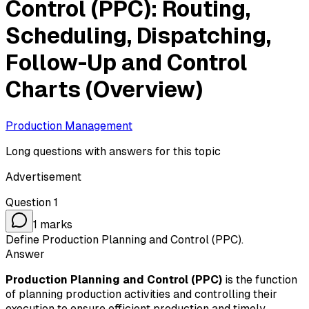
Control (PPC): Routing,
Scheduling, Dispatching,
Follow-Up and Control
Charts (Overview)
Production Management
Long questions with answers for this topic
Advertisement
Question
1
1
marks
Define Production Planning and Control (PPC).
Answer
Production Planning and Control (PPC)
is the function
of planning production activities and controlling their
execution to ensure efficient production and timely