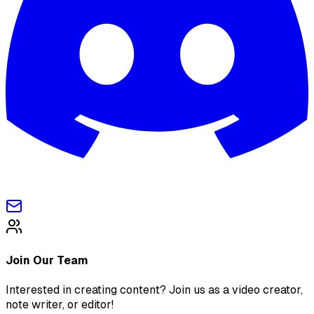
Join Our Team
Interested in creating content? Join us as a video creator,
note writer, or editor!