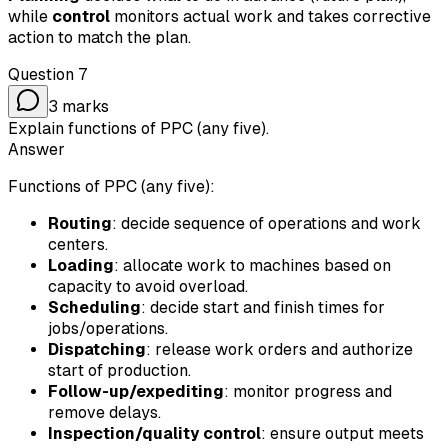
while
control
monitors actual work and takes corrective
action to match the plan.
Question
7
3
marks
Explain functions of PPC (any five).
Answer
Functions of PPC (any five):
Routing
: decide sequence of operations and work
centers.
Loading
: allocate work to machines based on
capacity to avoid overload.
Scheduling
: decide start and finish times for
jobs/operations.
Dispatching
: release work orders and authorize
start of production.
Follow-up/expediting
: monitor progress and
remove delays.
Inspection/quality control
: ensure output meets