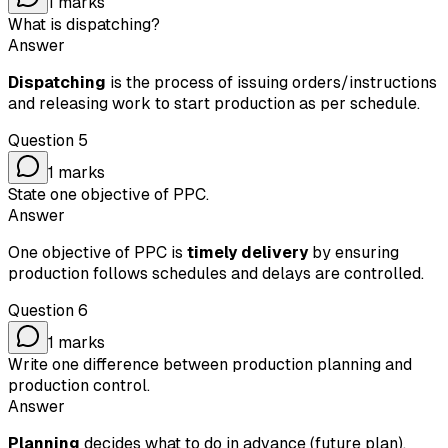
1
marks
What is dispatching?
Answer
Dispatching
is the process of issuing orders/instructions
and releasing work to start production as per schedule.
Question
5
1
marks
State one objective of PPC.
Answer
One objective of PPC is
timely delivery
by ensuring
production follows schedules and delays are controlled.
Question
6
1
marks
Write one difference between production planning and
production control.
Answer
Planning
decides what to do in advance (future plan),