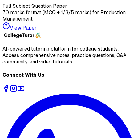
Full Subject Question Paper
70 marks format (MCQ + 1/3/5 marks) for
Production
Management
View Paper
AI-powered tutoring platform for college students
.
Access comprehensive notes, practice questions, Q&A
community, and video tutorials.
Connect With Us