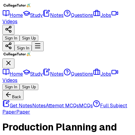
Home
Study
Notes
Questions
Jobs
Videos
Sign In
Sign Up
Sign In
Home
Study
Notes
Questions
Jobs
Videos
Sign In
Sign Up
Back
Get Notes
Notes
Attempt MCQs
MCQs
Full Subject
Paper
Paper
Production Planning and