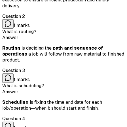
delivery.
Question
2
1
marks
What is routing?
Answer
Routing
is deciding the
path and sequence of
operations
a job will follow from raw material to finished
product.
Question
3
1
marks
What is scheduling?
Answer
Scheduling
is fixing the time and date for each
job/operation—when it should start and finish.
Question
4