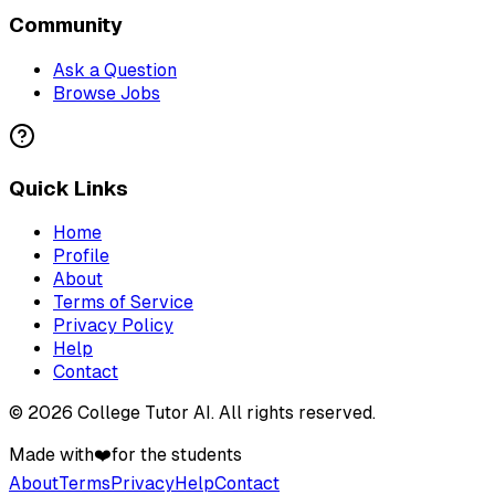
Community
Ask a Question
Browse Jobs
Quick Links
Home
Profile
About
Terms of Service
Privacy Policy
Help
Contact
©
2026
College Tutor AI
. All rights reserved.
Made with
❤️
for the students
About
Terms
Privacy
Help
Contact