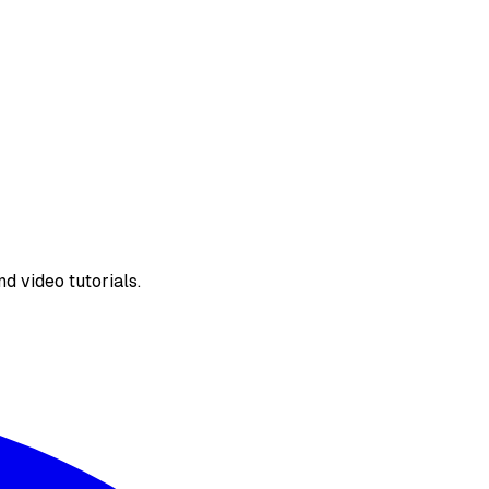
d video tutorials.