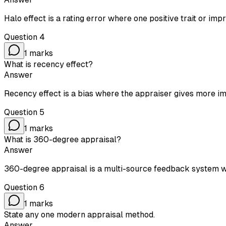
Halo effect is a rating error where one positive trait or imp
Question
4
1
marks
What is recency effect?
Answer
Recency effect is a bias where the appraiser gives more i
Question
5
1
marks
What is 360-degree appraisal?
Answer
360-degree appraisal is a multi-source feedback system wh
Question
6
1
marks
State any one modern appraisal method.
Answer