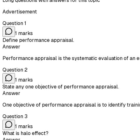
Long questions with answers for this topic
Advertisement
Question
1
1
marks
Define performance appraisal.
Answer
Performance appraisal is the systematic evaluation of an
Question
2
1
marks
State any one objective of performance appraisal.
Answer
One objective of performance appraisal is to identify trai
Question
3
1
marks
What is halo effect?
Answer