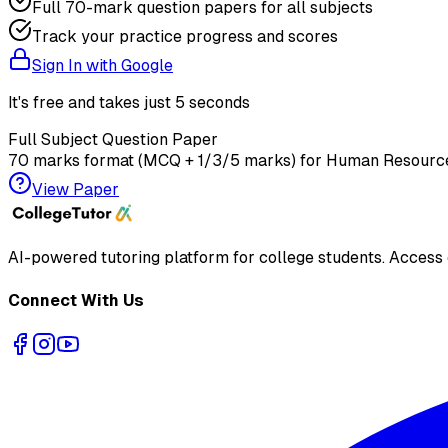
Full 70-mark question papers for all subjects
Track your practice progress and scores
Sign In with Google
It's free and takes just 5 seconds
Full Subject Question Paper
70 marks format (MCQ + 1/3/5 marks) for
Human Resourc
View Paper
AI-powered tutoring platform for college students
. Access
Connect With Us