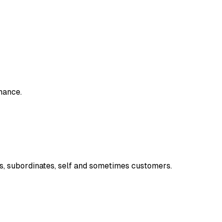
mance.
, subordinates, self and sometimes customers.