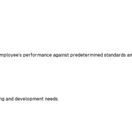
 employee’s performance against predetermined standards a
ning and development needs.