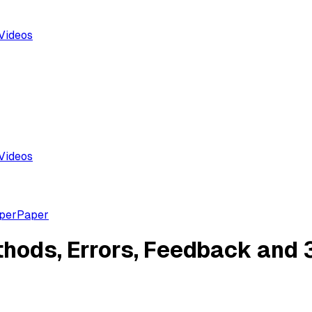
Videos
Videos
aper
Paper
hods, Errors, Feedback and