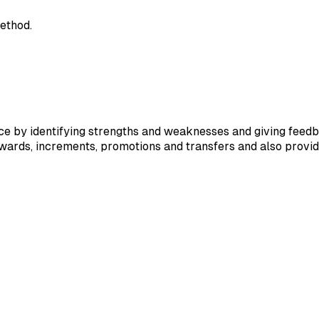
ethod.
 by identifying strengths and weaknesses and giving feedba
ewards, increments, promotions and transfers and also provi