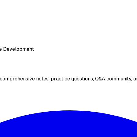
e Development
 comprehensive notes, practice questions, Q&A community, an