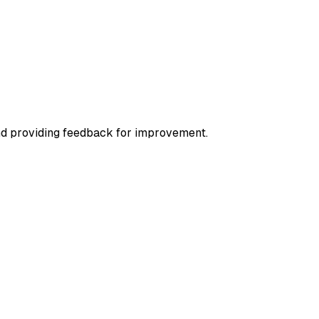
nd providing feedback for improvement.