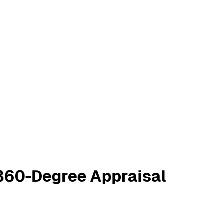
 360-Degree Appraisal