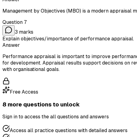
Management by Objectives (MBO) is a modern appraisal m
Question
7
3
marks
Explain objectives/importance of performance appraisal.
Answer
Performance appraisal is important to improve performance
for development. Appraisal results support decisions on r
with organisational goals.
Free Access
8
more question
s
to unlock
Sign in to access the
all questions and answers
Access all practice questions with detailed answers