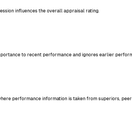
ression influences the overall appraisal rating.
mportance to recent performance and ignores earlier perfor
ere performance information is taken from superiors, peers