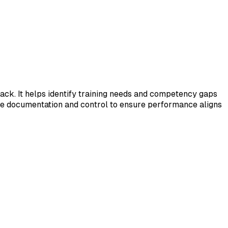
ck. It helps identify training needs and competency gaps
de documentation and control to ensure performance aligns