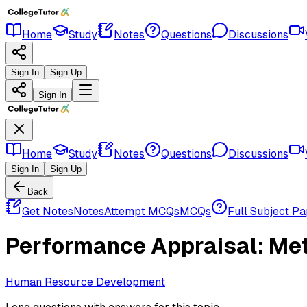
Home
Study
Notes
Questions
Discussions
Sign In
Sign Up
Sign In
Home
Study
Notes
Questions
Discussions
Sign In
Sign Up
Back
Get Notes
Notes
Attempt MCQs
MCQs
Full Subject P
Performance Appraisal: Met
Human Resource Development