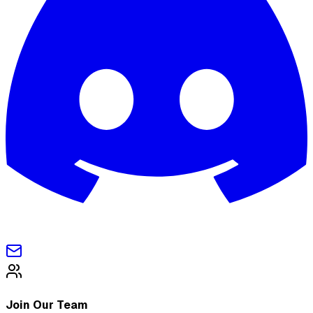
Join Our Team