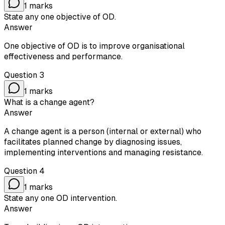
1
marks
State any one objective of OD.
Answer
One objective of OD is to improve organisational
effectiveness and performance.
Question
3
1
marks
What is a change agent?
Answer
A change agent is a person (internal or external) who
facilitates planned change by diagnosing issues,
implementing interventions and managing resistance.
Question
4
1
marks
State any one OD intervention.
Answer