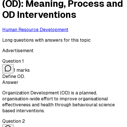
(OD): Meaning, Process and
OD Interventions
Human Resource Development
Long questions with answers for this topic
Advertisement
Question
1
1
marks
Define OD.
Answer
Organization Development (OD) is a planned,
organisation-wide effort to improve organisational
effectiveness and health through behavioural science
based interventions.
Question
2