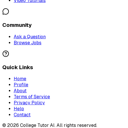
Video Tutorials
Community
Ask a Question
Browse Jobs
Quick Links
Home
Profile
About
Terms of Service
Privacy Policy
Help
Contact
©
2026
College Tutor AI
. All rights reserved.