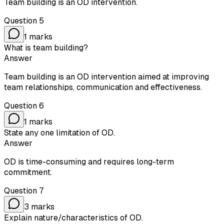
Team building is an OD intervention.
Question
5
1
marks
What is team building?
Answer
Team building is an OD intervention aimed at improving
team relationships, communication and effectiveness.
Question
6
1
marks
State any one limitation of OD.
Answer
OD is time-consuming and requires long-term
commitment.
Question
7
3
marks
Explain nature/characteristics of OD.