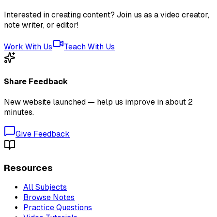
Interested in creating content? Join us as a video creator,
note writer, or editor!
Work With Us
Teach With Us
Share Feedback
New website launched — help us improve in about 2
minutes.
Give Feedback
Resources
All Subjects
Browse Notes
Practice Questions