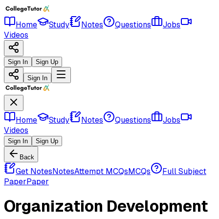
Home
Study
Notes
Questions
Jobs
Videos
Sign In
Sign Up
Sign In
Home
Study
Notes
Questions
Jobs
Videos
Sign In
Sign Up
Back
Get Notes
Notes
Attempt MCQs
MCQs
Full Subject
Paper
Paper
Organization Development