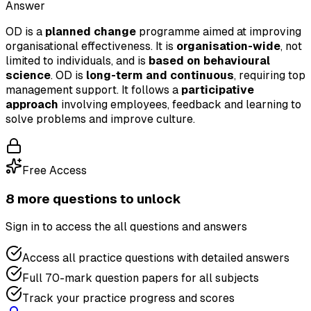
Answer
OD is a
planned change
programme aimed at improving
organisational effectiveness. It is
organisation-wide
, not
limited to individuals, and is
based on behavioural
science
. OD is
long-term and continuous
, requiring top
management support. It follows a
participative
approach
involving employees, feedback and learning to
solve problems and improve culture.
Free Access
8
more question
s
to unlock
Sign in to access the
all questions and answers
Access all practice questions with detailed answers
Full 70-mark question papers for all subjects
Track your practice progress and scores