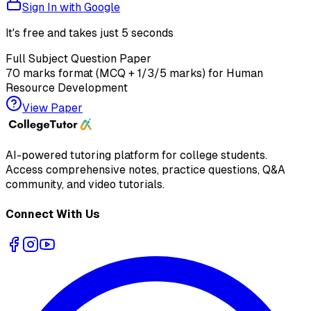
Sign In with Google
It's free and takes just 5 seconds
Full Subject Question Paper
70 marks format (MCQ + 1/3/5 marks) for
Human
Resource Development
View Paper
AI-powered tutoring platform for college students
.
Access comprehensive notes, practice questions, Q&A
community, and video tutorials.
Connect With Us