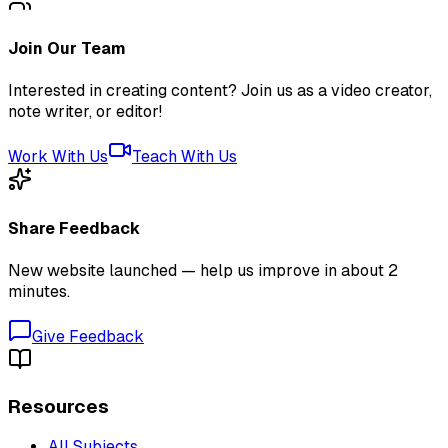
Join Our Team
Interested in creating content? Join us as a video creator,
note writer, or editor!
Work With Us
Teach With Us
Share Feedback
New website launched — help us improve in about 2
minutes.
Give Feedback
Resources
All Subjects