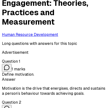
Engagement: Theories,
Practices and
Measurement
Human Resource Development
Long questions with answers for this topic
Advertisement
Question
1
1
marks
Define motivation.
Answer
Motivation is the drive that energises, directs and sustains
a person’s behaviour towards achieving goals.
Question
2