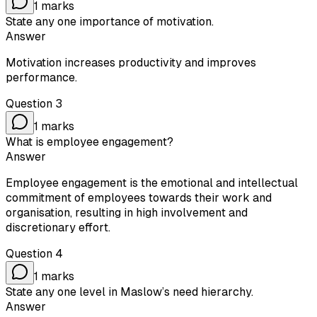
1
marks
State any one importance of motivation.
Answer
Motivation increases productivity and improves
performance.
Question
3
1
marks
What is employee engagement?
Answer
Employee engagement is the emotional and intellectual
commitment of employees towards their work and
organisation, resulting in high involvement and
discretionary effort.
Question
4
1
marks
State any one level in Maslow’s need hierarchy.
Answer