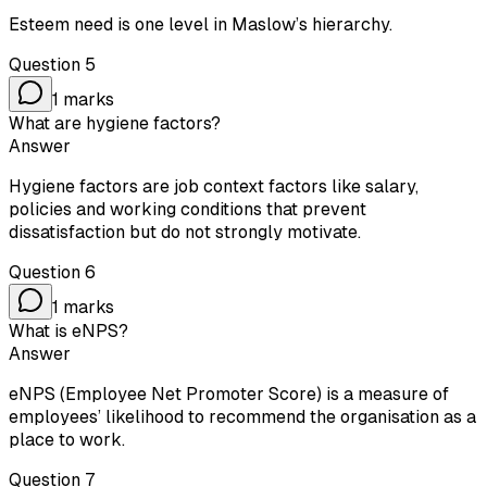
Esteem need is one level in Maslow’s hierarchy.
Question
5
1
marks
What are hygiene factors?
Answer
Hygiene factors are job context factors like salary,
policies and working conditions that prevent
dissatisfaction but do not strongly motivate.
Question
6
1
marks
What is eNPS?
Answer
eNPS (Employee Net Promoter Score) is a measure of
employees’ likelihood to recommend the organisation as a
place to work.
Question
7