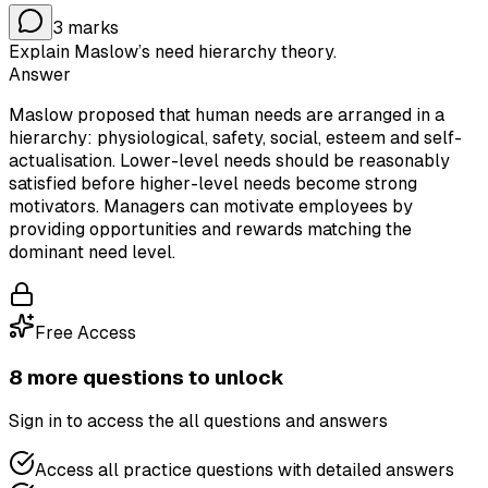
3
marks
Explain Maslow’s need hierarchy theory.
Answer
Maslow proposed that human needs are arranged in a
hierarchy: physiological, safety, social, esteem and self-
actualisation. Lower-level needs should be reasonably
satisfied before higher-level needs become strong
motivators. Managers can motivate employees by
providing opportunities and rewards matching the
dominant need level.
Free Access
8
more question
s
to unlock
Sign in to access the
all questions and answers
Access all practice questions with detailed answers