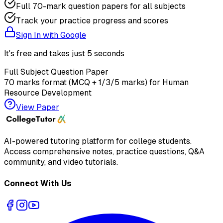
Full 70-mark question papers for all subjects
Track your practice progress and scores
Sign In with Google
It's free and takes just 5 seconds
Full Subject Question Paper
70 marks format (MCQ + 1/3/5 marks) for
Human
Resource Development
View Paper
AI-powered tutoring platform for college students
.
Access comprehensive notes, practice questions, Q&A
community, and video tutorials.
Connect With Us