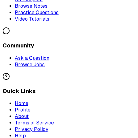
Browse Notes
Practice Questions
Video Tutorials
Community
Ask a Question
Browse Jobs
Quick Links
Home
Profile
About
Terms of Service
Privacy Policy
Help