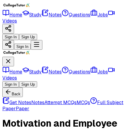
Home
Study
Notes
Questions
Jobs
Videos
Sign In
Sign Up
Sign In
Home
Study
Notes
Questions
Jobs
Videos
Sign In
Sign Up
Back
Get Notes
Notes
Attempt MCQs
MCQs
Full Subject
Paper
Paper
Motivation and Employee