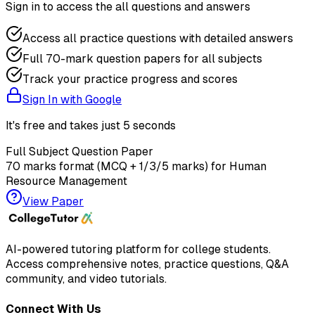
Sign in to access the
all questions and answers
Access all practice questions with detailed answers
Full 70-mark question papers for all subjects
Track your practice progress and scores
Sign In with Google
It's free and takes just 5 seconds
Full Subject Question Paper
70 marks format (MCQ + 1/3/5 marks) for
Human
Resource Management
View Paper
AI-powered tutoring platform for college students
.
Access comprehensive notes, practice questions, Q&A
community, and video tutorials.
Connect With Us