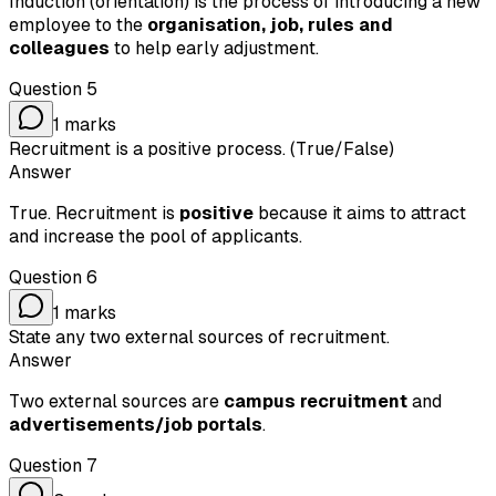
Induction (orientation) is the process of introducing a new
employee to the
organisation, job, rules and
colleagues
to help early adjustment.
Question
5
1
marks
Recruitment is a positive process. (True/False)
Answer
True. Recruitment is
positive
because it aims to attract
and increase the pool of applicants.
Question
6
1
marks
State any two external sources of recruitment.
Answer
Two external sources are
campus recruitment
and
advertisements/job portals
.
Question
7