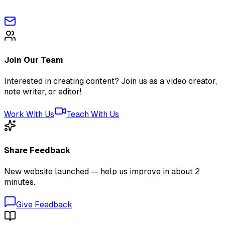
Join Our Team
Interested in creating content? Join us as a video creator,
note writer, or editor!
Work With Us
Teach With Us
Share Feedback
New website launched — help us improve in about 2
minutes.
Give Feedback