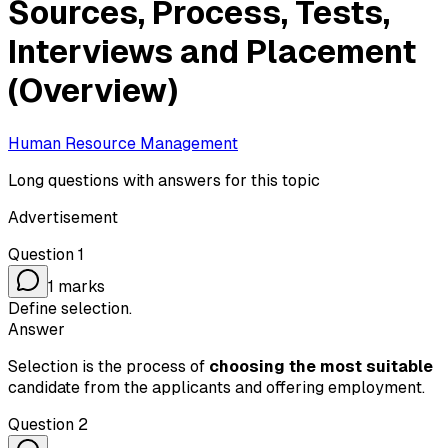
Sources, Process, Tests,
Interviews and Placement
(Overview)
Human Resource Management
Long questions with answers for this topic
Advertisement
Question
1
1
marks
Define selection.
Answer
Selection is the process of
choosing the most suitable
candidate from the applicants and offering employment.
Question
2