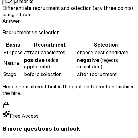
3
marks
Differentiate recruitment and selection (any three points)
using a table.
Answer
Recruitment vs selection:
Basis
Recruitment
Selection
Purpose
attract candidates
choose best candidate
positive
(adds
negative
(rejects
Nature
applicants)
unsuitable)
Stage
before selection
after recruitment
Hence, recruitment builds the pool, and selection finalises
the hire.
Free Access
8
more question
s
to unlock