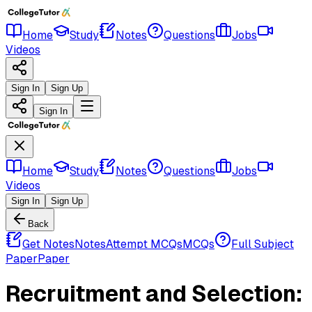
Home
Study
Notes
Questions
Jobs
Videos
Sign In
Sign Up
Sign In
Home
Study
Notes
Questions
Jobs
Videos
Sign In
Sign Up
Back
Get Notes
Notes
Attempt MCQs
MCQs
Full Subject
Paper
Paper
Recruitment and Selection: