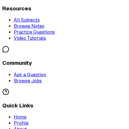
Resources
All Subjects
Browse Notes
Practice Questions
Video Tutorials
Community
Ask a Question
Browse Jobs
Quick Links
Home
Profile