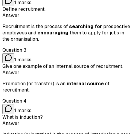
1
marks
Define recruitment.
Answer
Recruitment is the process of
searching for
prospective
employees and
encouraging
them to apply for jobs in
the organisation.
Question
3
1
marks
Give one example of an internal source of recruitment.
Answer
Promotion (or transfer) is an
internal source
of
recruitment.
Question
4
1
marks
What is induction?
Answer