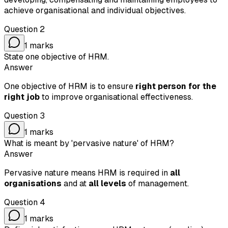
achieve organisational and individual objectives.
Question
2
1
marks
State one objective of HRM.
Answer
One objective of HRM is to ensure
right person for the
right job
to improve organisational effectiveness.
Question
3
1
marks
What is meant by 'pervasive nature' of HRM?
Answer
Pervasive nature means HRM is required in
all
organisations
and at
all levels
of management.
Question
4
1
marks