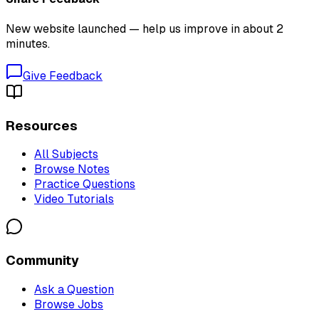
New website launched — help us improve in about 2
minutes.
Give Feedback
Resources
All Subjects
Browse Notes
Practice Questions
Video Tutorials
Community
Ask a Question
Browse Jobs