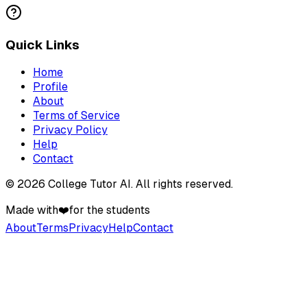
Quick Links
Home
Profile
About
Terms of Service
Privacy Policy
Help
Contact
©
2026
College Tutor AI
. All rights reserved.
Made with
❤️
for the students
About
Terms
Privacy
Help
Contact