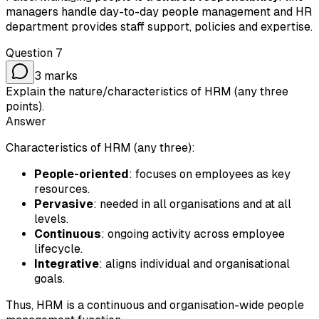
managers handle day-to-day people management and HR
department provides staff support, policies and expertise.
Question
7
3
marks
Explain the nature/characteristics of HRM (any three
points).
Answer
Characteristics of HRM (any three):
People-oriented
: focuses on employees as key
resources.
Pervasive
: needed in all organisations and at all
levels.
Continuous
: ongoing activity across employee
lifecycle.
Integrative
: aligns individual and organisational
goals.
Thus, HRM is a continuous and organisation-wide people