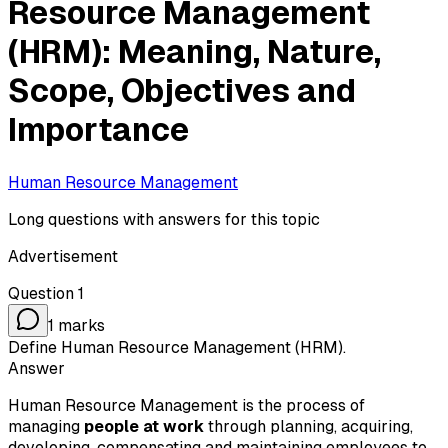
Resource Management
(HRM): Meaning, Nature,
Scope, Objectives and
Importance
Human Resource Management
Long questions with answers for this topic
Advertisement
Question
1
1
marks
Define Human Resource Management (HRM).
Answer
Human Resource Management is the process of
managing
people at work
through planning, acquiring,
developing, compensating and maintaining employees to