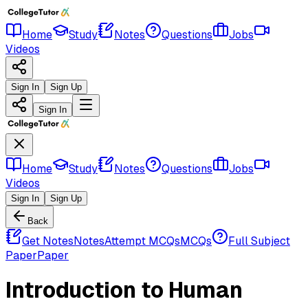
Home
Study
Notes
Questions
Jobs
Videos
Sign In
Sign Up
Sign In
Home
Study
Notes
Questions
Jobs
Videos
Sign In
Sign Up
Back
Get Notes
Notes
Attempt MCQs
MCQs
Full Subject
Paper
Paper
Introduction to Human