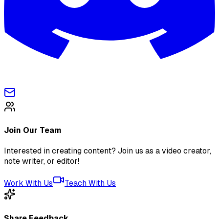
Join Our Team
Interested in creating content? Join us as a video creator,
note writer, or editor!
Work With Us
Teach With Us
Share Feedback