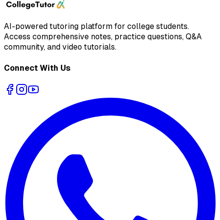
AI-powered tutoring platform for college students
.
Access comprehensive notes, practice questions, Q&A
community, and video tutorials.
Connect With Us