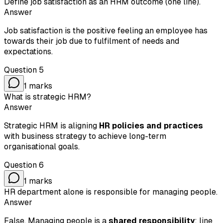
Define job satisfaction as an HRM outcome (one line).
Answer
Job satisfaction is the positive feeling an employee has
towards their job due to fulfilment of needs and
expectations.
Question
5
1
marks
What is strategic HRM?
Answer
Strategic HRM is aligning
HR policies and practices
with business strategy to achieve long-term
organisational goals.
Question
6
1
marks
HR department alone is responsible for managing people.
Answer
False. Managing people is a
shared responsibility
: line