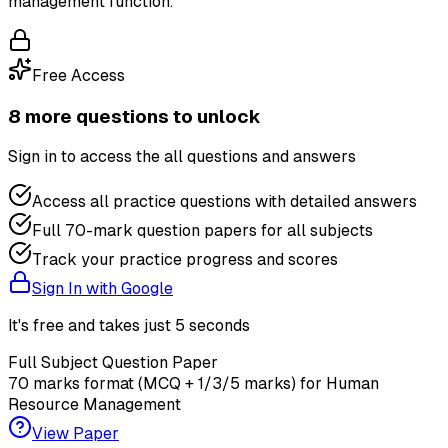
management function.
Free Access
8
more question
s
to unlock
Sign in to access the
all questions and answers
Access all practice questions with detailed answers
Full 70-mark question papers for all subjects
Track your practice progress and scores
Sign In with Google
It's free and takes just 5 seconds
Full Subject Question Paper
70 marks format (MCQ + 1/3/5 marks) for
Human
Resource Management
View Paper