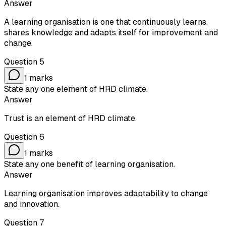
Answer
A learning organisation is one that continuously learns,
shares knowledge and adapts itself for improvement and
change.
Question
5
1
marks
State any one element of HRD climate.
Answer
Trust is an element of HRD climate.
Question
6
1
marks
State any one benefit of learning organisation.
Answer
Learning organisation improves adaptability to change
and innovation.
Question
7