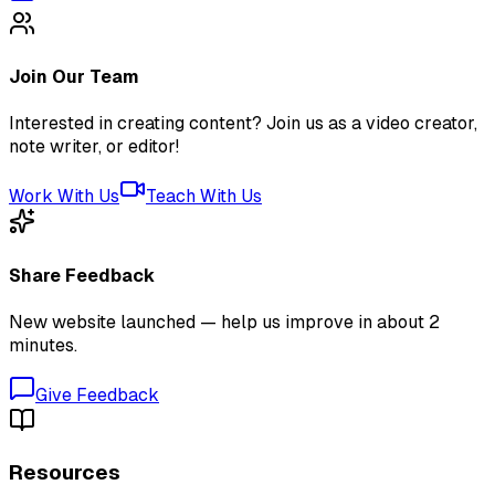
Join Our Team
Interested in creating content? Join us as a video creator,
note writer, or editor!
Work With Us
Teach With Us
Share Feedback
New website launched — help us improve in about 2
minutes.
Give Feedback
Resources