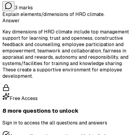
3
marks
Explain elements/dimensions of HRD climate.
Answer
Key dimensions of HRD climate include top management
support for learning, trust and openness, constructive
feedback and counselling, employee participation and
empowerment, teamwork and collaboration, fairness in
appraisal and rewards, autonomy and responsibility, and
systems/facilities for training and knowledge sharing.
These create a supportive environment for employee
development.
Free Access
8
more question
s
to unlock
Sign in to access the
all questions and answers