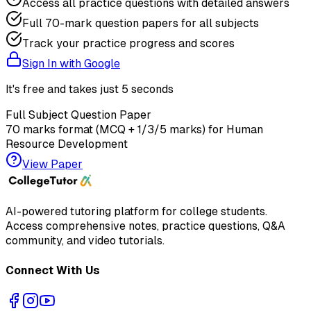
Access all practice questions with detailed answers
Full 70-mark question papers for all subjects
Track your practice progress and scores
Sign In with Google
It's free and takes just 5 seconds
Full Subject Question Paper
70 marks format (MCQ + 1/3/5 marks) for
Human
Resource Development
View Paper
AI-powered tutoring platform for college students
.
Access comprehensive notes, practice questions, Q&A
community, and video tutorials.
Connect With Us