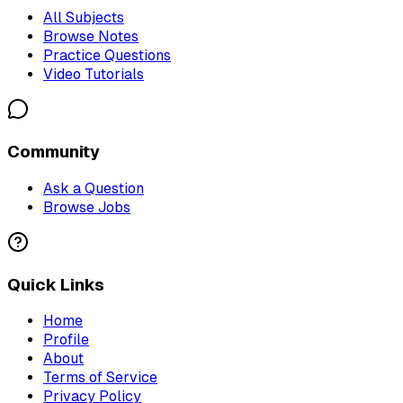
All Subjects
Browse Notes
Practice Questions
Video Tutorials
Community
Ask a Question
Browse Jobs
Quick Links
Home
Profile
About
Terms of Service
Privacy Policy