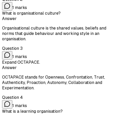
1
marks
What is organisational culture?
Answer
Organisational culture is the shared values, beliefs and
norms that guide behaviour and working style in an
organisation.
Question
3
1
marks
Expand OCTAPACE.
Answer
OCTAPACE stands for Openness, Confrontation, Trust,
Authenticity, Proaction, Autonomy, Collaboration and
Experimentation.
Question
4
1
marks
What is a learning organisation?