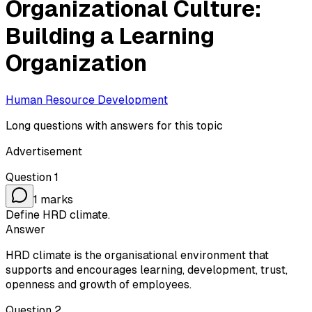
Organizational Culture:
Building a Learning
Organization
Human Resource Development
Long questions with answers for this topic
Advertisement
Question
1
1
marks
Define HRD climate.
Answer
HRD climate is the organisational environment that
supports and encourages learning, development, trust,
openness and growth of employees.
Question
2