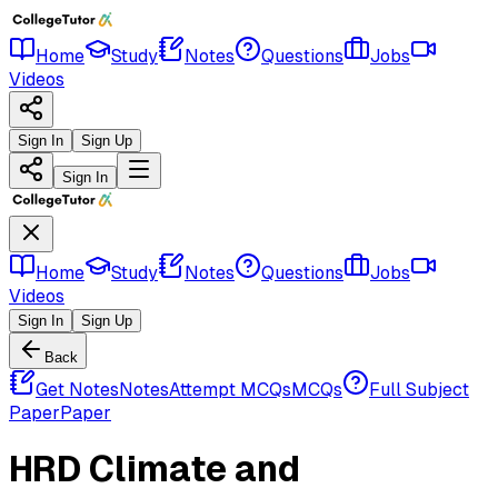
Home
Study
Notes
Questions
Jobs
Videos
Sign In
Sign Up
Sign In
Home
Study
Notes
Questions
Jobs
Videos
Sign In
Sign Up
Back
Get Notes
Notes
Attempt MCQs
MCQs
Full Subject
Paper
Paper
HRD Climate and