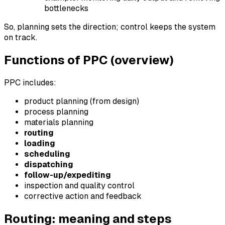
bottlenecks
So, planning sets the direction; control keeps the system
on track.
Functions of PPC (overview)
PPC includes:
product planning (from design)
process planning
materials planning
routing
loading
scheduling
dispatching
follow-up/expediting
inspection and quality control
corrective action and feedback
Routing: meaning and steps