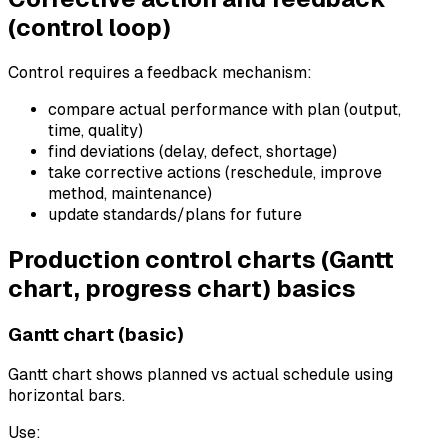
(control loop)
Control requires a feedback mechanism:
compare actual performance with plan (output,
time, quality)
find deviations (delay, defect, shortage)
take corrective actions (reschedule, improve
method, maintenance)
update standards/plans for future
Production control charts (Gantt
chart, progress chart) basics
Gantt chart (basic)
Gantt chart shows planned vs actual schedule using
horizontal bars.
Use: