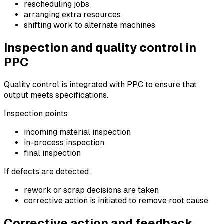
rescheduling jobs
arranging extra resources
shifting work to alternate machines
Inspection and quality control in
PPC
Quality control is integrated with PPC to ensure that
output meets specifications.
Inspection points:
incoming material inspection
in-process inspection
final inspection
If defects are detected:
rework or scrap decisions are taken
corrective action is initiated to remove root cause
Corrective action and feedback