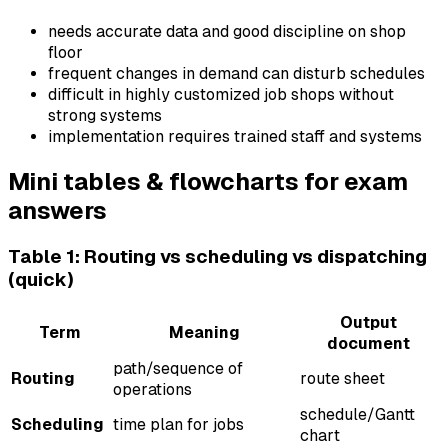
needs accurate data and good discipline on shop
floor
frequent changes in demand can disturb schedules
difficult in highly customized job shops without
strong systems
implementation requires trained staff and systems
Mini tables & flowcharts for exam
answers
Table 1: Routing vs scheduling vs dispatching
(quick)
Output
Term
Meaning
document
path/sequence of
Routing
route sheet
operations
schedule/Gantt
Scheduling
time plan for jobs
chart