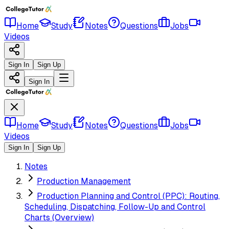
Home
Study
Notes
Questions
Jobs
Videos
Sign In
Sign Up
Sign In
Home
Study
Notes
Questions
Jobs
Videos
Sign In
Sign Up
Notes
Production Management
Production Planning and Control (PPC): Routing,
Scheduling, Dispatching, Follow-Up and Control
Charts (Overview)