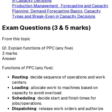
in Capacity Decisions
Production Management · Forecasting and Capacity
Planning: Demand Forecasting Basics, Capacity
Types and Break-Even in Capacity Decisions
Exam Questions (3 & 5 marks)
From this topic
Q
1
.
Explain functions of PPC (any five).
3
marks
Answer
Functions of PPC (any five):
Routing
: decide sequence of operations and work
centers.
Loading
: allocate work to machines based on
capacity to avoid overload.
Scheduling
: decide start and finish times for
jobs/operations.
Dispatching
: release work orders and authorize