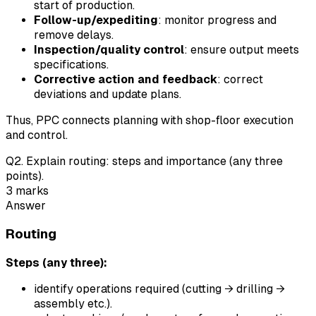
start of production.
Follow-up/expediting
: monitor progress and
remove delays.
Inspection/quality control
: ensure output meets
specifications.
Corrective action and feedback
: correct
deviations and update plans.
Thus, PPC connects planning with shop-floor execution
and control.
Q
2
.
Explain routing: steps and importance (any three
points).
3
marks
Answer
Routing
Steps (any three):
identify operations required (cutting → drilling →
assembly etc.).