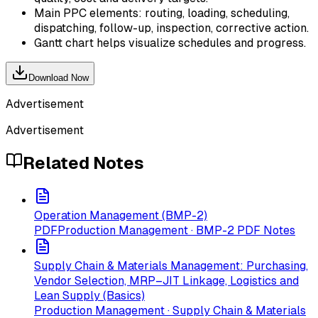
Main PPC elements: routing, loading, scheduling,
dispatching, follow-up, inspection, corrective action.
Gantt chart helps visualize schedules and progress.
Download Now
Advertisement
Advertisement
Related Notes
Operation Management (BMP-2)
PDF
Production Management · BMP-2 PDF Notes
Supply Chain & Materials Management: Purchasing,
Vendor Selection, MRP–JIT Linkage, Logistics and
Lean Supply (Basics)
Production Management · Supply Chain & Materials