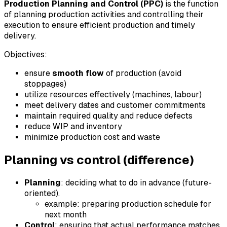
Production Planning and Control (PPC)
is the function
of planning production activities and controlling their
execution to ensure efficient production and timely
delivery.
Objectives:
ensure
smooth flow
of production (avoid
stoppages)
utilize resources effectively (machines, labour)
meet delivery dates and customer commitments
maintain required quality and reduce defects
reduce WIP and inventory
minimize production cost and waste
Planning vs control (difference)
Planning
: deciding what to do in advance (future-
oriented).
example: preparing production schedule for
next month
Control
: ensuring that actual performance matches