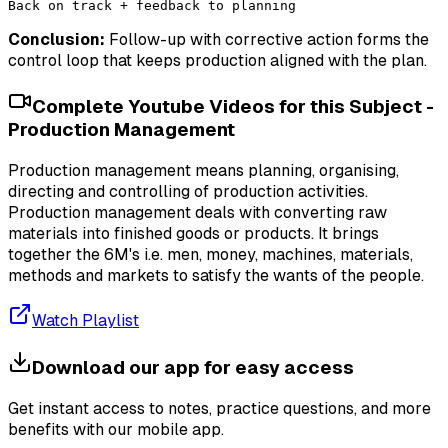
Conclusion:
Follow-up with corrective action forms the
control loop that keeps production aligned with the plan.
Complete Youtube Videos for this Subject -
Production Management
Production management means planning, organising,
directing and controlling of production activities.
Production management deals with converting raw
materials into finished goods or products. It brings
together the 6M's i.e. men, money, machines, materials,
methods and markets to satisfy the wants of the people.
Watch Playlist
Download our app for easy access
Get instant access to notes, practice questions, and more
benefits with our mobile app.