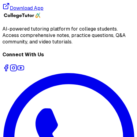
Download App
AI-powered tutoring platform for college students
.
Access comprehensive notes, practice questions, Q&A
community, and video tutorials.
Connect With Us