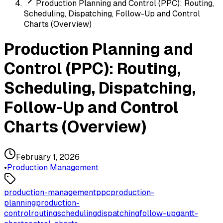
Production Planning and Control (PPC): Routing,
Scheduling, Dispatching, Follow-Up and Control
Charts (Overview)
Production Planning and
Control (PPC): Routing,
Scheduling, Dispatching,
Follow-Up and Control
Charts (Overview)
February 1, 2026
•
Production Management
production-management
ppc
production-
planning
production-
control
routing
scheduling
dispatching
follow-up
gantt-