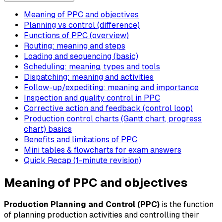
Meaning of PPC and objectives
Planning vs control (difference)
Functions of PPC (overview)
Routing: meaning and steps
Loading and sequencing (basic)
Scheduling: meaning, types and tools
Dispatching: meaning and activities
Follow-up/expediting: meaning and importance
Inspection and quality control in PPC
Corrective action and feedback (control loop)
Production control charts (Gantt chart, progress
chart) basics
Benefits and limitations of PPC
Mini tables & flowcharts for exam answers
Quick Recap (1-minute revision)
Meaning of PPC and objectives
Production Planning and Control (PPC)
is the function
of planning production activities and controlling their