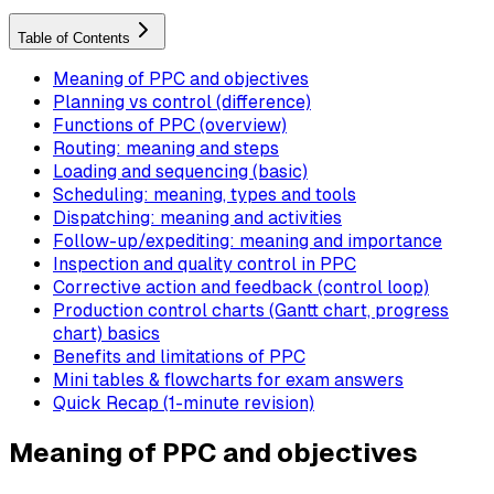
Table of Contents
Meaning of PPC and objectives
Planning vs control (difference)
Functions of PPC (overview)
Routing: meaning and steps
Loading and sequencing (basic)
Scheduling: meaning, types and tools
Dispatching: meaning and activities
Follow-up/expediting: meaning and importance
Inspection and quality control in PPC
Corrective action and feedback (control loop)
Production control charts (Gantt chart, progress
chart) basics
Benefits and limitations of PPC
Mini tables & flowcharts for exam answers
Quick Recap (1-minute revision)
Meaning of PPC and objectives