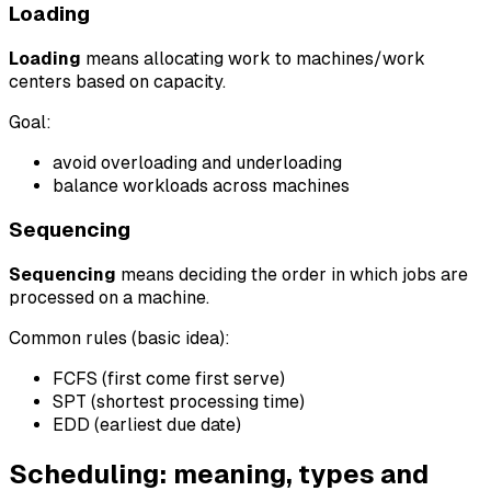
Loading
Loading
means allocating work to machines/work
centers based on capacity.
Goal:
avoid overloading and underloading
balance workloads across machines
Sequencing
Sequencing
means deciding the order in which jobs are
processed on a machine.
Common rules (basic idea):
FCFS (first come first serve)
SPT (shortest processing time)
EDD (earliest due date)
Scheduling: meaning, types and