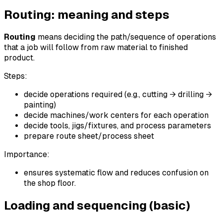
Routing: meaning and steps
Routing
means deciding the path/sequence of operations
that a job will follow from raw material to finished
product.
Steps:
decide operations required (e.g., cutting → drilling →
painting)
decide machines/work centers for each operation
decide tools, jigs/fixtures, and process parameters
prepare route sheet/process sheet
Importance:
ensures systematic flow and reduces confusion on
the shop floor.
Loading and sequencing (basic)