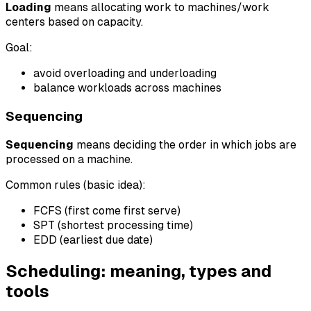
Loading
means allocating work to machines/work
centers based on capacity.
Goal:
avoid overloading and underloading
balance workloads across machines
Sequencing
Sequencing
means deciding the order in which jobs are
processed on a machine.
Common rules (basic idea):
FCFS (first come first serve)
SPT (shortest processing time)
EDD (earliest due date)
Scheduling: meaning, types and
tools