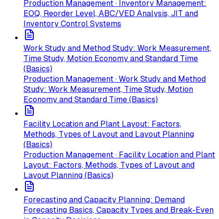
Production Management · Inventory Management:
EOQ, Reorder Level, ABC/VED Analysis, JIT and
Inventory Control Systems
Work Study and Method Study: Work Measurement,
Time Study, Motion Economy and Standard Time
(Basics)
Production Management · Work Study and Method
Study: Work Measurement, Time Study, Motion
Economy and Standard Time (Basics)
Facility Location and Plant Layout: Factors,
Methods, Types of Layout and Layout Planning
(Basics)
Production Management · Facility Location and Plant
Layout: Factors, Methods, Types of Layout and
Layout Planning (Basics)
Forecasting and Capacity Planning: Demand
Forecasting Basics, Capacity Types and Break-Even