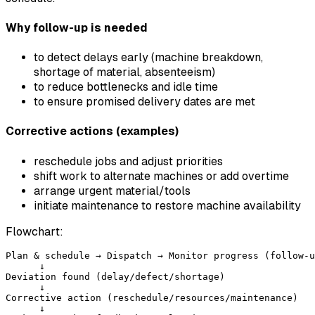
Why follow-up is needed
to detect delays early (machine breakdown,
shortage of material, absenteeism)
to reduce bottlenecks and idle time
to ensure promised delivery dates are met
Corrective actions (examples)
reschedule jobs and adjust priorities
shift work to alternate machines or add overtime
arrange urgent material/tools
initiate maintenance to restore machine availability
Flowchart:
Plan & schedule → Dispatch → Monitor progress (follow-u
      ↓

Deviation found (delay/defect/shortage)

      ↓

Corrective action (reschedule/resources/maintenance)

      ↓
