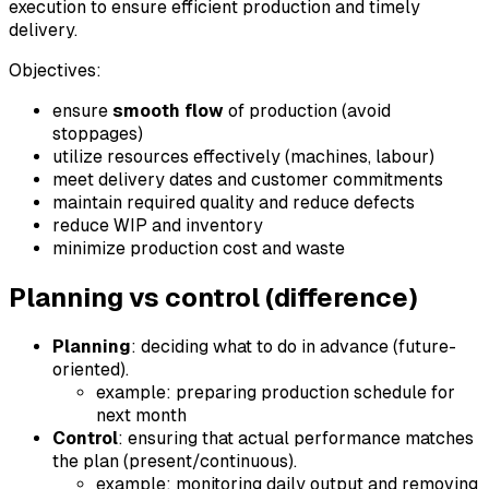
execution to ensure efficient production and timely
delivery.
Objectives:
ensure
smooth flow
of production (avoid
stoppages)
utilize resources effectively (machines, labour)
meet delivery dates and customer commitments
maintain required quality and reduce defects
reduce WIP and inventory
minimize production cost and waste
Planning vs control (difference)
Planning
: deciding what to do in advance (future-
oriented).
example: preparing production schedule for
next month
Control
: ensuring that actual performance matches
the plan (present/continuous).
example: monitoring daily output and removing