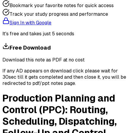
Bookmark your favorite notes for quick access
Track your study progress and performance
Sign In with Google
It's free and takes just 5 seconds
Free Download
Download this note as PDF at no cost
If any AD appears on download click please wait for
30sec till it gets completed and then close it, you will be
redirected to pdf/ppt notes page.
Production Planning and
Control (PPC): Routing,
Scheduling, Dispatching,