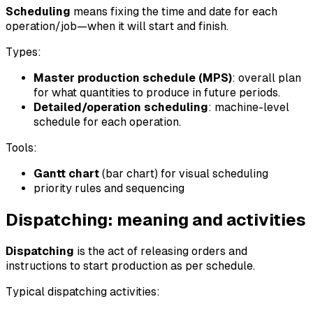
Scheduling
means fixing the time and date for each
operation/job—when it will start and finish.
Types:
Master production schedule (MPS)
: overall plan
for what quantities to produce in future periods.
Detailed/operation scheduling
: machine-level
schedule for each operation.
Tools:
Gantt chart
(bar chart) for visual scheduling
priority rules and sequencing
Dispatching: meaning and activities
Dispatching
is the act of releasing orders and
instructions to start production as per schedule.
Typical dispatching activities: