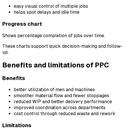
easy visual control of multiple jobs
helps spot delays and idle time
Progress chart
Shows percentage completion of jobs over time.
These charts support quick decision-making and follow-
up.
Benefits and limitations of PPC
Benefits
better utilization of men and machines
smoother material flow and fewer stoppages
reduced WIP and better delivery performance
improved coordination across departments
cost control through reduced waste and rework
Limitations