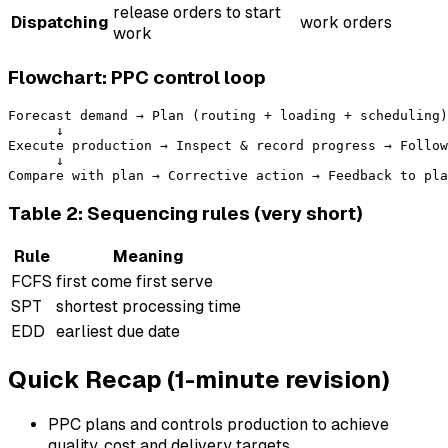
release orders to start
Dispatching
work orders
work
Flowchart: PPC control loop
Forecast demand → Plan (routing + loading + scheduling)
      ↓

Execute production → Inspect & record progress → Follow
      ↓

Table 2: Sequencing rules (very short)
Rule
Meaning
FCFS
first come first serve
SPT
shortest processing time
EDD
earliest due date
Quick Recap (1-minute revision)
PPC plans and controls production to achieve
quality, cost and delivery targets.