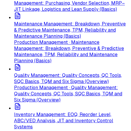
Management: Purchasing, Vendor Selection, MRP–
JIT Linkage, Logistics and Lean Supply (Basics)
Maintenance Management: Breakdown, Preventive
& Predictive Maintenance, TPM, Reliability and
Maintenance Planning (Basics)
Production Management · Maintenance
Management: Breakdown, Preventive & Predictive
Maintenance, TPM, Reliability and Maintenance
Planning (Basics)
Quality Management: Quality Concepts, QC Tools,
SQC Basics, TQM and Six Sigma (Overview)
Production Management · Quality Management:
Quality Concepts, QC Tools, SQC Basics, TQM and
Six Sigma (Overview)
Inventory Management: EOQ, Reorder Level,
ABC/VED Analysis, JIT and Inventory Control
Systems