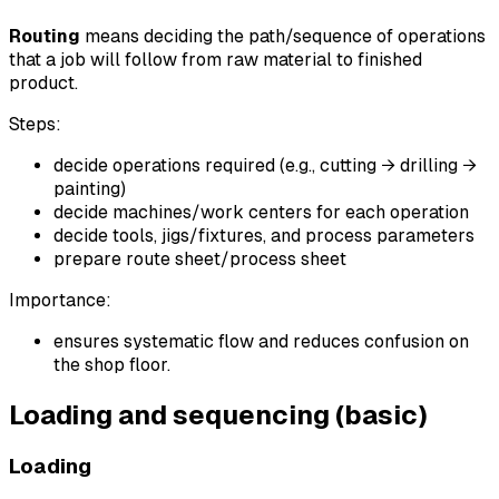
Routing
means deciding the path/sequence of operations
that a job will follow from raw material to finished
product.
Steps:
decide operations required (e.g., cutting → drilling →
painting)
decide machines/work centers for each operation
decide tools, jigs/fixtures, and process parameters
prepare route sheet/process sheet
Importance:
ensures systematic flow and reduces confusion on
the shop floor.
Loading and sequencing (basic)
Loading