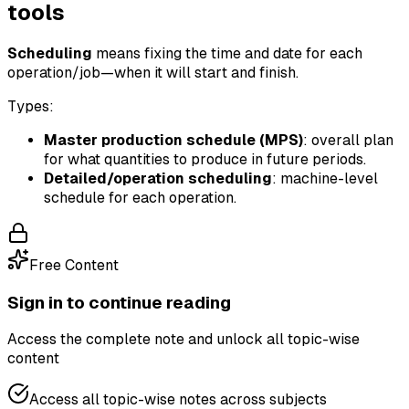
tools
Scheduling
means fixing the time and date for each
operation/job—when it will start and finish.
Types:
Master production schedule (MPS)
: overall plan
for what quantities to produce in future periods.
Detailed/operation scheduling
: machine-level
schedule for each operation.
Free Content
Sign in to continue reading
Access the complete note and unlock all topic-wise
content
Access all topic-wise notes across subjects