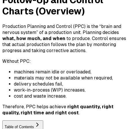
Follow-Up and Control
Charts (Overview)
Production Planning and Control (PPC) is the “brain and
nervous system” of a production unit. Planning decides
what, how much, and when
to produce. Control ensures
that actual production follows the plan by monitoring
progress and taking corrective actions.
Without PPC:
machines remain idle or overloaded,
materials may not be available when required,
delivery schedules fail,
work-in-process (WIP) increases,
cost and waste increase.
Therefore, PPC helps achieve
right quantity, right
quality, right time and right cost
.
Table of Contents