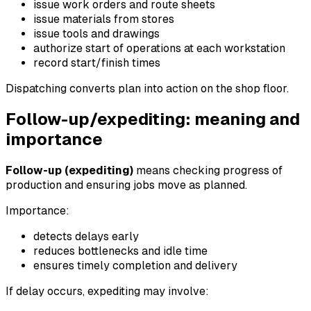
issue work orders and route sheets
issue materials from stores
issue tools and drawings
authorize start of operations at each workstation
record start/finish times
Dispatching converts plan into action on the shop floor.
Follow-up/expediting: meaning and
importance
Follow-up (expediting)
means checking progress of
production and ensuring jobs move as planned.
Importance:
detects delays early
reduces bottlenecks and idle time
ensures timely completion and delivery
If delay occurs, expediting may involve: