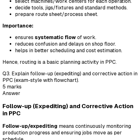
select machines/work centers for each operation.
decide tools, jigs/fixtures and standard methods.
prepare route sheet/process sheet.
Importance:
ensures
systematic flow
of work.
reduces confusion and delays on shop floor.
helps in better scheduling and cost estimation.
Hence, routing is a basic planning activity in PPC.
Q
3
.
Explain follow-up (expediting) and corrective action in
PPC (exam-style with flowchart).
5
marks
Answer
Follow-up (Expediting) and Corrective Action
in PPC
Follow-up/expediting
means continuously monitoring
production progress and ensuring jobs move as per
schedule.