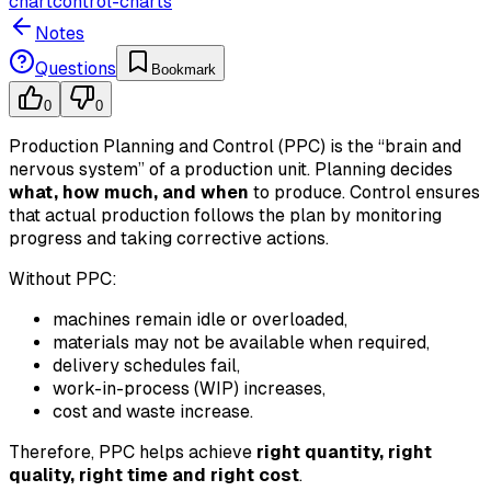
chart
control-charts
Notes
Questions
Bookmark
0
0
Production Planning and Control (PPC) is the “brain and
nervous system” of a production unit. Planning decides
what, how much, and when
to produce. Control ensures
that actual production follows the plan by monitoring
progress and taking corrective actions.
Without PPC:
machines remain idle or overloaded,
materials may not be available when required,
delivery schedules fail,
work-in-process (WIP) increases,
cost and waste increase.
Therefore, PPC helps achieve
right quantity, right
quality, right time and right cost
.