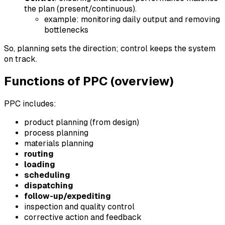
the plan (present/continuous).
example: monitoring daily output and removing
bottlenecks
So, planning sets the direction; control keeps the system
on track.
Functions of PPC (overview)
PPC includes:
product planning (from design)
process planning
materials planning
routing
loading
scheduling
dispatching
follow-up/expediting
inspection and quality control
corrective action and feedback