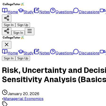
Home
Study
Notes
Questions
Discussions
Sign In
Sign Up
Sign In
Home
Study
Notes
Questions
Discussions
Sign In
Sign Up
Risk, Uncertainty and Decis
Sensitivity Analysis (Basics
January 20, 2026
•
Managerial Economics