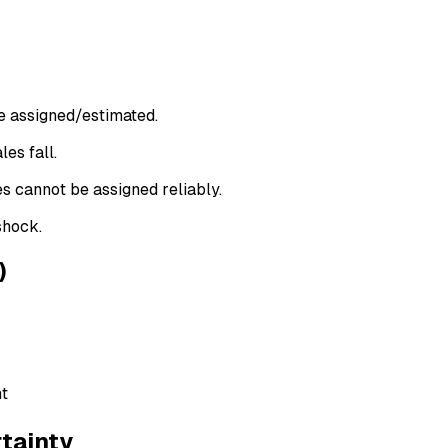
be assigned/estimated.
es fall.
s cannot be assigned reliably.
shock.
)
nt
tainty