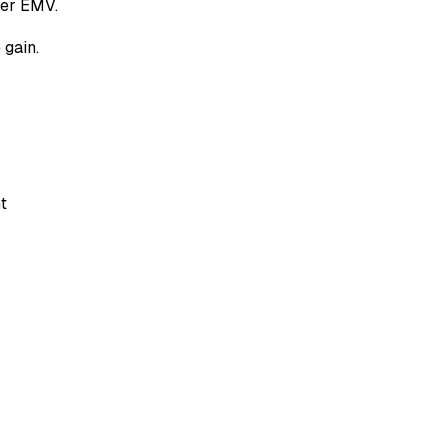
wer EMV.
 gain.
t