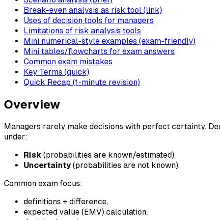
Break-even analysis as risk tool (link)
Uses of decision tools for managers
Limitations of risk analysis tools
Mini numerical-style examples (exam-friendly)
Mini tables/flowcharts for exam answers
Common exam mistakes
Key Terms (quick)
Quick Recap (1-minute revision)
Overview
Managers rarely make decisions with perfect certainty. De
under:
Risk
(probabilities are known/estimated),
Uncertainty
(probabilities are not known).
Common exam focus:
definitions + difference,
expected value (EMV) calculation,