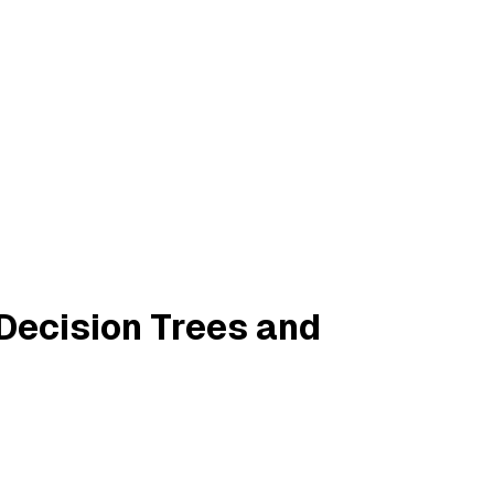
 Decision Trees and