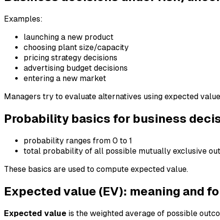
Examples:
launching a new product
choosing plant size/capacity
pricing strategy decisions
advertising budget decisions
entering a new market
Managers try to evaluate alternatives using expected valu
Probability basics for business deci
probability ranges from 0 to 1
total probability of all possible mutually exclusive o
These basics are used to compute expected value.
Expected value (EV): meaning and f
Expected value
is the weighted average of possible outco