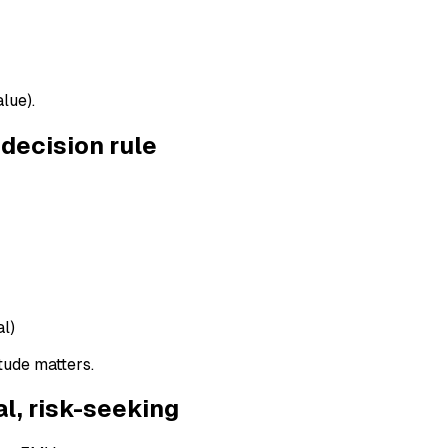
lue).
decision rule
al)
tude matters.
al, risk-seeking