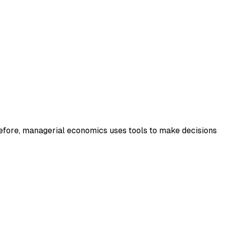
efore, managerial economics uses tools to make decisions