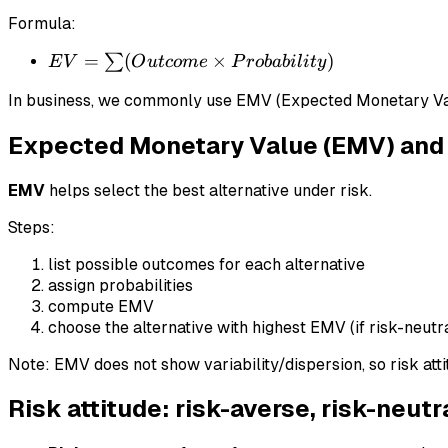
Formula:
EV = \sum
=
(
×
)
∑
E
V
O
u
t
co
m
e
P
ro
babi
l
i
t
y
(Outcome
In business, we commonly use EMV (Expected Monetary Va
\times
Probability)
Expected Monetary Value (EMV) and 
EMV
helps select the best alternative under risk.
Steps:
list possible outcomes for each alternative
assign probabilities
compute EMV
choose the alternative with highest EMV (if risk-neutr
Note: EMV does not show variability/dispersion, so risk atti
Risk attitude: risk-averse, risk-neutr