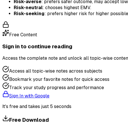
Risk-averse
: prefers safer outcome, may accept lo
Risk-neutral
: chooses highest EMV.
Risk-seeking
: prefers higher risk for higher possible
Free Content
Sign in to continue reading
Access the complete note and unlock all topic-wise conten
Access all topic-wise notes across subjects
Bookmark your favorite notes for quick access
Track your study progress and performance
Sign In with Google
It's free and takes just 5 seconds
Free Download