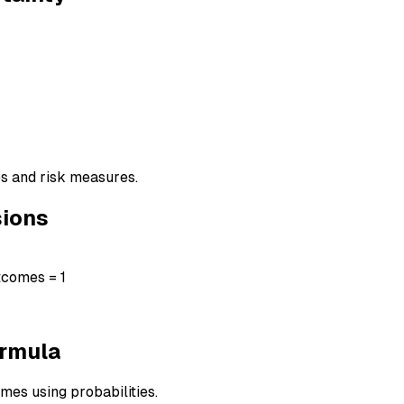
es and risk measures.
sions
utcomes = 1
ormula
mes using probabilities.