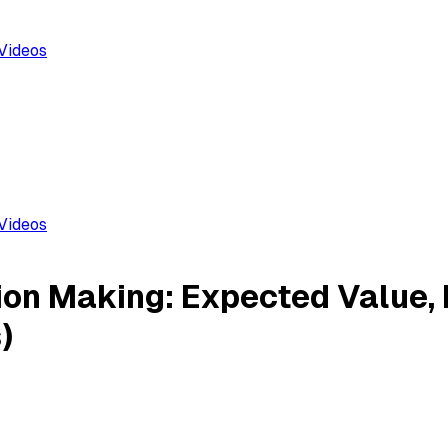
Videos
Videos
ion Making: Expected Value,
)