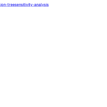
sion-tree
sensitivity-analysis