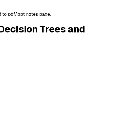
d to pdf/ppt notes page.
 Decision Trees and