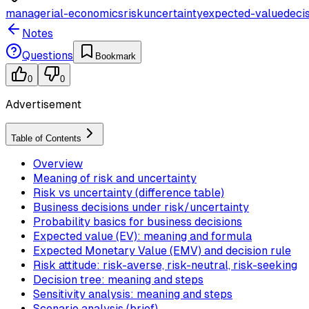
managerial-economics
risk
uncertainty
expected-value
deci
Notes
Questions
Bookmark
0
0
Advertisement
Table of Contents
Overview
Meaning of risk and uncertainty
Risk vs uncertainty (difference table)
Business decisions under risk/uncertainty
Probability basics for business decisions
Expected value (EV): meaning and formula
Expected Monetary Value (EMV) and decision rule
Risk attitude: risk-averse, risk-neutral, risk-seeking
Decision tree: meaning and steps
Sensitivity analysis: meaning and steps
Scenario analysis (brief)