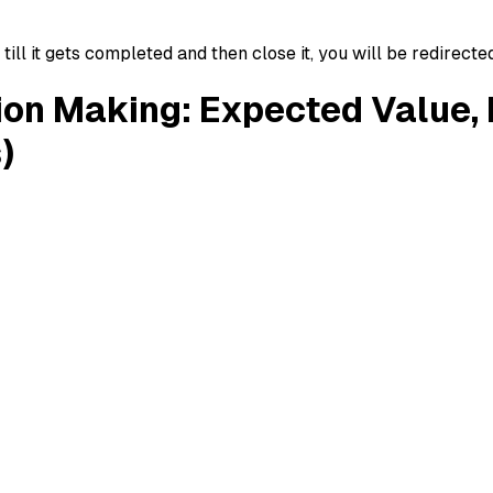
ll it gets completed and then close it, you will be redirecte
ion Making: Expected Value,
)