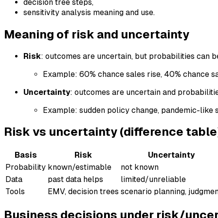
decision tree steps,
sensitivity analysis meaning and use.
Meaning of risk and uncertainty
Risk
: outcomes are uncertain, but probabilities can 
Example: 60% chance sales rise, 40% chance sal
Uncertainty
: outcomes are uncertain and probabilitie
Example: sudden policy change, pandemic-like 
Risk vs uncertainty (difference table
Basis
Risk
Uncertainty
Probability
known/estimable
not known
Data
past data helps
limited/unreliable
Tools
EMV, decision trees
scenario planning, judgme
Business decisions under risk/uncer