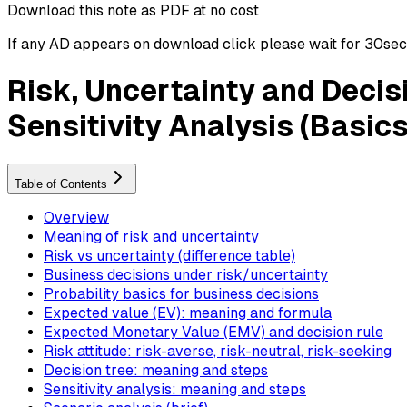
Download this note as PDF at no cost
If any AD appears on download click please wait for 30sec ti
Risk, Uncertainty and Decis
Sensitivity Analysis (Basics
Table of Contents
Overview
Meaning of risk and uncertainty
Risk vs uncertainty (difference table)
Business decisions under risk/uncertainty
Probability basics for business decisions
Expected value (EV): meaning and formula
Expected Monetary Value (EMV) and decision rule
Risk attitude: risk-averse, risk-neutral, risk-seeking
Decision tree: meaning and steps
Sensitivity analysis: meaning and steps