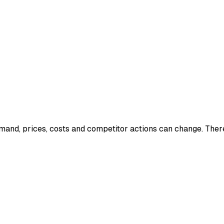
mand, prices, costs and competitor actions can change. Ther