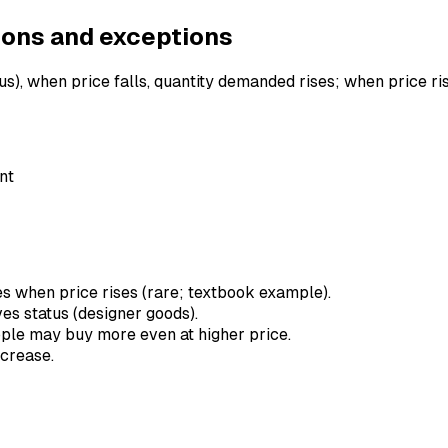
ions and exceptions
s), when price falls, quantity demanded rises; when price ri
nt
es when price rises (rare; textbook example).
ives status (designer goods).
people may buy more even at higher price.
ncrease.