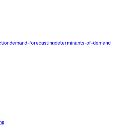
tion
demand-forecasting
determinants-of-demand
ns