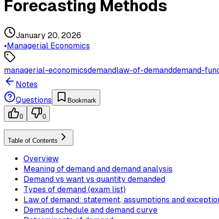
Forecasting Methods
January 20, 2026
•
Managerial Economics
managerial-economics
demand
law-of-demand
demand-func
Notes
Questions
Bookmark
0
0
Table of Contents
Overview
Meaning of demand and demand analysis
Demand vs want vs quantity demanded
Types of demand (exam list)
Law of demand: statement, assumptions and exceptio
Demand schedule and demand curve