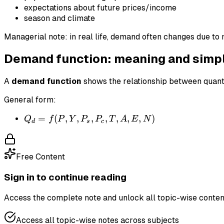
expectations about future prices/income
season and climate
Managerial note: in real life, demand often changes due to 
Demand function: meaning and simp
A
demand function
shows the relationship between quant
General form:
Q_d
=
(
,
,
,
,
,
,
,
)
Q
f
P
Y
P
P
T
A
E
N
d
s
c
=
f(P,
Y,
Free Content
P_s,
P_c,
Sign in to continue reading
T,
Access the complete note and unlock all topic-wise conten
A,
E,
Access all topic-wise notes across subjects
N)