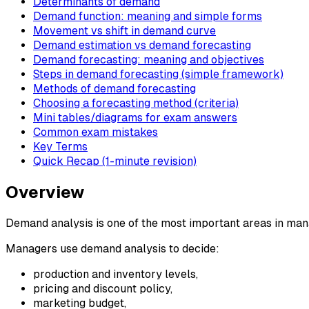
Determinants of demand
Demand function: meaning and simple forms
Movement vs shift in demand curve
Demand estimation vs demand forecasting
Demand forecasting: meaning and objectives
Steps in demand forecasting (simple framework)
Methods of demand forecasting
Choosing a forecasting method (criteria)
Mini tables/diagrams for exam answers
Common exam mistakes
Key Terms
Quick Recap (1-minute revision)
Overview
Demand analysis is one of the most important areas in ma
Managers use demand analysis to decide:
production and inventory levels,
pricing and discount policy,
marketing budget,