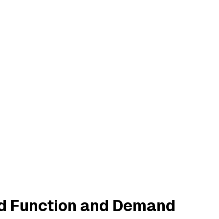
d Function and Demand