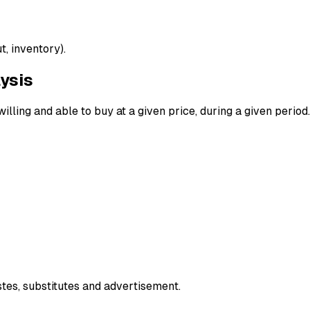
, inventory).
ysis
lling and able to buy at a given price, during a given period.
tes, substitutes and advertisement.