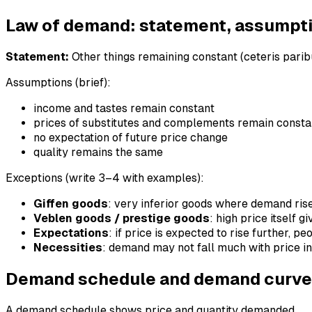
Law of demand: statement, assumpt
Statement:
Other things remaining constant (ceteris paribu
Assumptions (brief):
income and tastes remain constant
prices of substitutes and complements remain consta
no expectation of future price change
quality remains the same
Exceptions (write 3–4 with examples):
Giffen goods
: very inferior goods where demand ris
Veblen goods / prestige goods
: high price itself g
Expectations
: if price is expected to rise further, 
Necessities
: demand may not fall much with price i
Demand schedule and demand curve
A demand schedule shows price and quantity demanded.