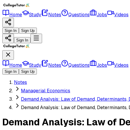
Home
Study
Notes
Questions
Jobs
Videos
Sign In
Sign Up
Sign In
Home
Study
Notes
Questions
Jobs
Videos
Sign In
Sign Up
Notes
Managerial Economics
Demand Analysis: Law of Demand, Determinants,
Demand Analysis: Law of Demand, Determinants,
Demand Analysis: Law of D