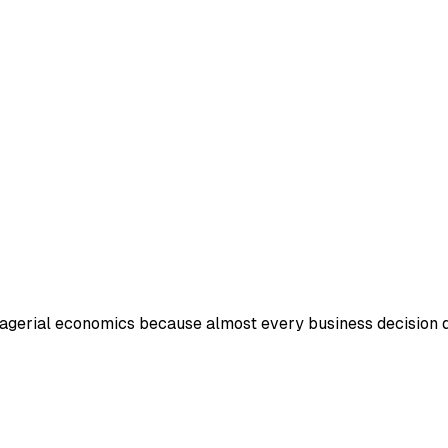
nagerial economics because almost every business decision