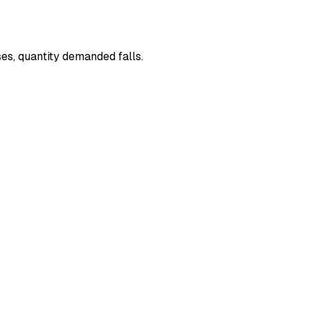
ses, quantity demanded falls.