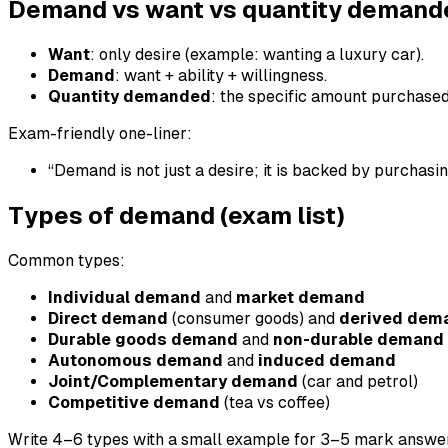
Demand vs want vs quantity demand
Want
: only desire (example: wanting a luxury car).
Demand
: want + ability + willingness.
Quantity demanded
: the specific amount purchased 
Exam-friendly one-liner:
“Demand is not just a desire; it is backed by purchasi
Types of demand (exam list)
Common types:
Individual demand
and
market demand
Direct demand
(consumer goods) and
derived dem
Durable goods demand
and
non-durable demand
Autonomous demand
and
induced demand
Joint/Complementary demand
(car and petrol)
Competitive demand
(tea vs coffee)
Write 4–6 types with a small example for 3–5 mark answe