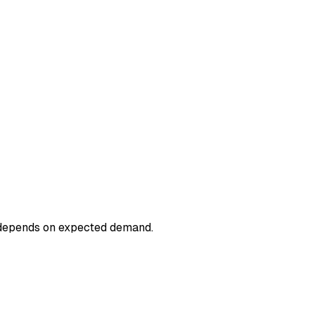
 depends on expected demand.