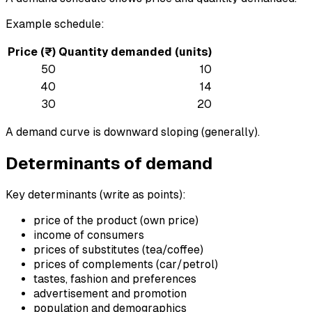
Example schedule:
Price (₹)
Quantity demanded (units)
50
10
40
14
30
20
A demand curve is downward sloping (generally).
Determinants of demand
Key determinants (write as points):
price of the product (own price)
income of consumers
prices of substitutes (tea/coffee)
prices of complements (car/petrol)
tastes, fashion and preferences
advertisement and promotion
population and demographics