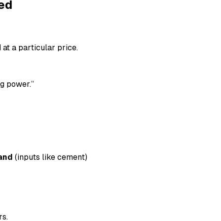
ed
at a particular price.
ng power.”
and
(inputs like cement)
rs.