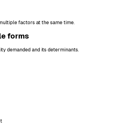
multiple factors at the same time.
le forms
ity demanded and its determinants.
t