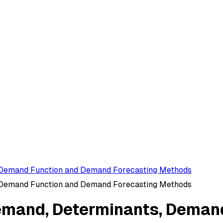
 Demand Function and Demand Forecasting Methods
 Demand Function and Demand Forecasting Methods
emand, Determinants, Deman