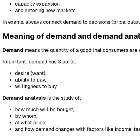
capacity expansion,
and entering new markets.
In exams, always connect demand to decisions (price, output
Meaning of demand and demand anal
Demand
means the quantity of a good that consumers are wi
Important: demand has 3 parts:
desire (want),
ability to pay,
willingness to buy.
Demand analysis
is the study of:
how much will be bought,
by whom,
at what price,
and how demand changes with factors like income, tas