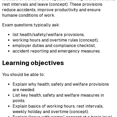
rest intervals and leave (concept). These provisions
reduce accidents, improve productivity and ensure
humane conditions of work.
Exam questions typically ask:
list health/safety/welfare provisions,
working hours and overtime rules (concept),
employer duties and compliance checklist,
accident reporting and emergency measures.
Learning objectives
You should be able to:
Explain why health, safety and welfare provisions
are needed.
List key health, safety and welfare measures in
points.
Explain basics of working hours, rest intervals,
weekly holiday and overtime (concept).