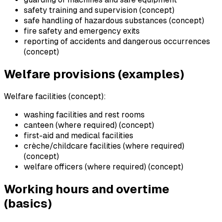
safety training and supervision (concept)
safe handling of hazardous substances (concept)
fire safety and emergency exits
reporting of accidents and dangerous occurrences
(concept)
Welfare provisions (examples)
Welfare facilities (concept):
washing facilities and rest rooms
canteen (where required) (concept)
first-aid and medical facilities
crèche/childcare facilities (where required)
(concept)
welfare officers (where required) (concept)
Working hours and overtime
(basics)