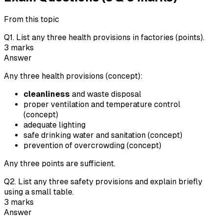
From this topic
Q
1
.
List any three health provisions in factories (points).
3
marks
Answer
Any three health provisions (concept):
cleanliness
and waste disposal
proper ventilation and temperature control
(concept)
adequate lighting
safe drinking water and sanitation (concept)
prevention of overcrowding (concept)
Any three points are sufficient.
Q
2
.
List any three safety provisions and explain briefly
using a small table.
3
marks
Answer