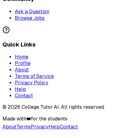
Ask a Question
Browse Jobs
Quick Links
Home
Profile
About
Terms of Service
Privacy Policy
Help
Contact
©
2026
College Tutor AI
. All rights reserved.
Made with
❤️
for the students
About
Terms
Privacy
Help
Contact