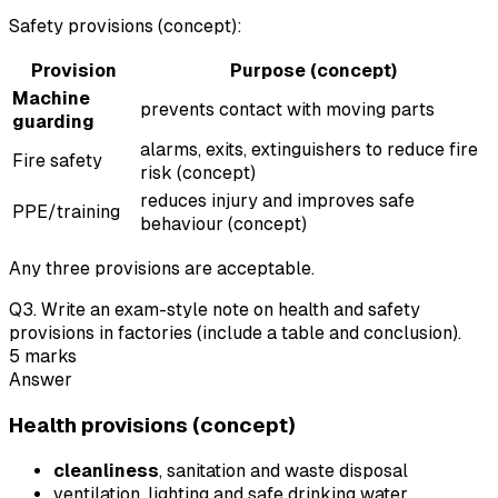
Safety provisions (concept):
Provision
Purpose (concept)
Machine
prevents contact with moving parts
guarding
alarms, exits, extinguishers to reduce fire
Fire safety
risk (concept)
reduces injury and improves safe
PPE/training
behaviour (concept)
Any three provisions are acceptable.
Q
3
.
Write an exam-style note on health and safety
provisions in factories (include a table and conclusion).
5
marks
Answer
Health provisions (concept)
cleanliness
, sanitation and waste disposal
ventilation, lighting and safe drinking water