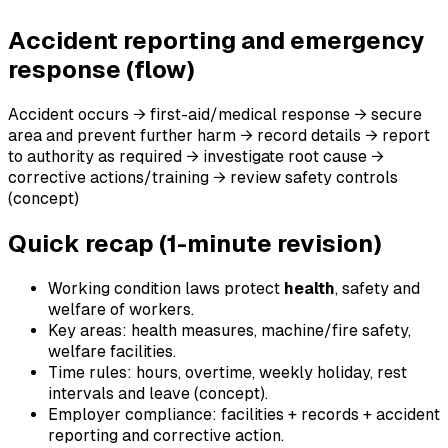
Accident reporting and emergency
response (flow)
Accident occurs → first-aid/medical response → secure
area and prevent further harm → record details → report
to authority as required → investigate root cause →
corrective actions/training → review safety controls
(concept)
Quick recap (1-minute revision)
Working condition laws protect
health
, safety and
welfare of workers.
Key areas: health measures, machine/fire safety,
welfare facilities.
Time rules: hours, overtime, weekly holiday, rest
intervals and leave (concept).
Employer compliance: facilities + records + accident
reporting and corrective action.