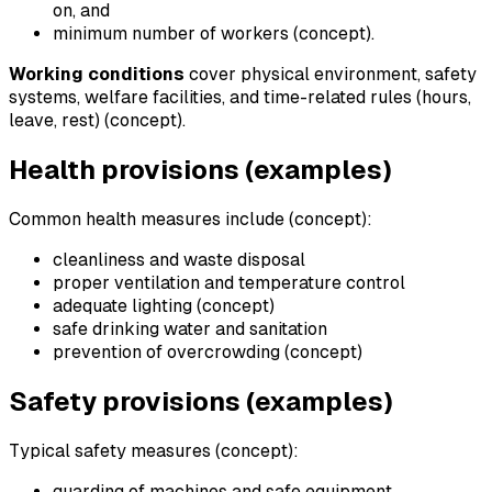
on, and
minimum number of workers (concept).
Working conditions
cover physical environment, safety
systems, welfare facilities, and time-related rules (hours,
leave, rest) (concept).
Health provisions (examples)
Common health measures include (concept):
cleanliness and waste disposal
proper ventilation and temperature control
adequate lighting (concept)
safe drinking water and sanitation
prevention of overcrowding (concept)
Safety provisions (examples)
Typical safety measures (concept):
guarding of machines and safe equipment