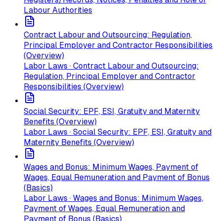
Labour Authorities
Contract Labour and Outsourcing: Regulation,
Principal Employer and Contractor Responsibilities
(Overview)
Labor Laws · Contract Labour and Outsourcing:
Regulation, Principal Employer and Contractor
Responsibilities (Overview)
Social Security: EPF, ESI, Gratuity and Maternity
Benefits (Overview)
Labor Laws · Social Security: EPF, ESI, Gratuity and
Maternity Benefits (Overview)
Wages and Bonus: Minimum Wages, Payment of
Wages, Equal Remuneration and Payment of Bonus
(Basics)
Labor Laws · Wages and Bonus: Minimum Wages,
Payment of Wages, Equal Remuneration and
Payment of Bonus (Basics)