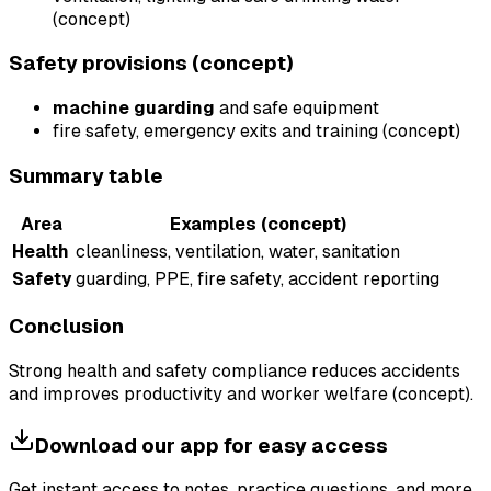
(concept)
Safety provisions (concept)
machine guarding
and safe equipment
fire safety, emergency exits and training (concept)
Summary table
Area
Examples (concept)
Health
cleanliness, ventilation, water, sanitation
Safety
guarding, PPE, fire safety, accident reporting
Conclusion
Strong health and safety compliance reduces accidents
and improves productivity and worker welfare (concept).
Download our app for easy access
Get instant access to notes, practice questions, and more