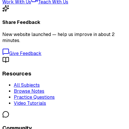
Work With Us
Teach With Us
Share Feedback
New website launched — help us improve in about 2
minutes.
Give Feedback
Resources
All Subjects
Browse Notes
Practice Questions
Video Tutorials
Community