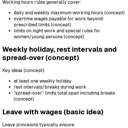
Working hours rules generally cover:
daily and weekly maximum working hours (concept)
overtime wages payable for work beyond
prescribed limits (concept)
limits on night work and special rules for
women/young persons (concept)
Weekly holiday, rest intervals and
spread-over (concept)
Key ideas (concept):
at least one weekly holiday
rest intervals/breaks during work
“spread-over” limits total span including breaks
(concept)
Leave with wages (basic idea)
Leave provisions typically ensure: