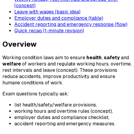
(concept)
Leave with wages (basic idea)
Employer duties and compliance (table)
Accident reporting and emergency response (flow)
Quick recap (1-minute revision)
Overview
Working condition laws aim to ensure
health
,
safety
and
welfare
of workers and regulate working hours, overtime,
rest intervals and leave (concept). These provisions
reduce accidents, improve productivity and ensure
humane conditions of work.
Exam questions typically ask:
list health/safety/welfare provisions,
working hours and overtime rules (concept),
employer duties and compliance checklist,
accident reporting and emergency measures.