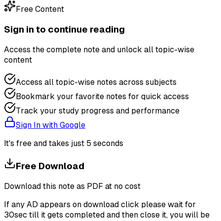
Free Content
Sign in to continue reading
Access the complete note and unlock all topic-wise
content
Access all topic-wise notes across subjects
Bookmark your favorite notes for quick access
Track your study progress and performance
Sign In with Google
It's free and takes just 5 seconds
Free Download
Download this note as PDF at no cost
If any AD appears on download click please wait for
30sec till it gets completed and then close it, you will be