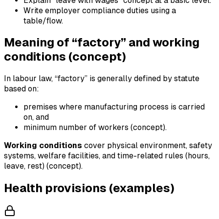
Explain “leave with wages” concept at a basic level.
Write employer compliance duties using a
table/flow.
Meaning of “factory” and working
conditions (concept)
In labour law, “factory” is generally defined by statute
based on:
premises where manufacturing process is carried
on, and
minimum number of workers (concept).
Working conditions
cover physical environment, safety
systems, welfare facilities, and time-related rules (hours,
leave, rest) (concept).
Health provisions (examples)