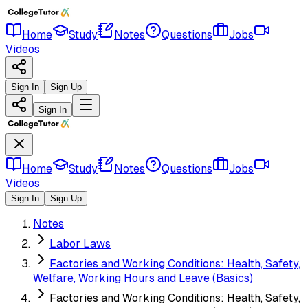
Home
Study
Notes
Questions
Jobs
Videos
Sign In
Sign Up
Sign In
Home
Study
Notes
Questions
Jobs
Videos
Sign In
Sign Up
Notes
Labor Laws
Factories and Working Conditions: Health, Safety,
Welfare, Working Hours and Leave (Basics)
Factories and Working Conditions: Health, Safety,