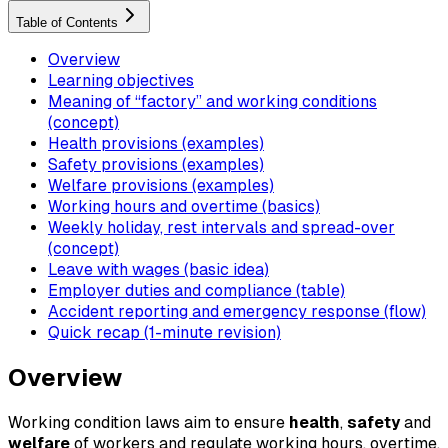
Table of Contents
Overview
Learning objectives
Meaning of “factory” and working conditions
(concept)
Health provisions (examples)
Safety provisions (examples)
Welfare provisions (examples)
Working hours and overtime (basics)
Weekly holiday, rest intervals and spread-over
(concept)
Leave with wages (basic idea)
Employer duties and compliance (table)
Accident reporting and emergency response (flow)
Quick recap (1-minute revision)
Overview
Working condition laws aim to ensure
health
,
safety
and
welfare
of workers and regulate working hours, overtime,