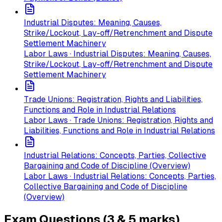
Industrial Disputes: Meaning, Causes,
Strike/Lockout, Lay-off/Retrenchment and Dispute
Settlement Machinery
Labor Laws · Industrial Disputes: Meaning, Causes,
Strike/Lockout, Lay-off/Retrenchment and Dispute
Settlement Machinery
Trade Unions: Registration, Rights and Liabilities,
Functions and Role in Industrial Relations
Labor Laws · Trade Unions: Registration, Rights and
Liabilities, Functions and Role in Industrial Relations
Industrial Relations: Concepts, Parties, Collective
Bargaining and Code of Discipline (Overview)
Labor Laws · Industrial Relations: Concepts, Parties,
Collective Bargaining and Code of Discipline
(Overview)
Exam Questions (3 & 5 marks)