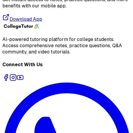
benefits with our mobile app.
Download App
AI-powered tutoring platform for college students
.
Access comprehensive notes, practice questions, Q&A
community, and video tutorials.
Connect With Us