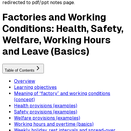
redirected to pdf/ppt notes page.
Factories and Working
Conditions: Health, Safety,
Welfare, Working Hours
and Leave (Basics)
Table of Contents
Overview
Learning objectives
Meaning of “factory” and working conditions
(concept)
Health provisions (examples)
Safety provisions (examples)
Welfare provisions (examples)
Working hours and overtime (basics)
Weekly holiday, rest intervals and spread-over