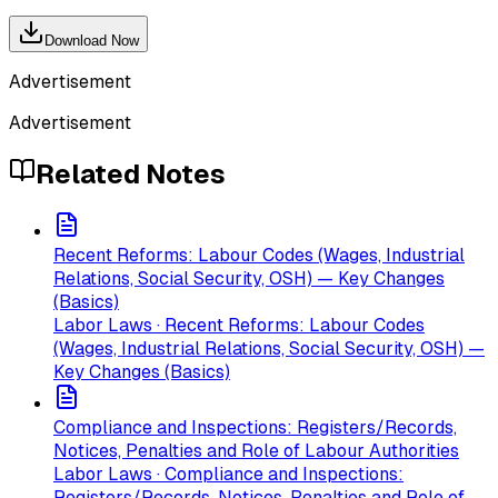
Download Now
Advertisement
Advertisement
Related Notes
Recent Reforms: Labour Codes (Wages, Industrial
Relations, Social Security, OSH) — Key Changes
(Basics)
Labor Laws · Recent Reforms: Labour Codes
(Wages, Industrial Relations, Social Security, OSH) —
Key Changes (Basics)
Compliance and Inspections: Registers/Records,
Notices, Penalties and Role of Labour Authorities
Labor Laws · Compliance and Inspections:
Registers/Records, Notices, Penalties and Role of