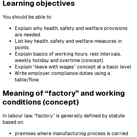
Learning objectives
You should be able to:
Explain why health, safety and welfare provisions
are needed.
List key health, safety and welfare measures in
points.
Explain basics of working hours, rest intervals,
weekly holiday and overtime (concept).
Explain “leave with wages” concept at a basic level.
Write employer compliance duties using a
table/flow.
Meaning of “factory” and working
conditions (concept)
In labour law, “factory” is generally defined by statute
based on:
premises where manufacturing process is carried