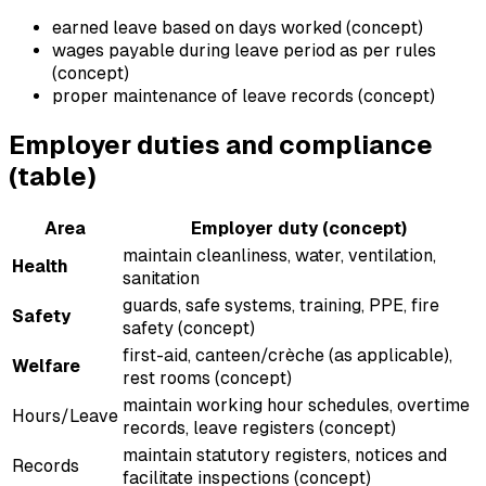
earned leave based on days worked (concept)
wages payable during leave period as per rules
(concept)
proper maintenance of leave records (concept)
Employer duties and compliance
(table)
Area
Employer duty (concept)
maintain cleanliness, water, ventilation,
Health
sanitation
guards, safe systems, training, PPE, fire
Safety
safety (concept)
first-aid, canteen/crèche (as applicable),
Welfare
rest rooms (concept)
maintain working hour schedules, overtime
Hours/Leave
records, leave registers (concept)
maintain statutory registers, notices and
Records
facilitate inspections (concept)