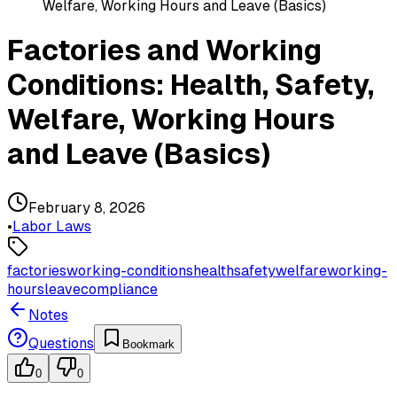
Welfare, Working Hours and Leave (Basics)
Factories and Working
Conditions: Health, Safety,
Welfare, Working Hours
and Leave (Basics)
February 8, 2026
•
Labor Laws
factories
working-conditions
health
safety
welfare
working-
hours
leave
compliance
Notes
Questions
Bookmark
0
0