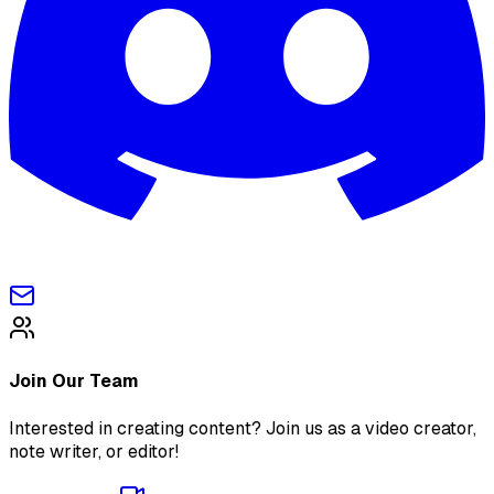
Join Our Team
Interested in creating content? Join us as a video creator,
note writer, or editor!