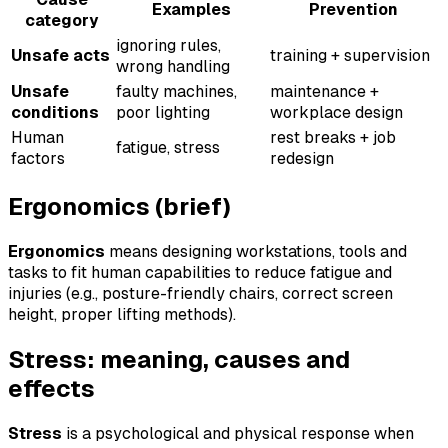
Examples
Prevention
category
ignoring rules,
Unsafe acts
training + supervision
wrong handling
Unsafe
faulty machines,
maintenance +
conditions
poor lighting
workplace design
Human
rest breaks + job
fatigue, stress
factors
redesign
Ergonomics (brief)
Ergonomics
means designing workstations, tools and
tasks to fit human capabilities to reduce fatigue and
injuries (e.g., posture-friendly chairs, correct screen
height, proper lifting methods).
Stress: meaning, causes and
effects
Stress
is a psychological and physical response when