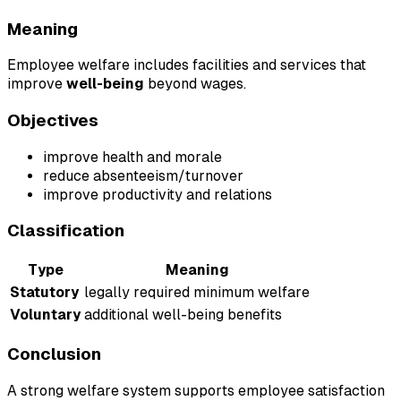
Meaning
Employee welfare includes facilities and services that
improve
well-being
beyond wages.
Objectives
improve health and morale
reduce absenteeism/turnover
improve productivity and relations
Classification
Type
Meaning
Statutory
legally required minimum welfare
Voluntary
additional well-being benefits
Conclusion
A strong welfare system supports employee satisfaction