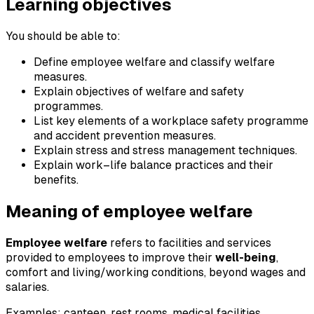
Learning objectives
You should be able to:
Define employee welfare and classify welfare
measures.
Explain objectives of welfare and safety
programmes.
List key elements of a workplace safety programme
and accident prevention measures.
Explain stress and stress management techniques.
Explain work–life balance practices and their
benefits.
Meaning of employee welfare
Employee welfare
refers to facilities and services
provided to employees to improve their
well-being
,
comfort and living/working conditions, beyond wages and
salaries.
Examples: canteen, rest rooms, medical facilities,