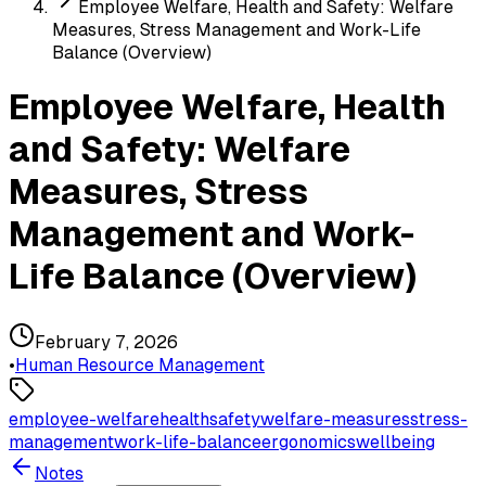
Employee Welfare, Health and Safety: Welfare
Measures, Stress Management and Work-Life
Balance (Overview)
Employee Welfare, Health
and Safety: Welfare
Measures, Stress
Management and Work-
Life Balance (Overview)
February 7, 2026
•
Human Resource Management
employee-welfare
health
safety
welfare-measures
stress-
management
work-life-balance
ergonomics
wellbeing
Notes