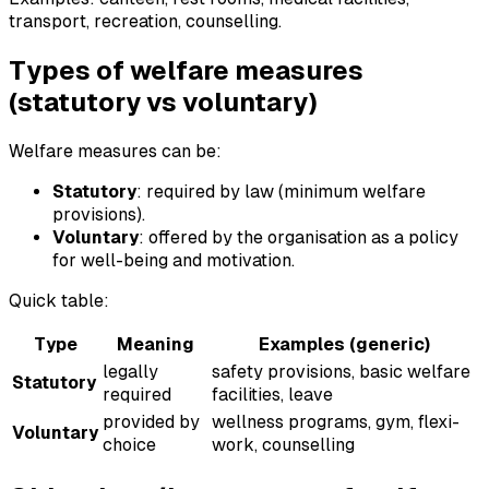
transport, recreation, counselling.
Types of welfare measures
(statutory vs voluntary)
Welfare measures can be:
Statutory
: required by law (minimum welfare
provisions).
Voluntary
: offered by the organisation as a policy
for well-being and motivation.
Quick table:
Type
Meaning
Examples (generic)
legally
safety provisions, basic welfare
Statutory
required
facilities, leave
provided by
wellness programs, gym, flexi-
Voluntary
choice
work, counselling