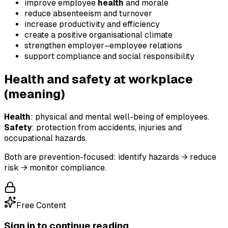
improve employee
health
and morale
reduce absenteeism and turnover
increase productivity and efficiency
create a positive organisational climate
strengthen employer–employee relations
support compliance and social responsibility
Health and safety at workplace
(meaning)
Health
: physical and mental well-being of employees.
Safety
: protection from accidents, injuries and
occupational hazards.
Both are prevention-focused: identify hazards → reduce
risk → monitor compliance.
Free Content
Sign in to continue reading