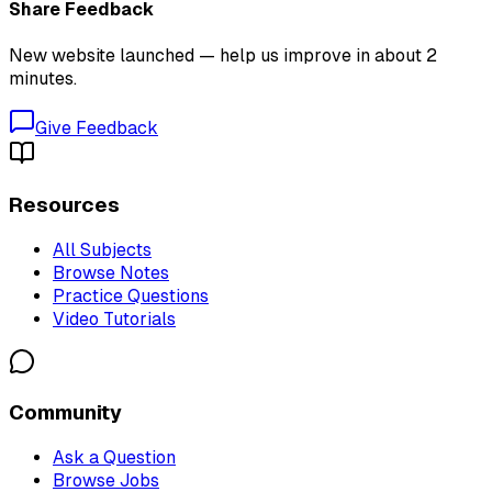
Share Feedback
New website launched — help us improve in about 2
minutes.
Give Feedback
Resources
All Subjects
Browse Notes
Practice Questions
Video Tutorials
Community
Ask a Question
Browse Jobs