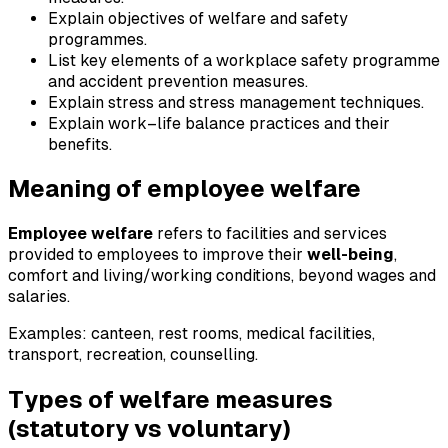
Explain objectives of welfare and safety
programmes.
List key elements of a workplace safety programme
and accident prevention measures.
Explain stress and stress management techniques.
Explain work–life balance practices and their
benefits.
Meaning of employee welfare
Employee welfare
refers to facilities and services
provided to employees to improve their
well-being
,
comfort and living/working conditions, beyond wages and
salaries.
Examples: canteen, rest rooms, medical facilities,
transport, recreation, counselling.
Types of welfare measures
(statutory vs voluntary)