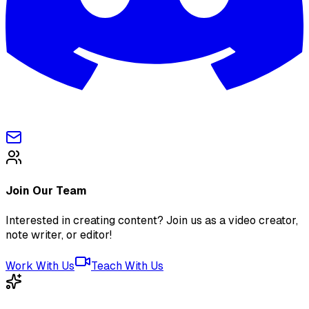
Join Our Team
Interested in creating content? Join us as a video creator,
note writer, or editor!
Work With Us
Teach With Us