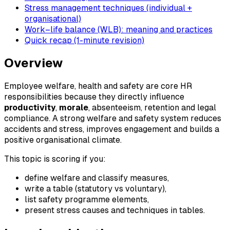
Stress management techniques (individual +
organisational)
Work–life balance (WLB): meaning and practices
Quick recap (1-minute revision)
Overview
Employee welfare, health and safety are core HR
responsibilities because they directly influence
productivity
,
morale
, absenteeism, retention and legal
compliance. A strong welfare and safety system reduces
accidents and stress, improves engagement and builds a
positive organisational climate.
This topic is scoring if you:
define welfare and classify measures,
write a table (statutory vs voluntary),
list safety programme elements,
present stress causes and techniques in tables.