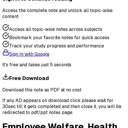
Access the complete note and unlock all topic-wise
content
Access all topic-wise notes across subjects
Bookmark your favorite notes for quick access
Track your study progress and performance
Sign In with Google
It's free and takes just 5 seconds
Free Download
Download this note as PDF at no cost
If any AD appears on download click please wait for
30sec till it gets completed and then close it, you will be
redirected to pdf/ppt notes page.
Employee Welfare, Health