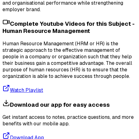
and organisational performance while strengthening
employer brand.
Complete Youtube Videos for this Subject -
Human Resource Management
Human Resource Management (HRM or HR) is the
strategic approach to the effective management of
people in a company or organization such that they help
their business gain a competitive advantage. The overall
purpose of human resources (HR) is to ensure that the
organization is able to achieve success through people.
Watch Playlist
Download our app for easy access
Get instant access to notes, practice questions, and more
benefits with our mobile app.
Download App