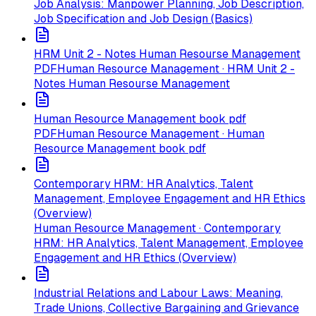
Job Analysis: Manpower Planning, Job Description,
Job Specification and Job Design (Basics)
HRM Unit 2 - Notes Human Resourse Management
PDF
Human Resource Management · HRM Unit 2 -
Notes Human Resourse Management
Human Resource Management book pdf
PDF
Human Resource Management · Human
Resource Management book pdf
Contemporary HRM: HR Analytics, Talent
Management, Employee Engagement and HR Ethics
(Overview)
Human Resource Management · Contemporary
HRM: HR Analytics, Talent Management, Employee
Engagement and HR Ethics (Overview)
Industrial Relations and Labour Laws: Meaning,
Trade Unions, Collective Bargaining and Grievance