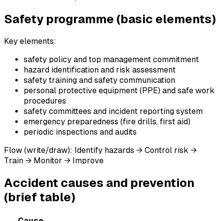
Safety programme (basic elements)
Key elements:
safety policy and top management commitment
hazard identification and risk assessment
safety training and safety communication
personal protective equipment (PPE) and safe work
procedures
safety committees and incident reporting system
emergency preparedness (fire drills, first aid)
periodic inspections and audits
Flow (write/draw): Identify hazards → Control risk →
Train → Monitor → Improve
Accident causes and prevention
(brief table)
Cause