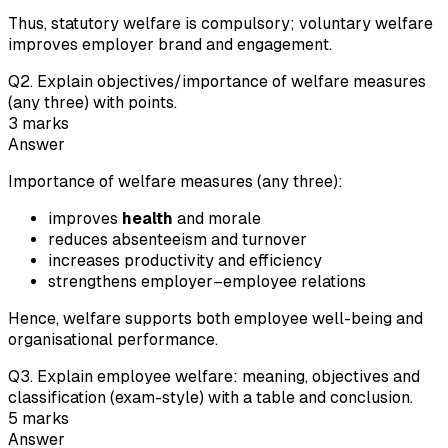
Thus, statutory welfare is compulsory; voluntary welfare
improves employer brand and engagement.
Q
2
.
Explain objectives/importance of welfare measures
(any three) with points.
3
marks
Answer
Importance of welfare measures (any three):
improves
health
and morale
reduces absenteeism and turnover
increases productivity and efficiency
strengthens employer–employee relations
Hence, welfare supports both employee well-being and
organisational performance.
Q
3
.
Explain employee welfare: meaning, objectives and
classification (exam-style) with a table and conclusion.
5
marks
Answer