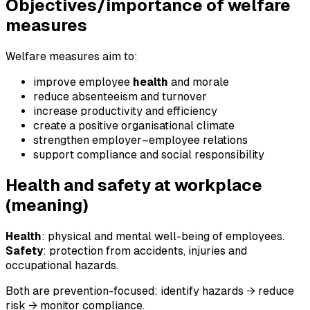
Objectives/importance of welfare
measures
Welfare measures aim to:
improve employee
health
and morale
reduce absenteeism and turnover
increase productivity and efficiency
create a positive organisational climate
strengthen employer–employee relations
support compliance and social responsibility
Health and safety at workplace
(meaning)
Health
: physical and mental well-being of employees.
Safety
: protection from accidents, injuries and
occupational hazards.
Both are prevention-focused: identify hazards → reduce
risk → monitor compliance.