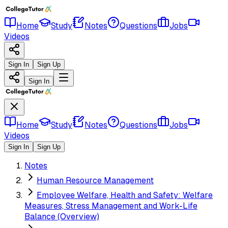
Home
Study
Notes
Questions
Jobs
Videos
Sign In
Sign Up
Sign In
Home
Study
Notes
Questions
Jobs
Videos
Sign In
Sign Up
Notes
Human Resource Management
Employee Welfare, Health and Safety: Welfare
Measures, Stress Management and Work-Life
Balance (Overview)