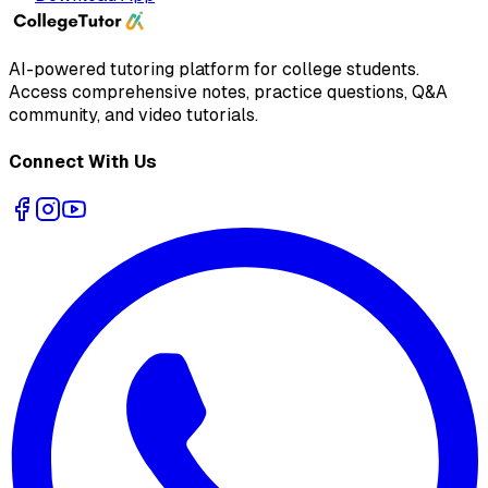
AI-powered tutoring platform for college students
.
Access comprehensive notes, practice questions, Q&A
community, and video tutorials.
Connect With Us