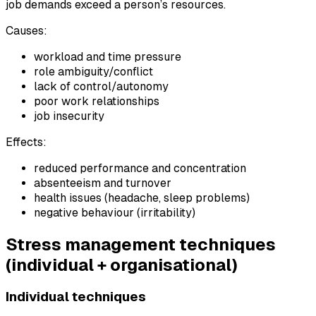
job demands exceed a person’s resources.
Causes:
workload and time pressure
role ambiguity/conflict
lack of control/autonomy
poor work relationships
job insecurity
Effects:
reduced performance and concentration
absenteeism and turnover
health issues (headache, sleep problems)
negative behaviour (irritability)
Stress management techniques
(individual + organisational)
Individual techniques