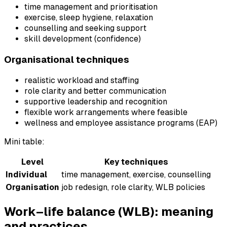
time management and prioritisation
exercise, sleep hygiene, relaxation
counselling and seeking support
skill development (confidence)
Organisational techniques
realistic workload and staffing
role clarity and better communication
supportive leadership and recognition
flexible work arrangements where feasible
wellness and employee assistance programs (EAP)
Mini table:
Level
Key techniques
Individual
time management, exercise, counselling
Organisation
job redesign, role clarity, WLB policies
Work–life balance (WLB): meaning
and practices