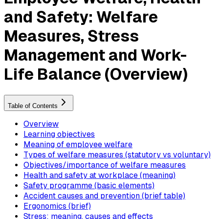
and Safety: Welfare
Measures, Stress
Management and Work-
Life Balance (Overview)
Table of Contents
Overview
Learning objectives
Meaning of employee welfare
Types of welfare measures (statutory vs voluntary)
Objectives/importance of welfare measures
Health and safety at workplace (meaning)
Safety programme (basic elements)
Accident causes and prevention (brief table)
Ergonomics (brief)
Stress: meaning, causes and effects