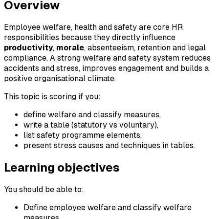
Overview
Employee welfare, health and safety are core HR
responsibilities because they directly influence
productivity
,
morale
, absenteeism, retention and legal
compliance. A strong welfare and safety system reduces
accidents and stress, improves engagement and builds a
positive organisational climate.
This topic is scoring if you:
define welfare and classify measures,
write a table (statutory vs voluntary),
list safety programme elements,
present stress causes and techniques in tables.
Learning objectives
You should be able to:
Define employee welfare and classify welfare
measures.