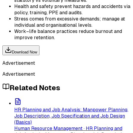
statutory vs voluntary measures.
Health and safety prevent hazards and accidents via
policy, training, PPE and audits.
Stress comes from excessive demands; manage at
individual and organisational levels.
Work–life balance practices reduce burnout and
improve retention.
Download Now
Advertisement
Advertisement
Related Notes
HR Planning and Job Analysis: Manpower Planning,
Job Description, Job Specification and Job Design
(Basics)
Human Resource Management · HR Planning and