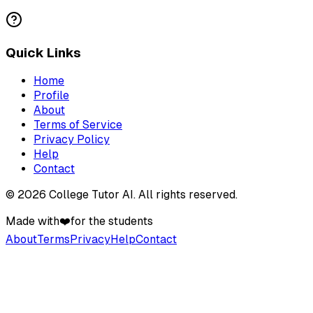
Quick Links
Home
Profile
About
Terms of Service
Privacy Policy
Help
Contact
©
2026
College Tutor AI
. All rights reserved.
Made with
❤️
for the students
About
Terms
Privacy
Help
Contact