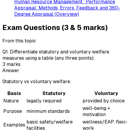
Human Resource Management · Performance
Appraisal: Methods, Errors, Feedback and 360-
Degree Appraisal (Overview)
Exam Questions (3 & 5 marks)
From this topic
Q
1
.
Differentiate statutory and voluntary welfare
measures using a table (any three points).
3
marks
Answer
Statutory vs voluntary welfare:
Basis
Statutory
Voluntary
Nature
legally required
provided by choice
well-being +
Purpose
minimum standards
motivation
basic safety/welfare
wellness/EAP, flexi-
Examples
facilities
work