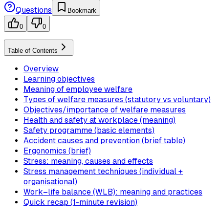
Questions
Bookmark
0
0
Table of Contents
Overview
Learning objectives
Meaning of employee welfare
Types of welfare measures (statutory vs voluntary)
Objectives/importance of welfare measures
Health and safety at workplace (meaning)
Safety programme (basic elements)
Accident causes and prevention (brief table)
Ergonomics (brief)
Stress: meaning, causes and effects
Stress management techniques (individual +
organisational)
Work–life balance (WLB): meaning and practices
Quick recap (1-minute revision)