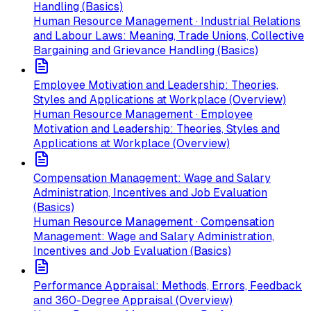
Handling (Basics)
Human Resource Management · Industrial Relations
and Labour Laws: Meaning, Trade Unions, Collective
Bargaining and Grievance Handling (Basics)
Employee Motivation and Leadership: Theories,
Styles and Applications at Workplace (Overview)
Human Resource Management · Employee
Motivation and Leadership: Theories, Styles and
Applications at Workplace (Overview)
Compensation Management: Wage and Salary
Administration, Incentives and Job Evaluation
(Basics)
Human Resource Management · Compensation
Management: Wage and Salary Administration,
Incentives and Job Evaluation (Basics)
Performance Appraisal: Methods, Errors, Feedback
and 360-Degree Appraisal (Overview)