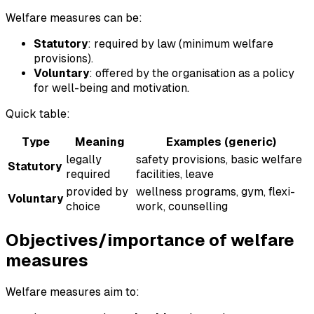
Welfare measures can be:
Statutory
: required by law (minimum welfare
provisions).
Voluntary
: offered by the organisation as a policy
for well-being and motivation.
Quick table:
Type
Meaning
Examples (generic)
legally
safety provisions, basic welfare
Statutory
required
facilities, leave
provided by
wellness programs, gym, flexi-
Voluntary
choice
work, counselling
Objectives/importance of welfare
measures
Welfare measures aim to: