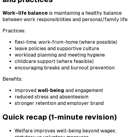
Work–life balance
is maintaining a healthy balance
between work responsibilities and personal/family life.
Practices:
flexi-time, work-from-home (where possible)
leave policies and supportive culture
workload planning and meeting hygiene
childcare support (where feasible)
encouraging breaks and burnout prevention
Benefits:
improved
well-being
and engagement
reduced stress and absenteeism
stronger retention and employer brand
Quick recap (1-minute revision)
Welfare improves well-being beyond wages;