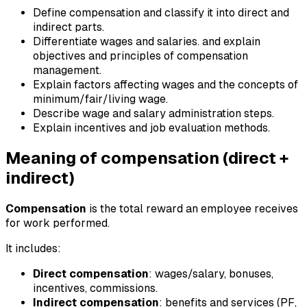
Define compensation and classify it into direct and
indirect parts.
Differentiate wages and salaries. and explain
objectives and principles of compensation
management.
Explain factors affecting wages and the concepts of
minimum/fair/living wage.
Describe wage and salary administration steps.
Explain incentives and job evaluation methods.
Meaning of compensation (direct +
indirect)
Compensation
is the total reward an employee receives
for work performed.
It includes:
Direct compensation
: wages/salary, bonuses,
incentives, commissions.
Indirect compensation
: benefits and services (PF,