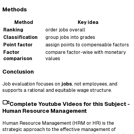
Methods
Method
Key idea
Ranking
order jobs overall
Classification
group jobs into grades
Point factor
assign points to compensable factors
Factor
compare factor-wise with monetary
comparison
values
Conclusion
Job evaluation focuses on
jobs
, not employees, and
supports a rational and equitable wage structure.
Complete Youtube Videos for this Subject -
Human Resource Management
Human Resource Management (HRM or HR) is the
strategic approach to the effective management of