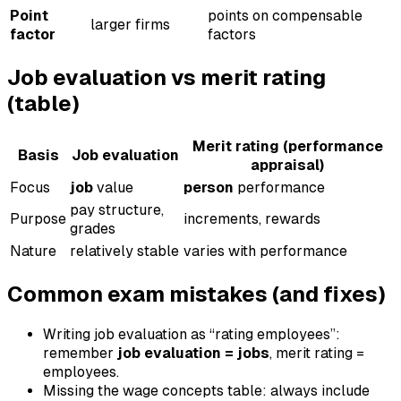
Point
points on compensable
larger firms
factor
factors
Job evaluation vs merit rating
(table)
Merit rating (performance
Basis
Job evaluation
appraisal)
Focus
job
value
person
performance
pay structure,
Purpose
increments, rewards
grades
Nature
relatively stable
varies with performance
Common exam mistakes (and fixes)
Writing job evaluation as “rating employees”:
remember
job evaluation = jobs
, merit rating =
employees.
Missing the wage concepts table: always include