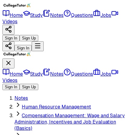
Home
Study
Notes
Questions
Jobs
Videos
Sign In
Sign Up
Sign In
Home
Study
Notes
Questions
Jobs
Videos
Sign In
Sign Up
Notes
Human Resource Management
Compensation Management: Wage and Salary
Administration, Incentives and Job Evaluation
(Basics)