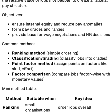
the relative value of jobs (not people) to create a rational
pay structure.
Objectives:
ensure internal equity and reduce pay anomalies
form pay grades and ranges
provide base for wage negotiations and HR decisions
Common methods:
Ranking method
(simple ordering)
Classification/grading
(classify jobs into grades)
Point factor method
(assign points on factors like
skill, effort)
Factor comparison
(compare jobs factor-wise with
monetary values)
Mini method table:
Method
Suitable when
Key idea
small
Ranking
order jobs overall
organisations