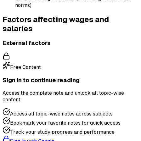
norms)
Factors affecting wages and
salaries
External factors
Free Content
Sign in to continue reading
Access the complete note and unlock all topic-wise
content
Access all topic-wise notes across subjects
Bookmark your favorite notes for quick access
Track your study progress and performance