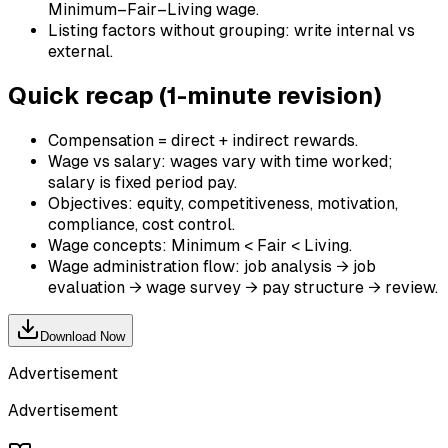
Minimum–Fair–Living wage.
Listing factors without grouping: write internal vs
external.
Quick recap (1-minute revision)
Compensation = direct + indirect rewards.
Wage vs salary: wages vary with time worked;
salary is fixed period pay.
Objectives: equity, competitiveness, motivation,
compliance, cost control.
Wage concepts: Minimum < Fair < Living.
Wage administration flow: job analysis → job
evaluation → wage survey → pay structure → review.
Download Now
Advertisement
Advertisement