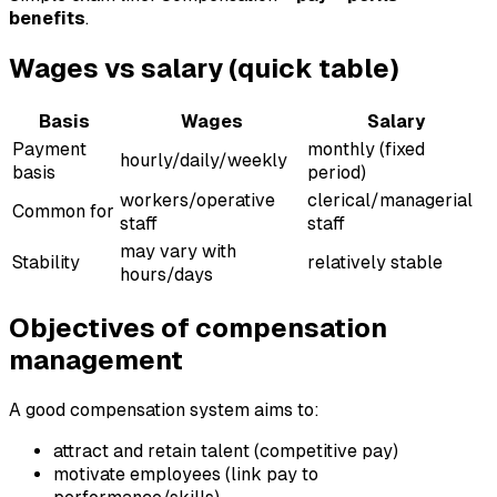
benefits
.
Wages vs salary (quick table)
Basis
Wages
Salary
Payment
monthly (fixed
hourly/daily/weekly
basis
period)
workers/operative
clerical/managerial
Common for
staff
staff
may vary with
Stability
relatively stable
hours/days
Objectives of compensation
management
A good compensation system aims to:
attract and retain talent (competitive pay)
motivate employees (link pay to