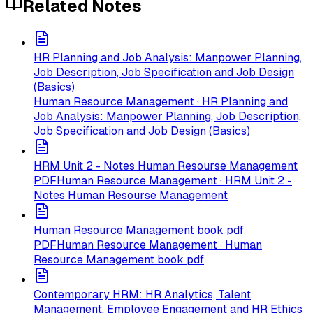
Related Notes
HR Planning and Job Analysis: Manpower Planning,
Job Description, Job Specification and Job Design
(Basics)
Human Resource Management · HR Planning and
Job Analysis: Manpower Planning, Job Description,
Job Specification and Job Design (Basics)
HRM Unit 2 - Notes Human Resourse Management
PDF
Human Resource Management · HRM Unit 2 -
Notes Human Resourse Management
Human Resource Management book pdf
PDF
Human Resource Management · Human
Resource Management book pdf
Contemporary HRM: HR Analytics, Talent
Management, Employee Engagement and HR Ethics