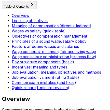
Table of Contents
Overview
Learning objectives
Meaning of compensation (direct + indirect)
Wages vs salary (quick table)
Objectives of compensation management
Principles of a sound wage/salary policy
Factors affecting wages and salaries
Wage concepts: minimum, fair and living wage
Wage and salary administration (process flow)
Pay structure components (basic)
Incentives: meaning and types
Job evaluation: meaning, objectives and methods
Job evaluation vs merit rating (table)
Common exam mistakes (and fixes)
Quick recap (1-minute revision)
Overview
Compensation management is about designing and