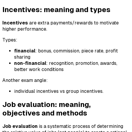
Incentives: meaning and types
Incentives
are extra payments/rewards to motivate
higher performance.
Types:
financial
: bonus, commission, piece rate, profit
sharing
non-financial
: recognition, promotion, awards,
better work conditions
Another exam angle:
individual incentives vs group incentives.
Job evaluation: meaning,
objectives and methods
Job evaluation
is a systematic process of determining