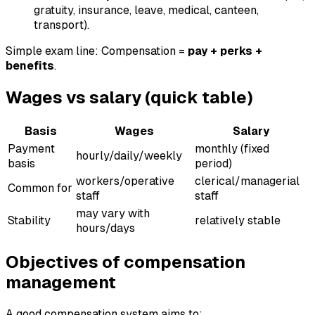
gratuity, insurance, leave, medical, canteen,
transport).
Simple exam line: Compensation =
pay + perks +
benefits
.
Wages vs salary (quick table)
Basis
Wages
Salary
Payment
monthly (fixed
hourly/daily/weekly
basis
period)
workers/operative
clerical/managerial
Common for
staff
staff
may vary with
Stability
relatively stable
hours/days
Objectives of compensation
management
A good compensation system aims to: