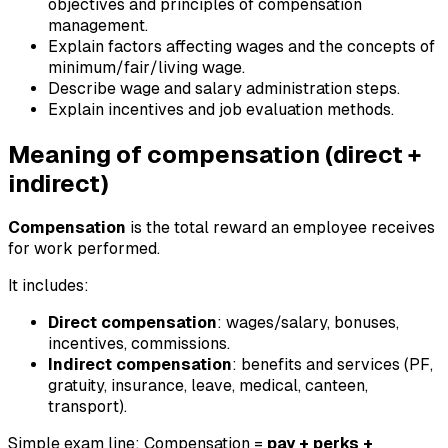
objectives and principles of compensation
management.
Explain factors affecting wages and the concepts of
minimum/fair/living wage.
Describe wage and salary administration steps.
Explain incentives and job evaluation methods.
Meaning of compensation (direct +
indirect)
Compensation
is the total reward an employee receives
for work performed.
It includes:
Direct compensation
: wages/salary, bonuses,
incentives, commissions.
Indirect compensation
: benefits and services (PF,
gratuity, insurance, leave, medical, canteen,
transport).
Simple exam line: Compensation =
pay + perks +