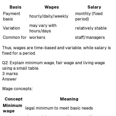
Basis
Wages
Salary
Payment
monthly (fixed
hourly/daily/weekly
basis
period)
may vary with
Variation
relatively stable
hours/days
Common for
workers
staff/managers
Thus, wages are time-based and variable, while salary is
fixed for a period.
Q
2
.
Explain minimum wage, fair wage and living wage
using a small table.
3
marks
Answer
Wage concepts:
Concept
Meaning
Minimum
legal minimum to meet basic needs
wage