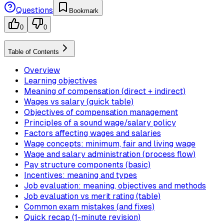
Questions
Bookmark
0
0
Table of Contents
Overview
Learning objectives
Meaning of compensation (direct + indirect)
Wages vs salary (quick table)
Objectives of compensation management
Principles of a sound wage/salary policy
Factors affecting wages and salaries
Wage concepts: minimum, fair and living wage
Wage and salary administration (process flow)
Pay structure components (basic)
Incentives: meaning and types
Job evaluation: meaning, objectives and methods
Job evaluation vs merit rating (table)
Common exam mistakes (and fixes)
Quick recap (1-minute revision)