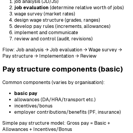
job analysis (JD/JS)
job evaluation
(determine relative worth of jobs)
wage survey (market rates)
design wage structure (grades, ranges)
develop pay rules (increments, allowances)
implement and communicate
review and control (audit, revisions)
Flow: Job analysis → Job evaluation → Wage survey →
Pay structure → Implementation → Review
Pay structure components (basic)
Common components (varies by organisation):
basic pay
allowances (DA/HRA/transport etc.)
incentives/bonus
employer contributions/benefits (PF, insurance)
Simple pay structure model: Gross pay = Basic +
Allowances + Incentives/Bonus