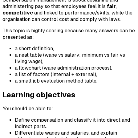
administering pay so that employees feel it is
fair
,
competitive
and linked to performance/skills, while the
organisation can control cost and comply with laws.
This topic is highly scoring because many answers can be
presented as:
a short definition,
a neat table (wage vs salary; minimum vs fair vs
living wage),
a flowchart (wage administration process),
a list of factors (internal + external),
a small job evaluation method table.
Learning objectives
You should be able to:
Define compensation and classify it into direct and
indirect parts.
Differentiate wages and salaries. and explain