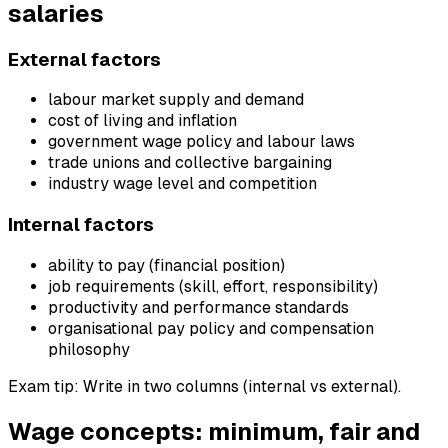
salaries
External factors
labour market supply and demand
cost of living and inflation
government wage policy and labour laws
trade unions and collective bargaining
industry wage level and competition
Internal factors
ability to pay (financial position)
job requirements (skill, effort, responsibility)
productivity and performance standards
organisational pay policy and compensation
philosophy
Exam tip: Write in two columns (internal vs external).
Wage concepts: minimum, fair and