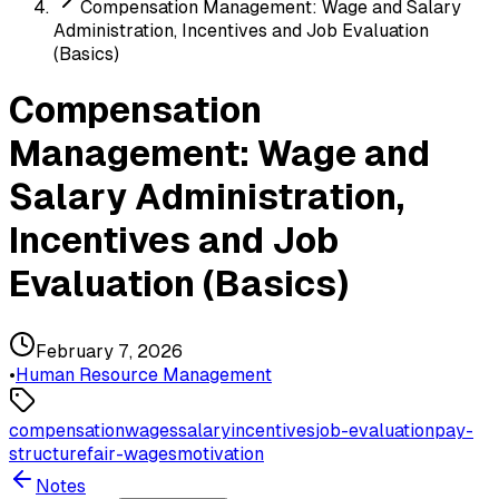
Compensation Management: Wage and Salary
Administration, Incentives and Job Evaluation
(Basics)
Compensation
Management: Wage and
Salary Administration,
Incentives and Job
Evaluation (Basics)
February 7, 2026
•
Human Resource Management
compensation
wages
salary
incentives
job-evaluation
pay-
structure
fair-wages
motivation
Notes