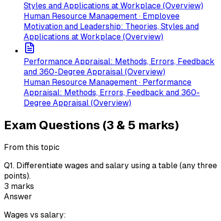
Styles and Applications at Workplace (Overview)
Human Resource Management · Employee
Motivation and Leadership: Theories, Styles and
Applications at Workplace (Overview)
Performance Appraisal: Methods, Errors, Feedback
and 360-Degree Appraisal (Overview)
Human Resource Management · Performance
Appraisal: Methods, Errors, Feedback and 360-
Degree Appraisal (Overview)
Exam Questions (3 & 5 marks)
From this topic
Q
1
.
Differentiate wages and salary using a table (any three
points).
3
marks
Answer
Wages vs salary: