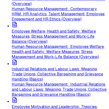
(Overview)
Human Resource Management · Contemporary
HRM: HR Analytics, Talent Management, Employee
Engagement and HR Ethics (Overview)
Employee Welfare, Health and Safety: Welfare
Measures, Stress Management and Work-Life
Balance (Overview)
Human Resource Management · Employee Welfare,
Health and Safety: Welfare Measures, Stress
Management and Work-Life Balance (Overview)
Industrial Relations and Labour Laws: Meaning,
Trade Unions, Collective Bargaining and Grievance
Handling (Basics)
Human Resource Management · Industrial Relations
and Labour Laws: Meaning, Trade Unions, Collective
Bargaining and Grievance Handling (Basics)
Employee Motivation and Leadership: Theories,