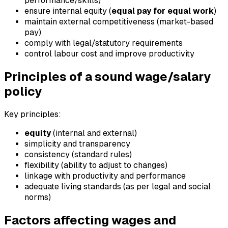
performance/skills)
ensure internal equity (
equal pay for equal work
)
maintain external competitiveness (market-based
pay)
comply with legal/statutory requirements
control labour cost and improve productivity
Principles of a sound wage/salary
policy
Key principles:
equity
(internal and external)
simplicity and transparency
consistency (standard rules)
flexibility (ability to adjust to changes)
linkage with productivity and performance
adequate living standards (as per legal and social
norms)
Factors affecting wages and