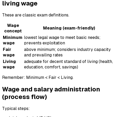
living wage
These are classic exam definitions.
Wage
Meaning (exam-friendly)
concept
Minimum
lowest legal wage to meet basic needs;
wage
prevents exploitation
Fair
above minimum; considers industry capacity
wage
and prevailing rates
Living
adequate for decent standard of living (health,
wage
education, comfort, savings)
Remember: Minimum < Fair < Living.
Wage and salary administration
(process flow)
Typical steps: