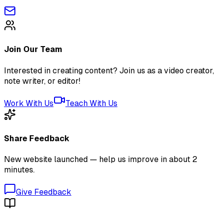
Join Our Team
Interested in creating content? Join us as a video creator,
note writer, or editor!
Work With Us
Teach With Us
Share Feedback
New website launched — help us improve in about 2
minutes.
Give Feedback