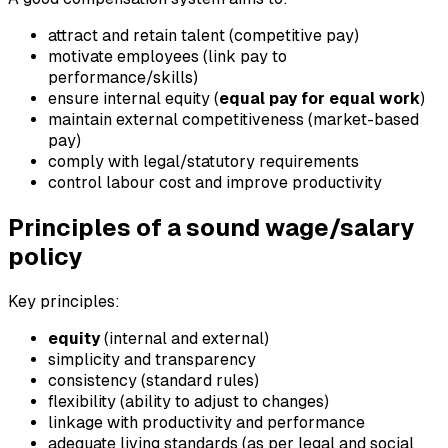
attract and retain talent (competitive pay)
motivate employees (link pay to
performance/skills)
ensure internal equity (
equal pay for equal work
)
maintain external competitiveness (market-based
pay)
comply with legal/statutory requirements
control labour cost and improve productivity
Principles of a sound wage/salary
policy
Key principles:
equity
(internal and external)
simplicity and transparency
consistency (standard rules)
flexibility (ability to adjust to changes)
linkage with productivity and performance
adequate living standards (as per legal and social