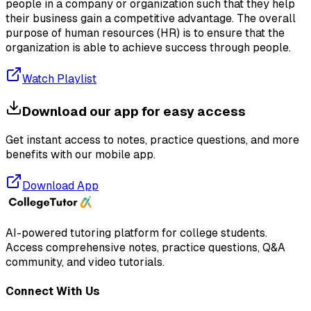
people in a company or organization such that they help
their business gain a competitive advantage. The overall
purpose of human resources (HR) is to ensure that the
organization is able to achieve success through people.
Watch Playlist
Download our app for easy access
Get instant access to notes, practice questions, and more
benefits with our mobile app.
Download App
AI-powered tutoring platform for college students
.
Access comprehensive notes, practice questions, Q&A
community, and video tutorials.
Connect With Us