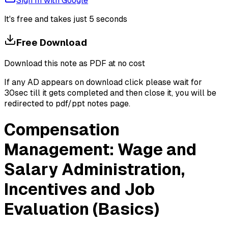
Sign In with Google
It's free and takes just 5 seconds
Free Download
Download this note as PDF at no cost
If any AD appears on download click please wait for
30sec till it gets completed and then close it, you will be
redirected to pdf/ppt notes page.
Compensation
Management: Wage and
Salary Administration,
Incentives and Job
Evaluation (Basics)