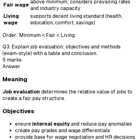
above minimum; considers prevailing rates
Fair wage
and industry capacity
Living
supports decent living standard (health,
wage
education, comfort, savings)
Order: Minimum < Fair < Living.
Q
3
.
Explain job evaluation: objectives and methods
(exam-style) with a table and conclusion.
5
marks
Answer
Meaning
Job evaluation
determines the relative value of jobs to
create a fair pay structure.
Objectives
ensure
internal equity
and reduce pay anomalies
create pay grades and wage differentials
provide base for wage negotiation and HR decisions