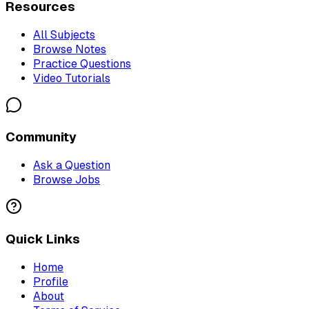
Resources
All Subjects
Browse Notes
Practice Questions
Video Tutorials
Community
Ask a Question
Browse Jobs
Quick Links
Home
Profile
About