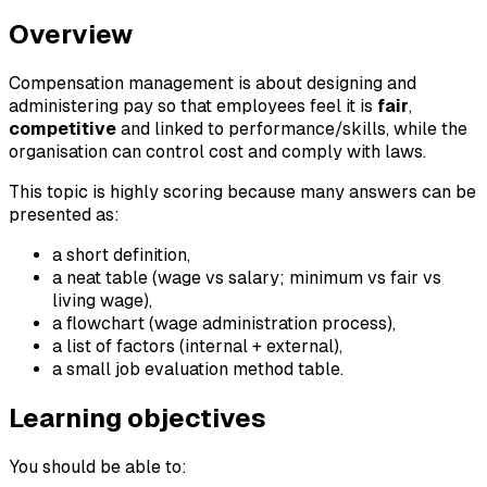
Overview
Compensation management is about designing and
administering pay so that employees feel it is
fair
,
competitive
and linked to performance/skills, while the
organisation can control cost and comply with laws.
This topic is highly scoring because many answers can be
presented as:
a short definition,
a neat table (wage vs salary; minimum vs fair vs
living wage),
a flowchart (wage administration process),
a list of factors (internal + external),
a small job evaluation method table.
Learning objectives
You should be able to: