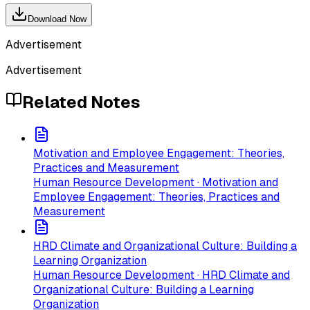
Download Now
Advertisement
Advertisement
Related Notes
Motivation and Employee Engagement: Theories,
Practices and Measurement
Human Resource Development · Motivation and
Employee Engagement: Theories, Practices and
Measurement
HRD Climate and Organizational Culture: Building a
Learning Organization
Human Resource Development · HRD Climate and
Organizational Culture: Building a Learning
Organization