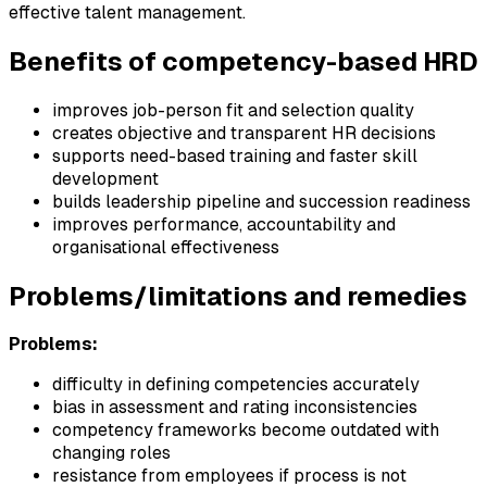
effective talent management.
Benefits of competency-based HRD
improves job-person fit and selection quality
creates objective and transparent HR decisions
supports need-based training and faster skill
development
builds leadership pipeline and succession readiness
improves performance, accountability and
organisational effectiveness
Problems/limitations and remedies
Problems:
difficulty in defining competencies accurately
bias in assessment and rating inconsistencies
competency frameworks become outdated with
changing roles
resistance from employees if process is not