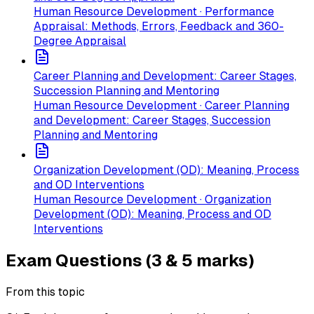
Human Resource Development · Performance
Appraisal: Methods, Errors, Feedback and 360-
Degree Appraisal
Career Planning and Development: Career Stages,
Succession Planning and Mentoring
Human Resource Development · Career Planning
and Development: Career Stages, Succession
Planning and Mentoring
Organization Development (OD): Meaning, Process
and OD Interventions
Human Resource Development · Organization
Development (OD): Meaning, Process and OD
Interventions
Exam Questions (3 & 5 marks)
From this topic