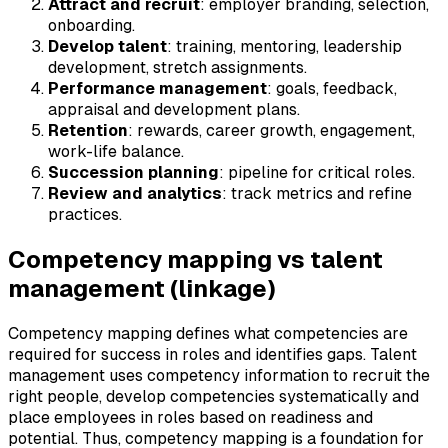
Attract and recruit
: employer branding, selection,
onboarding.
Develop talent
: training, mentoring, leadership
development, stretch assignments.
Performance management
: goals, feedback,
appraisal and development plans.
Retention
: rewards, career growth, engagement,
work-life balance.
Succession planning
: pipeline for critical roles.
Review and analytics
: track metrics and refine
practices.
Competency mapping vs talent
management (linkage)
Competency mapping defines what competencies are
required for success in roles and identifies gaps. Talent
management uses competency information to recruit the
right people, develop competencies systematically and
place employees in roles based on readiness and
potential. Thus, competency mapping is a foundation for