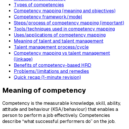
Types of competencies
Competency mapping (meaning and objectives)
Competency framework/model
Steps/process of competency mapping (important)
Tools/techniques used in competency mapping
Uses/applications of competency mapping
Meaning of talent and talent management
Talent management process/cycle
Competency mapping vs talent management
(linkage)
Benefits of competency-based HRD
Problems/limitations and remedies
Quick recap (1-minute revision)
Meaning of competency
Competency is the measurable knowledge, skill, ability,
attitude and behaviour (KSA/behaviour) that enables a
person to perform a job effectively. Competencies
describe “what successful performers do” on the job.