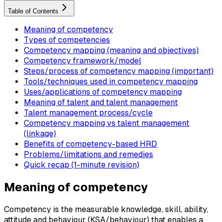
Table of Contents
Meaning of competency
Types of competencies
Competency mapping (meaning and objectives)
Competency framework/model
Steps/process of competency mapping (important)
Tools/techniques used in competency mapping
Uses/applications of competency mapping
Meaning of talent and talent management
Talent management process/cycle
Competency mapping vs talent management
(linkage)
Benefits of competency-based HRD
Problems/limitations and remedies
Quick recap (1-minute revision)
Meaning of competency
Competency is the measurable knowledge, skill, ability,
attitude and behaviour (KSA/behaviour) that enables a