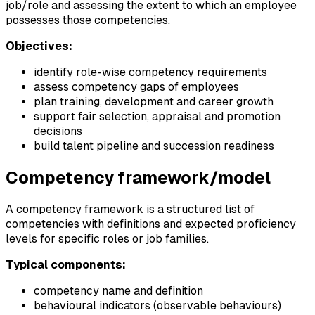
job/role and assessing the extent to which an employee
possesses those competencies.
Objectives:
identify role-wise competency requirements
assess competency gaps of employees
plan training, development and career growth
support fair selection, appraisal and promotion
decisions
build talent pipeline and succession readiness
Competency framework/model
A competency framework is a structured list of
competencies with definitions and expected proficiency
levels for specific roles or job families.
Typical components:
competency name and definition
behavioural indicators (observable behaviours)