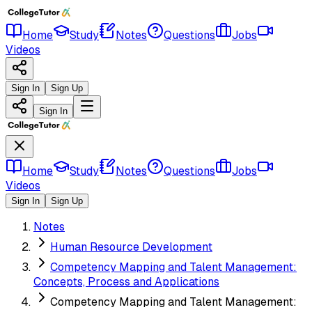
Home
Study
Notes
Questions
Jobs
Videos
Sign In
Sign Up
Sign In
Home
Study
Notes
Questions
Jobs
Videos
Sign In
Sign Up
Notes
Human Resource Development
Competency Mapping and Talent Management:
Concepts, Process and Applications
Competency Mapping and Talent Management: