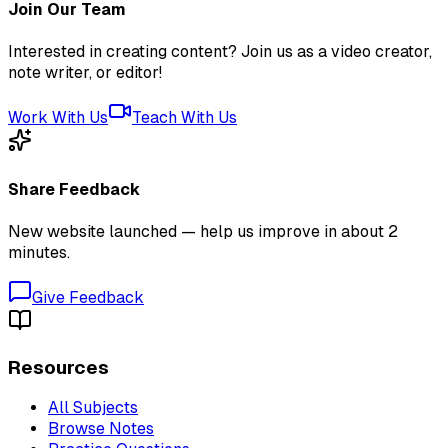
Join Our Team
Interested in creating content? Join us as a video creator,
note writer, or editor!
Work With Us
Teach With Us
Share Feedback
New website launched — help us improve in about 2
minutes.
Give Feedback
Resources
All Subjects
Browse Notes