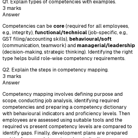
Q
1
.
Explain types of competencies with examples.
3
marks
Answer
Competencies can be
core
(required for all employees,
e.g., integrity),
functional/technical
(job-specific, e.g.,
GST filing/accounting skills),
behavioural/soft
(communication, teamwork) and
managerial/leadership
(decision-making, strategic thinking). Identifying the right
type helps build role-wise competency requirements.
Q
2
.
Explain the steps in competency mapping.
3
marks
Answer
Competency mapping involves defining purpose and
scope, conducting job analysis, identifying required
competencies and preparing a competency dictionary
with behavioural indicators and proficiency levels. Then
employees are assessed using suitable tools and the
required vs present competency levels are compared to
identify gaps. Finally, development plans are prepared