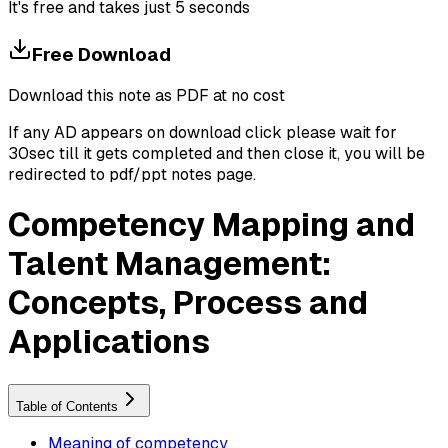
It's free and takes just 5 seconds
Free Download
Download this note as PDF at no cost
If any AD appears on download click please wait for
30sec till it gets completed and then close it, you will be
redirected to pdf/ppt notes page.
Competency Mapping and
Talent Management:
Concepts, Process and
Applications
Table of Contents
Meaning of competency