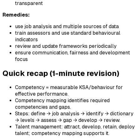
transparent
Remedies:
use job analysis and multiple sources of data
train assessors and use standard behavioural
indicators
review and update frameworks periodically
ensure communication, fairness and development
focus
Quick recap (1-minute revision)
Competency = measurable KSA/behaviour for
effective performance.
Competency mapping identifies required
competencies and gaps.
Steps: define → job analysis → identify → dictionary
→ levels → assess → gap → develop → review.
Talent management: attract, develop, retain, deploy
talent; competency mapping supports it.