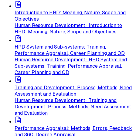
Introduction to HRD: Meaning, Nature, Scope and
Objectives
Human Resource Development · Introduction to
HRD: Meaning, Nature, Scope and Objectives
HRD System and Sub-systems: Training,
Performance Appraisal, Career Planning and OD
Human Resource Development · HRD System and
Sub-systems: Training, Performance Appraisal,
Career Planning and OD
Training and Development: Process, Methods, Need
Assessment and Evaluation
Human Resource Development · Training and
Development: Process, Methods, Need Assessment
and Evaluation
Performance Appraisal: Methods, Errors, Feedback
and 360-Degree Appraisal