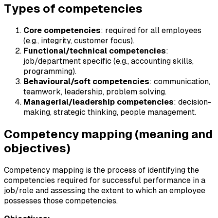
Types of competencies
Core competencies
: required for all employees
(e.g., integrity, customer focus).
Functional/technical competencies
:
job/department specific (e.g., accounting skills,
programming).
Behavioural/soft competencies
: communication,
teamwork, leadership, problem solving.
Managerial/leadership competencies
: decision-
making, strategic thinking, people management.
Competency mapping (meaning and
objectives)
Competency mapping is the process of identifying the
competencies required for successful performance in a
job/role and assessing the extent to which an employee
possesses those competencies.