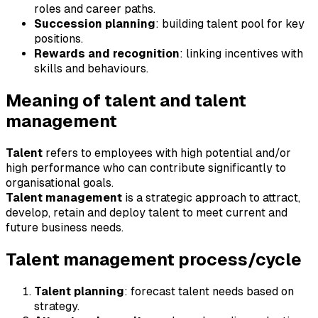
roles and career paths.
Succession planning
: building talent pool for key
positions.
Rewards and recognition
: linking incentives with
skills and behaviours.
Meaning of talent and talent
management
Talent
refers to employees with high potential and/or
high performance who can contribute significantly to
organisational goals.
Talent management
is a strategic approach to attract,
develop, retain and deploy talent to meet current and
future business needs.
Talent management process/cycle
Talent planning
: forecast talent needs based on
strategy.