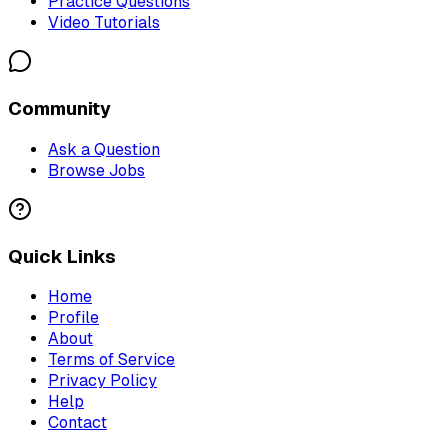
Practice Questions
Video Tutorials
Community
Ask a Question
Browse Jobs
Quick Links
Home
Profile
About
Terms of Service
Privacy Policy
Help
Contact