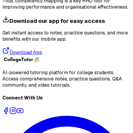
Thus, competency mapping is a key HRD tool for
improving performance and organisational effectiveness.
Download our app for easy access
Get instant access to notes, practice questions, and more
benefits with our mobile app.
Download App
AI-powered tutoring platform for college students
.
Access comprehensive notes, practice questions, Q&A
community, and video tutorials.
Connect With Us