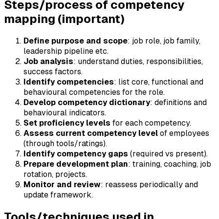
Steps/process of competency
mapping (important)
Define purpose and scope
: job role, job family,
leadership pipeline etc.
Job analysis
: understand duties, responsibilities,
success factors.
Identify competencies
: list core, functional and
behavioural competencies for the role.
Develop competency dictionary
: definitions and
behavioural indicators.
Set proficiency levels
for each competency.
Assess current competency level
of employees
(through tools/ratings).
Identify competency gaps
(required vs present).
Prepare development plan
: training, coaching, job
rotation, projects.
Monitor and review
: reassess periodically and
update framework.
Tools/techniques used in