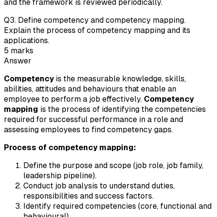
and the framework is reviewed periodically.
Q
3
.
Define competency and competency mapping.
Explain the process of competency mapping and its
applications.
5
marks
Answer
Competency
is the measurable knowledge, skills,
abilities, attitudes and behaviours that enable an
employee to perform a job effectively.
Competency
mapping
is the process of identifying the competencies
required for successful performance in a role and
assessing employees to find competency gaps.
Process of competency mapping:
Define the purpose and scope (job role, job family,
leadership pipeline).
Conduct job analysis to understand duties,
responsibilities and success factors.
Identify required competencies (core, functional and
behavioural).