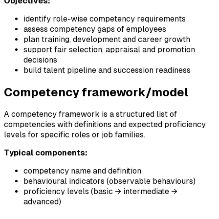
Objectives:
identify role-wise competency requirements
assess competency gaps of employees
plan training, development and career growth
support fair selection, appraisal and promotion
decisions
build talent pipeline and succession readiness
Competency framework/model
A competency framework is a structured list of
competencies with definitions and expected proficiency
levels for specific roles or job families.
Typical components:
competency name and definition
behavioural indicators (observable behaviours)
proficiency levels (basic → intermediate →
advanced)