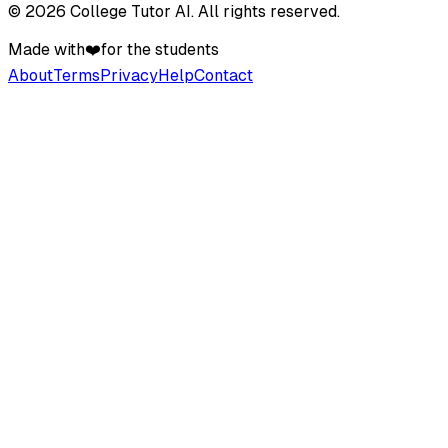
©
2026
College Tutor AI
. All rights reserved.
Made with
❤️
for the students
About
Terms
Privacy
Help
Contact