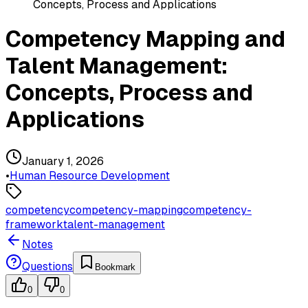
Concepts, Process and Applications
Competency Mapping and
Talent Management:
Concepts, Process and
Applications
January 1, 2026
•
Human Resource Development
competency
competency-mapping
competency-
framework
talent-management
Notes
Questions
Bookmark
0
0