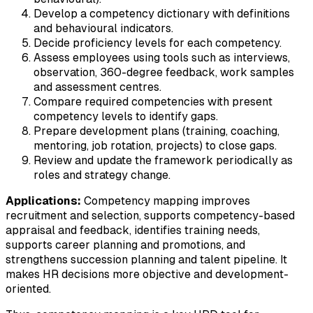
Develop a competency dictionary with definitions
and behavioural indicators.
Decide proficiency levels for each competency.
Assess employees using tools such as interviews,
observation, 360-degree feedback, work samples
and assessment centres.
Compare required competencies with present
competency levels to identify gaps.
Prepare development plans (training, coaching,
mentoring, job rotation, projects) to close gaps.
Review and update the framework periodically as
roles and strategy change.
Applications:
Competency mapping improves
recruitment and selection, supports competency-based
appraisal and feedback, identifies training needs,
supports career planning and promotions, and
strengthens succession planning and talent pipeline. It
makes HR decisions more objective and development-
oriented.