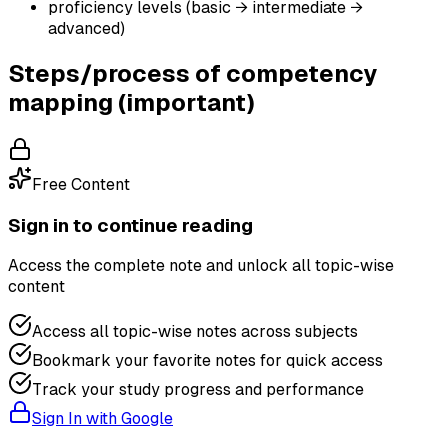
proficiency levels (basic → intermediate →
advanced)
Steps/process of competency
mapping (important)
Free Content
Sign in to continue reading
Access the complete note and unlock all topic-wise
content
Access all topic-wise notes across subjects
Bookmark your favorite notes for quick access
Track your study progress and performance
Sign In with Google