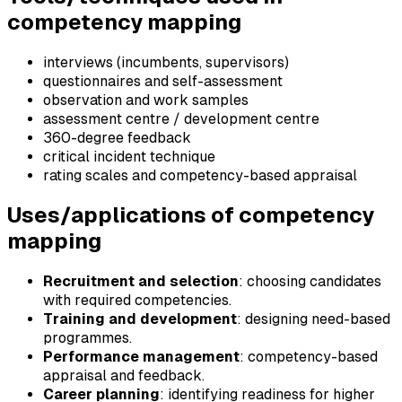
competency mapping
interviews (incumbents, supervisors)
questionnaires and self-assessment
observation and work samples
assessment centre / development centre
360-degree feedback
critical incident technique
rating scales and competency-based appraisal
Uses/applications of competency
mapping
Recruitment and selection
: choosing candidates
with required competencies.
Training and development
: designing need-based
programmes.
Performance management
: competency-based
appraisal and feedback.
Career planning
: identifying readiness for higher