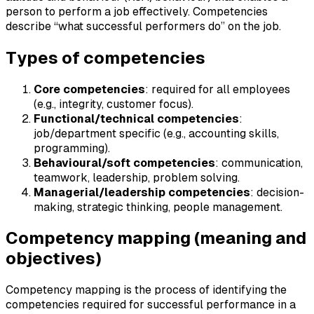
person to perform a job effectively. Competencies
describe “what successful performers do” on the job.
Types of competencies
Core competencies
: required for all employees
(e.g., integrity, customer focus).
Functional/technical competencies
:
job/department specific (e.g., accounting skills,
programming).
Behavioural/soft competencies
: communication,
teamwork, leadership, problem solving.
Managerial/leadership competencies
: decision-
making, strategic thinking, people management.
Competency mapping (meaning and
objectives)
Competency mapping is the process of identifying the
competencies required for successful performance in a