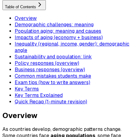
Table of Contents
Overview
Demographic challenges: meaning
Population aging: meaning and causes
Impacts of aging (economy + business)
Inequality (regional, income, gender): demographic
angle
Sustainability and population: link
Policy responses (overview)
Business responses (overview)
Common mistakes students make
Exam tips (how to write answers)
Key Terms
Key Terms Explained
Quick Recap (1-minute revision)
Overview
As countries develop, demographic patterns change.
Some countries face
aging populations
, some face