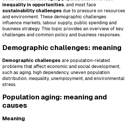
inequality in opportunities
, and most face
sustainability challenges
due to pressure on resources
and environment. These demographic challenges
influence markets, labour supply, public spending and
business strategy. This topic provides an overview of key
challenges and common policy and business responses.
Demographic challenges: meaning
Demographic challenges
are population-related
problems that affect economic and social development,
such as aging, high dependency, uneven population
distribution, inequality, unemployment, and environmental
stress.
Population aging: meaning and
causes
Meaning