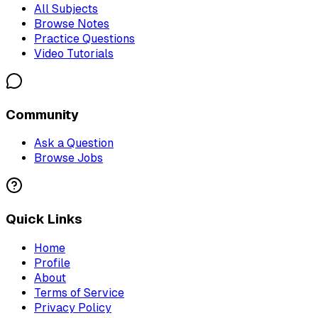
All Subjects
Browse Notes
Practice Questions
Video Tutorials
Community
Ask a Question
Browse Jobs
Quick Links
Home
Profile
About
Terms of Service
Privacy Policy