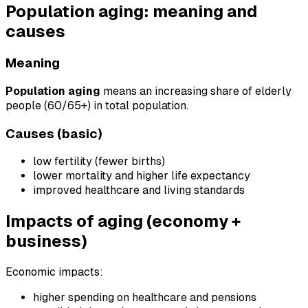
Population aging: meaning and
causes
Meaning
Population aging
means an increasing share of elderly
people (60/65+) in total population.
Causes (basic)
low fertility (fewer births)
lower mortality and higher life expectancy
improved healthcare and living standards
Impacts of aging (economy +
business)
Economic impacts:
higher spending on healthcare and pensions