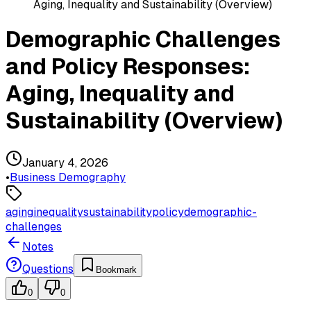
Aging, Inequality and Sustainability (Overview)
Demographic Challenges
and Policy Responses:
Aging, Inequality and
Sustainability (Overview)
January 4, 2026
•
Business Demography
aging
inequality
sustainability
policy
demographic-
challenges
Notes
Questions
Bookmark
0
0