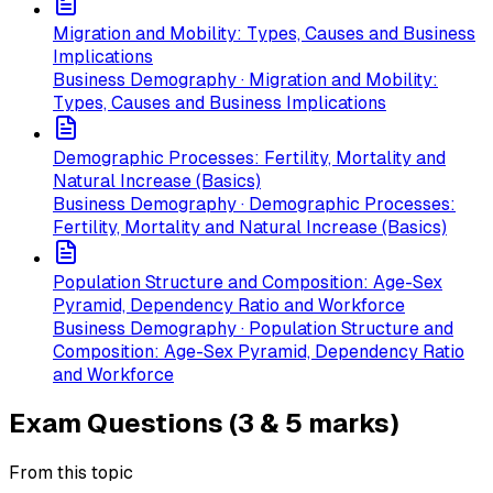
Migration and Mobility: Types, Causes and Business
Implications
Business Demography · Migration and Mobility:
Types, Causes and Business Implications
Demographic Processes: Fertility, Mortality and
Natural Increase (Basics)
Business Demography · Demographic Processes:
Fertility, Mortality and Natural Increase (Basics)
Population Structure and Composition: Age-Sex
Pyramid, Dependency Ratio and Workforce
Business Demography · Population Structure and
Composition: Age-Sex Pyramid, Dependency Ratio
and Workforce
Exam Questions (3 & 5 marks)
From this topic