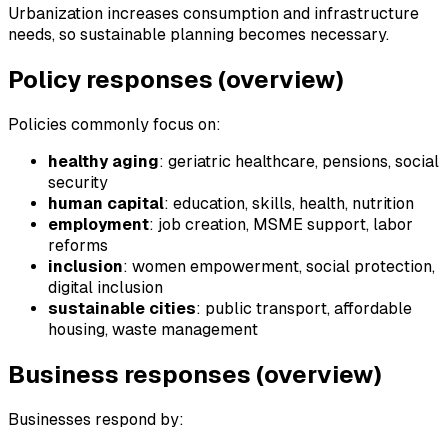
Urbanization increases consumption and infrastructure
needs, so sustainable planning becomes necessary.
Policy responses (overview)
Policies commonly focus on:
healthy aging
: geriatric healthcare, pensions, social
security
human capital
: education, skills, health, nutrition
employment
: job creation, MSME support, labor
reforms
inclusion
: women empowerment, social protection,
digital inclusion
sustainable cities
: public transport, affordable
housing, waste management
Business responses (overview)
Businesses respond by: