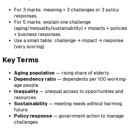
For 3 marks: meaning + 3 challenges or 3 policy
responses.
For 5 marks: explain one challenge
(aging/inequality/sustainability) + impacts + policies
+ business responses.
Use a small table: challenge → impact → response
(very scoring).
Key Terms
Aging population
— rising share of elderly.
Dependency ratio
— dependents per 100 working-
age people.
Inequality
— unequal access to opportunities and
resources.
Sustainability
— meeting needs without harming
future.
Policy response
— government action to manage
challenges.