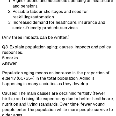
Higher public and household spending on healthcare
and pensions.
Possible labour shortages and need for
reskilling/automation.
Increased demand for healthcare, insurance and
senior-friendly products/services.
(Any three impacts can be written.)
Q
3
.
Explain population aging: causes, impacts and policy
responses.
5
marks
Answer
Population aging means an increase in the proportion of
elderly (60/65+) in the total population. Aging is
happening in many societies as they develop.
Causes: The main causes are declining fertility (fewer
births) and rising life expectancy due to better healthcare,
nutrition and living standards. Over time, fewer young
people enter the population while more people survive to
older ages.