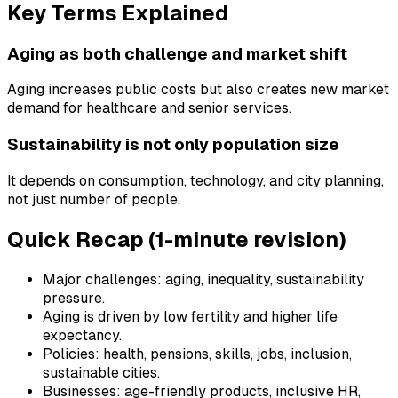
Key Terms Explained
Aging as both challenge and market shift
Aging increases public costs but also creates new market
demand for healthcare and senior services.
Sustainability is not only population size
It depends on consumption, technology, and city planning,
not just number of people.
Quick Recap (1-minute revision)
Major challenges: aging, inequality, sustainability
pressure.
Aging is driven by low fertility and higher life
expectancy.
Policies: health, pensions, skills, jobs, inclusion,
sustainable cities.
Businesses: age-friendly products, inclusive HR,