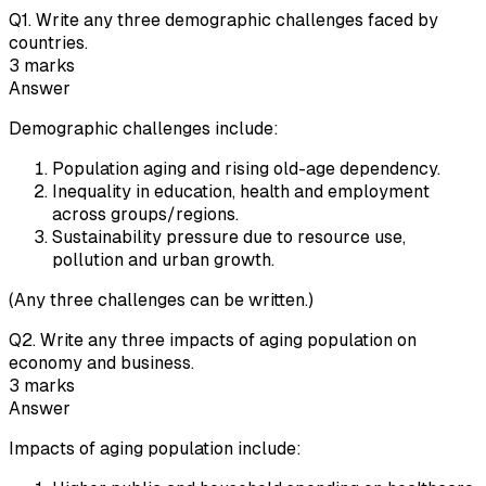
Q
1
.
Write any three demographic challenges faced by
countries.
3
marks
Answer
Demographic challenges include:
Population aging and rising old-age dependency.
Inequality in education, health and employment
across groups/regions.
Sustainability pressure due to resource use,
pollution and urban growth.
(Any three challenges can be written.)
Q
2
.
Write any three impacts of aging population on
economy and business.
3
marks
Answer
Impacts of aging population include: