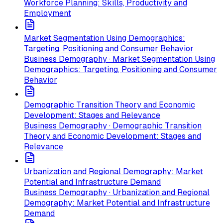
Workforce Planning: Skills, Productivity and
Employment
Market Segmentation Using Demographics:
Targeting, Positioning and Consumer Behavior
Business Demography · Market Segmentation Using
Demographics: Targeting, Positioning and Consumer
Behavior
Demographic Transition Theory and Economic
Development: Stages and Relevance
Business Demography · Demographic Transition
Theory and Economic Development: Stages and
Relevance
Urbanization and Regional Demography: Market
Potential and Infrastructure Demand
Business Demography · Urbanization and Regional
Demography: Market Potential and Infrastructure
Demand