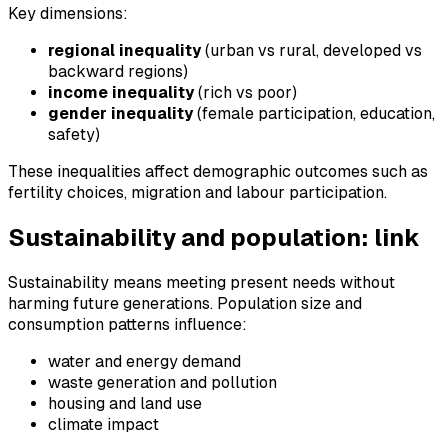
Key dimensions:
regional inequality
(urban vs rural, developed vs
backward regions)
income inequality
(rich vs poor)
gender inequality
(female participation, education,
safety)
These inequalities affect demographic outcomes such as
fertility choices, migration and labour participation.
Sustainability and population: link
Sustainability means meeting present needs without
harming future generations. Population size and
consumption patterns influence:
water and energy demand
waste generation and pollution
housing and land use
climate impact