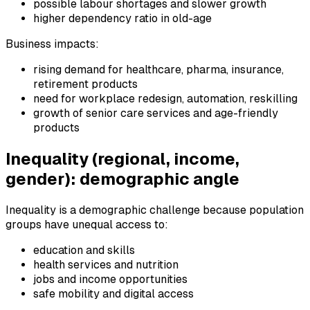
possible labour shortages and slower growth
higher dependency ratio in old-age
Business impacts:
rising demand for healthcare, pharma, insurance,
retirement products
need for workplace redesign, automation, reskilling
growth of senior care services and age-friendly
products
Inequality (regional, income,
gender): demographic angle
Inequality is a demographic challenge because population
groups have unequal access to:
education and skills
health services and nutrition
jobs and income opportunities
safe mobility and digital access