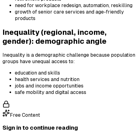
need for workplace redesign, automation, reskilling
growth of senior care services and age-friendly
products
Inequality (regional, income,
gender): demographic angle
Inequality is a demographic challenge because population
groups have unequal access to:
education and skills
health services and nutrition
jobs and income opportunities
safe mobility and digital access
Free Content
Sign in to continue reading