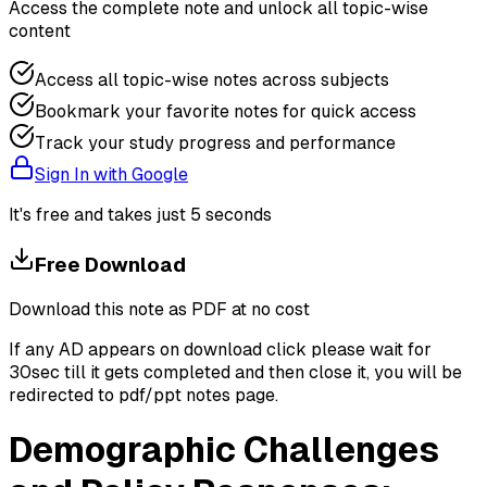
Access the complete note and unlock all topic-wise
content
Access all topic-wise notes across subjects
Bookmark your favorite notes for quick access
Track your study progress and performance
Sign In with Google
It's free and takes just 5 seconds
Free Download
Download this note as PDF at no cost
If any AD appears on download click please wait for
30sec till it gets completed and then close it, you will be
redirected to pdf/ppt notes page.
Demographic Challenges