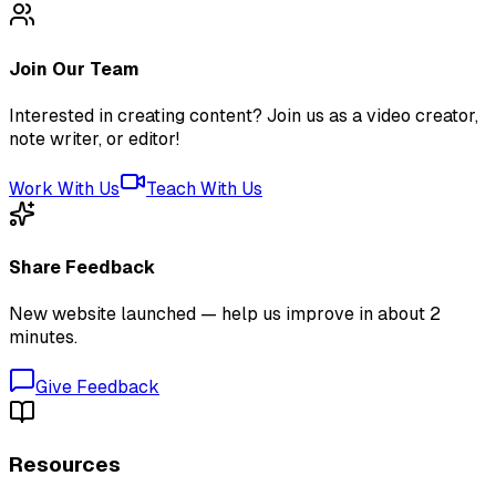
Join Our Team
Interested in creating content? Join us as a video creator,
note writer, or editor!
Work With Us
Teach With Us
Share Feedback
New website launched — help us improve in about 2
minutes.
Give Feedback
Resources