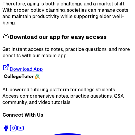
Therefore, aging is both a challenge and a market shift.
With proper policy planning, societies can manage costs
and maintain productivity while supporting elder well-
being.
Download our app for easy access
Get instant access to notes, practice questions, and more
benefits with our mobile app.
Download App
AI-powered tutoring platform for college students
.
Access comprehensive notes, practice questions, Q&A
community, and video tutorials.
Connect With Us