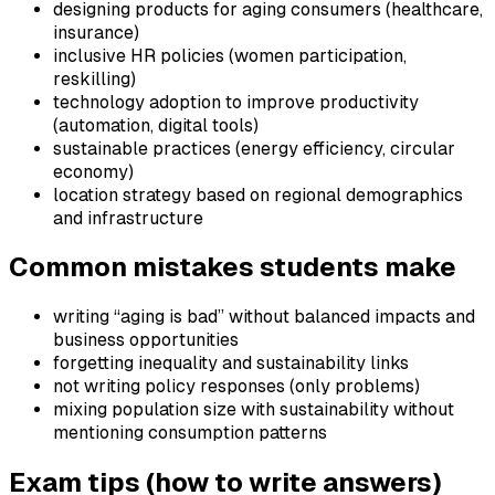
designing products for aging consumers (healthcare,
insurance)
inclusive HR policies (women participation,
reskilling)
technology adoption to improve productivity
(automation, digital tools)
sustainable practices (energy efficiency, circular
economy)
location strategy based on regional demographics
and infrastructure
Common mistakes students make
writing “aging is bad” without balanced impacts and
business opportunities
forgetting inequality and sustainability links
not writing policy responses (only problems)
mixing population size with sustainability without
mentioning consumption patterns
Exam tips (how to write answers)