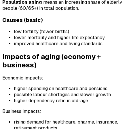
Population aging
means an increasing share of elderly
people (60/65+) in total population.
Causes (basic)
low fertility (fewer births)
lower mortality and higher life expectancy
improved healthcare and living standards
Impacts of aging (economy +
business)
Economic impacts:
higher spending on healthcare and pensions
possible labour shortages and slower growth
higher dependency ratio in old-age
Business impacts:
rising demand for healthcare, pharma, insurance,
retirement products