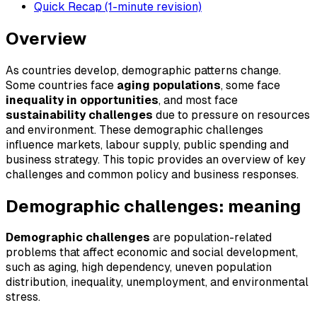
Quick Recap (1-minute revision)
Overview
As countries develop, demographic patterns change.
Some countries face
aging populations
, some face
inequality in opportunities
, and most face
sustainability challenges
due to pressure on resources
and environment. These demographic challenges
influence markets, labour supply, public spending and
business strategy. This topic provides an overview of key
challenges and common policy and business responses.
Demographic challenges: meaning
Demographic challenges
are population-related
problems that affect economic and social development,
such as aging, high dependency, uneven population
distribution, inequality, unemployment, and environmental
stress.