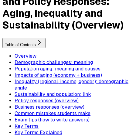
and Policy Responses:
Aging, Inequality and
Sustainability (Overview)
Table of Contents
Overview
Demographic challenges: meaning
Population aging: meaning and causes
Impacts of aging (economy + business)
Inequality (regional, income, gender): demographic
angle
Sustainability and population: link
Policy responses (overview)
Business responses (overview)
Common mistakes students make
Exam tips (how to write answers)
Key Terms
Key Terms Explained