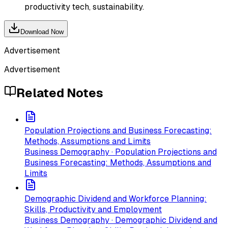
productivity tech, sustainability.
Download Now
Advertisement
Advertisement
Related Notes
Population Projections and Business Forecasting:
Methods, Assumptions and Limits
Business Demography · Population Projections and
Business Forecasting: Methods, Assumptions and
Limits
Demographic Dividend and Workforce Planning:
Skills, Productivity and Employment
Business Demography · Demographic Dividend and