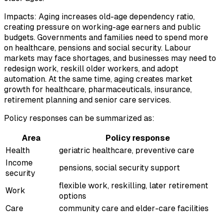
Impacts: Aging increases old-age dependency ratio,
creating pressure on working-age earners and public
budgets. Governments and families need to spend more
on healthcare, pensions and social security. Labour
markets may face shortages, and businesses may need to
redesign work, reskill older workers, and adopt
automation. At the same time, aging creates market
growth for healthcare, pharmaceuticals, insurance,
retirement planning and senior care services.
Policy responses can be summarized as:
Area
Policy response
Health
geriatric healthcare, preventive care
Income
pensions, social security support
security
flexible work, reskilling, later retirement
Work
options
Care
community care and elder-care facilities