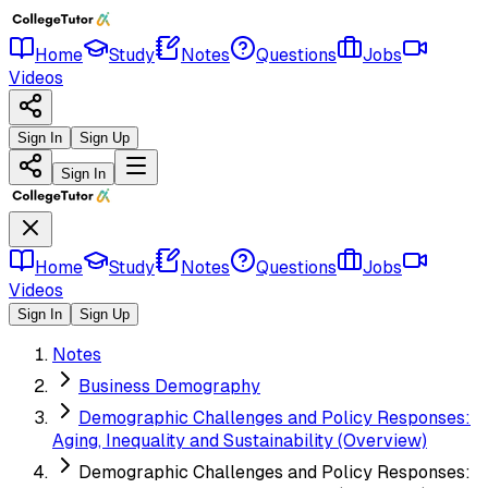
Home
Study
Notes
Questions
Jobs
Videos
Sign In
Sign Up
Sign In
Home
Study
Notes
Questions
Jobs
Videos
Sign In
Sign Up
Notes
Business Demography
Demographic Challenges and Policy Responses:
Aging, Inequality and Sustainability (Overview)
Demographic Challenges and Policy Responses: