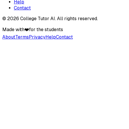
Help
Contact
©
2026
College Tutor AI
. All rights reserved.
Made with
❤️
for the students
About
Terms
Privacy
Help
Contact