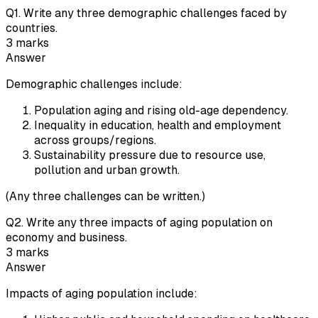
Q
1
.
Write any three demographic challenges faced by
countries.
3
marks
Answer
Demographic challenges include:
Population aging and rising old-age dependency.
Inequality in education, health and employment
across groups/regions.
Sustainability pressure due to resource use,
pollution and urban growth.
(Any three challenges can be written.)
Q
2
.
Write any three impacts of aging population on
economy and business.
3
marks
Answer
Impacts of aging population include: