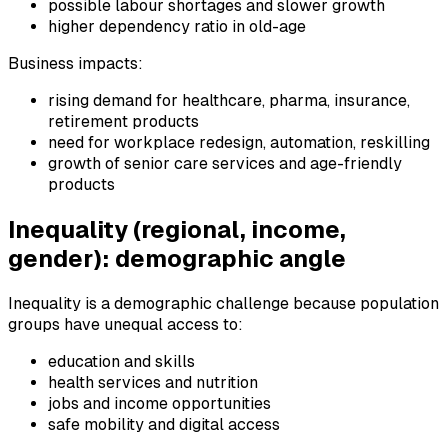
possible labour shortages and slower growth
higher dependency ratio in old-age
Business impacts:
rising demand for healthcare, pharma, insurance,
retirement products
need for workplace redesign, automation, reskilling
growth of senior care services and age-friendly
products
Inequality (regional, income,
gender): demographic angle
Inequality is a demographic challenge because population
groups have unequal access to:
education and skills
health services and nutrition
jobs and income opportunities
safe mobility and digital access