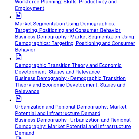
Workforce Planning: Skills, Productivity and
Employment
Market Segmentation Using Demographics:
Targeting, Positioning and Consumer Behavior
Business Demography · Market Segmentation Using
Demographics: Targeting, Positioning and Consumer
Behavior
Demographic Transition Theory and Economic
Development: Stages and Relevance
Business Demography · Demographic Transition
Theory and Economic Development: Stages and
Relevance
Urbanization and Regional Demography: Market
Potential and Infrastructure Demand
Business Demography · Urbanization and Regional
Demography: Market Potential and Infrastructure
Demand