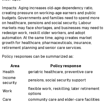
Impacts: Aging increases old-age dependency ratio,
creating pressure on working-age earners and public
budgets. Governments and families need to spend more
on healthcare, pensions and social security. Labour
markets may face shortages, and businesses may need to
redesign work, reskill older workers, and adopt
automation. At the same time, aging creates market
growth for healthcare, pharmaceuticals, insurance,
retirement planning and senior care services.
Policy responses can be summarized as:
Area
Policy response
Health
geriatric healthcare, preventive care
Income
pensions, social security support
security
flexible work, reskilling, later retirement
Work
options
Care
community care and elder-care facilities