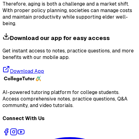
Therefore, aging is both a challenge and a market shift.
With proper policy planning, societies can manage costs
and maintain productivity while supporting elder well-
being.
Download our app for easy access
Get instant access to notes, practice questions, and more
benefits with our mobile app.
Download App
AI-powered tutoring platform for college students
.
Access comprehensive notes, practice questions, Q&A
community, and video tutorials.
Connect With Us