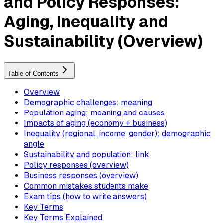
and Policy Responses:
Aging, Inequality and
Sustainability (Overview)
Table of Contents
Overview
Demographic challenges: meaning
Population aging: meaning and causes
Impacts of aging (economy + business)
Inequality (regional, income, gender): demographic
angle
Sustainability and population: link
Policy responses (overview)
Business responses (overview)
Common mistakes students make
Exam tips (how to write answers)
Key Terms
Key Terms Explained