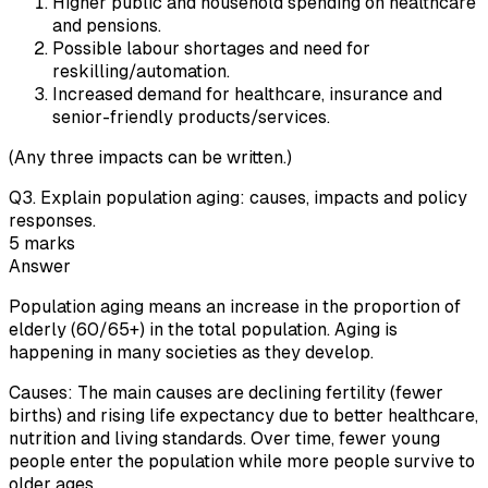
Higher public and household spending on healthcare
and pensions.
Possible labour shortages and need for
reskilling/automation.
Increased demand for healthcare, insurance and
senior-friendly products/services.
(Any three impacts can be written.)
Q
3
.
Explain population aging: causes, impacts and policy
responses.
5
marks
Answer
Population aging means an increase in the proportion of
elderly (60/65+) in the total population. Aging is
happening in many societies as they develop.
Causes: The main causes are declining fertility (fewer
births) and rising life expectancy due to better healthcare,
nutrition and living standards. Over time, fewer young
people enter the population while more people survive to
older ages.