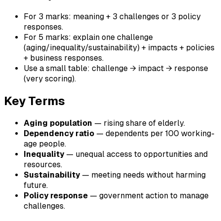
For 3 marks: meaning + 3 challenges or 3 policy
responses.
For 5 marks: explain one challenge
(aging/inequality/sustainability) + impacts + policies
+ business responses.
Use a small table: challenge → impact → response
(very scoring).
Key Terms
Aging population
— rising share of elderly.
Dependency ratio
— dependents per 100 working-
age people.
Inequality
— unequal access to opportunities and
resources.
Sustainability
— meeting needs without harming
future.
Policy response
— government action to manage
challenges.