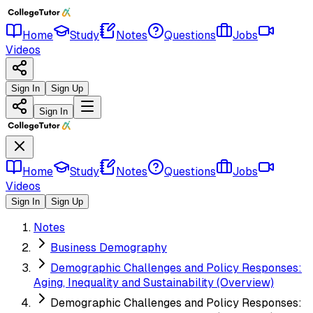
Home
Study
Notes
Questions
Jobs
Videos
Sign In
Sign Up
Sign In
Home
Study
Notes
Questions
Jobs
Videos
Sign In
Sign Up
Notes
Business Demography
Demographic Challenges and Policy Responses:
Aging, Inequality and Sustainability (Overview)
Demographic Challenges and Policy Responses: