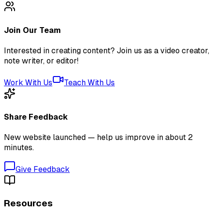
Join Our Team
Interested in creating content? Join us as a video creator,
note writer, or editor!
Work With Us
Teach With Us
Share Feedback
New website launched — help us improve in about 2
minutes.
Give Feedback
Resources