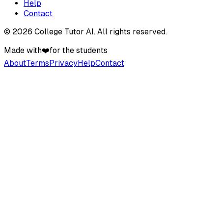
Help
Contact
©
2026
College Tutor AI
. All rights reserved.
Made with
❤️
for the students
About
Terms
Privacy
Help
Contact