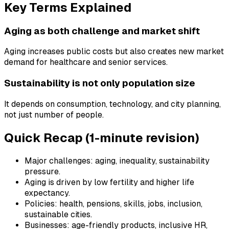
Key Terms Explained
Aging as both challenge and market shift
Aging increases public costs but also creates new market
demand for healthcare and senior services.
Sustainability is not only population size
It depends on consumption, technology, and city planning,
not just number of people.
Quick Recap (1-minute revision)
Major challenges: aging, inequality, sustainability
pressure.
Aging is driven by low fertility and higher life
expectancy.
Policies: health, pensions, skills, jobs, inclusion,
sustainable cities.
Businesses: age-friendly products, inclusive HR,