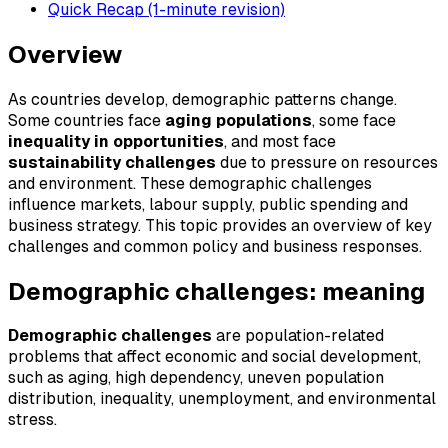
Quick Recap (1-minute revision)
Overview
As countries develop, demographic patterns change.
Some countries face
aging populations
, some face
inequality in opportunities
, and most face
sustainability challenges
due to pressure on resources
and environment. These demographic challenges
influence markets, labour supply, public spending and
business strategy. This topic provides an overview of key
challenges and common policy and business responses.
Demographic challenges: meaning
Demographic challenges
are population-related
problems that affect economic and social development,
such as aging, high dependency, uneven population
distribution, inequality, unemployment, and environmental
stress.