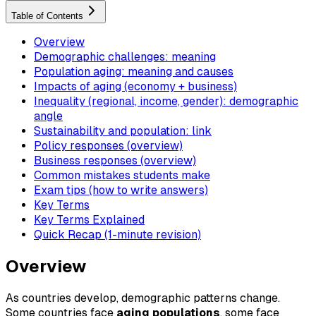
Table of Contents
Overview
Demographic challenges: meaning
Population aging: meaning and causes
Impacts of aging (economy + business)
Inequality (regional, income, gender): demographic
angle
Sustainability and population: link
Policy responses (overview)
Business responses (overview)
Common mistakes students make
Exam tips (how to write answers)
Key Terms
Key Terms Explained
Quick Recap (1-minute revision)
Overview
As countries develop, demographic patterns change.
Some countries face
aging populations
, some face