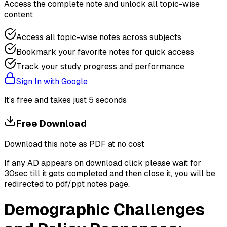
Access the complete note and unlock all topic-wise
content
Access all topic-wise notes across subjects
Bookmark your favorite notes for quick access
Track your study progress and performance
Sign In with Google
It's free and takes just 5 seconds
Free Download
Download this note as PDF at no cost
If any AD appears on download click please wait for
30sec till it gets completed and then close it, you will be
redirected to pdf/ppt notes page.
Demographic Challenges