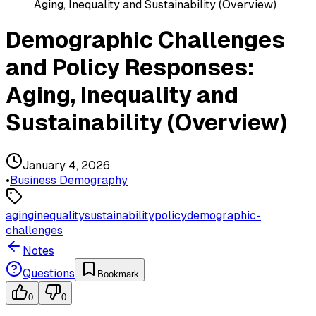
Aging, Inequality and Sustainability (Overview)
Demographic Challenges
and Policy Responses:
Aging, Inequality and
Sustainability (Overview)
January 4, 2026
•
Business Demography
aging
inequality
sustainability
policy
demographic-
challenges
Notes
Questions
Bookmark
0
0