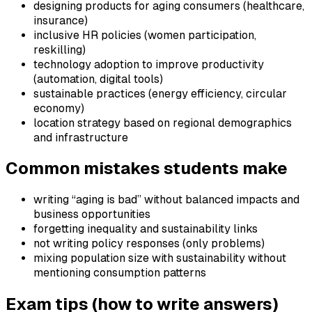
designing products for aging consumers (healthcare,
insurance)
inclusive HR policies (women participation,
reskilling)
technology adoption to improve productivity
(automation, digital tools)
sustainable practices (energy efficiency, circular
economy)
location strategy based on regional demographics
and infrastructure
Common mistakes students make
writing “aging is bad” without balanced impacts and
business opportunities
forgetting inequality and sustainability links
not writing policy responses (only problems)
mixing population size with sustainability without
mentioning consumption patterns
Exam tips (how to write answers)