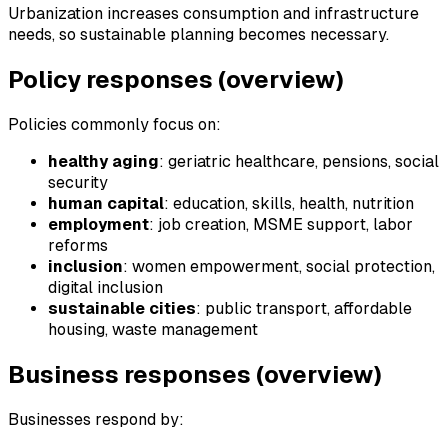
Urbanization increases consumption and infrastructure
needs, so sustainable planning becomes necessary.
Policy responses (overview)
Policies commonly focus on:
healthy aging
: geriatric healthcare, pensions, social
security
human capital
: education, skills, health, nutrition
employment
: job creation, MSME support, labor
reforms
inclusion
: women empowerment, social protection,
digital inclusion
sustainable cities
: public transport, affordable
housing, waste management
Business responses (overview)
Businesses respond by: