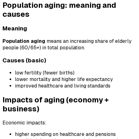
Population aging: meaning and
causes
Meaning
Population aging
means an increasing share of elderly
people (60/65+) in total population.
Causes (basic)
low fertility (fewer births)
lower mortality and higher life expectancy
improved healthcare and living standards
Impacts of aging (economy +
business)
Economic impacts:
higher spending on healthcare and pensions