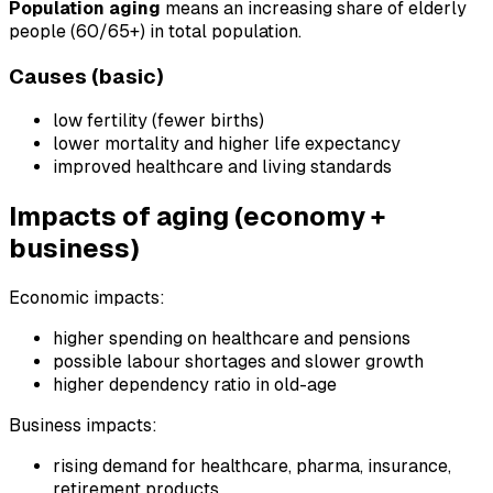
Population aging
means an increasing share of elderly
people (60/65+) in total population.
Causes (basic)
low fertility (fewer births)
lower mortality and higher life expectancy
improved healthcare and living standards
Impacts of aging (economy +
business)
Economic impacts:
higher spending on healthcare and pensions
possible labour shortages and slower growth
higher dependency ratio in old-age
Business impacts:
rising demand for healthcare, pharma, insurance,
retirement products