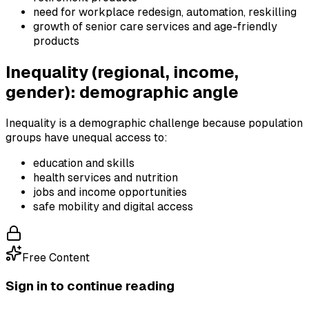
need for workplace redesign, automation, reskilling
growth of senior care services and age-friendly
products
Inequality (regional, income,
gender): demographic angle
Inequality is a demographic challenge because population
groups have unequal access to:
education and skills
health services and nutrition
jobs and income opportunities
safe mobility and digital access
Free Content
Sign in to continue reading