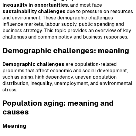
inequality in opportunities
, and most face
sustainability challenges
due to pressure on resources
and environment. These demographic challenges
influence markets, labour supply, public spending and
business strategy. This topic provides an overview of key
challenges and common policy and business responses.
Demographic challenges: meaning
Demographic challenges
are population-related
problems that affect economic and social development,
such as aging, high dependency, uneven population
distribution, inequality, unemployment, and environmental
stress.
Population aging: meaning and
causes
Meaning