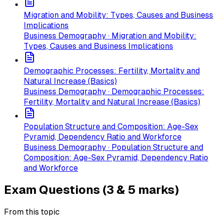
Migration and Mobility: Types, Causes and Business
Implications
Business Demography · Migration and Mobility:
Types, Causes and Business Implications
Demographic Processes: Fertility, Mortality and
Natural Increase (Basics)
Business Demography · Demographic Processes:
Fertility, Mortality and Natural Increase (Basics)
Population Structure and Composition: Age-Sex
Pyramid, Dependency Ratio and Workforce
Business Demography · Population Structure and
Composition: Age-Sex Pyramid, Dependency Ratio
and Workforce
Exam Questions (3 & 5 marks)
From this topic