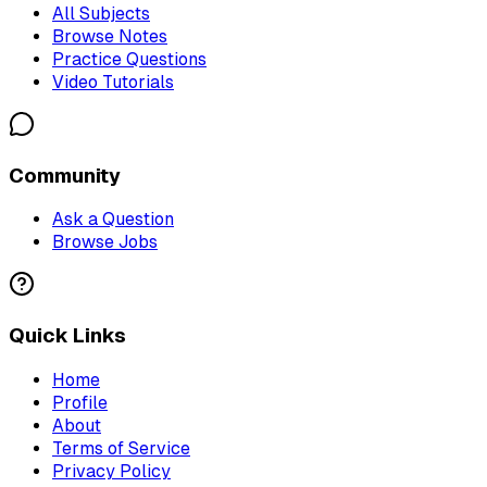
All Subjects
Browse Notes
Practice Questions
Video Tutorials
Community
Ask a Question
Browse Jobs
Quick Links
Home
Profile
About
Terms of Service
Privacy Policy