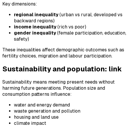
Key dimensions:
regional inequality
(urban vs rural, developed vs
backward regions)
income inequality
(rich vs poor)
gender inequality
(female participation, education,
safety)
These inequalities affect demographic outcomes such as
fertility choices, migration and labour participation.
Sustainability and population: link
Sustainability means meeting present needs without
harming future generations. Population size and
consumption patterns influence:
water and energy demand
waste generation and pollution
housing and land use
climate impact