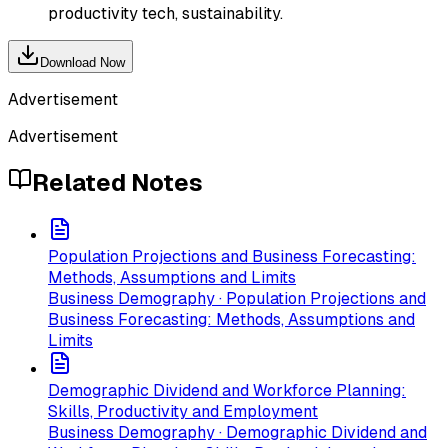
productivity tech, sustainability.
Download Now
Advertisement
Advertisement
Related Notes
Population Projections and Business Forecasting:
Methods, Assumptions and Limits
Business Demography · Population Projections and
Business Forecasting: Methods, Assumptions and
Limits
Demographic Dividend and Workforce Planning:
Skills, Productivity and Employment
Business Demography · Demographic Dividend and