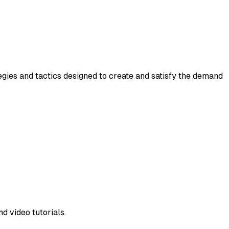
gies and tactics designed to create and satisfy the demand
d video tutorials.