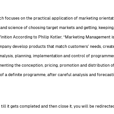
h focuses on the practical application of marketing orientat
nd science of choosing target markets and getting, keeping
nition According to Philip Kotler, “Marketing Management is
company develop products that match customers' needs, crea
nalysis, planning, implementation and control of programmes
ing the conception, pricing, promotion and distribution of p
 a definite programme, after careful analysis and forecastin
ll it gets completed and then close it, you will be redirecte