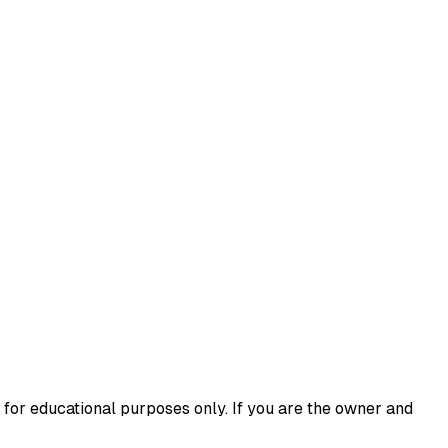
 for educational purposes only. If you are the owner and