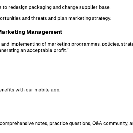
s to redesign packaging and change supplier base.
rtunities and threats and plan marketing strategy.
Marketing Management
 and implementing of marketing programmes, policies, strate
enerating an acceptable profit.”
enefits with our mobile app.
 comprehensive notes, practice questions, Q&A community, an