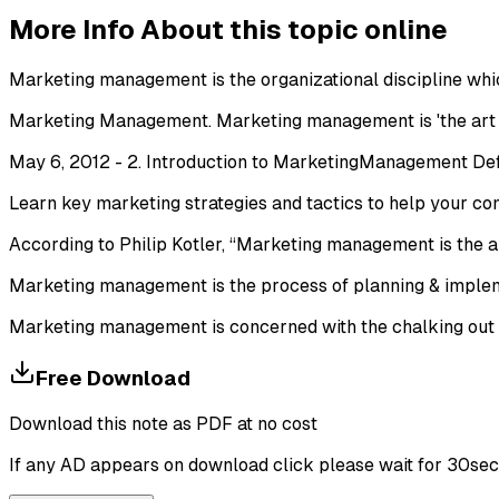
More Info About this topic online
Marketing management is the organizational discipline whic
Marketing Management. Marketing management is 'the art a
May 6, 2012 - 2. Introduction to MarketingManagement Defi
Learn key marketing strategies and tactics to help your 
According to Philip Kotler, “Marketing management is the a
Marketing management is the process of planning & implement
Marketing management is concerned with the chalking out of
Free Download
Download this note as PDF at no cost
If any AD appears on download click please wait for 30sec ti