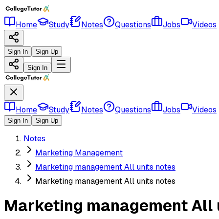
Home
Study
Notes
Questions
Jobs
Videos
Sign In
Sign Up
Sign In
Home
Study
Notes
Questions
Jobs
Videos
Sign In
Sign Up
Notes
Marketing Management
Marketing management All units notes
Marketing management All units notes
Marketing management All 