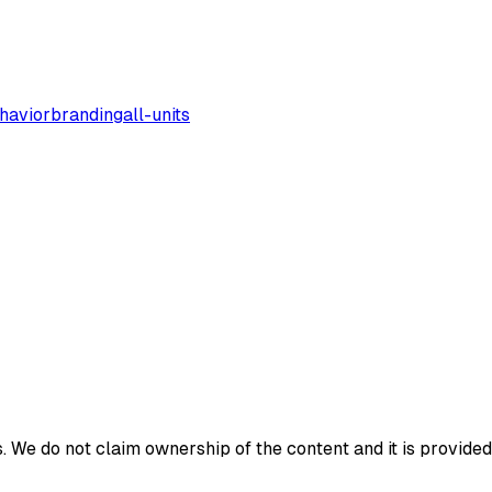
havior
branding
all-units
 We do not claim ownership of the content and it is provided