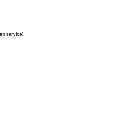
ep service).