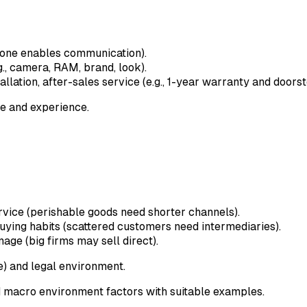
phone enables communication).
g., camera, RAM, brand, look).
llation, after-sales service (e.g., 1-year warranty and doorst
e and experience.
ervice (perishable goods need shorter channels).
uying habits (scattered customers need intermediaries).
age (big firms may sell direct).
) and legal environment.
 macro environment factors with suitable examples.