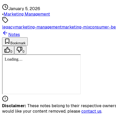
January 5, 2026
•
Marketing Management
legacy
marketing-management
marketing-mix
consumer-be
Notes
Bookmark
0
0
Disclaimer:
These notes belong to their respective owners.
would like your content removed, please
contact us
.