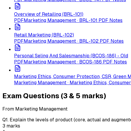
Overview of Retailing (BRL-101)
PDF
Marketing Management · BRL-101 PDF Notes
Retail Marketing (BRL-102)
PDF
Marketing Management · BRL-102 PDF Notes
Personal Seling And Salesmanship (BCOS-186) - Old
PDF
Marketing Management · BCOS-186 PDF Notes
Marketing Ethics, Consumer Protection, CSR, Green 
Marketing Management · Marketing Ethics, Consumer
Exam Questions (3 & 5 marks)
From Marketing Management
Q
1
.
Explain the levels of product (core, actual and augment
3
marks