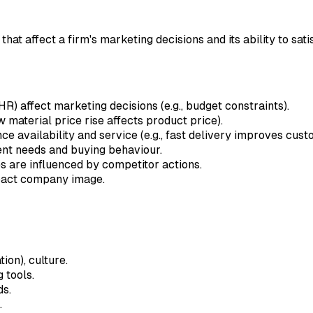
t affect a firm's marketing decisions and its ability to sati
) affect marketing decisions (e.g., budget constraints).
aw material price rise affects product price).
ence availability and service (e.g., fast delivery improves cus
nt needs and buying behaviour.
s are influenced by competitor actions.
mpact company image.
ion), culture.
 tools.
ds.
.