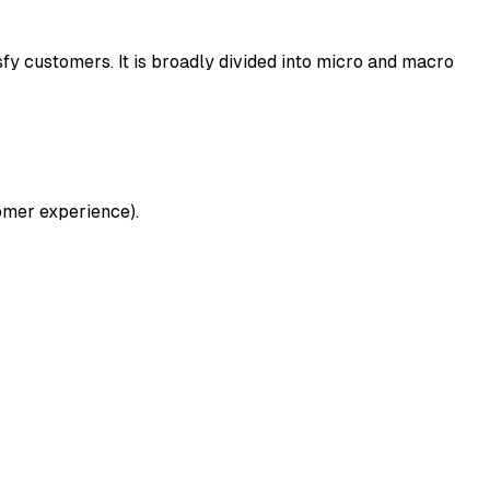
sfy customers. It is broadly divided into micro and macro
tomer experience).