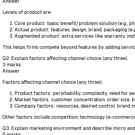
Answer
Levels of product are:
Core product: basic benefit/problem solution (e.g., 
Actual product: features, design, brand, packaging (e.
Augmented product: extra services like warranty, insta
This helps firms compete beyond features by adding servic
Q
2
.
Explain factors affecting channel choice (any three).
3
marks
Answer
Factors affecting channel choice (any three):
Product factors: perishability, complexity, need for s
Market factors: customer concentration, order size, b
Company factors: resources, desired control, brand im
Other factors include competition, technology (e-commerce
Q
3
.
Explain marketing environment and describe micro and
5
marks