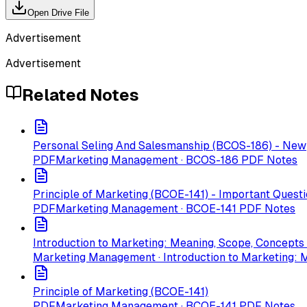
Open Drive File
Advertisement
Advertisement
Related Notes
Personal Seling And Salesmanship (BCOS-186) - New
PDF
Marketing Management · BCOS-186 PDF Notes
Principle of Marketing (BCOE-141) - Important Quest
PDF
Marketing Management · BCOE-141 PDF Notes
Introduction to Marketing: Meaning, Scope, Concept
Marketing Management · Introduction to Marketing: 
Principle of Marketing (BCOE-141)
PDF
Marketing Management · BCOE-141 PDF Notes