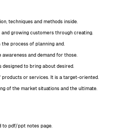
ion, techniques and methods inside.
, and growing customers through creating.
 the process of planning and.
te awareness and demand for those.
 designed to bring about desired.
roducts or services. It is a target-oriented.
g of the market situations and the ultimate.
d to pdf/ppt notes page.