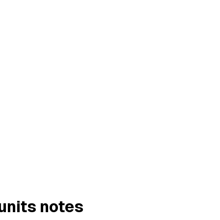
units notes