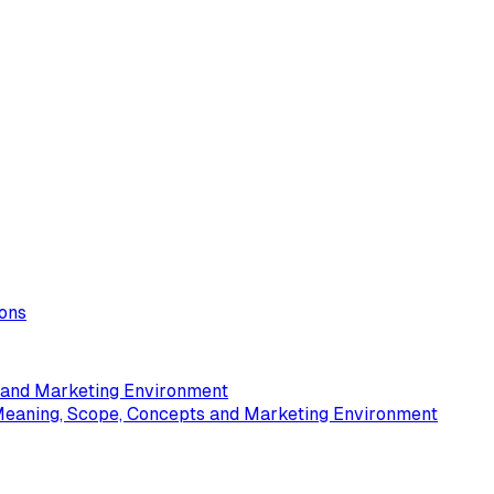
ions
s and Marketing Environment
Meaning, Scope, Concepts and Marketing Environment