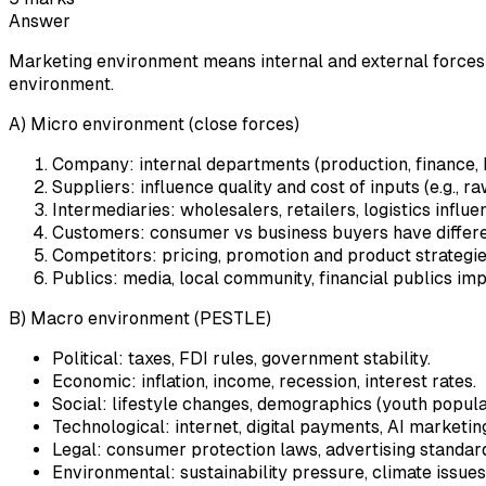
Answer
Marketing environment means internal and external forces tha
environment.
A) Micro environment (close forces)
Company: internal departments (production, finance, HR
Suppliers: influence quality and cost of inputs (e.g., r
Intermediaries: wholesalers, retailers, logistics influ
Customers: consumer vs business buyers have differe
Competitors: pricing, promotion and product strategie
Publics: media, local community, financial publics i
B) Macro environment (PESTLE)
Political: taxes, FDI rules, government stability.
Economic: inflation, income, recession, interest rates.
Social: lifestyle changes, demographics (youth populat
Technological: internet, digital payments, AI marketing
Legal: consumer protection laws, advertising standar
Environmental: sustainability pressure, climate issues