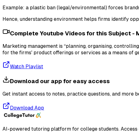
Example: a plastic ban (legal/environmental) forces brand
Hence, understanding environment helps firms identify oppo
Complete Youtube Videos for this Subject -
Marketing management is “planning, organising, controlling
for the firms' product offerings or services as a means of g
Watch Playlist
Download our app for easy access
Get instant access to notes, practice questions, and more b
Download App
AI-powered tutoring platform for college students
. Access