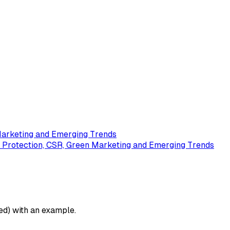
Marketing and Emerging Trends
 Protection, CSR, Green Marketing and Emerging Trends
ed) with an example.