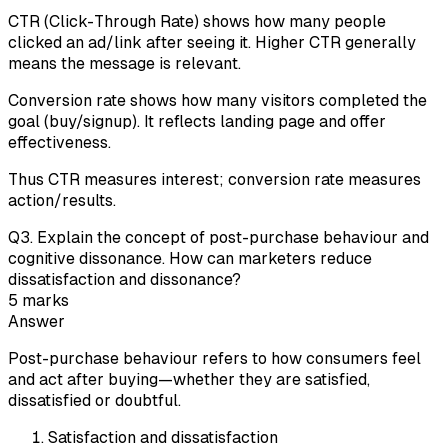
CTR (Click-Through Rate) shows how many people
clicked an ad/link after seeing it. Higher CTR generally
means the message is relevant.
Conversion rate shows how many visitors completed the
goal (buy/signup). It reflects landing page and offer
effectiveness.
Thus CTR measures interest; conversion rate measures
action/results.
Q
3
.
Explain the concept of post-purchase behaviour and
cognitive dissonance. How can marketers reduce
dissatisfaction and dissonance?
5
marks
Answer
Post-purchase behaviour refers to how consumers feel
and act after buying—whether they are satisfied,
dissatisfied or doubtful.
Satisfaction and dissatisfaction