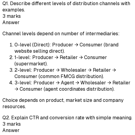
Q
1
.
Describe different levels of distribution channels with
examples.
3
marks
Answer
Channel levels depend on number of intermediaries:
0-level (Direct): Producer → Consumer (brand
website selling direct).
1-level: Producer → Retailer → Consumer
(supermarket).
2-level: Producer → Wholesaler → Retailer →
Consumer (common FMCG distribution).
3-level: Producer → Agent → Wholesaler → Retailer
→ Consumer (agent coordinates distribution).
Choice depends on product, market size and company
resources.
Q
2
.
Explain CTR and conversion rate with simple meaning.
3
marks
Answer