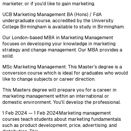
marketer, or if you'd like to gain marketing.
UCB Marketing Management BA (Hons) / FdA
undergraduate course, accredited by the University
College Birmingham is available to study in Birmingham.
Our London-based MBA in Marketing Management
focuses on developing your knowledge in marketing
strategy and change management. Our MBA provides a
solid.
MSc Marketing Management. This Master's degree is a
conversion course which is ideal for graduates who would
like to change subjects or career direction.
This Masters degree will prepare you for a career in
marketing management within an international or
domestic environment. You'll develop the professional.
1 Feb 2024 — 1 Feb 2024Marketing management
courses teach students about marketing fundamentals
such as product development, price, advertising, and