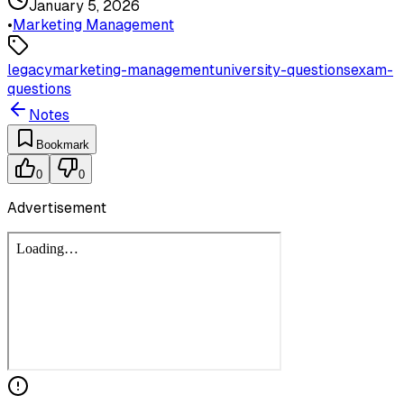
January 5, 2026
•
Marketing Management
legacy
marketing-management
university-questions
exam-
questions
Notes
Bookmark
0
0
Advertisement