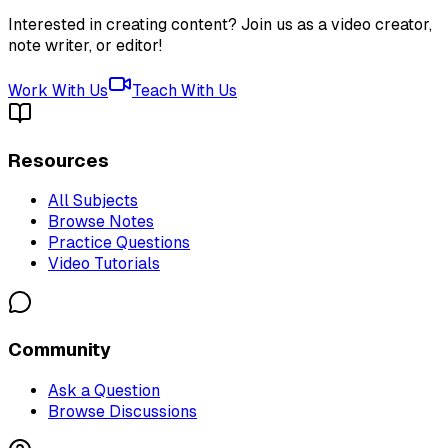
Interested in creating content? Join us as a video creator,
note writer, or editor!
Work With Us
Teach With Us
Resources
All Subjects
Browse Notes
Practice Questions
Video Tutorials
Community
Ask a Question
Browse Discussions