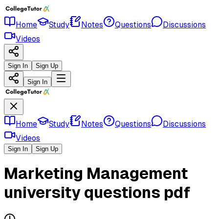
Home
Study
Notes
Questions
Discussions
Videos
Sign In
Sign Up
Sign In
Home
Study
Notes
Questions
Discussions
Videos
Sign In
Sign Up
Marketing Management
university questions pdf