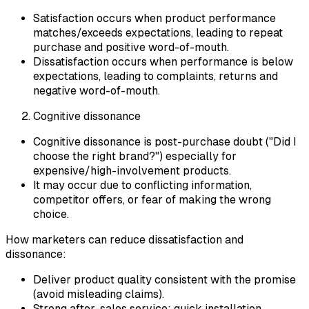
Satisfaction occurs when product performance
matches/exceeds expectations, leading to repeat
purchase and positive word-of-mouth.
Dissatisfaction occurs when performance is below
expectations, leading to complaints, returns and
negative word-of-mouth.
Cognitive dissonance
Cognitive dissonance is post-purchase doubt ("Did I
choose the right brand?") especially for
expensive/high-involvement products.
It may occur due to conflicting information,
competitor offers, or fear of making the wrong
choice.
How marketers can reduce dissatisfaction and
dissonance:
Deliver product quality consistent with the promise
(avoid misleading claims).
Strong after-sales service: quick installation,