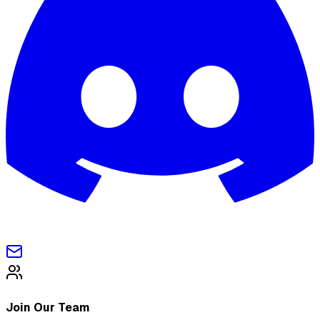
Join Our Team