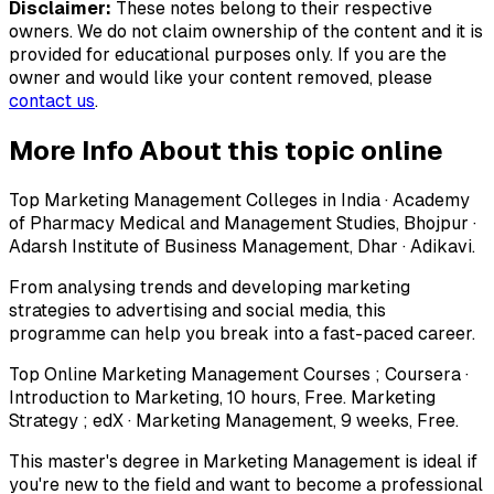
Disclaimer:
These notes belong to their respective
owners. We do not claim ownership of the content and it is
provided for educational purposes only. If you are the
owner and would like your content removed, please
contact us
.
More Info About this topic online
Top Marketing Management Colleges in India · Academy
of Pharmacy Medical and Management Studies, Bhojpur ·
Adarsh Institute of Business Management, Dhar · Adikavi.
From analysing trends and developing marketing
strategies to advertising and social media, this
programme can help you break into a fast-paced career.
Top Online Marketing Management Courses ; Coursera ·
Introduction to Marketing, 10 hours, Free. Marketing
Strategy ; edX · Marketing Management, 9 weeks, Free.
This master's degree in Marketing Management is ideal if
you're new to the field and want to become a professional