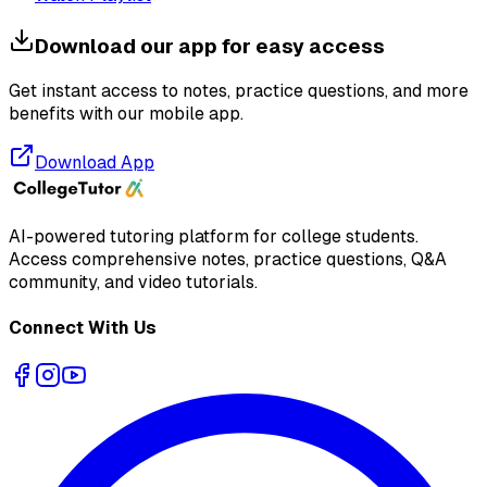
Download our app for easy access
Get instant access to notes, practice questions, and more
benefits with our mobile app.
Download App
AI-powered tutoring platform for college students
.
Access comprehensive notes, practice questions, Q&A
community, and video tutorials.
Connect With Us