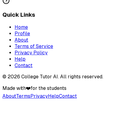
Quick Links
Home
Profile
About
Terms of Service
Privacy Policy
Help
Contact
©
2026
College Tutor AI
. All rights reserved.
Made with
❤️
for the students
About
Terms
Privacy
Help
Contact