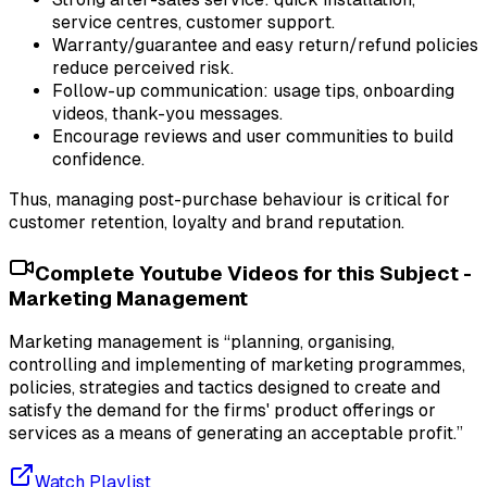
service centres, customer support.
Warranty/guarantee and easy return/refund policies
reduce perceived risk.
Follow-up communication: usage tips, onboarding
videos, thank-you messages.
Encourage reviews and user communities to build
confidence.
Thus, managing post-purchase behaviour is critical for
customer retention, loyalty and brand reputation.
Complete Youtube Videos for this Subject -
Marketing Management
Marketing management is “planning, organising,
controlling and implementing of marketing programmes,
policies, strategies and tactics designed to create and
satisfy the demand for the firms' product offerings or
services as a means of generating an acceptable profit.”
Watch Playlist