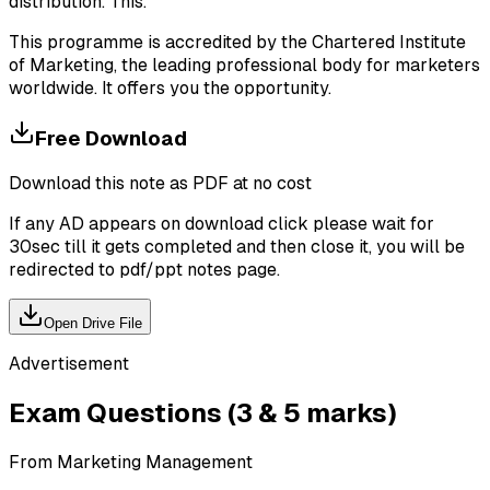
distribution. This.
This programme is accredited by the Chartered Institute
of Marketing, the leading professional body for marketers
worldwide. It offers you the opportunity.
Free Download
Download this note as PDF at no cost
If any AD appears on download click please wait for
30sec till it gets completed and then close it, you will be
redirected to pdf/ppt notes page.
Open Drive File
Advertisement
Exam Questions (3 & 5 marks)
From Marketing Management