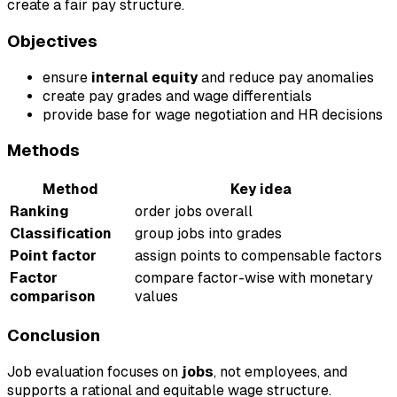
create a fair pay structure.
Objectives
ensure
internal equity
and reduce pay anomalies
create pay grades and wage differentials
provide base for wage negotiation and HR decisions
Methods
Method
Key idea
Ranking
order jobs overall
Classification
group jobs into grades
Point factor
assign points to compensable factors
Factor
compare factor-wise with monetary
comparison
values
Conclusion
Job evaluation focuses on
jobs
, not employees, and
supports a rational and equitable wage structure.