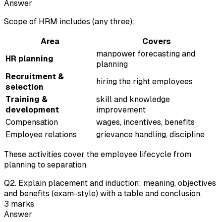
Answer
Scope of HRM includes (any three):
Area
Covers
manpower forecasting and
HR planning
planning
Recruitment &
hiring the right employees
selection
Training &
skill and knowledge
development
improvement
Compensation
wages, incentives, benefits
Employee relations
grievance handling, discipline
These activities cover the employee lifecycle from
planning to separation.
Q
2
.
Explain placement and induction: meaning, objectives
and benefits (exam-style) with a table and conclusion.
3
marks
Answer