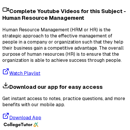
Complete Youtube Videos for this Subject -
Human Resource Management
Human Resource Management (HRM or HR) is the
strategic approach to the effective management of
people in a company or organization such that they help
their business gain a competitive advantage. The overall
purpose of human resources (HR) is to ensure that the
organization is able to achieve success through people.
Watch Playlist
Download our app for easy access
Get instant access to notes, practice questions, and more
benefits with our mobile app.
Download App