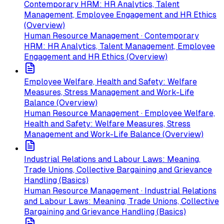
Contemporary HRM: HR Analytics, Talent
Management, Employee Engagement and HR Ethics
(Overview)
Human Resource Management · Contemporary
HRM: HR Analytics, Talent Management, Employee
Engagement and HR Ethics (Overview)
Employee Welfare, Health and Safety: Welfare
Measures, Stress Management and Work-Life
Balance (Overview)
Human Resource Management · Employee Welfare,
Health and Safety: Welfare Measures, Stress
Management and Work-Life Balance (Overview)
Industrial Relations and Labour Laws: Meaning,
Trade Unions, Collective Bargaining and Grievance
Handling (Basics)
Human Resource Management · Industrial Relations
and Labour Laws: Meaning, Trade Unions, Collective
Bargaining and Grievance Handling (Basics)