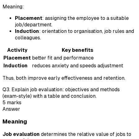
Meaning:
Placement
: assigning the employee to a suitable
job/department.
Induction
: orientation to organisation, job rules and
colleagues.
Activity
Key benefits
Placement
better fit and performance
Induction
reduces anxiety and speeds adjustment
Thus, both improve early effectiveness and retention.
Q
3
.
Explain job evaluation: objectives and methods
(exam-style) with a table and conclusion.
5
marks
Answer
Meaning
Job evaluation
determines the relative value of jobs to