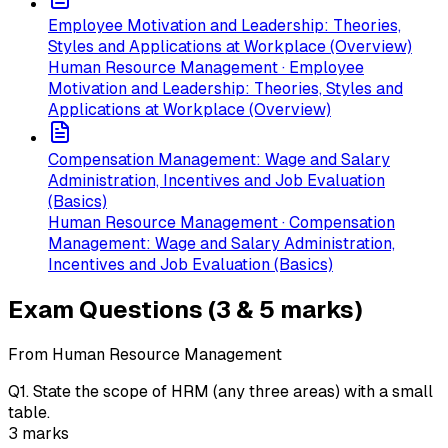
Employee Motivation and Leadership: Theories,
Styles and Applications at Workplace (Overview)
Human Resource Management · Employee
Motivation and Leadership: Theories, Styles and
Applications at Workplace (Overview)
Compensation Management: Wage and Salary
Administration, Incentives and Job Evaluation
(Basics)
Human Resource Management · Compensation
Management: Wage and Salary Administration,
Incentives and Job Evaluation (Basics)
Exam Questions (3 & 5 marks)
From Human Resource Management
Q
1
.
State the scope of HRM (any three areas) with a small
table.
3
marks