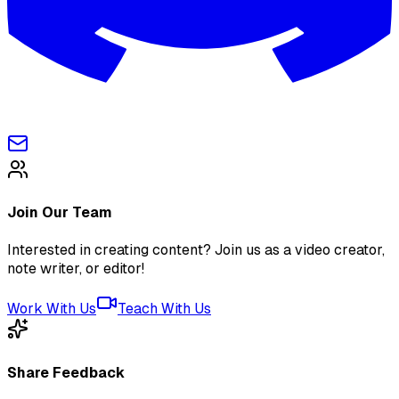
Join Our Team
Interested in creating content? Join us as a video creator,
note writer, or editor!
Work With Us
Teach With Us
Share Feedback