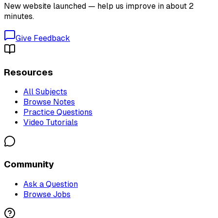
New website launched — help us improve in about 2
minutes.
Give Feedback
Resources
All Subjects
Browse Notes
Practice Questions
Video Tutorials
Community
Ask a Question
Browse Jobs