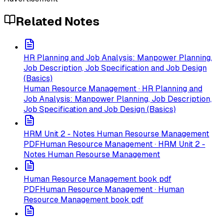
Related Notes
HR Planning and Job Analysis: Manpower Planning,
Job Description, Job Specification and Job Design
(Basics)
Human Resource Management · HR Planning and
Job Analysis: Manpower Planning, Job Description,
Job Specification and Job Design (Basics)
HRM Unit 2 - Notes Human Resourse Management
PDF
Human Resource Management · HRM Unit 2 -
Notes Human Resourse Management
Human Resource Management book pdf
PDF
Human Resource Management · Human
Resource Management book pdf