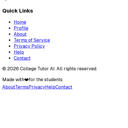
Quick Links
Home
Profile
About
Terms of Service
Privacy Policy
Help
Contact
©
2026
College Tutor AI
. All rights reserved.
Made with
❤️
for the students
About
Terms
Privacy
Help
Contact