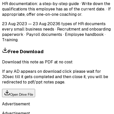
HR documentation: a step-by-step guide · Write down the
qualifications this employee has as of the current date. · If
appropriate, offer one-on-one coaching or.
23 Aug 2023 — 23 Aug 20236 types of HR documents
every small business needs · Recruitment and onboarding
paperwork · Payroll documents · Employee handbook ·
Training.
Free Download
Download this note as PDF at no cost
If any AD appears on download click please wait for
30sec till it gets completed and then close it, you will be
redirected to pdf/ppt notes page.
Open Drive File
Advertisement
Advertisement