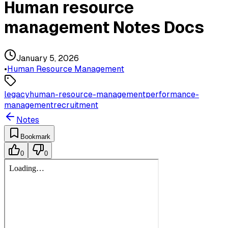
Human resource
management Notes Docs
January 5, 2026
•
Human Resource Management
legacy
human-resource-management
performance-
management
recruitment
Notes
Bookmark
0
0