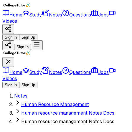
Home
Study
Notes
Questions
Jobs
Videos
Sign In
Sign Up
Sign In
Home
Study
Notes
Questions
Jobs
Videos
Sign In
Sign Up
Notes
Human Resource Management
Human resource management Notes Docs
Human resource management Notes Docs