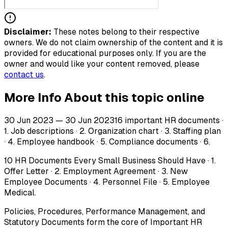
Disclaimer:
These notes belong to their respective
owners. We do not claim ownership of the content and it is
provided for educational purposes only. If you are the
owner and would like your content removed, please
contact us
.
More Info About this topic online
30 Jun 2023 — 30 Jun 202316 important HR documents ·
1. Job descriptions · 2. Organization chart · 3. Staffing plan
· 4. Employee handbook · 5. Compliance documents · 6.
10 HR Documents Every Small Business Should Have · 1.
Offer Letter · 2. Employment Agreement · 3. New
Employee Documents · 4. Personnel File · 5. Employee
Medical.
Policies, Procedures, Performance Management, and
Statutory Documents form the core of Important HR