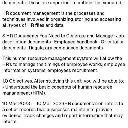
documents. These are important to outline the expected.
HR document management is the processes and
techniques involved in organizing, storing and accessing
all types of HR files and data.
8 HR Documents You Need to Generate and Manage · Job
description documents · Employee handbook · Orientation
documents · Regulatory compliance documents.
This human resource management system will allow the
HR's to manage the timings of employee works, employee
information systems, employees recruitment.
1.0 Objectives. After studying this unit, you will be able to:
• Understand the basic concepts of human resource
management (HRM).
10 Mar 2023 — 10 Mar 2023HR documentation refers to
a set of records that businesses maintain to provide
evidence, track changes and report information that may
inform.