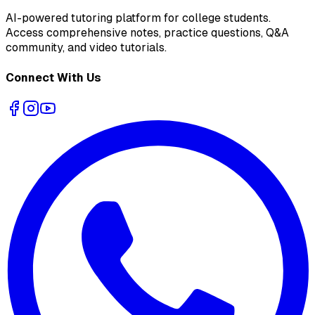
AI-powered tutoring platform for college students
.
Access comprehensive notes, practice questions, Q&A
community, and video tutorials.
Connect With Us