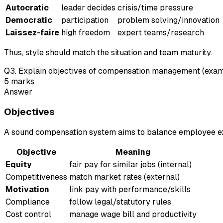
Autocratic
leader decides
crisis/time pressure
Democratic
participation
problem solving/innovation
Laissez-faire
high freedom
expert teams/research
Thus, style should match the situation and team maturity.
Q
3
.
Explain objectives of compensation management (exam-s
5
marks
Answer
Objectives
A sound compensation system aims to balance employee exp
Objective
Meaning
Equity
fair pay for similar jobs (internal)
Competitiveness
match market rates (external)
Motivation
link pay with performance/skills
Compliance
follow legal/statutory rules
Cost control
manage wage bill and productivity