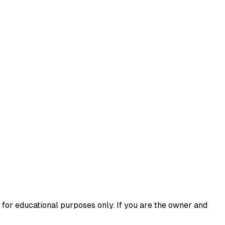
 for educational purposes only. If you are the owner and