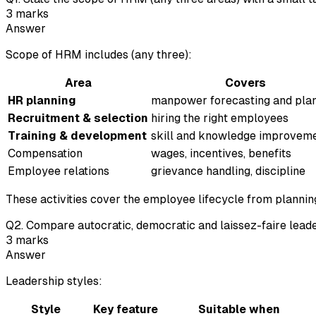
3
marks
Answer
Scope of HRM includes (any three):
Area
Covers
HR planning
manpower forecasting and pla
Recruitment & selection
hiring the right employees
Training & development
skill and knowledge improvem
Compensation
wages, incentives, benefits
Employee relations
grievance handling, discipline
These activities cover the employee lifecycle from planning
Q
2
.
Compare autocratic, democratic and laissez-faire leaders
3
marks
Answer
Leadership styles:
Style
Key feature
Suitable when