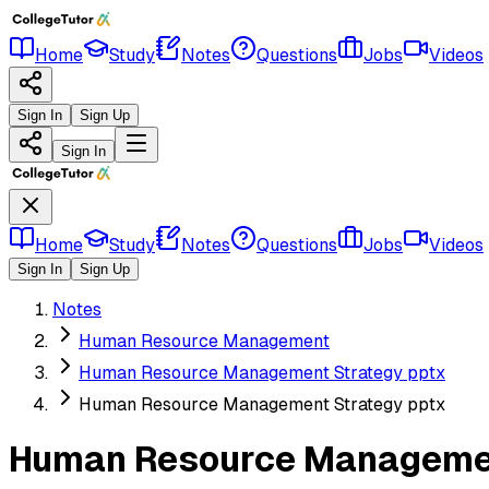
Home
Study
Notes
Questions
Jobs
Videos
Sign In
Sign Up
Sign In
Home
Study
Notes
Questions
Jobs
Videos
Sign In
Sign Up
Notes
Human Resource Management
Human Resource Management Strategy pptx
Human Resource Management Strategy pptx
Human Resource Managemen