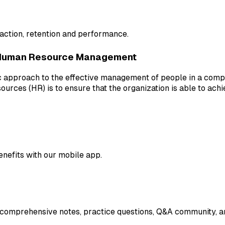
raction, retention and performance.
Human Resource Management
pproach to the effective management of people in a company
urces (HR) is to ensure that the organization is able to ach
enefits with our mobile app.
 comprehensive notes, practice questions, Q&A community, an