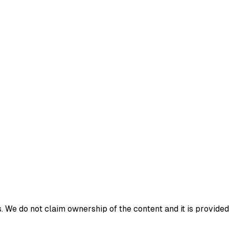
 We do not claim ownership of the content and it is provided