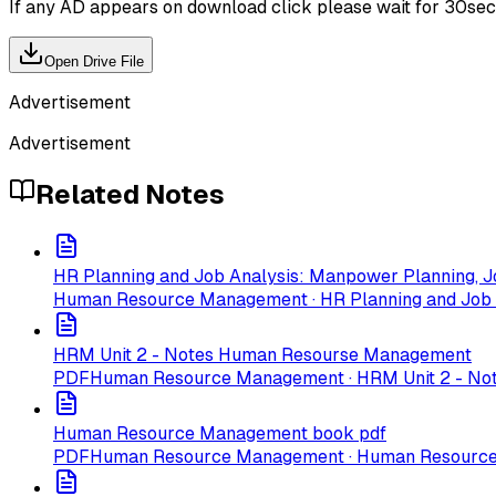
If any AD appears on download click please wait for 30sec ti
Open Drive File
Advertisement
Advertisement
Related Notes
HR Planning and Job Analysis: Manpower Planning, Jo
Human Resource Management · HR Planning and Job An
HRM Unit 2 - Notes Human Resourse Management
PDF
Human Resource Management · HRM Unit 2 - N
Human Resource Management book pdf
PDF
Human Resource Management · Human Resourc