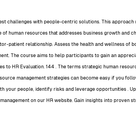
est challenges with people-centric solutions. This approach 
e of human resources that addresses business growth and cha
or-patient relationship. Assess the health and wellness of b
t. The course aims to help participants to gain an apprecia
s to HR Evaluation. 144 . The terms strategic human resou
ource management strategies can become easy if you follow
ith your people, identify risks and leverage opportunities .
anagement on our HR website. Gain insights into proven stra