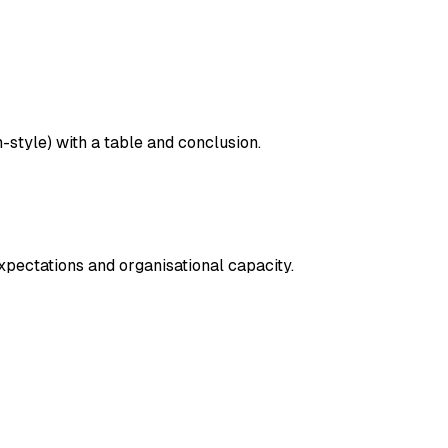
tyle) with a table and conclusion.
ectations and organisational capacity.