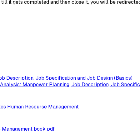
ll it gets completed and then close it, you will be redirecte
b Description, Job Specification and Job Design (Basics)
alysis: Manpower Planning, Job Description, Job Specifica
otes Human Resourse Management
e Management book pdf