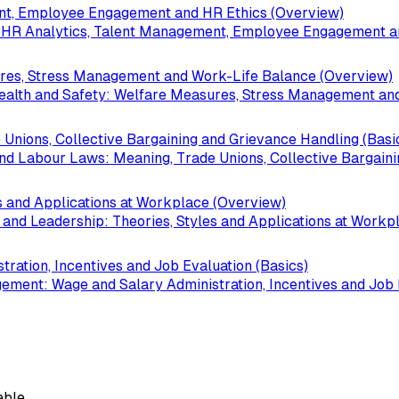
t, Employee Engagement and HR Ethics (Overview)
R Analytics, Talent Management, Employee Engagement an
ures, Stress Management and Work-Life Balance (Overview)
lth and Safety: Welfare Measures, Stress Management and
 Unions, Collective Bargaining and Grievance Handling (Basi
d Labour Laws: Meaning, Trade Unions, Collective Bargaini
s and Applications at Workplace (Overview)
d Leadership: Theories, Styles and Applications at Workp
ation, Incentives and Job Evaluation (Basics)
nt: Wage and Salary Administration, Incentives and Job E
able.