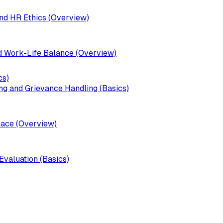
d HR Ethics (Overview)
 Work-Life Balance (Overview)
cs)
ng and Grievance Handling (Basics)
lace (Overview)
valuation (Basics)