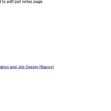
d to pdf/ppt notes page.
tion and Job Design (Basics)