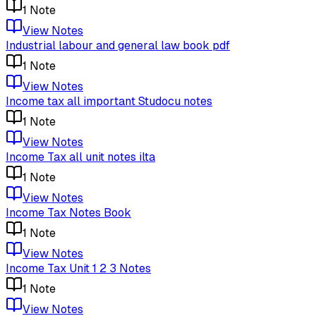
1
Note
View Notes
Industrial labour and general law book pdf
1
Note
View Notes
Income tax all important Studocu notes
1
Note
View Notes
Income Tax all unit notes ilta
1
Note
View Notes
Income Tax Notes Book
1
Note
View Notes
Income Tax Unit 1 2 3 Notes
1
Note
View Notes