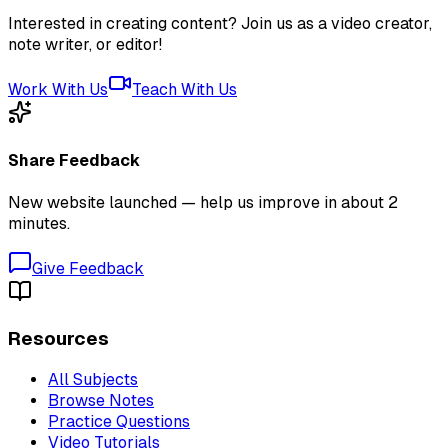
Interested in creating content? Join us as a video creator,
note writer, or editor!
Work With Us
Teach With Us
Share Feedback
New website launched — help us improve in about 2
minutes.
Give Feedback
Resources
All Subjects
Browse Notes
Practice Questions
Video Tutorials