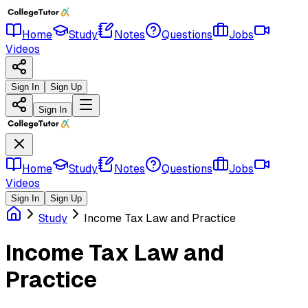
Home
Study
Notes
Questions
Jobs
Videos
Sign In
Sign Up
Sign In
Home
Study
Notes
Questions
Jobs
Videos
Sign In
Sign Up
Study
Income Tax Law and Practice
Income Tax Law and
Practice