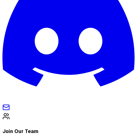
Join Our Team