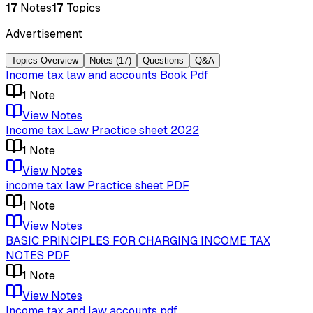
17
Notes
17
Topics
Advertisement
Topics Overview
Notes
(17)
Questions
Q&A
Income tax law and accounts Book Pdf
1
Note
View Notes
Income tax Law Practice sheet 2022
1
Note
View Notes
income tax law Practice sheet PDF
1
Note
View Notes
BASIC PRINCIPLES FOR CHARGING INCOME TAX
NOTES PDF
1
Note
View Notes
Income tax and law accounts pdf