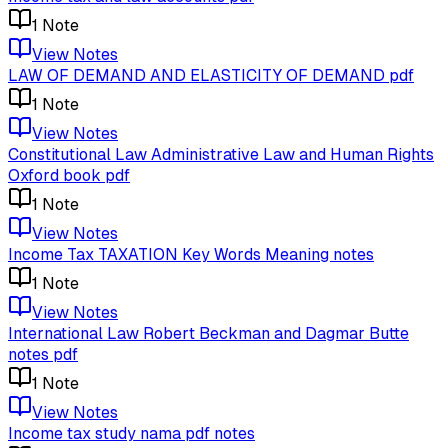
1
Note
View Notes
LAW OF DEMAND AND ELASTICITY OF DEMAND pdf
1
Note
View Notes
Constitutional Law Administrative Law and Human Rights
Oxford book pdf
1
Note
View Notes
Income Tax TAXATION Key Words Meaning notes
1
Note
View Notes
International Law Robert Beckman and Dagmar Butte
notes pdf
1
Note
View Notes
Income tax study nama pdf notes