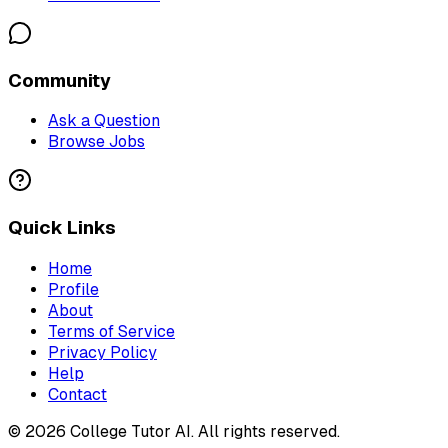
Community
Ask a Question
Browse Jobs
Quick Links
Home
Profile
About
Terms of Service
Privacy Policy
Help
Contact
©
2026
College Tutor AI
. All rights reserved.