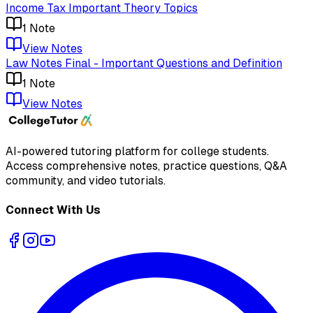
Income Tax Important Theory Topics
1
Note
View Notes
Law Notes Final - Important Questions and Definition
1
Note
View Notes
AI-powered tutoring platform for college students
.
Access comprehensive notes, practice questions, Q&A
community, and video tutorials.
Connect With Us