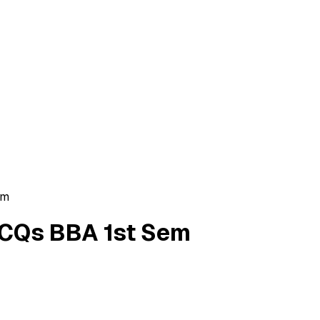
em
MCQs BBA 1st Sem