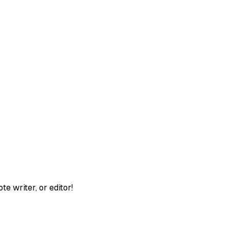
te writer, or editor!