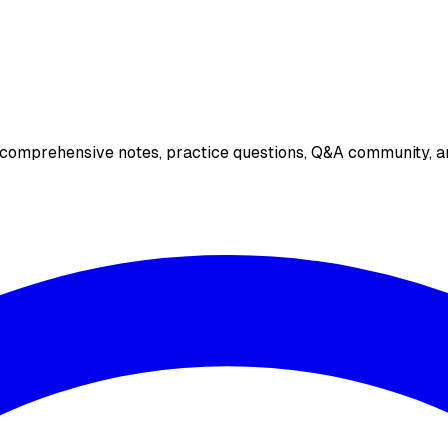
 comprehensive notes, practice questions, Q&A community, an