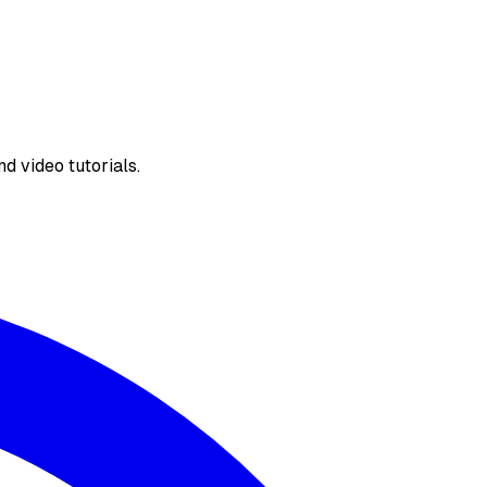
d video tutorials.