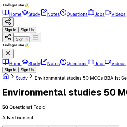
Home
Study
Notes
Questions
Jobs
Videos
Sign In
Sign Up
Sign In
Home
Study
Notes
Questions
Jobs
Videos
Sign In
Sign Up
Study
Environmental studies 50 MCQs BBA 1st S
Environmental studies 50 
50
Questions
1
Topic
Advertisement