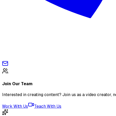
Join Our Team
Interested in creating content? Join us as a video creator, no
Work With Us
Teach With Us