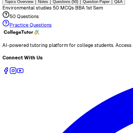
Topics Overview
Notes
Questions
(50)
Question Paper
Q&A
Environmental studies 50 MCQs BBA 1st Sem
50
Questions
Practice Questions
AI-powered tutoring platform for college students
. Access
Connect With Us