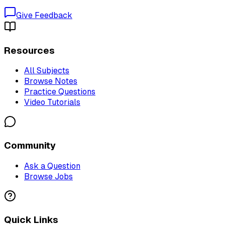
Give Feedback
Resources
All Subjects
Browse Notes
Practice Questions
Video Tutorials
Community
Ask a Question
Browse Jobs
Quick Links