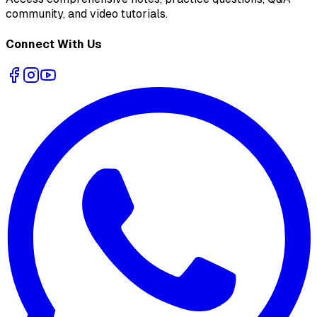
community, and video tutorials.
Connect With Us