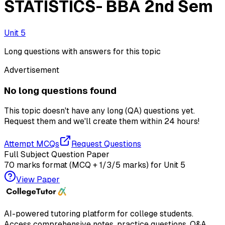
STATISTICS- BBA 2nd Sem
Unit 5
Long questions with answers for this topic
Advertisement
No long questions found
This topic doesn't have any long (QA) questions yet.
Request them and we'll create them within
24 hours!
Attempt MCQs
Request Questions
Full Subject Question Paper
70 marks format (MCQ + 1/3/5 marks) for
Unit 5
View Paper
AI-powered tutoring platform for college students
.
Access comprehensive notes, practice questions, Q&A