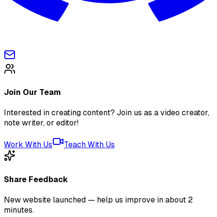
Join Our Team
Interested in creating content? Join us as a video creator,
note writer, or editor!
Work With Us
Teach With Us
Share Feedback
New website launched — help us improve in about 2
minutes.