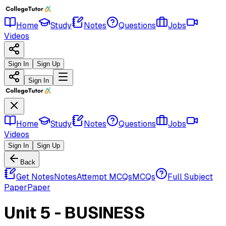
Home
Study
Notes
Questions
Jobs
Videos
Sign In
Sign Up
Sign In
Home
Study
Notes
Questions
Jobs
Videos
Sign In
Sign Up
Back
Get Notes
Notes
Attempt MCQs
MCQs
Full Subject
Paper
Paper
Unit 5 - BUSINESS