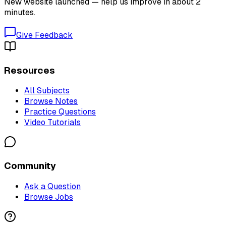
New website launched — help us improve in about 2
minutes.
Give Feedback
Resources
All Subjects
Browse Notes
Practice Questions
Video Tutorials
Community
Ask a Question
Browse Jobs