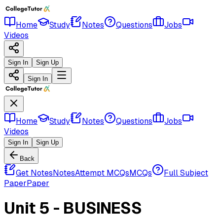
Home
Study
Notes
Questions
Jobs
Videos
Sign In
Sign Up
Sign In
Home
Study
Notes
Questions
Jobs
Videos
Sign In
Sign Up
Back
Get Notes
Notes
Attempt MCQs
MCQs
Full Subject
Paper
Paper
Unit 5 - BUSINESS