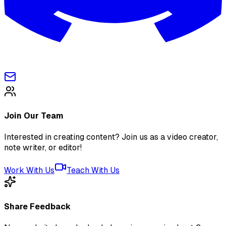
Join Our Team
Interested in creating content? Join us as a video creator,
note writer, or editor!
Work With Us
Teach With Us
Share Feedback