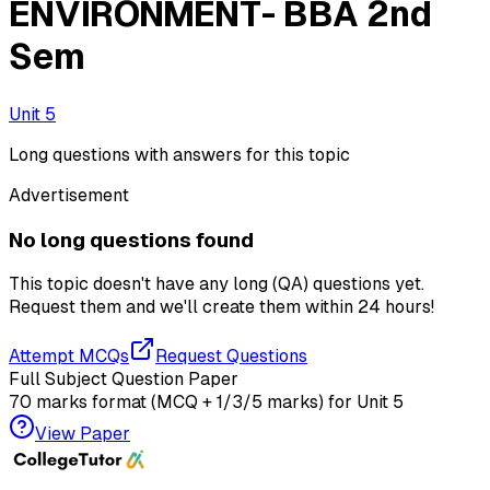
ENVIRONMENT- BBA 2nd
Sem
Unit 5
Long questions with answers for this topic
Advertisement
No long questions found
This topic doesn't have any long (QA) questions yet.
Request them and we'll create them within
24 hours!
Attempt MCQs
Request Questions
Full Subject Question Paper
70 marks format (MCQ + 1/3/5 marks) for
Unit 5
View Paper