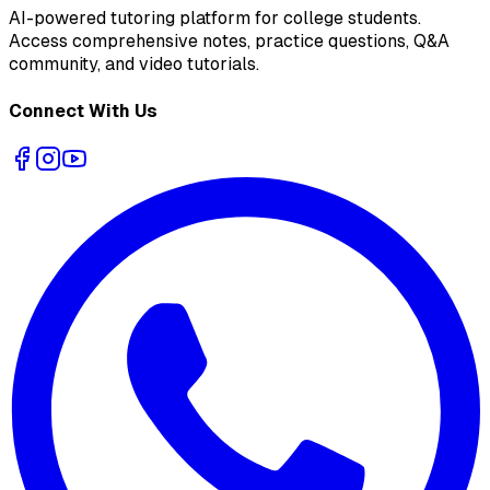
AI-powered tutoring platform for college students
.
Access comprehensive notes, practice questions, Q&A
community, and video tutorials.
Connect With Us