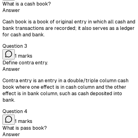
What is a cash book?
Answer
Cash book is a book of original entry in which all cash and
bank transactions are recorded; it also serves as a ledger
for cash and bank.
Question
3
1
marks
Define contra entry.
Answer
Contra entry is an entry in a double/triple column cash
book where one effect is in cash column and the other
effect is in bank column, such as cash deposited into
bank.
Question
4
1
marks
What is pass book?
Answer