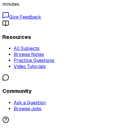
minutes.
Give Feedback
Resources
All Subjects
Browse Notes
Practice Questions
Video Tutorials
Community
Ask a Question
Browse Jobs