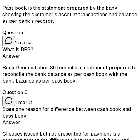
Pass book is the statement prepared by the bank
showing the customer’s account transactions and balance
as per bank’s records.
Question
5
1
marks
What is BRS?
Answer
Bank Reconciliation Statement is a statement prepared to
reconcile the bank balance as per cash book with the
bank balance as per pass book.
Question
6
1
marks
State one reason for difference between cash book and
pass book.
Answer
Cheques issued but not presented for payment is a