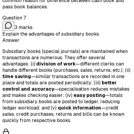
common reason for difference between cash book and
pass book balances.
Question
7
3
marks
Explain the advantages of subsidiary books.
Answer
Subsidiary books (special journals) are maintained when
transactions are numerous. They offer several
advantages: (i)
division of work
—different clerks can
handle different books (purchases, sales, returns, etc.); (ii)
time saving
—similar transactions are recorded in one
place and totals are posted periodically; (iii)
better
control and accuracy
—specialisation reduces mistakes
and makes checking easier; (iv)
easy posting
—totals
from subsidiary books are posted to ledger, reducing
ledger workload; and (v)
quick information
—credit
sales, credit purchases, returns and bills can be known
quickly from respective books.