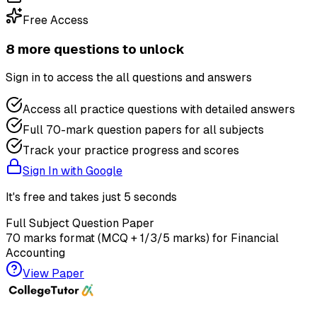
Free Access
8
more question
s
to unlock
Sign in to access the
all questions and answers
Access all practice questions with detailed answers
Full 70-mark question papers for all subjects
Track your practice progress and scores
Sign In with Google
It's free and takes just 5 seconds
Full Subject Question Paper
70 marks format (MCQ + 1/3/5 marks) for
Financial
Accounting
View Paper