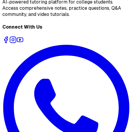
AI-powered tutoring platform for college students
.
Access comprehensive notes, practice questions, Q&A
community, and video tutorials.
Connect With Us