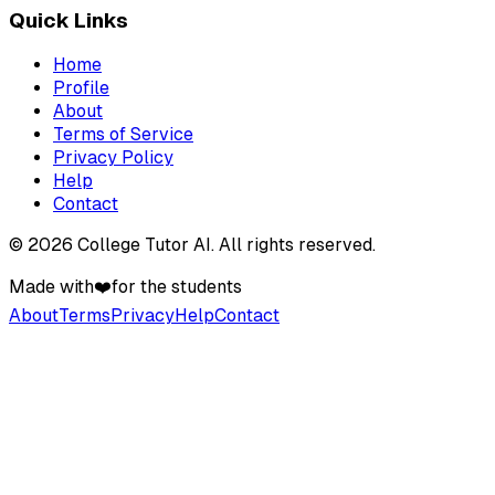
Quick Links
Home
Profile
About
Terms of Service
Privacy Policy
Help
Contact
©
2026
College Tutor AI
. All rights reserved.
Made with
❤️
for the students
About
Terms
Privacy
Help
Contact