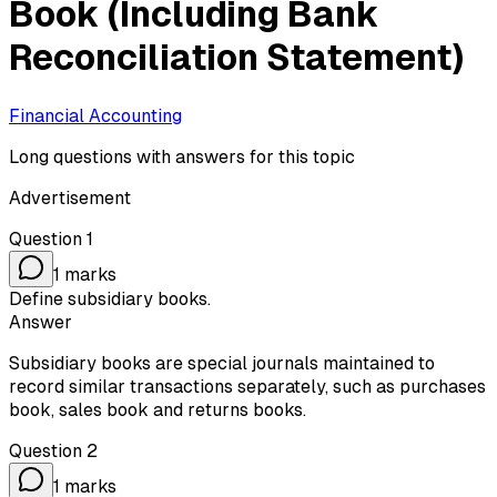
Book (Including Bank
Reconciliation Statement)
Financial Accounting
Long questions with answers for this topic
Advertisement
Question
1
1
marks
Define subsidiary books.
Answer
Subsidiary books are special journals maintained to
record similar transactions separately, such as purchases
book, sales book and returns books.
Question
2
1
marks