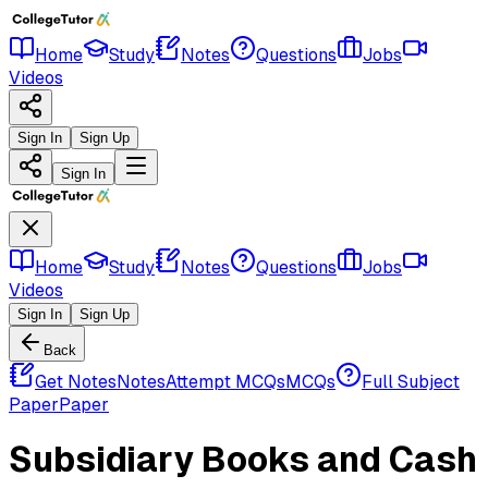
Home
Study
Notes
Questions
Jobs
Videos
Sign In
Sign Up
Sign In
Home
Study
Notes
Questions
Jobs
Videos
Sign In
Sign Up
Back
Get Notes
Notes
Attempt MCQs
MCQs
Full Subject
Paper
Paper
Subsidiary Books and Cash