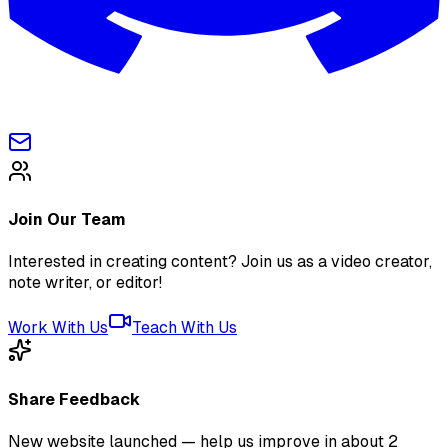
Join Our Team
Interested in creating content? Join us as a video creator,
note writer, or editor!
Work With Us
Teach With Us
Share Feedback
New website launched — help us improve in about 2