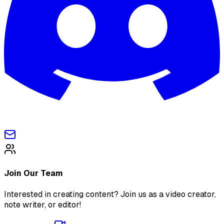
Join Our Team
Interested in creating content? Join us as a video creator,
note writer, or editor!