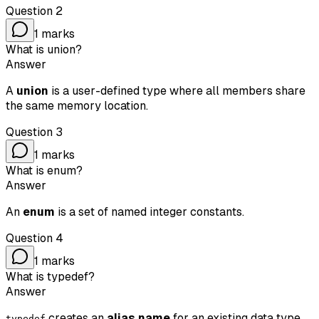
Question
2
1
marks
What is union?
Answer
A
union
is a user-defined type where all members share
the same memory location.
Question
3
1
marks
What is enum?
Answer
An
enum
is a set of named integer constants.
Question
4
1
marks
What is typedef?
Answer
creates an
alias name
for an existing data type.
typedef