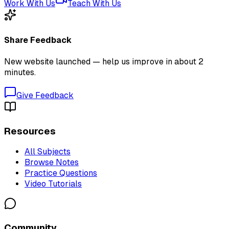
Work With Us
Teach With Us
Share Feedback
New website launched — help us improve in about 2
minutes.
Give Feedback
Resources
All Subjects
Browse Notes
Practice Questions
Video Tutorials
Community