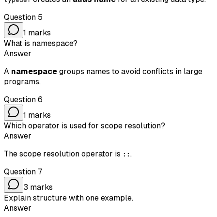
Question
5
1
marks
What is namespace?
Answer
A
namespace
groups names to avoid conflicts in large
programs.
Question
6
1
marks
Which operator is used for scope resolution?
Answer
The scope resolution operator is
.
::
Question
7
3
marks
Explain structure with one example.
Answer