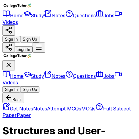
Home
Study
Notes
Questions
Jobs
Videos
Sign In
Sign Up
Sign In
Home
Study
Notes
Questions
Jobs
Videos
Sign In
Sign Up
Back
Get Notes
Notes
Attempt MCQs
MCQs
Full Subject
Paper
Paper
Structures and User-