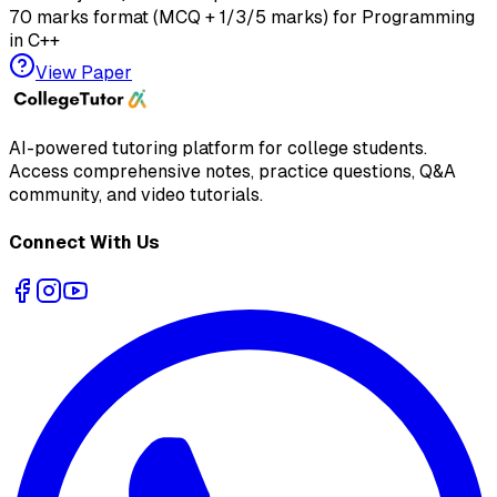
70 marks format (MCQ + 1/3/5 marks) for
Programming
in C++
View Paper
AI-powered tutoring platform for college students
.
Access comprehensive notes, practice questions, Q&A
community, and video tutorials.
Connect With Us