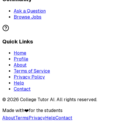
Ask a Question
Browse Jobs
Quick Links
Home
Profile
About
Terms of Service
Privacy Policy
Help
Contact
©
2026
College Tutor AI
. All rights reserved.
Made with
❤️
for the students
About
Terms
Privacy
Help
Contact