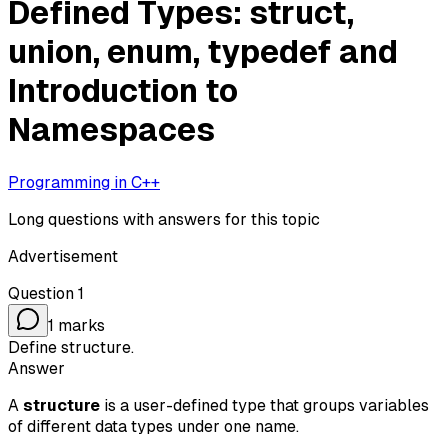
Defined Types: struct,
union, enum, typedef and
Introduction to
Namespaces
Programming in C++
Long questions with answers for this topic
Advertisement
Question
1
1
marks
Define structure.
Answer
A
structure
is a user-defined type that groups variables
of different data types under one name.