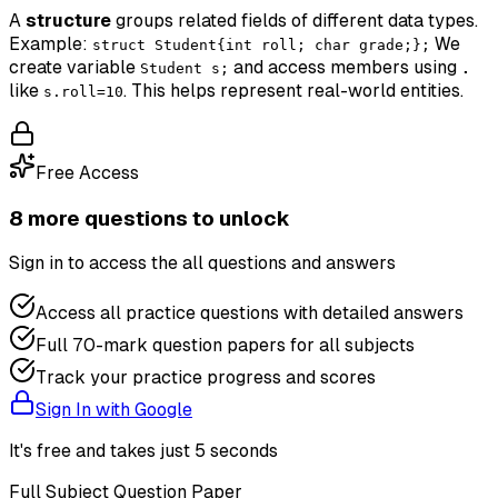
A
structure
groups related fields of different data types.
Example:
We
struct Student{int roll; char grade;};
create variable
and access members using
Student s;
.
like
. This helps represent real-world entities.
s.roll=10
Free Access
8
more question
s
to unlock
Sign in to access the
all questions and answers
Access all practice questions with detailed answers
Full 70-mark question papers for all subjects
Track your practice progress and scores
Sign In with Google
It's free and takes just 5 seconds
Full Subject Question Paper