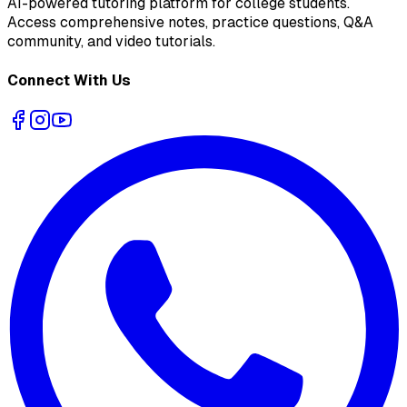
AI-powered tutoring platform for college students
.
Access comprehensive notes, practice questions, Q&A
community, and video tutorials.
Connect With Us