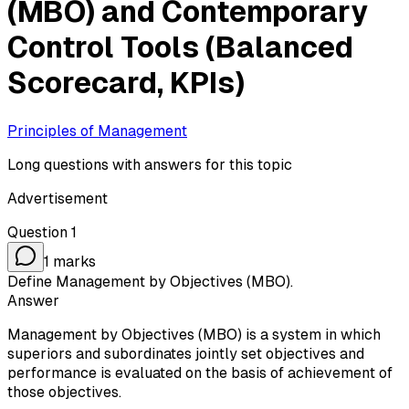
(MBO) and Contemporary
Control Tools (Balanced
Scorecard, KPIs)
Principles of Management
Long questions with answers for this topic
Advertisement
Question
1
1
marks
Define Management by Objectives (MBO).
Answer
Management by Objectives (MBO) is a system in which
superiors and subordinates jointly set objectives and
performance is evaluated on the basis of achievement of
those objectives.