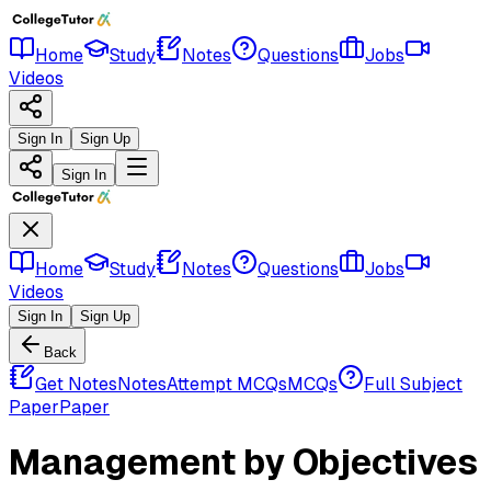
Home
Study
Notes
Questions
Jobs
Videos
Sign In
Sign Up
Sign In
Home
Study
Notes
Questions
Jobs
Videos
Sign In
Sign Up
Back
Get Notes
Notes
Attempt MCQs
MCQs
Full Subject
Paper
Paper
Management by Objectives