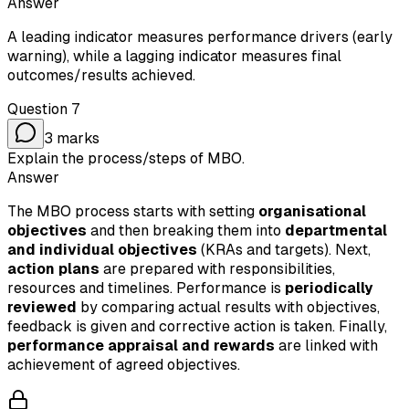
Answer
A leading indicator measures performance drivers (early
warning), while a lagging indicator measures final
outcomes/results achieved.
Question
7
3
marks
Explain the process/steps of MBO.
Answer
The MBO process starts with setting
organisational
objectives
and then breaking them into
departmental
and individual objectives
(KRAs and targets). Next,
action plans
are prepared with responsibilities,
resources and timelines. Performance is
periodically
reviewed
by comparing actual results with objectives,
feedback is given and corrective action is taken. Finally,
performance appraisal and rewards
are linked with
achievement of agreed objectives.