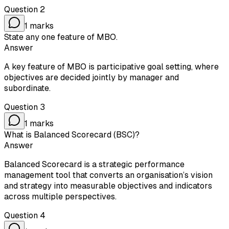
Question
2
1
marks
State any one feature of MBO.
Answer
A key feature of MBO is participative goal setting, where
objectives are decided jointly by manager and
subordinate.
Question
3
1
marks
What is Balanced Scorecard (BSC)?
Answer
Balanced Scorecard is a strategic performance
management tool that converts an organisation’s vision
and strategy into measurable objectives and indicators
across multiple perspectives.
Question
4