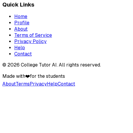
Quick Links
Home
Profile
About
Terms of Service
Privacy Policy
Help
Contact
©
2026
College Tutor AI
. All rights reserved.
Made with
❤️
for the students
About
Terms
Privacy
Help
Contact