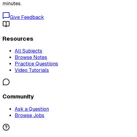
minutes.
Give Feedback
Resources
All Subjects
Browse Notes
Practice Questions
Video Tutorials
Community
Ask a Question
Browse Jobs