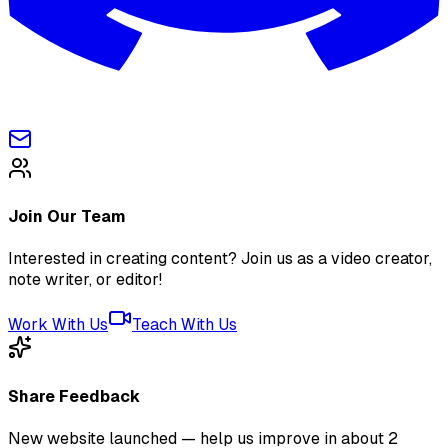
Join Our Team
Interested in creating content? Join us as a video creator,
note writer, or editor!
Work With Us
Teach With Us
Share Feedback
New website launched — help us improve in about 2