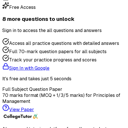
Free Access
8
more question
s
to unlock
Sign in to access the
all questions and answers
Access all practice questions with detailed answers
Full 70-mark question papers for all subjects
Track your practice progress and scores
Sign In with Google
It's free and takes just 5 seconds
Full Subject Question Paper
70 marks format (MCQ + 1/3/5 marks) for
Principles of
Management
View Paper