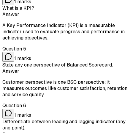
1
marks
What is a KPI?
Answer
A Key Performance Indicator (KPI) is a measurable
indicator used to evaluate progress and performance in
achieving objectives.
Question
5
1
marks
State any one perspective of Balanced Scorecard.
Answer
Customer perspective is one BSC perspective; it
measures outcomes like customer satisfaction, retention
and service quality.
Question
6
1
marks
Differentiate between leading and lagging indicator (any
one point).