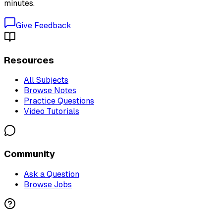
minutes.
Give Feedback
Resources
All Subjects
Browse Notes
Practice Questions
Video Tutorials
Community
Ask a Question
Browse Jobs