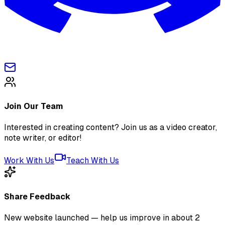
Join Our Team
Interested in creating content? Join us as a video creator,
note writer, or editor!
Work With Us
Teach With Us
Share Feedback
New website launched — help us improve in about 2