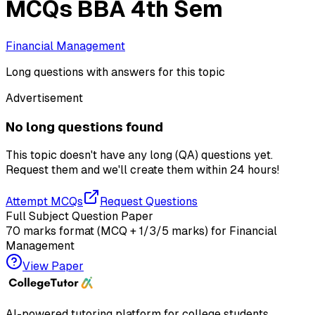
MCQs BBA 4th Sem
Financial Management
Long questions with answers for this topic
Advertisement
No long questions found
This topic doesn't have any long (QA) questions yet.
Request them and we'll create them within
24 hours!
Attempt MCQs
Request Questions
Full Subject Question Paper
70 marks format (MCQ + 1/3/5 marks) for
Financial
Management
View Paper
AI-powered tutoring platform for college students
.