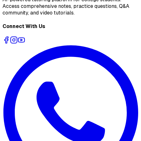
Access comprehensive notes, practice questions, Q&A
community, and video tutorials.
Connect With Us