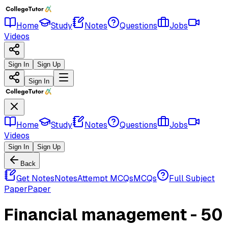
Home
Study
Notes
Questions
Jobs
Videos
Sign In
Sign Up
Sign In
Home
Study
Notes
Questions
Jobs
Videos
Sign In
Sign Up
Back
Get Notes
Notes
Attempt MCQs
MCQs
Full Subject
Paper
Paper
Financial management - 50