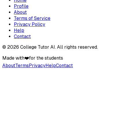
Home
Profile
About
Terms of Service
Privacy Policy
Help
Contact
©
2026
College Tutor AI
. All rights reserved.
Made with
❤️
for the students
About
Terms
Privacy
Help
Contact