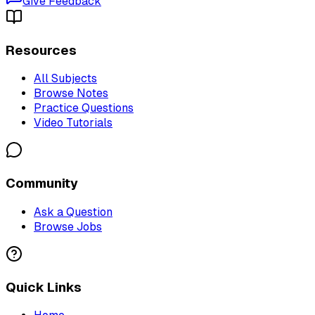
Give Feedback
Resources
All Subjects
Browse Notes
Practice Questions
Video Tutorials
Community
Ask a Question
Browse Jobs
Quick Links