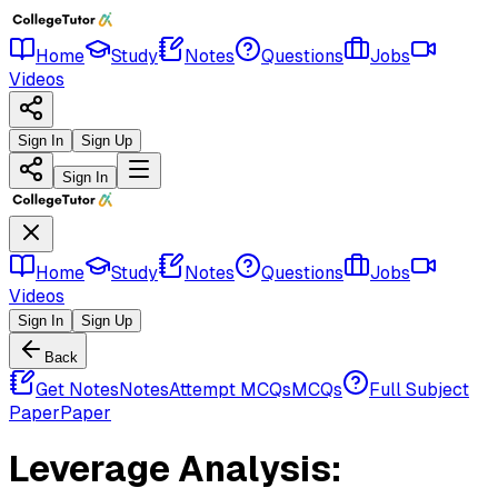
Home
Study
Notes
Questions
Jobs
Videos
Sign In
Sign Up
Sign In
Home
Study
Notes
Questions
Jobs
Videos
Sign In
Sign Up
Back
Get Notes
Notes
Attempt MCQs
MCQs
Full Subject
Paper
Paper
Leverage Analysis: