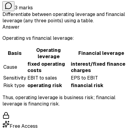
3
marks
Differentiate between operating leverage and financial
leverage (any three points) using a table.
Answer
Operating vs financial leverage:
Operating
Basis
Financial leverage
leverage
fixed operating
interest/fixed finance
Cause
costs
charges
Sensitivity
EBIT to sales
EPS to EBIT
Risk type
operating risk
financial risk
Thus, operating leverage is business risk; financial
leverage is financing risk.
Free Access