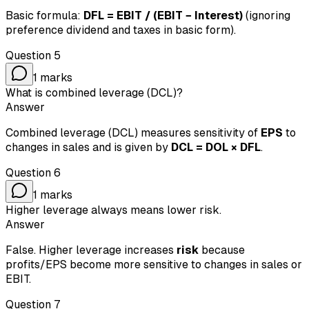
Basic formula:
DFL = EBIT / (EBIT − Interest)
(ignoring
preference dividend and taxes in basic form).
Question
5
1
marks
What is combined leverage (DCL)?
Answer
Combined leverage (DCL) measures sensitivity of
EPS
to
changes in sales and is given by
DCL = DOL × DFL
.
Question
6
1
marks
Higher leverage always means lower risk.
Answer
False. Higher leverage increases
risk
because
profits/EPS become more sensitive to changes in sales or
EBIT.
Question
7