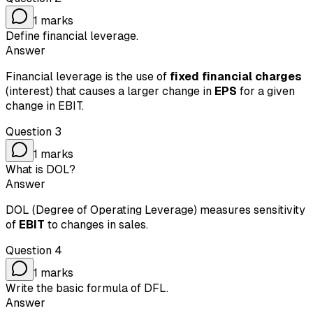
1
marks
Define financial leverage.
Answer
Financial leverage is the use of
fixed financial charges
(interest) that causes a larger change in
EPS
for a given
change in EBIT.
Question
3
1
marks
What is DOL?
Answer
DOL (Degree of Operating Leverage) measures sensitivity
of
EBIT
to changes in sales.
Question
4
1
marks
Write the basic formula of DFL.
Answer