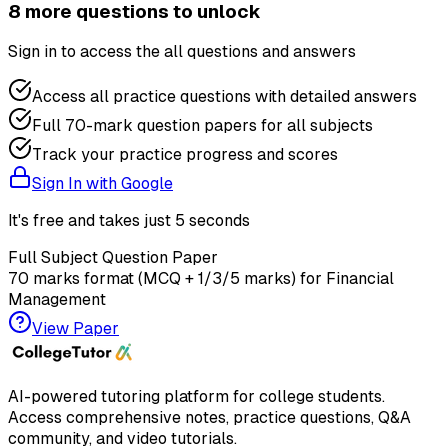
8
more question
s
to unlock
Sign in to access the
all questions and answers
Access all practice questions with detailed answers
Full 70-mark question papers for all subjects
Track your practice progress and scores
Sign In with Google
It's free and takes just 5 seconds
Full Subject Question Paper
70 marks format (MCQ + 1/3/5 marks) for
Financial
Management
View Paper
AI-powered tutoring platform for college students
.
Access comprehensive notes, practice questions, Q&A
community, and video tutorials.