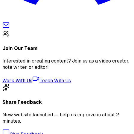
Join Our Team
Interested in creating content? Join us as a video creator,
note writer, or editor!
Work With Us
Teach With Us
Share Feedback
New website launched — help us improve in about 2
minutes.