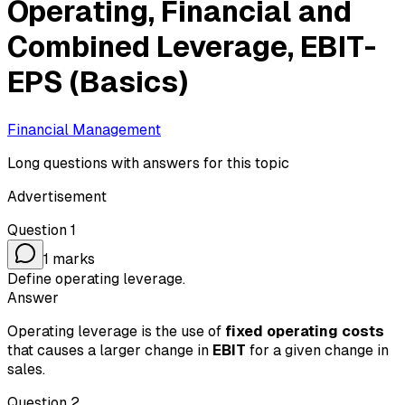
Operating, Financial and
Combined Leverage, EBIT-
EPS (Basics)
Financial Management
Long questions with answers for this topic
Advertisement
Question
1
1
marks
Define operating leverage.
Answer
Operating leverage is the use of
fixed operating costs
that causes a larger change in
EBIT
for a given change in
sales.
Question
2