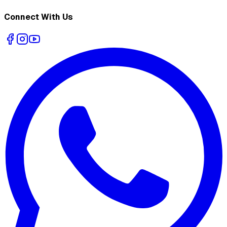
Connect With Us