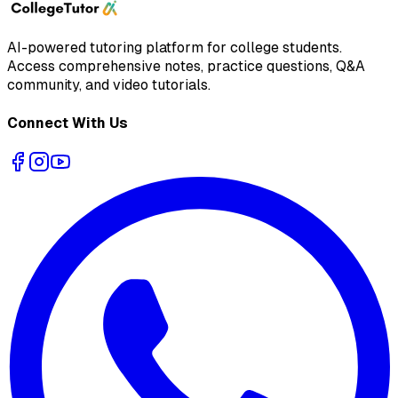
AI-powered tutoring platform for college students
.
Access comprehensive notes, practice questions, Q&A
community, and video tutorials.
Connect With Us