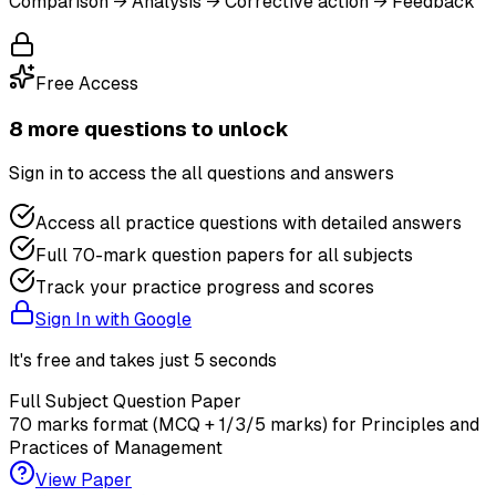
Comparison → Analysis → Corrective action → Feedback
Free Access
8
more question
s
to unlock
Sign in to access the
all questions and answers
Access all practice questions with detailed answers
Full 70-mark question papers for all subjects
Track your practice progress and scores
Sign In with Google
It's free and takes just 5 seconds
Full Subject Question Paper
70 marks format (MCQ + 1/3/5 marks) for
Principles and
Practices of Management
View Paper