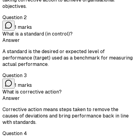
objectives.
Question
2
1
marks
What is a standard (in control)?
Answer
A standard is the desired or expected level of
performance (target) used as a benchmark for measuring
actual performance.
Question
3
1
marks
What is corrective action?
Answer
Corrective action means steps taken to remove the
causes of deviations and bring performance back in line
with standards.
Question
4