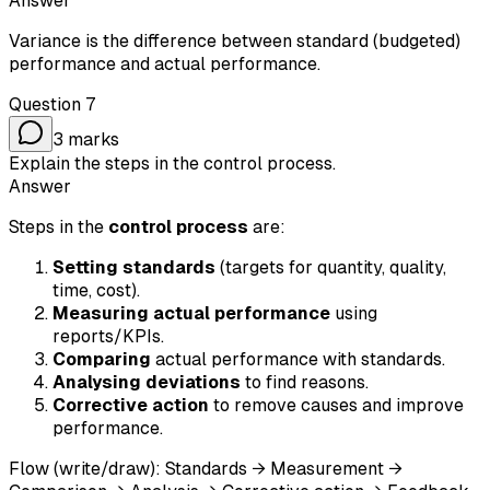
Answer
Variance is the difference between standard (budgeted)
performance and actual performance.
Question
7
3
marks
Explain the steps in the control process.
Answer
Steps in the
control process
are:
Setting standards
(targets for quantity, quality,
time, cost).
Measuring actual performance
using
reports/KPIs.
Comparing
actual performance with standards.
Analysing deviations
to find reasons.
Corrective action
to remove causes and improve
performance.
Flow (write/draw): Standards → Measurement →