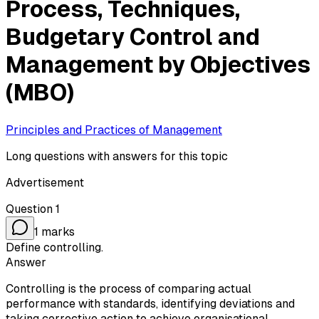
Process, Techniques,
Budgetary Control and
Management by Objectives
(MBO)
Principles and Practices of Management
Long questions with answers for this topic
Advertisement
Question
1
1
marks
Define controlling.
Answer
Controlling is the process of comparing actual
performance with standards, identifying deviations and
taking corrective action to achieve organisational