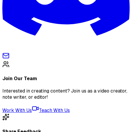
Join Our Team
Interested in creating content? Join us as a video creator,
note writer, or editor!
Work With Us
Teach With Us
Share Feedback