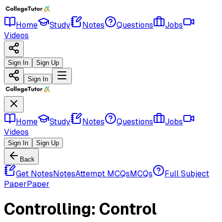
Home
Study
Notes
Questions
Jobs
Videos
Sign In
Sign Up
Sign In
Home
Study
Notes
Questions
Jobs
Videos
Sign In
Sign Up
Back
Get Notes
Notes
Attempt MCQs
MCQs
Full Subject
Paper
Paper
Controlling: Control