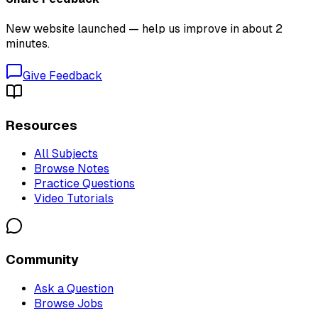
New website launched — help us improve in about 2
minutes.
Give Feedback
Resources
All Subjects
Browse Notes
Practice Questions
Video Tutorials
Community
Ask a Question
Browse Jobs