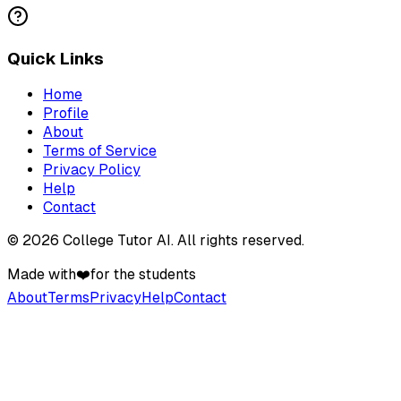
Quick Links
Home
Profile
About
Terms of Service
Privacy Policy
Help
Contact
©
2026
College Tutor AI
. All rights reserved.
Made with
❤️
for the students
About
Terms
Privacy
Help
Contact