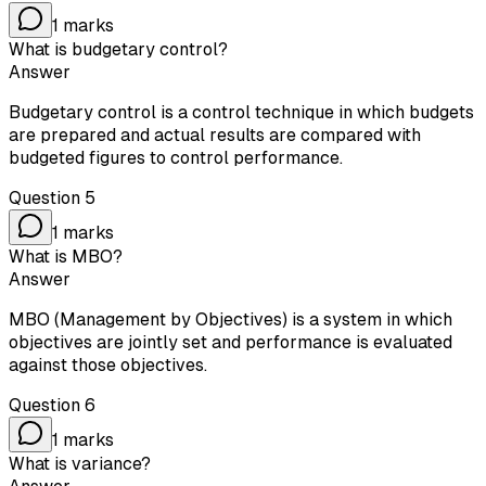
1
marks
What is budgetary control?
Answer
Budgetary control is a control technique in which budgets
are prepared and actual results are compared with
budgeted figures to control performance.
Question
5
1
marks
What is MBO?
Answer
MBO (Management by Objectives) is a system in which
objectives are jointly set and performance is evaluated
against those objectives.
Question
6
1
marks
What is variance?