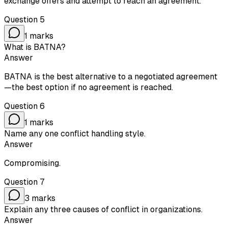
exchange offers and attempt to reach an agreement.
Question
5
1
marks
What is BATNA?
Answer
BATNA is the best alternative to a negotiated agreement
—the best option if no agreement is reached.
Question
6
1
marks
Name any one conflict handling style.
Answer
Compromising.
Question
7
3
marks
Explain any three causes of conflict in organizations.
Answer