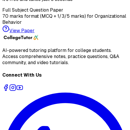
Full Subject Question Paper
70 marks format (MCQ + 1/3/5 marks) for
Organizational
Behavior
View Paper
AI-powered tutoring platform for college students
.
Access comprehensive notes, practice questions, Q&A
community, and video tutorials.
Connect With Us