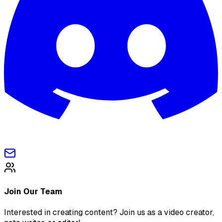
Join Our Team
Interested in creating content? Join us as a video creator,