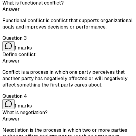
What is functional conflict?
Answer
Functional conflict is conflict that supports organizational
goals and improves decisions or performance.
Question
3
1
marks
Define conflict.
Answer
Conflict is a process in which one party perceives that
another party has negatively affected or will negatively
affect something the first party cares about.
Question
4
1
marks
What is negotiation?
Answer
Negotiation is the process in which two or more parties