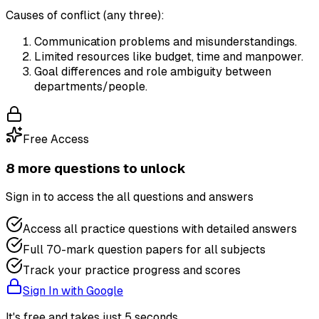
Causes of conflict (any three):
Communication problems and misunderstandings.
Limited resources like budget, time and manpower.
Goal differences and role ambiguity between
departments/people.
Free Access
8
more question
s
to unlock
Sign in to access the
all questions and answers
Access all practice questions with detailed answers
Full 70-mark question papers for all subjects
Track your practice progress and scores
Sign In with Google
It's free and takes just 5 seconds