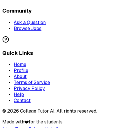
Community
Ask a Question
Browse Jobs
Quick Links
Home
Profile
About
Terms of Service
Privacy Policy
Help
Contact
©
2026
College Tutor AI
. All rights reserved.
Made with
❤️
for the students