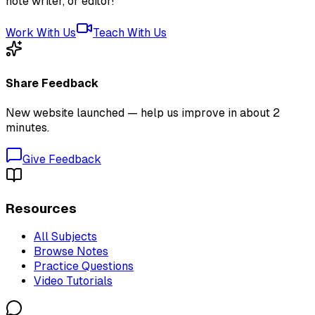
note writer, or editor!
Work With Us
Teach With Us
Share Feedback
New website launched — help us improve in about 2
minutes.
Give Feedback
Resources
All Subjects
Browse Notes
Practice Questions
Video Tutorials