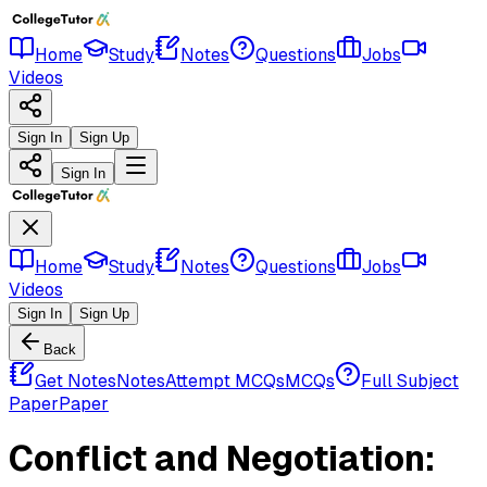
Home
Study
Notes
Questions
Jobs
Videos
Sign In
Sign Up
Sign In
Home
Study
Notes
Questions
Jobs
Videos
Sign In
Sign Up
Back
Get Notes
Notes
Attempt MCQs
MCQs
Full Subject
Paper
Paper
Conflict and Negotiation: