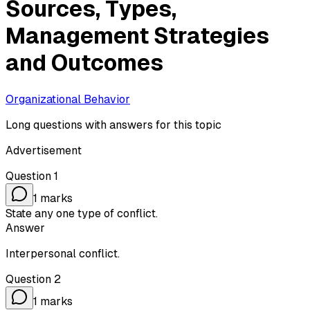
Sources, Types,
Management Strategies
and Outcomes
Organizational Behavior
Long questions with answers for this topic
Advertisement
Question
1
1
marks
State any one type of conflict.
Answer
Interpersonal conflict.
Question
2
1
marks