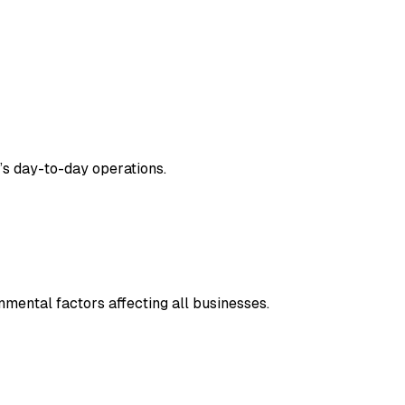
’s day-to-day operations.
nmental factors affecting all businesses.