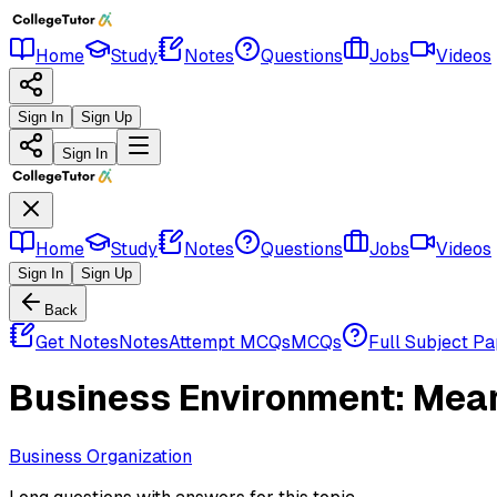
Home
Study
Notes
Questions
Jobs
Videos
Sign In
Sign Up
Sign In
Home
Study
Notes
Questions
Jobs
Videos
Sign In
Sign Up
Back
Get Notes
Notes
Attempt MCQs
MCQs
Full Subject P
Business Environment: Mea
Business Organization