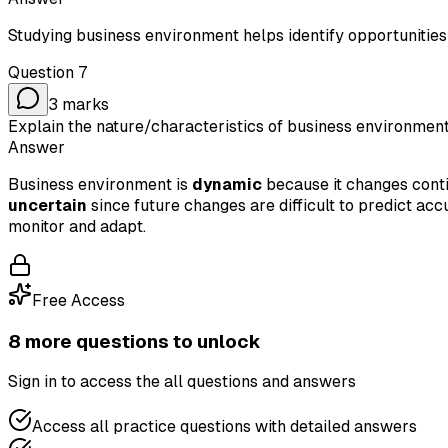
Studying business environment helps identify opportunities
Question
7
3
marks
Explain the nature/characteristics of business environment
Answer
Business environment is
dynamic
because it changes conti
uncertain
since future changes are difficult to predict accu
monitor and adapt.
Free Access
8
more question
s
to unlock
Sign in to access the
all questions and answers
Access all practice questions with detailed answers