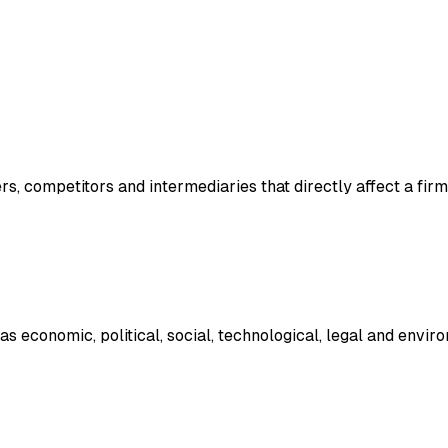
s, competitors and intermediaries that directly affect a firm
 economic, political, social, technological, legal and enviro