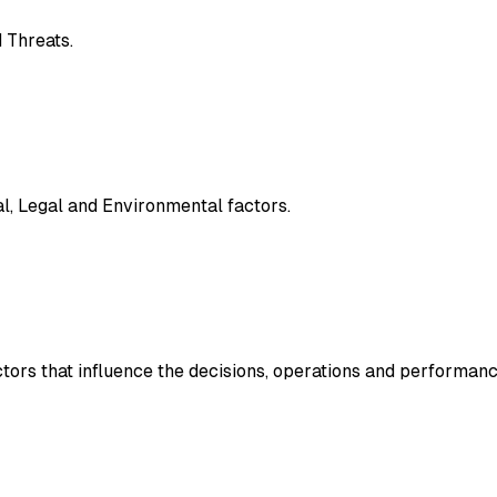
 Threats.
al, Legal and Environmental factors.
ctors that influence the decisions, operations and performanc