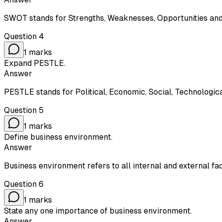
SWOT stands for Strengths, Weaknesses, Opportunities and
Question
4
1
marks
Expand PESTLE.
Answer
PESTLE stands for Political, Economic, Social, Technologic
Question
5
1
marks
Define business environment.
Answer
Business environment refers to all internal and external fa
Question
6
1
marks
State any one importance of business environment.
Answer