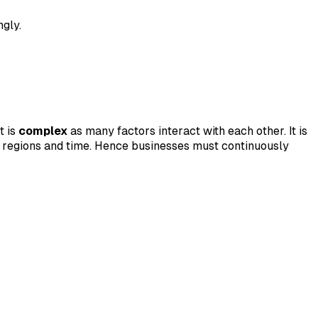
ngly.
t is
complex
as many factors interact with each other. It is
 regions and time. Hence businesses must continuously