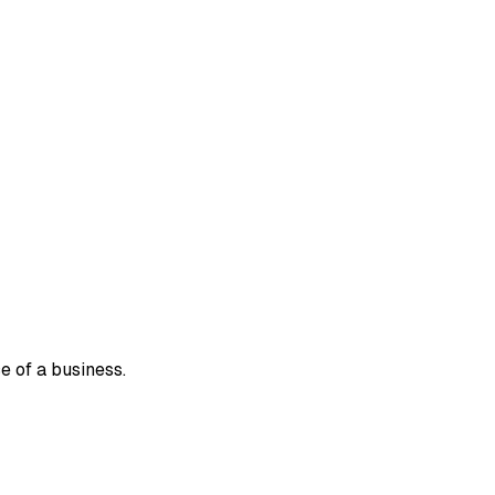
e of a business.