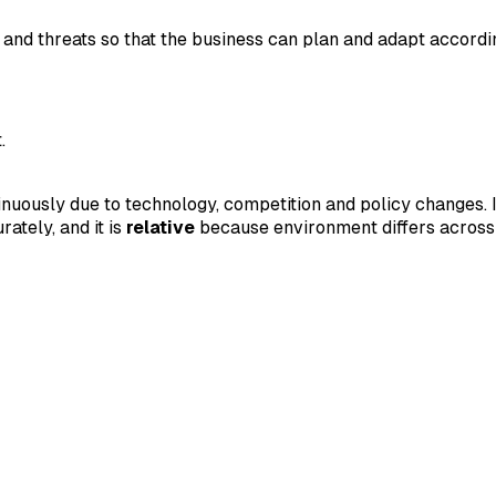
 and threats so that the business can plan and adapt accordi
.
nuously due to technology, competition and policy changes. I
rately, and it is
relative
because environment differs across