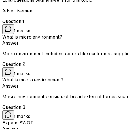
Long questions with answers for this topic
Advertisement
Question
1
1
marks
What is micro environment?
Answer
Micro environment includes factors like customers, supplier
Question
2
1
marks
What is macro environment?
Answer
Macro environment consists of broad external forces such as
Question
3
1
marks
Expand SWOT.
Answer