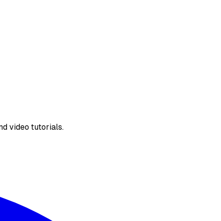
d video tutorials.