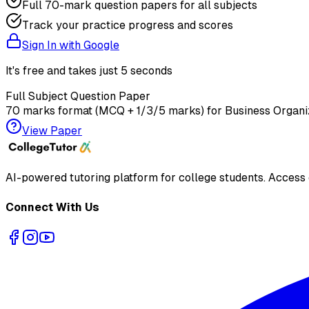
Full 70-mark question papers for all subjects
Track your practice progress and scores
Sign In with Google
It's free and takes just 5 seconds
Full Subject Question Paper
70 marks format (MCQ + 1/3/5 marks) for
Business Organi
View Paper
AI-powered tutoring platform for college students
. Access
Connect With Us