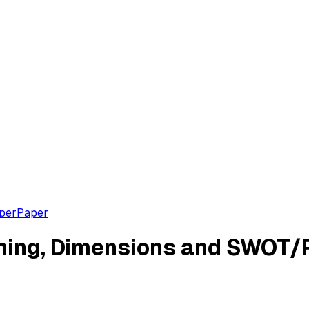
aper
Paper
ning, Dimensions and SWOT/