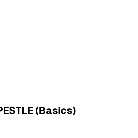
PESTLE (Basics)