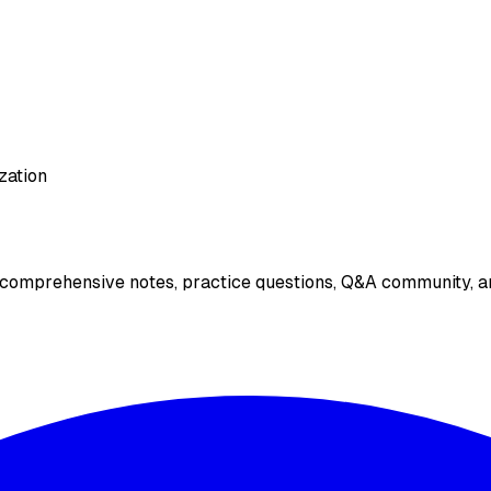
zation
 comprehensive notes, practice questions, Q&A community, an