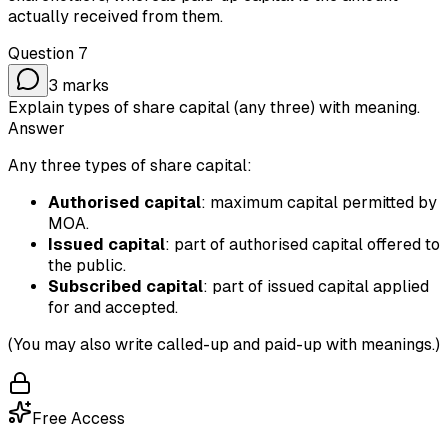
actually received from them.
Question
7
3
marks
Explain types of share capital (any three) with meaning.
Answer
Any three types of share capital:
Authorised capital
: maximum capital permitted by
MOA.
Issued capital
: part of authorised capital offered to
the public.
Subscribed capital
: part of issued capital applied
for and accepted.
(You may also write called-up and paid-up with meanings.)
Free Access