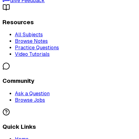
Give Feedback
Resources
All Subjects
Browse Notes
Practice Questions
Video Tutorials
Community
Ask a Question
Browse Jobs
Quick Links