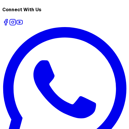
Connect With Us