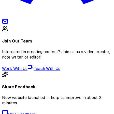
Join Our Team
Interested in creating content? Join us as a video creator,
note writer, or editor!
Work With Us
Teach With Us
Share Feedback
New website launched — help us improve in about 2
minutes.