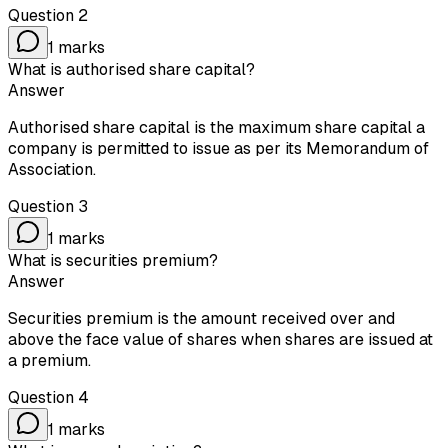
Question
2
1
marks
What is authorised share capital?
Answer
Authorised share capital is the maximum share capital a
company is permitted to issue as per its Memorandum of
Association.
Question
3
1
marks
What is securities premium?
Answer
Securities premium is the amount received over and
above the face value of shares when shares are issued at
a premium.
Question
4
1
marks