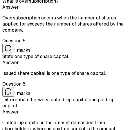
What is oversubscription?
Answer
Oversubscription occurs when the number of shares
applied for exceeds the number of shares offered by the
company.
Question
5
1
marks
State one type of share capital.
Answer
Issued share capital is one type of share capital.
Question
6
1
marks
Differentiate between called-up capital and paid-up
capital.
Answer
Called-up capital is the amount demanded from
shareholders, whereas paid-up capital is the amount