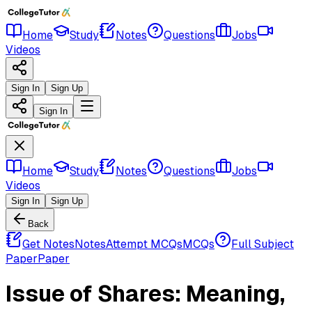
Home
Study
Notes
Questions
Jobs
Videos
Sign In
Sign Up
Sign In
Home
Study
Notes
Questions
Jobs
Videos
Sign In
Sign Up
Back
Get Notes
Notes
Attempt MCQs
MCQs
Full Subject
Paper
Paper
Issue of Shares: Meaning,