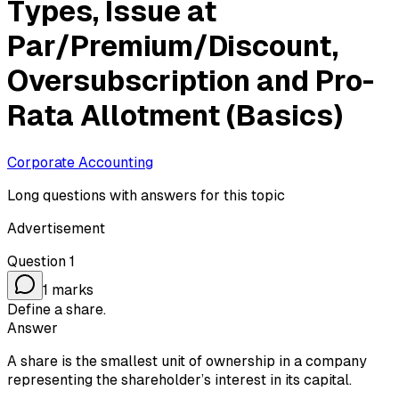
Types, Issue at
Par/Premium/Discount,
Oversubscription and Pro-
Rata Allotment (Basics)
Corporate Accounting
Long questions with answers for this topic
Advertisement
Question
1
1
marks
Define a share.
Answer
A share is the smallest unit of ownership in a company
representing the shareholder’s interest in its capital.