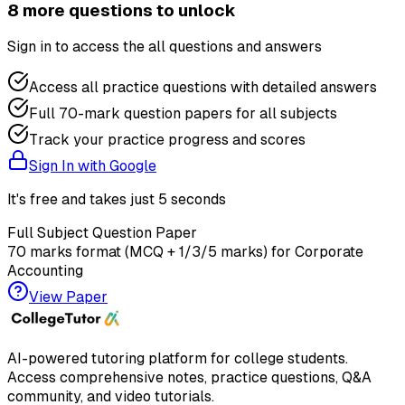
8
more question
s
to unlock
Sign in to access the
all questions and answers
Access all practice questions with detailed answers
Full 70-mark question papers for all subjects
Track your practice progress and scores
Sign In with Google
It's free and takes just 5 seconds
Full Subject Question Paper
70 marks format (MCQ + 1/3/5 marks) for
Corporate
Accounting
View Paper
AI-powered tutoring platform for college students
.
Access comprehensive notes, practice questions, Q&A
community, and video tutorials.