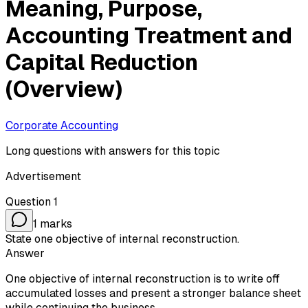
Meaning, Purpose,
Accounting Treatment and
Capital Reduction
(Overview)
Corporate Accounting
Long questions with answers for this topic
Advertisement
Question
1
1
marks
State one objective of internal reconstruction.
Answer
One objective of internal reconstruction is to write off
accumulated losses and present a stronger balance sheet
while continuing the business.