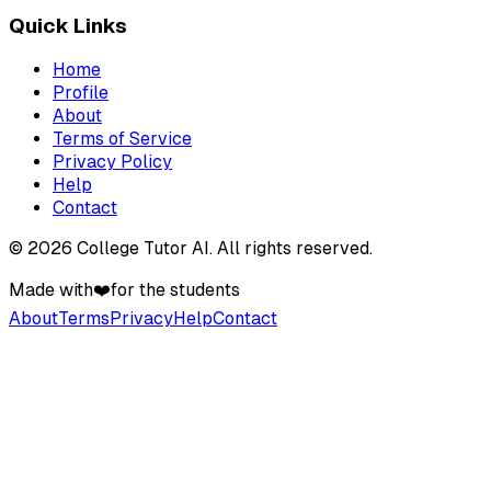
Quick Links
Home
Profile
About
Terms of Service
Privacy Policy
Help
Contact
©
2026
College Tutor AI
. All rights reserved.
Made with
❤️
for the students
About
Terms
Privacy
Help
Contact