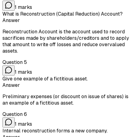
1
marks
What is Reconstruction (Capital Reduction) Account?
Answer
Reconstruction Account is the account used to record
sacrifices made by shareholders/creditors and to apply
that amount to write off losses and reduce overvalued
assets.
Question
5
1
marks
Give one example of a fictitious asset.
Answer
Preliminary expenses (or discount on issue of shares) is
an example of a fictitious asset.
Question
6
1
marks
Internal reconstruction forms a new company.