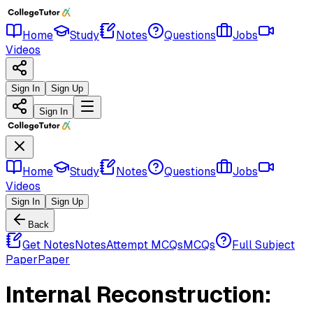
Home
Study
Notes
Questions
Jobs
Videos
Sign In
Sign Up
Sign In
Home
Study
Notes
Questions
Jobs
Videos
Sign In
Sign Up
Back
Get Notes
Notes
Attempt MCQs
MCQs
Full Subject
Paper
Paper
Internal Reconstruction: