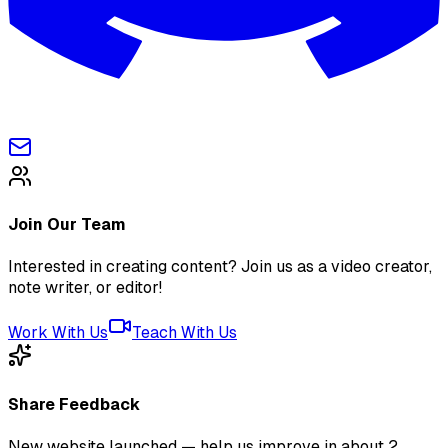
Join Our Team
Interested in creating content? Join us as a video creator,
note writer, or editor!
Work With Us
Teach With Us
Share Feedback
New website launched — help us improve in about 2