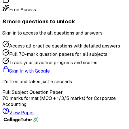
Free Access
8
more question
s
to unlock
Sign in to access the
all questions and answers
Access all practice questions with detailed answers
Full 70-mark question papers for all subjects
Track your practice progress and scores
Sign In with Google
It's free and takes just 5 seconds
Full Subject Question Paper
70 marks format (MCQ + 1/3/5 marks) for
Corporate
Accounting
View Paper