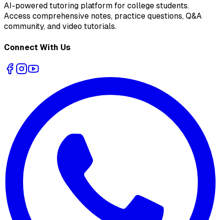
AI-powered tutoring platform for college students
.
Access comprehensive notes, practice questions, Q&A
community, and video tutorials.
Connect With Us