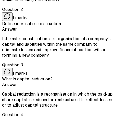
Question
2
1
marks
Define internal reconstruction.
Answer
Internal reconstruction is reorganisation of a company’s
capital and liabilities within the same company to
eliminate losses and improve financial position without
forming a new company.
Question
3
1
marks
What is capital reduction?
Answer
Capital reduction is a reorganisation in which the paid-up
share capital is reduced or restructured to reflect losses
or to adjust capital structure.
Question
4