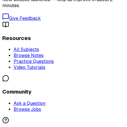
minutes.
Give Feedback
Resources
All Subjects
Browse Notes
Practice Questions
Video Tutorials
Community
Ask a Question
Browse Jobs