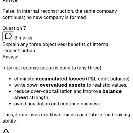
Answer
False. In internal reconstruction, the same company
continues; no new company is formed.
Question
7
3
marks
Explain any three objectives/benefits of internal
reconstruction.
Answer
Internal reconstruction is done to (any three):
eliminate
accumulated losses
(P&L debit balance).
write down
overvalued assets
to realistic values.
reduce over-capitalisation and improve
balance
sheet
strength.
avoid liquidation and continue business.
Thus, it improves creditworthiness and future fund-raising
ability.