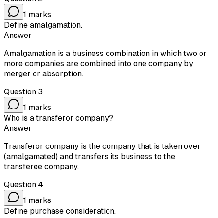
1
marks
Define amalgamation.
Answer
Amalgamation is a business combination in which two or
more companies are combined into one company by
merger or absorption.
Question
3
1
marks
Who is a transferor company?
Answer
Transferor company is the company that is taken over
(amalgamated) and transfers its business to the
transferee company.
Question
4
1
marks
Define purchase consideration.