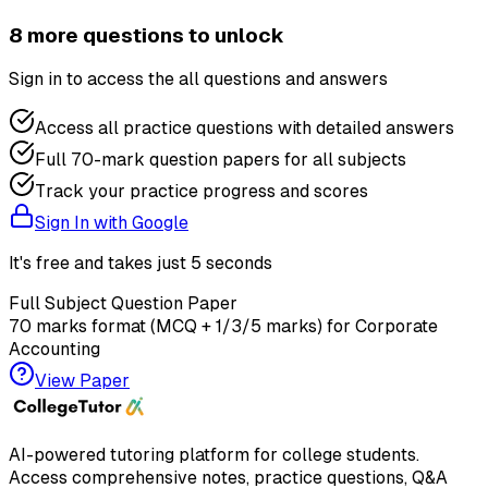
8
more question
s
to unlock
Sign in to access the
all questions and answers
Access all practice questions with detailed answers
Full 70-mark question papers for all subjects
Track your practice progress and scores
Sign In with Google
It's free and takes just 5 seconds
Full Subject Question Paper
70 marks format (MCQ + 1/3/5 marks) for
Corporate
Accounting
View Paper
AI-powered tutoring platform for college students
.
Access comprehensive notes, practice questions, Q&A