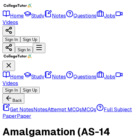
Home
Study
Notes
Questions
Jobs
Videos
Sign In
Sign Up
Sign In
Home
Study
Notes
Questions
Jobs
Videos
Sign In
Sign Up
Back
Get Notes
Notes
Attempt MCQs
MCQs
Full Subject
Paper
Paper
Amalgamation (AS-14