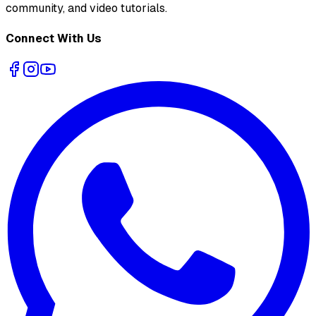
community, and video tutorials.
Connect With Us