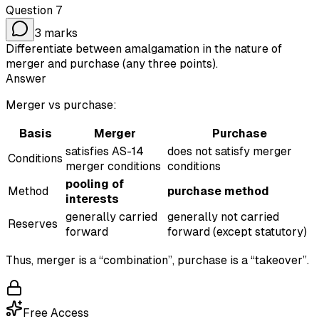
Question
7
3
marks
Differentiate between amalgamation in the nature of
merger and purchase (any three points).
Answer
Merger vs purchase:
Basis
Merger
Purchase
satisfies AS-14
does not satisfy merger
Conditions
merger conditions
conditions
pooling of
Method
purchase method
interests
generally carried
generally not carried
Reserves
forward
forward (except statutory)
Thus, merger is a “combination”, purchase is a “takeover”.
Free Access