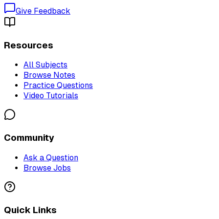
Give Feedback
Resources
All Subjects
Browse Notes
Practice Questions
Video Tutorials
Community
Ask a Question
Browse Jobs
Quick Links