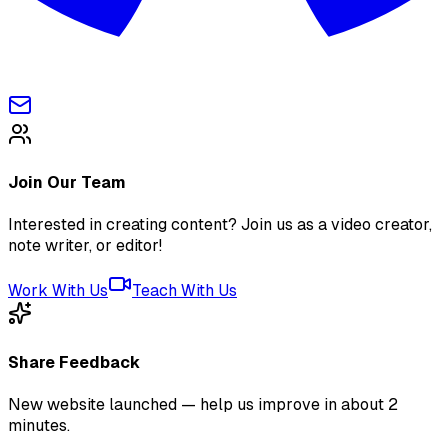
Join Our Team
Interested in creating content? Join us as a video creator,
note writer, or editor!
Work With Us
Teach With Us
Share Feedback
New website launched — help us improve in about 2
minutes.