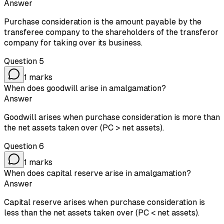
Answer
Purchase consideration is the amount payable by the
transferee company to the shareholders of the transferor
company for taking over its business.
Question
5
1
marks
When does goodwill arise in amalgamation?
Answer
Goodwill arises when purchase consideration is more than
the net assets taken over (PC > net assets).
Question
6
1
marks
When does capital reserve arise in amalgamation?
Answer
Capital reserve arises when purchase consideration is
less than the net assets taken over (PC < net assets).