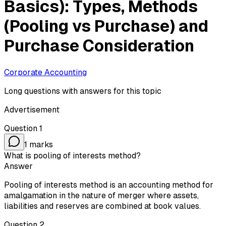
Basics): Types, Methods
(Pooling vs Purchase) and
Purchase Consideration
Corporate Accounting
Long questions with answers for this topic
Advertisement
Question
1
1
marks
What is pooling of interests method?
Answer
Pooling of interests method is an accounting method for
amalgamation in the nature of merger where assets,
liabilities and reserves are combined at book values.
Question
2