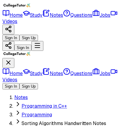
Home
Study
Notes
Questions
Jobs
Videos
Sign In
Sign Up
Sign In
Home
Study
Notes
Questions
Jobs
Videos
Sign In
Sign Up
Notes
Programming in C++
Programming
Sorting Algorithms Handwritten Notes