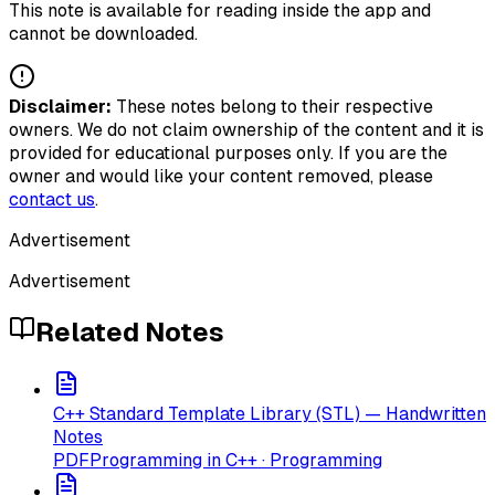
This note is available for reading inside the app and
cannot be downloaded.
Disclaimer:
These notes belong to their respective
owners. We do not claim ownership of the content and it is
provided for educational purposes only. If you are the
owner and would like your content removed, please
contact us
.
Advertisement
Advertisement
Related Notes
C++ Standard Template Library (STL) — Handwritten
Notes
PDF
Programming in C++ · Programming