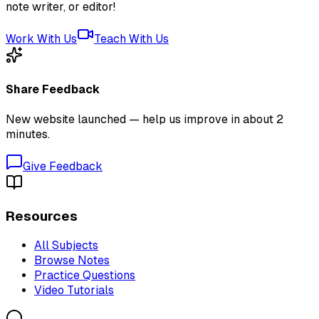
note writer, or editor!
Work With Us
Teach With Us
Share Feedback
New website launched — help us improve in about 2
minutes.
Give Feedback
Resources
All Subjects
Browse Notes
Practice Questions
Video Tutorials