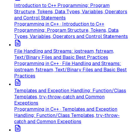
Introduction to C++ Programming: Program
Structure, Tokens, Data Types, Variables, Operators
and Control Statements
Programming in C++ · Introduction to C++
Programming: Program Structure, Tokens, Data
Types, Variables, Operators and Control Statements
File Handling and Streams: iostream, fstream,
Text/Binary Files and Basic Best Practices
Programming in C++ · File Handling and Streams:
iostream, fstream, Text/Binary Files and Basic Best
Practices
Templates and Exception Handling: Function/Class
Templates, try-throw-catch and Common
Exceptions
Programming in C++ · Templates and Exception
Handling: Function/Class Templates, try-throw-
catch and Common Exceptions