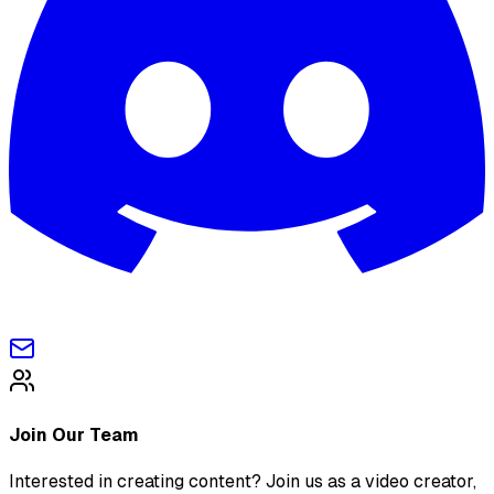
Join Our Team
Interested in creating content? Join us as a video creator,