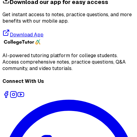
Download our app for easy access
Get instant access to notes, practice questions, and more
benefits with our mobile app.
Download App
AI-powered tutoring platform for college students
.
Access comprehensive notes, practice questions, Q&A
community, and video tutorials.
Connect With Us