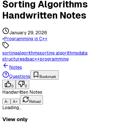
Sorting Algorithms
Handwritten Notes
January 29, 2026
•
Programming in C++
sorting
algorithms
sorting algorithms
data
structures
dsa
c++
programming
Notes
Questions
Bookmark
0
0
Handwritten Notes
A-
A+
Reload
Loading…
View only