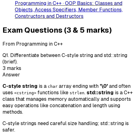
Programming in C++ · OOP Basics: Classes and
Objects, Access Specifiers, Member Functions,
Constructors and Destructors
Exam Questions (3 & 5 marks)
From Programming in C++
Q
1
.
Differentiate between C-style string and std::string
(brief).
3
marks
Answer
C-style string
is a
array ending with
'\0'
and often
char
uses
functions like
.
std::string
is a C++
<cstring>
strlen
class that manages memory automatically and supports
easy operations like concatenation and length using
methods.
C-style strings need careful size handling; std::string is
safer.