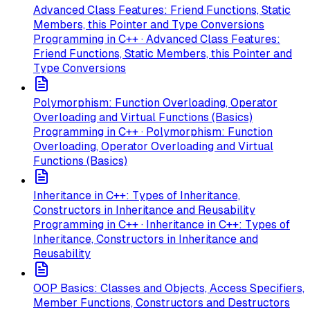
Advanced Class Features: Friend Functions, Static
Members, this Pointer and Type Conversions
Programming in C++ · Advanced Class Features:
Friend Functions, Static Members, this Pointer and
Type Conversions
Polymorphism: Function Overloading, Operator
Overloading and Virtual Functions (Basics)
Programming in C++ · Polymorphism: Function
Overloading, Operator Overloading and Virtual
Functions (Basics)
Inheritance in C++: Types of Inheritance,
Constructors in Inheritance and Reusability
Programming in C++ · Inheritance in C++: Types of
Inheritance, Constructors in Inheritance and
Reusability
OOP Basics: Classes and Objects, Access Specifiers,
Member Functions, Constructors and Destructors