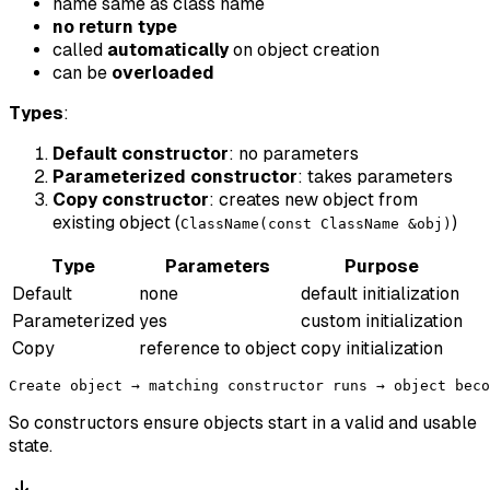
name same as class name
no return type
called
automatically
on object creation
can be
overloaded
Types
:
Default constructor
: no parameters
Parameterized constructor
: takes parameters
Copy constructor
: creates new object from
existing object (
)
ClassName(const ClassName &obj)
Type
Parameters
Purpose
Default
none
default initialization
Parameterized
yes
custom initialization
Copy
reference to object
copy initialization
So constructors ensure objects start in a valid and usable
state.