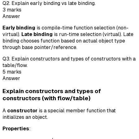
Q
2
.
Explain early binding vs late binding.
3
marks
Answer
Early binding
is compile-time function selection (non-
virtual).
Late binding
is run-time selection (virtual). Late
binding chooses function based on actual object type
through base pointer/reference.
Q
3
.
Explain constructors and types of constructors with a
table/flow.
5
marks
Answer
Explain constructors and types of
constructors (with flow/table)
A
constructor
is a special member function that
initializes an object.
Properties
: