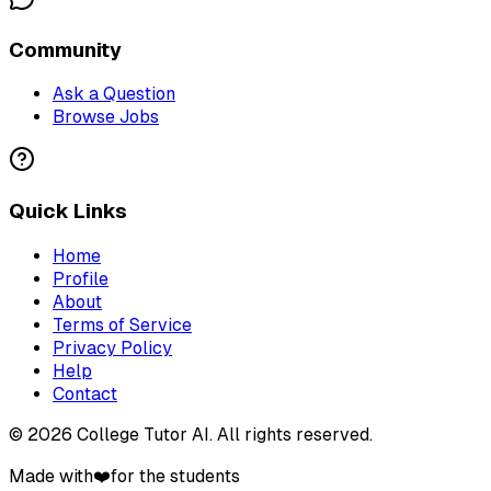
Community
Ask a Question
Browse Jobs
Quick Links
Home
Profile
About
Terms of Service
Privacy Policy
Help
Contact
©
2026
College Tutor AI
. All rights reserved.
Made with
❤️
for the students