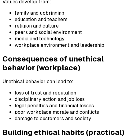
Values develop from:
family and upbringing
education and teachers
religion and culture
peers and social environment
media and technology
workplace environment and leadership
Consequences of unethical
behavior (workplace)
Unethical behavior can lead to:
loss of trust and reputation
disciplinary action and job loss
legal penalties and financial losses
poor workplace morale and conflicts
damage to customers and society
Building ethical habits (practical)