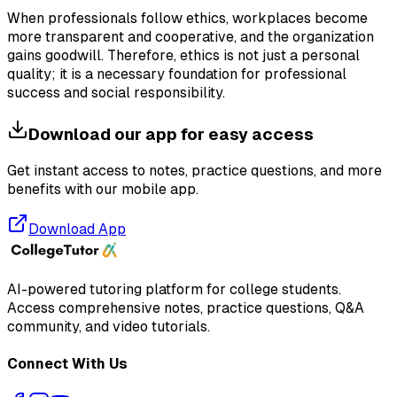
When professionals follow ethics, workplaces become
more transparent and cooperative, and the organization
gains goodwill. Therefore, ethics is not just a personal
quality; it is a necessary foundation for professional
success and social responsibility.
Download our app for easy access
Get instant access to notes, practice questions, and more
benefits with our mobile app.
Download App
AI-powered tutoring platform for college students
.
Access comprehensive notes, practice questions, Q&A
community, and video tutorials.
Connect With Us