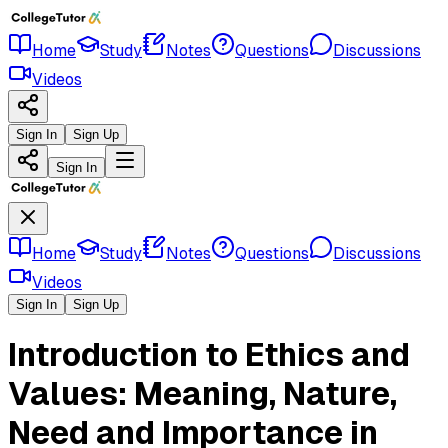
Home
Study
Notes
Questions
Discussions
Videos
Sign In
Sign Up
Sign In
Home
Study
Notes
Questions
Discussions
Videos
Sign In
Sign Up
Introduction to Ethics and
Values: Meaning, Nature,
Need and Importance in