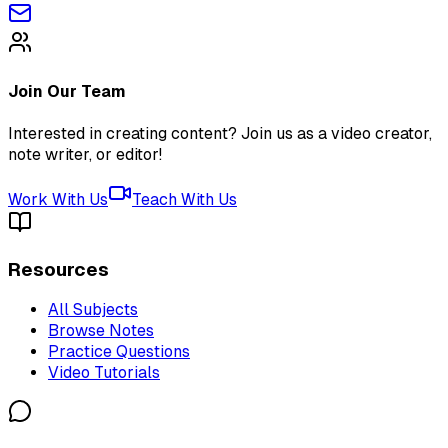
Join Our Team
Interested in creating content? Join us as a video creator,
note writer, or editor!
Work With Us
Teach With Us
Resources
All Subjects
Browse Notes
Practice Questions
Video Tutorials