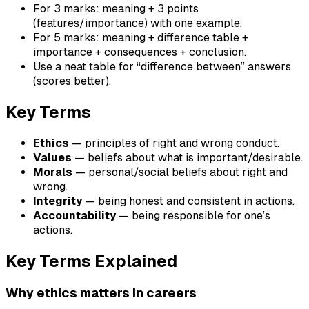
For 3 marks: meaning + 3 points
(features/importance) with one example.
For 5 marks: meaning + difference table +
importance + consequences + conclusion.
Use a neat table for “difference between” answers
(scores better).
Key Terms
Ethics
— principles of right and wrong conduct.
Values
— beliefs about what is important/desirable.
Morals
— personal/social beliefs about right and
wrong.
Integrity
— being honest and consistent in actions.
Accountability
— being responsible for one’s
actions.
Key Terms Explained
Why ethics matters in careers