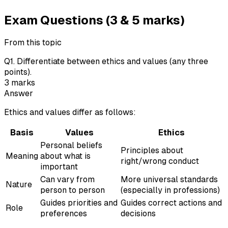
Exam Questions (3 & 5 marks)
From this topic
Q
1
.
Differentiate between ethics and values (any three
points).
3
marks
Answer
Ethics and values differ as follows:
Basis
Values
Ethics
Personal beliefs
Principles about
Meaning
about what is
right/wrong conduct
important
Can vary from
More universal standards
Nature
person to person
(especially in professions)
Guides priorities and
Guides correct actions and
Role
preferences
decisions