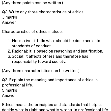
(Any three points can be written.)
Q
2
.
Write any three characteristics of ethics.
3
marks
Answer
Characteristics of ethics include:
Normative: it tells what should be done and sets
standards of conduct.
Rational: it is based on reasoning and justification.
Social: it affects others and therefore has
responsibility toward society.
(Any three characteristics can be written.)
Q
3
.
Explain the meaning and importance of ethics in
professional life.
5
marks
Answer
Ethics means the principles and standards that help us
decide what is right and what is wrong. In professional life,