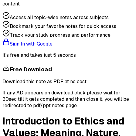
content
Access all topic-wise notes across subjects
Bookmark your favorite notes for quick access
Track your study progress and performance
Sign In with Google
It's free and takes just 5 seconds
Free Download
Download this note as PDF at no cost
If any AD appears on download click please wait for
30sec till it gets completed and then close it, you will be
redirected to pdf/ppt notes page.
Introduction to Ethics and
Values: Meaning, Nature,