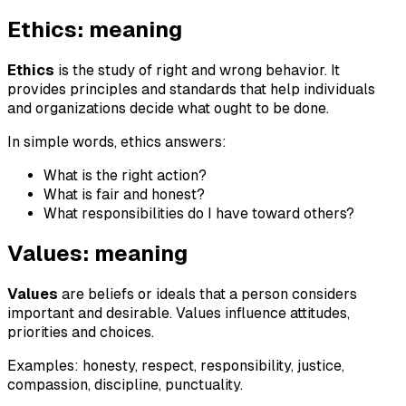
Ethics: meaning
Ethics
is the study of right and wrong behavior. It
provides principles and standards that help individuals
and organizations decide what ought to be done.
In simple words, ethics answers:
What is the right action?
What is fair and honest?
What responsibilities do I have toward others?
Values: meaning
Values
are beliefs or ideals that a person considers
important and desirable. Values influence attitudes,
priorities and choices.
Examples: honesty, respect, responsibility, justice,
compassion, discipline, punctuality.