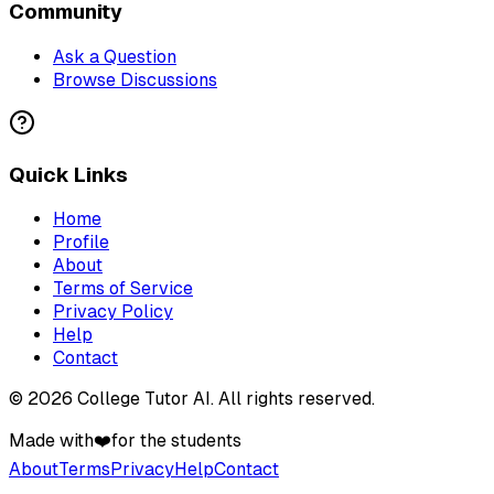
Community
Ask a Question
Browse Discussions
Quick Links
Home
Profile
About
Terms of Service
Privacy Policy
Help
Contact
©
2026
College Tutor AI
. All rights reserved.
Made with
❤️
for the students
About
Terms
Privacy
Help
Contact