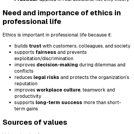
Need and importance of ethics in
professional life
Ethics is important in professional life because it:
builds
trust
with customers, colleagues, and society
supports
fairness
and prevents
exploitation/discrimination
improves
decision-making
during dilemmas and
conflicts
reduces
legal risks
and protects the organization’s
reputation
improves
workplace culture
, teamwork and
productivity
supports
long-term success
more than short-
term gains
Sources of values