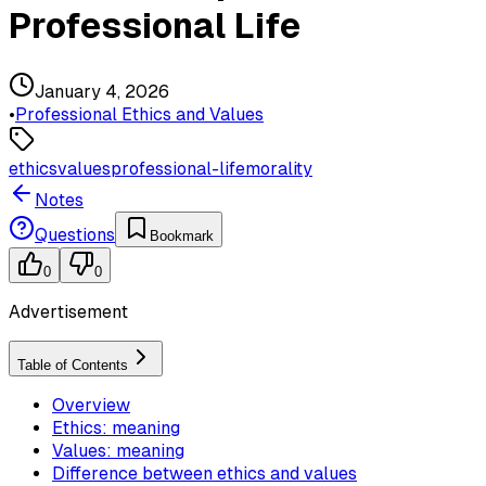
Professional Life
January 4, 2026
•
Professional Ethics and Values
ethics
values
professional-life
morality
Notes
Questions
Bookmark
0
0
Advertisement
Table of Contents
Overview
Ethics: meaning
Values: meaning
Difference between ethics and values