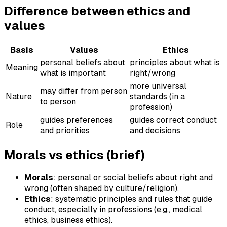
Difference between ethics and
values
Basis
Values
Ethics
personal beliefs about
principles about what is
Meaning
what is important
right/wrong
more universal
may differ from person
Nature
standards (in a
to person
profession)
guides preferences
guides correct conduct
Role
and priorities
and decisions
Morals vs ethics (brief)
Morals
: personal or social beliefs about right and
wrong (often shaped by culture/religion).
Ethics
: systematic principles and rules that guide
conduct, especially in professions (e.g., medical
ethics, business ethics).