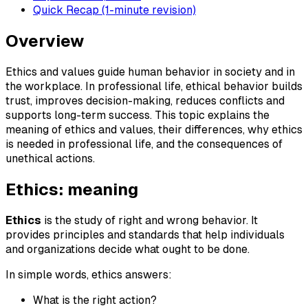
Quick Recap (1-minute revision)
Overview
Ethics and values guide human behavior in society and in
the workplace. In professional life, ethical behavior builds
trust, improves decision-making, reduces conflicts and
supports long-term success. This topic explains the
meaning of ethics and values, their differences, why ethics
is needed in professional life, and the consequences of
unethical actions.
Ethics: meaning
Ethics
is the study of right and wrong behavior. It
provides principles and standards that help individuals
and organizations decide what ought to be done.
In simple words, ethics answers:
What is the right action?