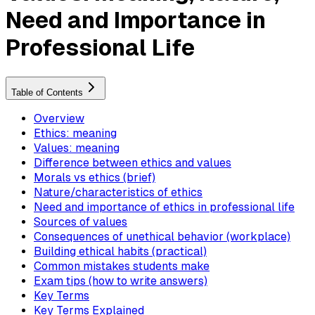
Need and Importance in
Professional Life
Table of Contents
Overview
Ethics: meaning
Values: meaning
Difference between ethics and values
Morals vs ethics (brief)
Nature/characteristics of ethics
Need and importance of ethics in professional life
Sources of values
Consequences of unethical behavior (workplace)
Building ethical habits (practical)
Common mistakes students make
Exam tips (how to write answers)
Key Terms
Key Terms Explained