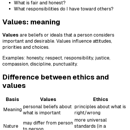
What is fair and honest?
What responsibilities do I have toward others?
Values: meaning
Values
are beliefs or ideals that a person considers
important and desirable. Values influence attitudes,
priorities and choices.
Examples: honesty, respect, responsibility, justice,
compassion, discipline, punctuality.
Difference between ethics and
values
Basis
Values
Ethics
personal beliefs about
principles about what is
Meaning
what is important
right/wrong
more universal
may differ from person
Nature
standards (in a
to person