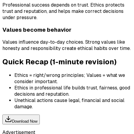
Professional success depends on trust. Ethics protects
trust and reputation, and helps make correct decisions
under pressure.
Values become behavior
Values influence day-to-day choices. Strong values like
honesty and responsibility create ethical habits over time.
Quick Recap (1-minute revision)
Ethics = right/wrong principles; Values = what we
consider important.
Ethics in professional life builds trust, fairness, good
decisions and reputation.
Unethical actions cause legal, financial and social
damage.
Download Now
Advertisement