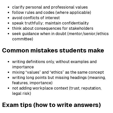
clarify personal and professional values
follow rules and codes (where applicable)
avoid conflicts of interest
speak truthfully; maintain confidentiality
think about consequences for stakeholders
seek guidance when in doubt (mentor/senior/ethics
committee)
Common mistakes students make
writing definitions only, without examples and
importance
mixing “values” and “ethics” as the same concept
writing long points but missing headings (meaning,
features, importance)
not adding workplace context (trust, reputation,
legal risk)
Exam tips (how to write answers)