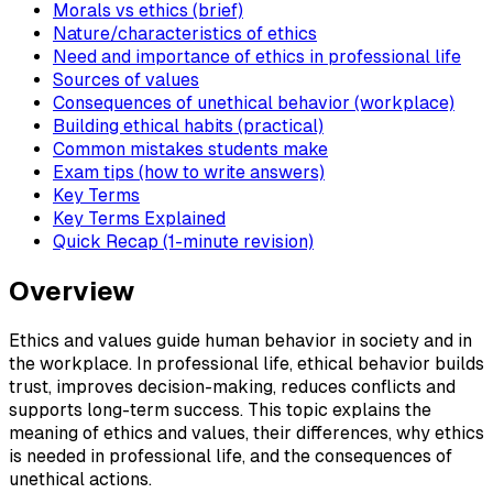
Morals vs ethics (brief)
Nature/characteristics of ethics
Need and importance of ethics in professional life
Sources of values
Consequences of unethical behavior (workplace)
Building ethical habits (practical)
Common mistakes students make
Exam tips (how to write answers)
Key Terms
Key Terms Explained
Quick Recap (1-minute revision)
Overview
Ethics and values guide human behavior in society and in
the workplace. In professional life, ethical behavior builds
trust, improves decision-making, reduces conflicts and
supports long-term success. This topic explains the
meaning of ethics and values, their differences, why ethics
is needed in professional life, and the consequences of
unethical actions.