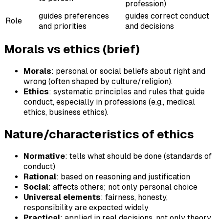
profession)
guides preferences
guides correct conduct
Role
and priorities
and decisions
Morals vs ethics (brief)
Morals
: personal or social beliefs about right and
wrong (often shaped by culture/religion).
Ethics
: systematic principles and rules that guide
conduct, especially in professions (e.g., medical
ethics, business ethics).
Nature/characteristics of ethics
Normative
: tells what should be done (standards of
conduct)
Rational
: based on reasoning and justification
Social
: affects others; not only personal choice
Universal elements
: fairness, honesty,
responsibility are expected widely
Practical
: applied in real decisions, not only theory