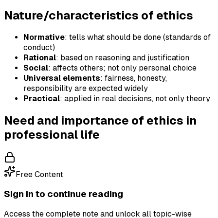
Nature/characteristics of ethics
Normative
: tells what should be done (standards of
conduct)
Rational
: based on reasoning and justification
Social
: affects others; not only personal choice
Universal elements
: fairness, honesty,
responsibility are expected widely
Practical
: applied in real decisions, not only theory
Need and importance of ethics in
professional life
Free Content
Sign in to continue reading
Access the complete note and unlock all topic-wise