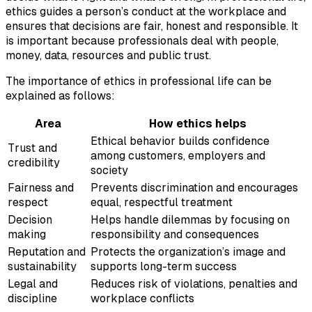
ethics guides a person’s conduct at the workplace and
ensures that decisions are fair, honest and responsible. It
is important because professionals deal with people,
money, data, resources and public trust.
The importance of ethics in professional life can be
explained as follows:
Area
How ethics helps
Ethical behavior builds confidence
Trust and
among customers, employers and
credibility
society
Fairness and
Prevents discrimination and encourages
respect
equal, respectful treatment
Decision
Helps handle dilemmas by focusing on
making
responsibility and consequences
Reputation and
Protects the organization’s image and
sustainability
supports long-term success
Legal and
Reduces risk of violations, penalties and
discipline
workplace conflicts