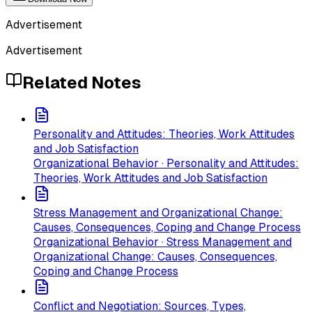
Advertisement
Advertisement
Related Notes
Personality and Attitudes: Theories, Work Attitudes
and Job Satisfaction
Organizational Behavior · Personality and Attitudes:
Theories, Work Attitudes and Job Satisfaction
Stress Management and Organizational Change:
Causes, Consequences, Coping and Change Process
Organizational Behavior · Stress Management and
Organizational Change: Causes, Consequences,
Coping and Change Process
Conflict and Negotiation: Sources, Types,