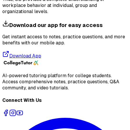
workplace behavior at individual, group and
organizational levels.
Download our app for easy access
Get instant access to notes, practice questions, and more
benefits with our mobile app.
Download App
AI-powered tutoring platform for college students
.
Access comprehensive notes, practice questions, Q&A
community, and video tutorials.
Connect With Us