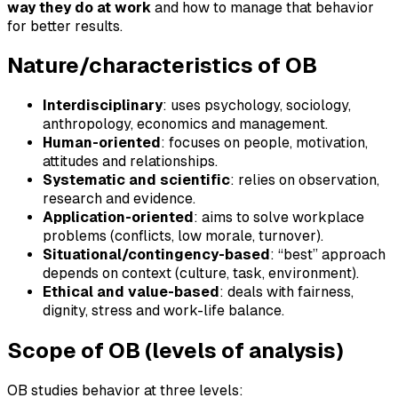
way they do at work
and how to manage that behavior
for better results.
Nature/characteristics of OB
Interdisciplinary
: uses psychology, sociology,
anthropology, economics and management.
Human-oriented
: focuses on people, motivation,
attitudes and relationships.
Systematic and scientific
: relies on observation,
research and evidence.
Application-oriented
: aims to solve workplace
problems (conflicts, low morale, turnover).
Situational/contingency-based
: “best” approach
depends on context (culture, task, environment).
Ethical and value-based
: deals with fairness,
dignity, stress and work-life balance.
Scope of OB (levels of analysis)
OB studies behavior at three levels: