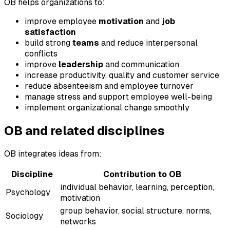
OB helps organizations to:
improve employee
motivation
and
job
satisfaction
build strong
teams
and reduce interpersonal
conflicts
improve
leadership
and communication
increase productivity, quality and customer service
reduce absenteeism and employee turnover
manage stress and support employee well-being
implement organizational change smoothly
OB and related disciplines
OB integrates ideas from:
Discipline
Contribution to OB
individual behavior, learning, perception,
Psychology
motivation
group behavior, social structure, norms,
Sociology
networks