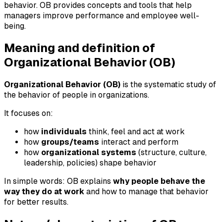
behavior. OB provides concepts and tools that help
managers improve performance and employee well-
being.
Meaning and definition of
Organizational Behavior (OB)
Organizational Behavior (OB)
is the systematic study of
the behavior of people in organizations.
It focuses on:
how
individuals
think, feel and act at work
how
groups/teams
interact and perform
how
organizational systems
(structure, culture,
leadership, policies) shape behavior
In simple words: OB explains
why people behave the
way they do at work
and how to manage that behavior
for better results.