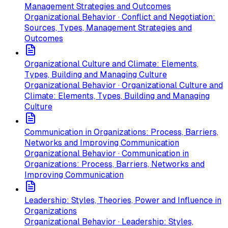
Management Strategies and Outcomes
Organizational Behavior · Conflict and Negotiation:
Sources, Types, Management Strategies and
Outcomes
Organizational Culture and Climate: Elements,
Types, Building and Managing Culture
Organizational Behavior · Organizational Culture and
Climate: Elements, Types, Building and Managing
Culture
Communication in Organizations: Process, Barriers,
Networks and Improving Communication
Organizational Behavior · Communication in
Organizations: Process, Barriers, Networks and
Improving Communication
Leadership: Styles, Theories, Power and Influence in
Organizations
Organizational Behavior · Leadership: Styles,