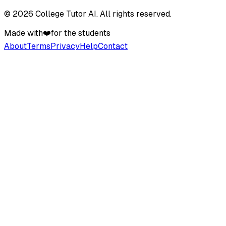
©
2026
College Tutor AI
. All rights reserved.
Made with
❤️
for the students
About
Terms
Privacy
Help
Contact