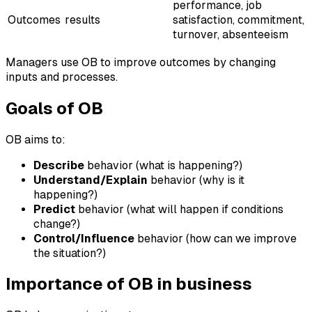
performance, job
Outcomes
results
satisfaction, commitment,
turnover, absenteeism
Managers use OB to improve outcomes by changing
inputs and processes.
Goals of OB
OB aims to:
Describe
behavior (what is happening?)
Understand/Explain
behavior (why is it
happening?)
Predict
behavior (what will happen if conditions
change?)
Control/Influence
behavior (how can we improve
the situation?)
Importance of OB in business