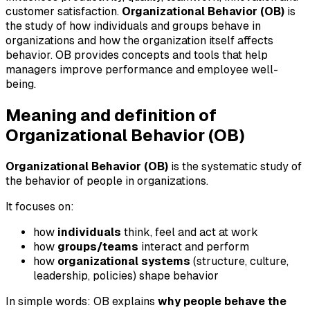
customer satisfaction.
Organizational Behavior (OB)
is
the study of how individuals and groups behave in
organizations and how the organization itself affects
behavior. OB provides concepts and tools that help
managers improve performance and employee well-
being.
Meaning and definition of
Organizational Behavior (OB)
Organizational Behavior (OB)
is the systematic study of
the behavior of people in organizations.
It focuses on:
how
individuals
think, feel and act at work
how
groups/teams
interact and perform
how
organizational systems
(structure, culture,
leadership, policies) shape behavior
In simple words: OB explains
why people behave the