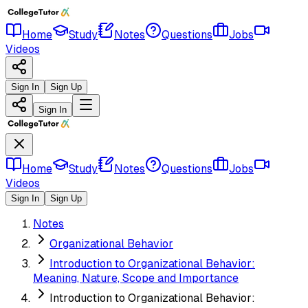
Home
Study
Notes
Questions
Jobs
Videos
Sign In
Sign Up
Sign In
Home
Study
Notes
Questions
Jobs
Videos
Sign In
Sign Up
Notes
Organizational Behavior
Introduction to Organizational Behavior:
Meaning, Nature, Scope and Importance
Introduction to Organizational Behavior: