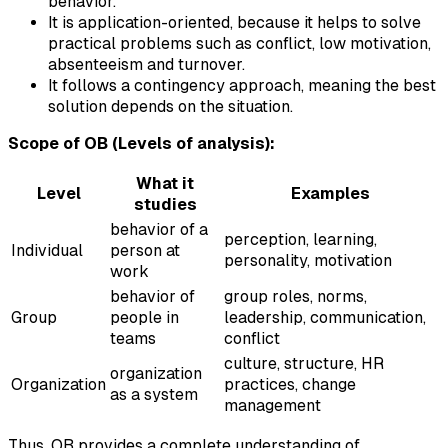
behavior.
It is application-oriented, because it helps to solve
practical problems such as conflict, low motivation,
absenteeism and turnover.
It follows a contingency approach, meaning the best
solution depends on the situation.
Scope of OB (Levels of analysis):
What it
Level
Examples
studies
behavior of a
perception, learning,
Individual
person at
personality, motivation
work
behavior of
group roles, norms,
Group
people in
leadership, communication,
teams
conflict
culture, structure, HR
organization
Organization
practices, change
as a system
management
Thus, OB provides a complete understanding of