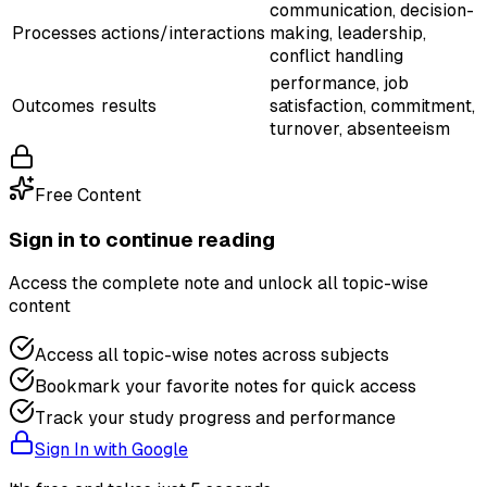
communication, decision-
Processes
actions/interactions
making, leadership,
conflict handling
performance, job
Outcomes
results
satisfaction, commitment,
turnover, absenteeism
Free Content
Sign in to continue reading
Access the complete note and unlock all topic-wise
content
Access all topic-wise notes across subjects
Bookmark your favorite notes for quick access
Track your study progress and performance
Sign In with Google