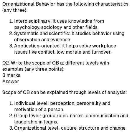
Organizational Behavior has the following characteristics
(any three):
Interdisciplinary: it uses knowledge from
psychology, sociology and other fields.
Systematic and scientific: it studies behavior using
observation and evidence.
Application-oriented: it helps solve workplace
issues like conflict, low morale and turnover.
Q
2
.
Write the scope of OB at different levels with
examples (any three points).
3
marks
Answer
Scope of OB can be explained through levels of analysis:
Individual level: perception, personality and
motivation of a person.
Group level: group roles, norms, communication and
leadership in teams.
Organizational level: culture, structure and change