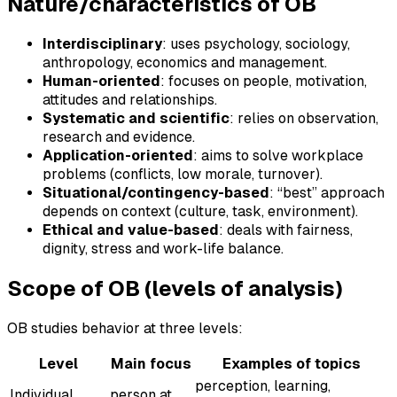
Nature/characteristics of OB
Interdisciplinary
: uses psychology, sociology,
anthropology, economics and management.
Human-oriented
: focuses on people, motivation,
attitudes and relationships.
Systematic and scientific
: relies on observation,
research and evidence.
Application-oriented
: aims to solve workplace
problems (conflicts, low morale, turnover).
Situational/contingency-based
: “best” approach
depends on context (culture, task, environment).
Ethical and value-based
: deals with fairness,
dignity, stress and work-life balance.
Scope of OB (levels of analysis)
OB studies behavior at three levels:
Level
Main focus
Examples of topics
perception, learning,
Individual
person at