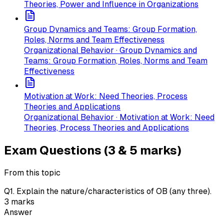
Theories, Power and Influence in Organizations
Group Dynamics and Teams: Group Formation,
Roles, Norms and Team Effectiveness
Organizational Behavior · Group Dynamics and
Teams: Group Formation, Roles, Norms and Team
Effectiveness
Motivation at Work: Need Theories, Process
Theories and Applications
Organizational Behavior · Motivation at Work: Need
Theories, Process Theories and Applications
Exam Questions (3 & 5 marks)
From this topic
Q
1
.
Explain the nature/characteristics of OB (any three).
3
marks
Answer