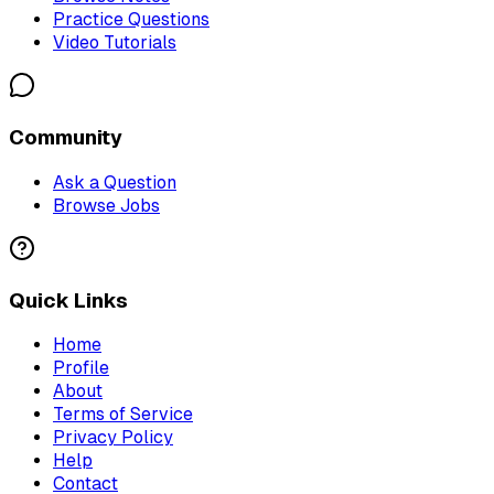
Practice Questions
Video Tutorials
Community
Ask a Question
Browse Jobs
Quick Links
Home
Profile
About
Terms of Service
Privacy Policy
Help
Contact