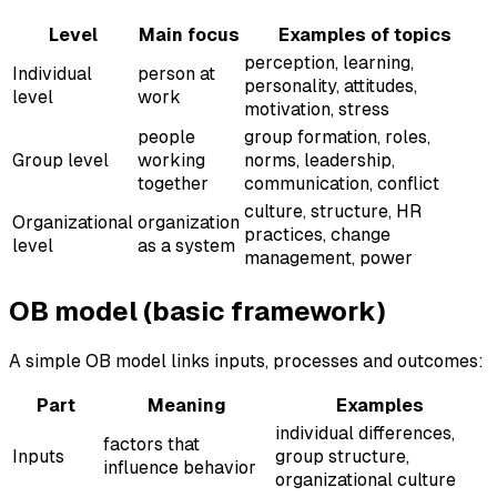
Level
Main focus
Examples of topics
perception, learning,
Individual
person at
personality, attitudes,
level
work
motivation, stress
people
group formation, roles,
Group level
working
norms, leadership,
together
communication, conflict
culture, structure, HR
Organizational
organization
practices, change
level
as a system
management, power
OB model (basic framework)
A simple OB model links inputs, processes and outcomes:
Part
Meaning
Examples
individual differences,
factors that
Inputs
group structure,
influence behavior
organizational culture