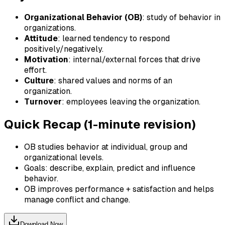
Organizational Behavior (OB)
: study of behavior in
organizations.
Attitude
: learned tendency to respond
positively/negatively.
Motivation
: internal/external forces that drive
effort.
Culture
: shared values and norms of an
organization.
Turnover
: employees leaving the organization.
Quick Recap (1-minute revision)
OB studies behavior at individual, group and
organizational levels.
Goals: describe, explain, predict and influence
behavior.
OB improves performance + satisfaction and helps
manage conflict and change.
Download Now