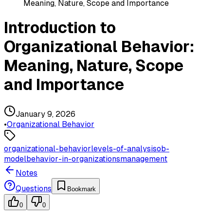
Meaning, Nature, Scope and Importance
Introduction to
Organizational Behavior:
Meaning, Nature, Scope
and Importance
January 9, 2026
•
Organizational Behavior
organizational-behavior
levels-of-analysis
ob-
model
behavior-in-organizations
management
Notes
Questions
Bookmark
0
0