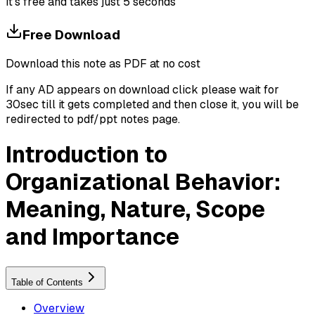
It's free and takes just 5 seconds
Free Download
Download this note as PDF at no cost
If any AD appears on download click please wait for
30sec till it gets completed and then close it, you will be
redirected to pdf/ppt notes page.
Introduction to
Organizational Behavior:
Meaning, Nature, Scope
and Importance
Table of Contents
Overview