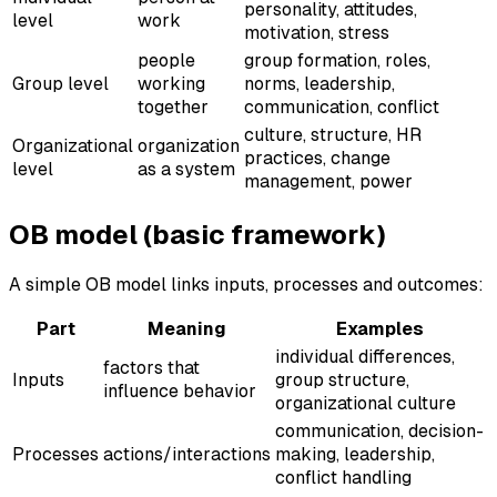
personality, attitudes,
level
work
motivation, stress
people
group formation, roles,
Group level
working
norms, leadership,
together
communication, conflict
culture, structure, HR
Organizational
organization
practices, change
level
as a system
management, power
OB model (basic framework)
A simple OB model links inputs, processes and outcomes:
Part
Meaning
Examples
individual differences,
factors that
Inputs
group structure,
influence behavior
organizational culture
communication, decision-
Processes
actions/interactions
making, leadership,
conflict handling