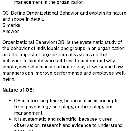
management in the organization.
Q
3
.
Define Organizational Behavior and explain its nature
and scope in detail.
5
marks
Answer
Organizational Behavior (OB) is the systematic study of
the behavior of individuals and groups in an organization
and the impact of organizational systems on that
behavior. In simple words, it tries to understand why
employees behave in a particular way at work and how
managers can improve performance and employee well-
being.
Nature of OB:
OB is interdisciplinary, because it uses concepts
from psychology, sociology, anthropology and
management.
It is systematic and scientific, because it uses
observation, research and evidence to understand