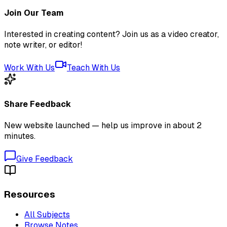
Join Our Team
Interested in creating content? Join us as a video creator,
note writer, or editor!
Work With Us
Teach With Us
Share Feedback
New website launched — help us improve in about 2
minutes.
Give Feedback
Resources
All Subjects
Browse Notes