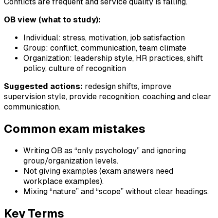
Conflicts are frequent and service quality is falling.
OB view (what to study):
Individual: stress, motivation, job satisfaction
Group: conflict, communication, team climate
Organization: leadership style, HR practices, shift
policy, culture of recognition
Suggested actions:
redesign shifts, improve
supervision style, provide recognition, coaching and clear
communication.
Common exam mistakes
Writing OB as “only psychology” and ignoring
group/organization levels.
Not giving examples (exam answers need
workplace examples).
Mixing “nature” and “scope” without clear headings.
Key Terms