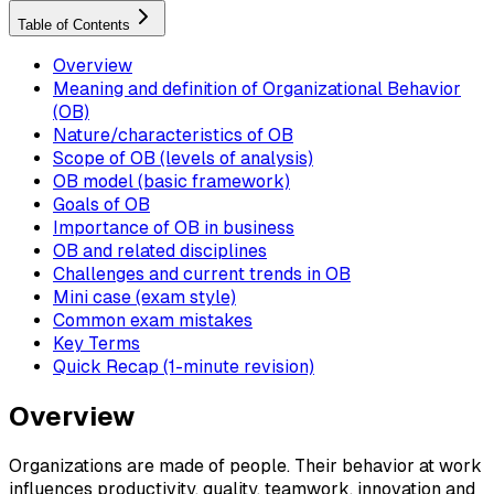
Table of Contents
Overview
Meaning and definition of Organizational Behavior
(OB)
Nature/characteristics of OB
Scope of OB (levels of analysis)
OB model (basic framework)
Goals of OB
Importance of OB in business
OB and related disciplines
Challenges and current trends in OB
Mini case (exam style)
Common exam mistakes
Key Terms
Quick Recap (1-minute revision)
Overview
Organizations are made of people. Their behavior at work
influences productivity, quality, teamwork, innovation and