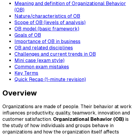
Meaning and definition of Organizational Behavior
(OB)
Nature/characteristics of OB
Scope of OB (levels of analysis)
OB model (basic framework)
Goals of OB
Importance of OB in business
OB and related disciplines
Challenges and current trends in OB
Mini case (exam style)
Common exam mistakes
Key Terms
Quick Recap (1-minute revision)
Overview
Organizations are made of people. Their behavior at work
influences productivity, quality, teamwork, innovation and
customer satisfaction.
Organizational Behavior (OB)
is
the study of how individuals and groups behave in
organizations and how the organization itself affects