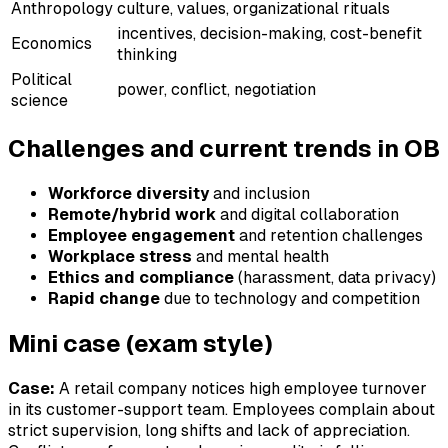
Anthropology
culture, values, organizational rituals
incentives, decision-making, cost-benefit
Economics
thinking
Political
power, conflict, negotiation
science
Challenges and current trends in OB
Workforce diversity
and inclusion
Remote/hybrid work
and digital collaboration
Employee engagement
and retention challenges
Workplace stress
and mental health
Ethics and compliance
(harassment, data privacy)
Rapid change
due to technology and competition
Mini case (exam style)
Case:
A retail company notices high employee turnover
in its customer-support team. Employees complain about
strict supervision, long shifts and lack of appreciation.