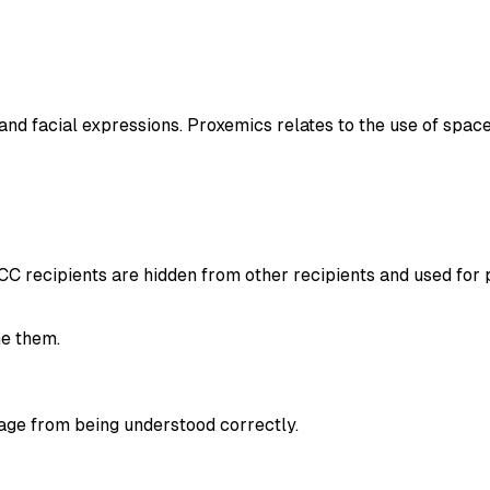
and facial expressions. Proxemics relates to the use of spa
 BCC recipients are hidden from other recipients and used for
e them.
age from being understood correctly.