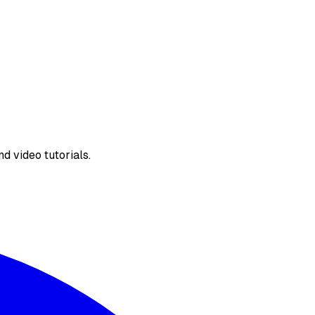
d video tutorials.