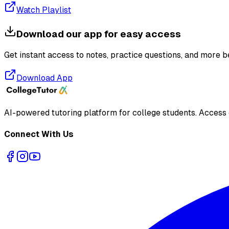
Watch Playlist
Download our app for easy access
Get instant access to notes, practice questions, and more b
Download App
AI-powered tutoring platform for college students
. Access
Connect With Us