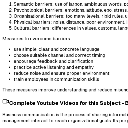
Semantic barriers: use of jargon, ambiguous words, po
Psychological barriers: emotions, attitude, ego, stress,
Organisational barriers: too many levels, rigid rules, 
Physical barriers: noise, distance, poor environment, i
Cultural barriers: differences in values, customs, lang
Measures to overcome barriers:
use simple, clear and concrete language
choose suitable channel and correct timing
encourage feedback and clarification
practice active listening and empathy
reduce noise and ensure proper environment
train employees in communication skills
These measures improve understanding and reduce misund
Complete Youtube Videos for this Subject -
Business communication is the process of sharing informa
management interact to reach organizational goals. Its pur