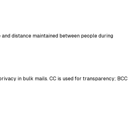
ce and distance maintained between people during
 privacy in bulk mails. CC is used for transparency; BCC