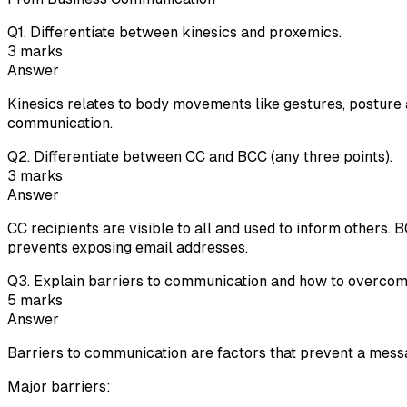
Q
1
.
Differentiate between kinesics and proxemics.
3
marks
Answer
Kinesics relates to body movements like gestures, posture 
communication.
Q
2
.
Differentiate between CC and BCC (any three points).
3
marks
Answer
CC recipients are visible to all and used to inform others.
prevents exposing email addresses.
Q
3
.
Explain barriers to communication and how to overcom
5
marks
Answer
Barriers to communication are factors that prevent a mess
Major barriers: