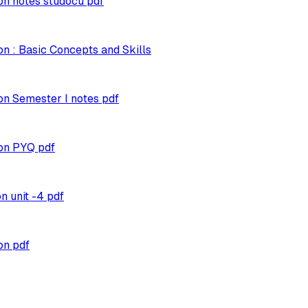
n notes studocu pdf
n : Basic Concepts and Skills
n Semester I notes pdf
on PYQ pdf
 unit -4 pdf
on pdf