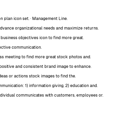
on plan icon set. · Management Line.
dvance organizational needs and maximize returns.
usiness objectives icon to find more great.
fective communication.
s meeting to find more great stock photos and.
sitive and consistent brand image to enhance.
eas or actions stock images to find the.
nication: 1) information giving, 2) education and.
ndividual communicates with customers, employees or.