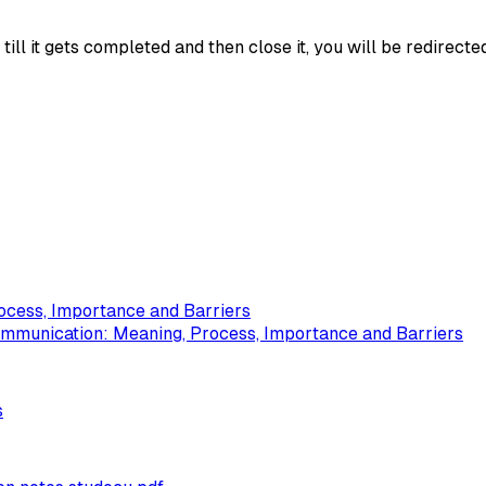
ll it gets completed and then close it, you will be redirecte
ocess, Importance and Barriers
ommunication: Meaning, Process, Importance and Barriers
s