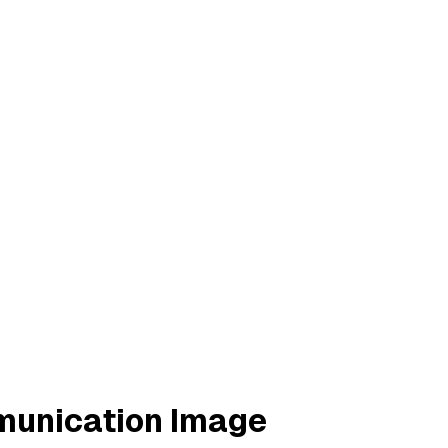
munication Image