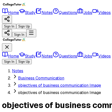
Home
Study
Notes
Questions
Jobs
Videos
Sign In
Sign Up
Sign In
Home
Study
Notes
Questions
Jobs
Videos
Sign In
Sign Up
Notes
Business Communication
objectives of business communication Image
objectives of business communication Image
objectives of business com