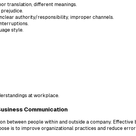
or translation, different meanings.
 prejudice.
unclear authority/responsibility, improper channels.
nterruptions.
uage style.
erstandings at workplace.
Business Communication
tion between people within and outside a company. Effectiv
pose is to improve organizational practices and reduce error