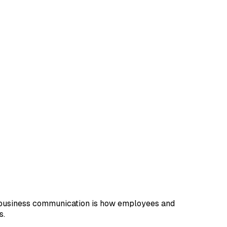
e business communication is how employees and
s.