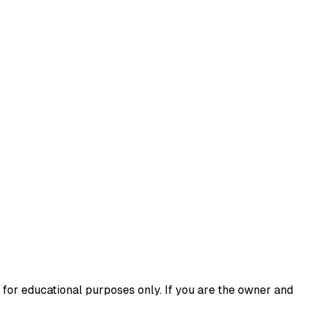
 for educational purposes only. If you are the owner and