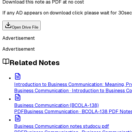
Download this note as PDF at no cost
If any AD appears on download click please wait for 30sec ti
Open Drive File
Advertisement
Advertisement
Related Notes
Introduction to Business Communication: Meaning, Pr
Business Communication · Introduction to Business C
Business Communication (BCOLA-138)
PDF
Business Communication · BCOLA-138 PDF Note
Business Communication notes studocu pdf