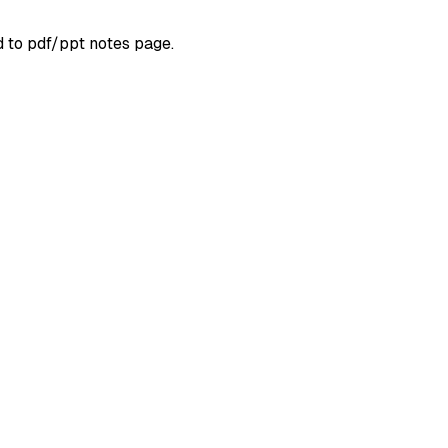
d to pdf/ppt notes page.