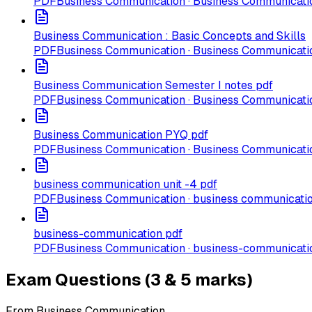
PDF
Business Communication · Business Communicatio
Business Communication : Basic Concepts and Skills
PDF
Business Communication · Business Communicatio
Business Communication Semester I notes pdf
PDF
Business Communication · Business Communicatio
Business Communication PYQ pdf
PDF
Business Communication · Business Communicati
business communication unit -4 pdf
PDF
Business Communication · business communication
business-communication pdf
PDF
Business Communication · business-communicati
Exam Questions (3 & 5 marks)
From Business Communication