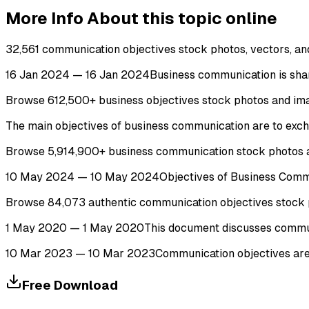
More Info About this topic online
32,561 communication objectives stock photos, vectors, and 
16 Jan 2024 — 16 Jan 2024Business communication is shar
Browse 612,500+ business objectives stock photos and image
The main objectives of business communication are to exch
Browse 5,914,900+ business communication stock photos an
10 May 2024 — 10 May 2024Objectives of Business Communi
Browse 84,073 authentic communication objectives stock pho
1 May 2020 — 1 May 2020This document discusses communicati
10 Mar 2023 — 10 Mar 2023Communication objectives are th
Free Download