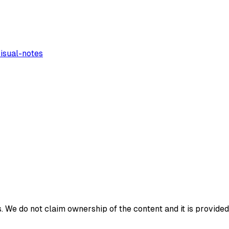
isual-notes
 We do not claim ownership of the content and it is provided