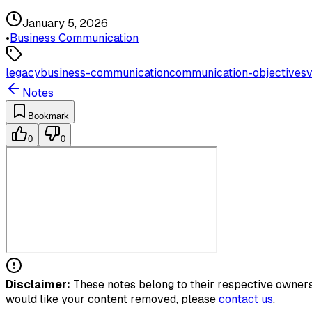
January 5, 2026
•
Business Communication
legacy
business-communication
communication-objectives
v
Notes
Bookmark
0
0
Disclaimer:
These notes belong to their respective owners.
would like your content removed, please
contact us
.