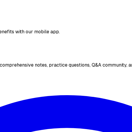
enefits with our mobile app.
 comprehensive notes, practice questions, Q&A community, an