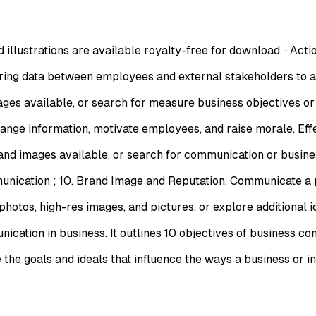
illustrations are available royalty-free for download. · Acti
ing data between employees and external stakeholders to a
s available, or search for measure business objectives or b
ange information, motivate employees, and raise morale. Ef
d images available, or search for communication or busines
cation ; 10. Brand Image and Reputation, Communicate a po
tos, high-res images, and pictures, or explore additional id
on in business. It outlines 10 objectives of business commu
e goals and ideals that influence the ways a business or i