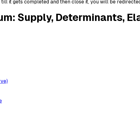
ll it gets completed and then close it, you will be redirecte
um: Supply, Determinants, Ela
rve)
e