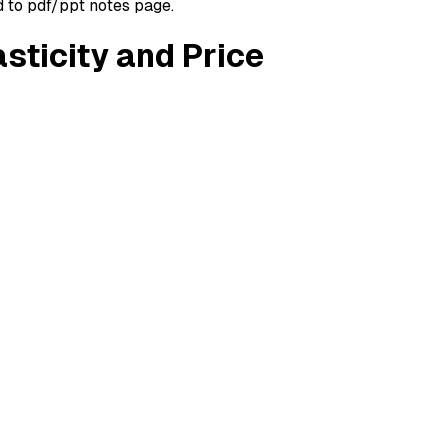
d to pdf/ppt notes page.
sticity and Price