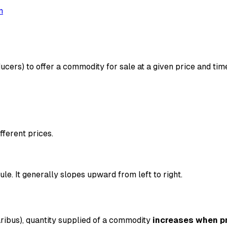
m
ucers) to offer a commodity for sale at a given price and time.
fferent prices.
le. It generally slopes upward from left to right.
ribus), quantity supplied of a commodity
increases when pr