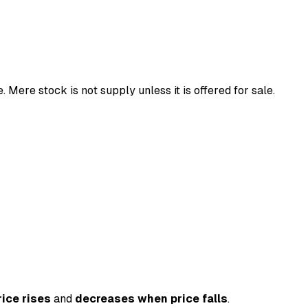
 Mere stock is not supply unless it is offered for sale.
ice rises
and
decreases when price falls
.