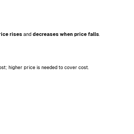
ice rises
and
decreases when price falls
.
st; higher price is needed to cover cost.