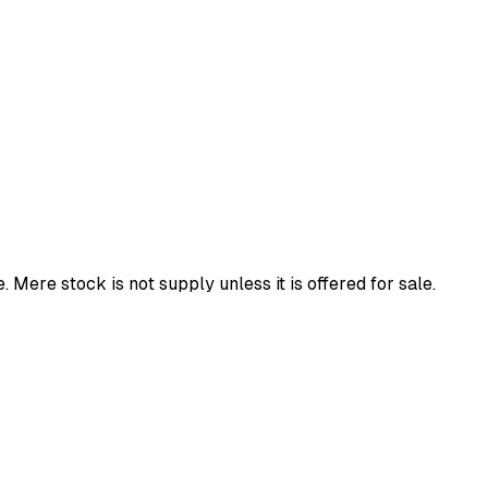
 Mere stock is not supply unless it is offered for sale.