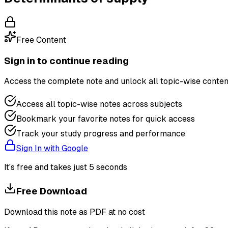
Free Content
Sign in to continue reading
Access the complete note and unlock all topic-wise conten
Access all topic-wise notes across subjects
Bookmark your favorite notes for quick access
Track your study progress and performance
Sign In with Google
It's free and takes just 5 seconds
Free Download
Download this note as PDF at no cost