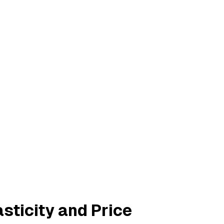
sticity and Price