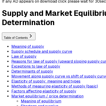
If any AD appears on download click please wait for 30sec ti
Supply and Market Equilibri
Determination
Table of Contents
Meaning of supply
Supply schedule and supply curve
Law of supply
Reasons for law of supply (upward sloping supply cu
Exceptions to law of supply
Determinants of supply
Movement along supply curve vs shift of supply curv
Elasticity of supply: meaning and types
Methods of measuring elasticity of supply (basic)
Factors affecting elasticity of supply
Market equilibrium / price determination
Meaning of equilibrium