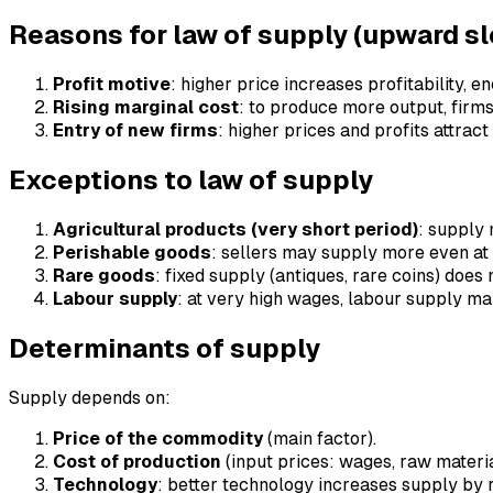
Reasons for law of supply (upward s
Profit motive
: higher price increases profitability,
Rising marginal cost
: to produce more output, firms
Entry of new firms
: higher prices and profits attrac
Exceptions to law of supply
Agricultural products (very short period)
: supply 
Perishable goods
: sellers may supply more even at 
Rare goods
: fixed supply (antiques, rare coins) does 
Labour supply
: at very high wages, labour supply m
Determinants of supply
Supply depends on:
Price of the commodity
(main factor).
Cost of production
(input prices: wages, raw material
Technology
: better technology increases supply by 