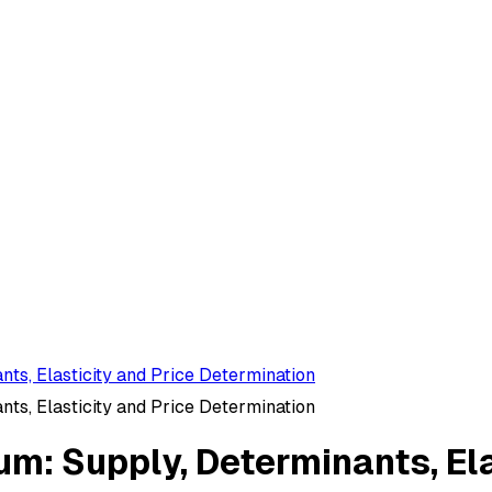
ts, Elasticity and Price Determination
ts, Elasticity and Price Determination
um: Supply, Determinants, Ela