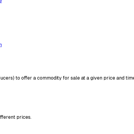
e
m
ucers) to offer a commodity for sale at a given price and time.
fferent prices.