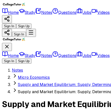
Home
Study
Notes
Questions
Jobs
Videos
Sign In
Sign Up
Sign In
Home
Study
Notes
Questions
Jobs
Videos
Sign In
Sign Up
Notes
Micro Economics
Supply and Market Equilibrium: Supply, Determinan
Supply and Market Equilibrium: Supply, Determinan
Supply and Market Equilibri