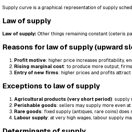
Supply curve is a graphical representation of supply schedu
Law of supply
Law of supply:
Other things remaining constant (ceteris pa
Reasons for law of supply (upward s
Profit motive
: higher price increases profitability,
Rising marginal cost
: to produce more output, firms
Entry of new firms
: higher prices and profits attrac
Exceptions to law of supply
Agricultural products (very short period)
: supply 
Perishable goods
: sellers may supply more even at 
Rare goods
: fixed supply (antiques, rare coins) does 
Labour supply
: at very high wages, labour supply m
Determinants of supply