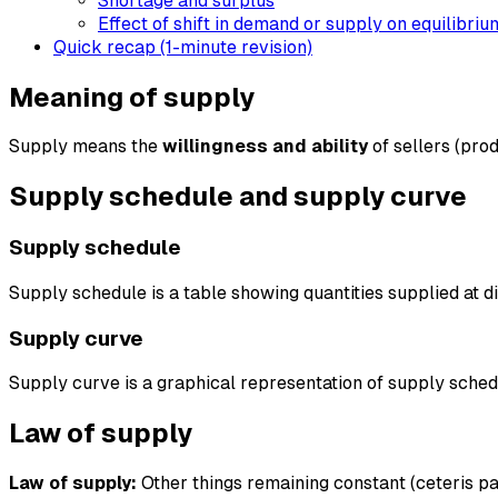
Shortage and surplus
Effect of shift in demand or supply on equilibriu
Quick recap (1-minute revision)
Meaning of supply
Supply means the
willingness and ability
of sellers (prod
Supply schedule and supply curve
Supply schedule
Supply schedule is a table showing quantities supplied at di
Supply curve
Supply curve is a graphical representation of supply schedu
Law of supply
Law of supply:
Other things remaining constant (ceteris pa