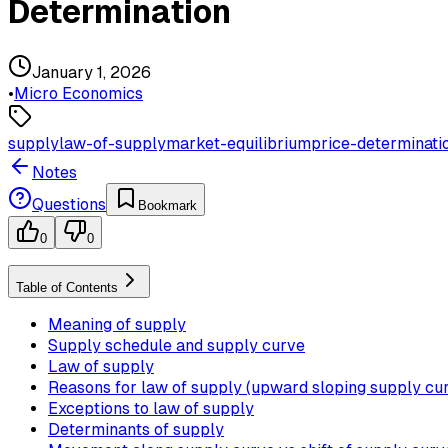
Determination
January 1, 2026
•
Micro Economics
supply
law-of-supply
market-equilibrium
price-determinati
Notes
Questions
Bookmark
0
0
Table of Contents
Meaning of supply
Supply schedule and supply curve
Law of supply
Reasons for law of supply (upward sloping supply cu
Exceptions to law of supply
Determinants of supply