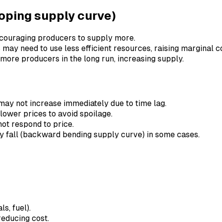
loping supply curve)
 encouraging producers to supply more.
 may need to use less efficient resources, raising marginal co
t more producers in the long run, increasing supply.
may not increase immediately due to time lag.
lower prices to avoid spoilage.
not respond to price.
ay fall (backward bending supply curve) in some cases.
s, fuel).
reducing cost.