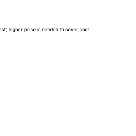
st; higher price is needed to cover cost.