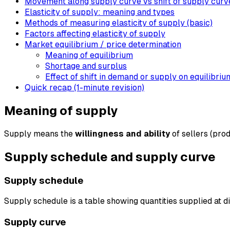
Movement along supply curve vs shift of supply curv
Elasticity of supply: meaning and types
Methods of measuring elasticity of supply (basic)
Factors affecting elasticity of supply
Market equilibrium / price determination
Meaning of equilibrium
Shortage and surplus
Effect of shift in demand or supply on equilibriu
Quick recap (1-minute revision)
Meaning of supply
Supply means the
willingness and ability
of sellers (prod
Supply schedule and supply curve
Supply schedule
Supply schedule is a table showing quantities supplied at di
Supply curve