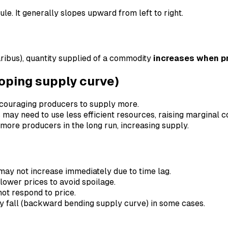
le. It generally slopes upward from left to right.
ribus), quantity supplied of a commodity
increases when pr
loping supply curve)
 encouraging producers to supply more.
 may need to use less efficient resources, raising marginal co
t more producers in the long run, increasing supply.
may not increase immediately due to time lag.
lower prices to avoid spoilage.
not respond to price.
ay fall (backward bending supply curve) in some cases.