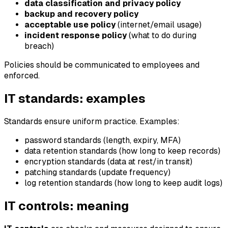
data classification and privacy policy
backup and recovery policy
acceptable use policy
(internet/email usage)
incident response policy
(what to do during
breach)
Policies should be communicated to employees and
enforced.
IT standards: examples
Standards ensure uniform practice. Examples:
password standards (length, expiry, MFA)
data retention standards (how long to keep records)
encryption standards (data at rest/in transit)
patching standards (update frequency)
log retention standards (how long to keep audit logs)
IT controls: meaning