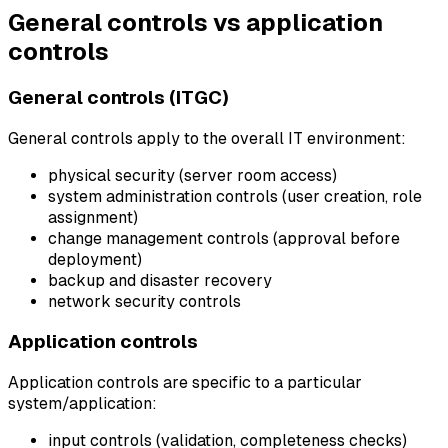
General controls vs application
controls
General controls (ITGC)
General controls apply to the overall IT environment:
physical security (server room access)
system administration controls (user creation, role
assignment)
change management controls (approval before
deployment)
backup and disaster recovery
network security controls
Application controls
Application controls are specific to a particular
system/application:
input controls (validation, completeness checks)