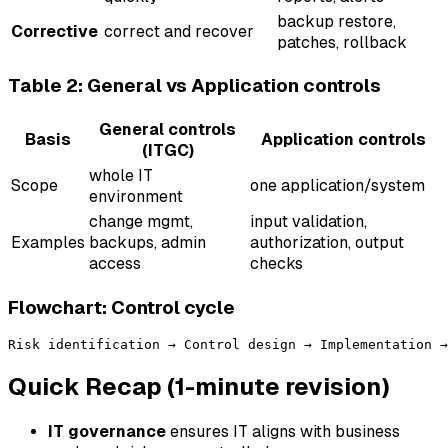
backup restore,
Corrective
correct and recover
patches, rollback
Table 2: General vs Application controls
General controls
Basis
Application controls
(ITGC)
whole IT
Scope
one application/system
environment
change mgmt,
input validation,
Examples
backups, admin
authorization, output
access
checks
Flowchart: Control cycle
Quick Recap (1-minute revision)
IT governance
ensures IT aligns with business