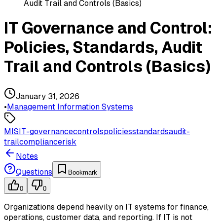
Audit Trail and Controls (Basics)
IT Governance and Control:
Policies, Standards, Audit
Trail and Controls (Basics)
January 31, 2026
•
Management Information Systems
MIS
IT-governance
controls
policies
standards
audit-
trail
compliance
risk
Notes
Questions
Bookmark
0
0
Organizations depend heavily on IT systems for finance,
operations, customer data, and reporting. If IT is not