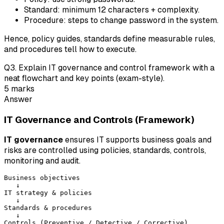
Standard: minimum 12 characters + complexity.
Procedure: steps to change password in the system.
Hence, policy guides, standards define measurable rules,
and procedures tell how to execute.
Q
3
.
Explain IT governance and control framework with a
neat flowchart and key points (exam-style).
5
marks
Answer
IT Governance and Controls (Framework)
IT governance
ensures IT supports business goals and
risks are controlled using policies, standards, controls,
monitoring and audit.
Business objectives

   ↓

IT strategy & policies

   ↓

Standards & procedures

   ↓

Controls (Preventive / Detective / Corrective)
