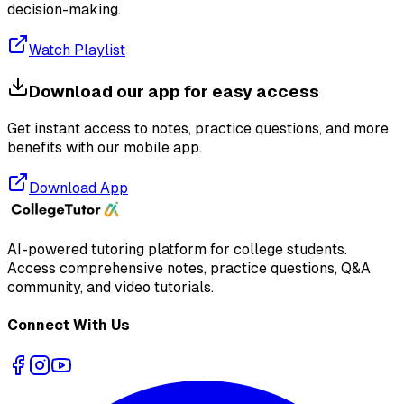
decision-making.
Watch Playlist
Download our app for easy access
Get instant access to notes, practice questions, and more
benefits with our mobile app.
Download App
AI-powered tutoring platform for college students
.
Access comprehensive notes, practice questions, Q&A
community, and video tutorials.
Connect With Us