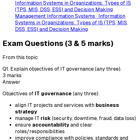
Information Systems in Organizations: Types of IS
(TPS, MIS, DSS, ESS) and Decision Making
Management Information Systems · Information
Systems in Organizations: Types of IS (TPS, MIS,
DSS, ESS) and Decision Making
Exam Questions (3 & 5 marks)
From this topic
Q
1
.
Explain objectives of IT governance (any three).
3
marks
Answer
Objectives of
IT governance
(any three):
align IT projects and services with
business
strategy
manage IT
risk
(security, downtime, fraud, data loss)
ensure
accountability
and clear
roles/responsibilities
improve compliance with policies, standards and