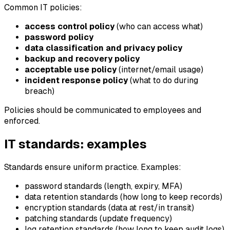
Common IT policies:
access control policy
(who can access what)
password policy
data classification and privacy policy
backup and recovery policy
acceptable use policy
(internet/email usage)
incident response policy
(what to do during
breach)
Policies should be communicated to employees and
enforced.
IT standards: examples
Standards ensure uniform practice. Examples:
password standards (length, expiry, MFA)
data retention standards (how long to keep records)
encryption standards (data at rest/in transit)
patching standards (update frequency)
log retention standards (how long to keep audit logs)