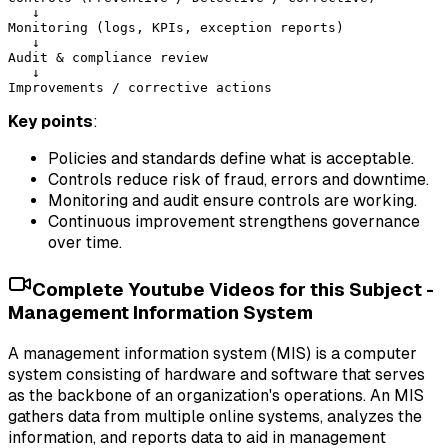
   ↓

Monitoring (logs, KPIs, exception reports)

   ↓

Audit & compliance review

   ↓

Key points
:
Policies and standards define what is acceptable.
Controls reduce risk of fraud, errors and downtime.
Monitoring and audit ensure controls are working.
Continuous improvement strengthens governance
over time.
Complete Youtube Videos for this Subject -
Management Information System
A management information system (MIS) is a computer
system consisting of hardware and software that serves
as the backbone of an organization's operations. An MIS
gathers data from multiple online systems, analyzes the
information, and reports data to aid in management