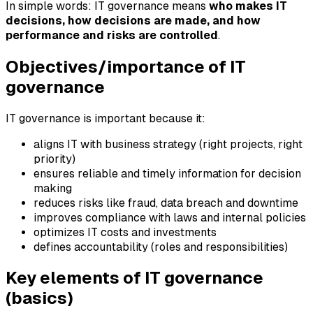
In simple words: IT governance means
who makes IT
decisions, how decisions are made, and how
performance and risks are controlled
.
Objectives/importance of IT
governance
IT governance is important because it:
aligns IT with business strategy (right projects, right
priority)
ensures reliable and timely information for decision
making
reduces risks like fraud, data breach and downtime
improves compliance with laws and internal policies
optimizes IT costs and investments
defines accountability (roles and responsibilities)
Key elements of IT governance
(basics)