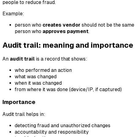
people to reduce fraud.
Example:
person who
creates vendor
should not be the same
person who
approves payment
.
Audit trail: meaning and importance
An
audit trail
is a record that shows:
who performed an action
what was changed
when it was changed
from where it was done (device/IP, if captured)
Importance
Audit trail helps in:
detecting fraud and unauthorized changes
accountability and responsibility