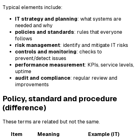
Typical elements include:
IT strategy and planning
: what systems are
needed and why
policies and standards
: rules that everyone
follows
risk management
: identify and mitigate IT risks
controls and monitoring
: checks to
prevent/detect issues
performance measurement
: KPIs, service levels,
uptime
audit and compliance
: regular review and
improvements
Policy, standard and procedure
(difference)
These terms are related but not the same.
Item
Meaning
Example (IT)