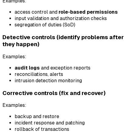
Examples:
access control and
role-based permissions
input validation and authorization checks
segregation of duties (SoD)
Detective controls (identify problems after
they happen)
Examples:
audit logs
and exception reports
reconciliations, alerts
intrusion detection monitoring
Corrective controls (fix and recover)
Examples:
backup and restore
incident response and patching
rollback of transactions