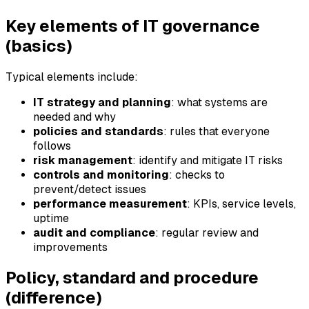
Key elements of IT governance
(basics)
Typical elements include:
IT strategy and planning
: what systems are
needed and why
policies and standards
: rules that everyone
follows
risk management
: identify and mitigate IT risks
controls and monitoring
: checks to
prevent/detect issues
performance measurement
: KPIs, service levels,
uptime
audit and compliance
: regular review and
improvements
Policy, standard and procedure
(difference)