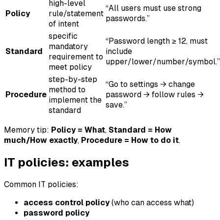
high-level
“All users must use strong
Policy
rule/statement
passwords.”
of intent
specific
“Password length ≥ 12, must
mandatory
Standard
include
requirement to
upper/lower/number/symbol.”
meet policy
step-by-step
“Go to settings → change
method to
Procedure
password → follow rules →
implement the
save.”
standard
Memory tip:
Policy = What
,
Standard = How
much/How exactly
,
Procedure = How to do it
.
IT policies: examples
Common IT policies:
access control policy
(who can access what)
password policy