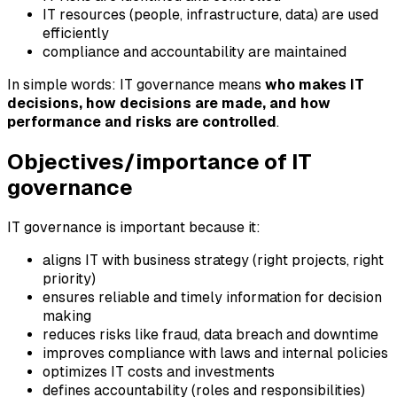
IT resources (people, infrastructure, data) are used
efficiently
compliance and accountability are maintained
In simple words: IT governance means
who makes IT
decisions, how decisions are made, and how
performance and risks are controlled
.
Objectives/importance of IT
governance
IT governance is important because it:
aligns IT with business strategy (right projects, right
priority)
ensures reliable and timely information for decision
making
reduces risks like fraud, data breach and downtime
improves compliance with laws and internal policies
optimizes IT costs and investments
defines accountability (roles and responsibilities)