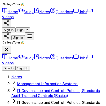
Home
Study
Notes
Questions
Jobs
Videos
Sign In
Sign Up
Sign In
Home
Study
Notes
Questions
Jobs
Videos
Sign In
Sign Up
Notes
Management Information Systems
IT Governance and Control: Policies, Standards,
Audit Trail and Controls (Basics)
IT Governance and Control: Policies, Standards,