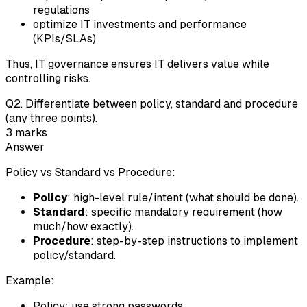
regulations
optimize IT investments and performance
(KPIs/SLAs)
Thus, IT governance ensures IT delivers value while
controlling risks.
Q
2
.
Differentiate between policy, standard and procedure
(any three points).
3
marks
Answer
Policy vs Standard vs Procedure:
Policy
: high-level rule/intent (what should be done).
Standard
: specific mandatory requirement (how
much/how exactly).
Procedure
: step-by-step instructions to implement
policy/standard.
Example:
Policy: use strong passwords.