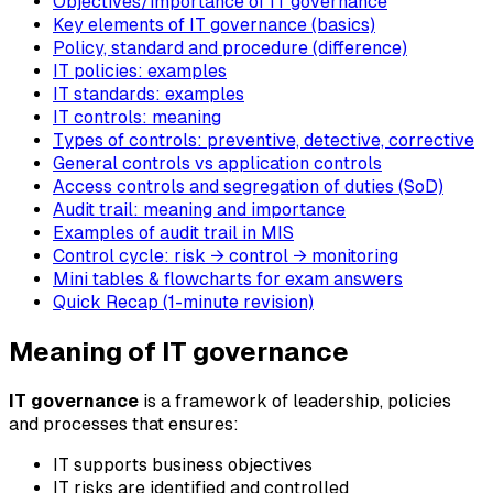
Objectives/importance of IT governance
Key elements of IT governance (basics)
Policy, standard and procedure (difference)
IT policies: examples
IT standards: examples
IT controls: meaning
Types of controls: preventive, detective, corrective
General controls vs application controls
Access controls and segregation of duties (SoD)
Audit trail: meaning and importance
Examples of audit trail in MIS
Control cycle: risk → control → monitoring
Mini tables & flowcharts for exam answers
Quick Recap (1-minute revision)
Meaning of IT governance
IT governance
is a framework of leadership, policies
and processes that ensures:
IT supports business objectives
IT risks are identified and controlled