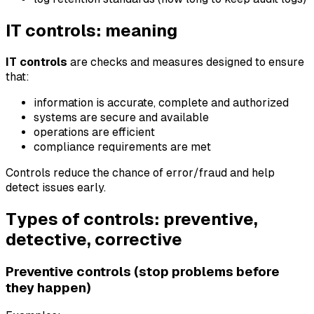
IT controls: meaning
IT controls
are checks and measures designed to ensure
that:
information is accurate, complete and authorized
systems are secure and available
operations are efficient
compliance requirements are met
Controls reduce the chance of error/fraud and help
detect issues early.
Types of controls: preventive,
detective, corrective
Preventive controls (stop problems before
they happen)