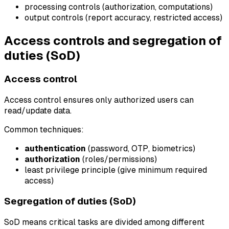
processing controls (authorization, computations)
output controls (report accuracy, restricted access)
Access controls and segregation of
duties (SoD)
Access control
Access control ensures only authorized users can
read/update data.
Common techniques:
authentication
(password, OTP, biometrics)
authorization
(roles/permissions)
least privilege principle (give minimum required
access)
Segregation of duties (SoD)
SoD means critical tasks are divided among different