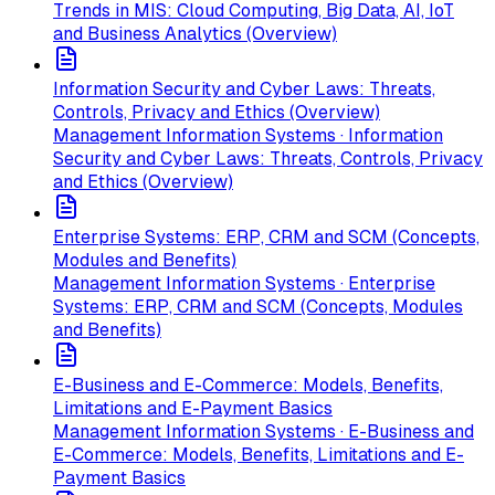
Trends in MIS: Cloud Computing, Big Data, AI, IoT
and Business Analytics (Overview)
Information Security and Cyber Laws: Threats,
Controls, Privacy and Ethics (Overview)
Management Information Systems · Information
Security and Cyber Laws: Threats, Controls, Privacy
and Ethics (Overview)
Enterprise Systems: ERP, CRM and SCM (Concepts,
Modules and Benefits)
Management Information Systems · Enterprise
Systems: ERP, CRM and SCM (Concepts, Modules
and Benefits)
E-Business and E-Commerce: Models, Benefits,
Limitations and E-Payment Basics
Management Information Systems · E-Business and
E-Commerce: Models, Benefits, Limitations and E-
Payment Basics