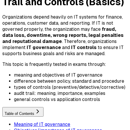
Trail and Controls (Basics)
Organizations depend heavily on IT systems for finance,
operations, customer data, and reporting. If IT is not
governed properly, the organization may face
fraud,
data loss, downtime, wrong reports, legal penalties
and reputational damage
. Therefore, organizations
implement
IT governance
and
IT controls
to ensure IT
supports business goals and risks are managed.
This topic is frequently tested in exams through:
meaning and objectives of IT governance
difference between policy, standard and procedure
types of controls (preventive/detective/corrective)
audit trail: meaning, importance, examples
general controls vs application controls
Table of Contents
Meaning of IT governance