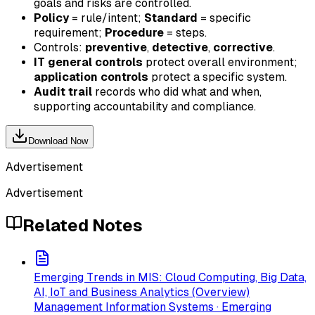
goals and risks are controlled.
Policy
= rule/intent;
Standard
= specific
requirement;
Procedure
= steps.
Controls:
preventive
,
detective
,
corrective
.
IT general controls
protect overall environment;
application controls
protect a specific system.
Audit trail
records who did what and when,
supporting accountability and compliance.
Download Now
Advertisement
Advertisement
Related Notes
Emerging Trends in MIS: Cloud Computing, Big Data,
AI, IoT and Business Analytics (Overview)
Management Information Systems · Emerging