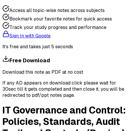
Access all topic-wise notes across subjects
Bookmark your favorite notes for quick access
Track your study progress and performance
Sign In with Google
It's free and takes just 5 seconds
Free Download
Download this note as PDF at no cost
If any AD appears on download click please wait for
30sec till it gets completed and then close it, you will be
redirected to pdf/ppt notes page.
IT Governance and Control:
Policies, Standards, Audit