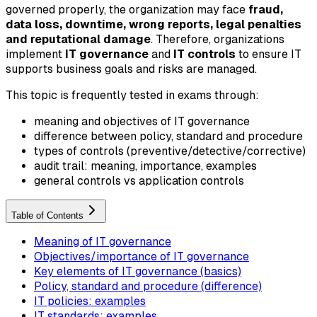
governed properly, the organization may face
fraud,
data loss, downtime, wrong reports, legal penalties
and reputational damage
. Therefore, organizations
implement
IT governance
and
IT controls
to ensure IT
supports business goals and risks are managed.
This topic is frequently tested in exams through:
meaning and objectives of IT governance
difference between policy, standard and procedure
types of controls (preventive/detective/corrective)
audit trail: meaning, importance, examples
general controls vs application controls
Table of Contents
Meaning of IT governance
Objectives/importance of IT governance
Key elements of IT governance (basics)
Policy, standard and procedure (difference)
IT policies: examples
IT standards: examples