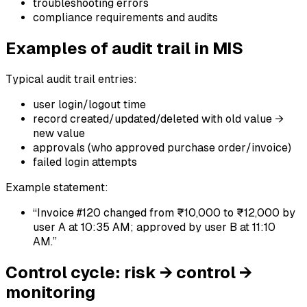
troubleshooting errors
compliance requirements and audits
Examples of audit trail in MIS
Typical audit trail entries:
user login/logout time
record created/updated/deleted with old value →
new value
approvals (who approved purchase order/invoice)
failed login attempts
Example statement:
“Invoice #120 changed from ₹10,000 to ₹12,000 by
user A at 10:35 AM; approved by user B at 11:10
AM.”
Control cycle: risk → control →
monitoring