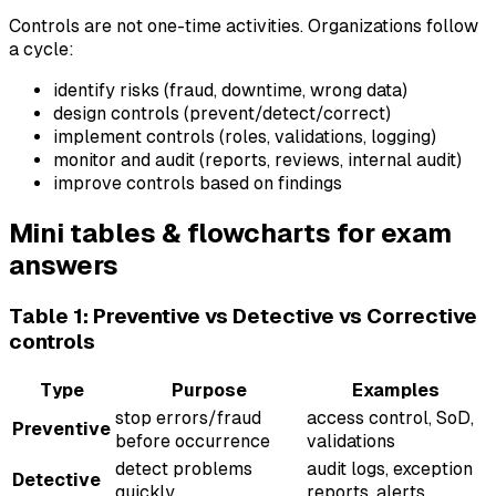
Controls are not one-time activities. Organizations follow
a cycle:
identify risks (fraud, downtime, wrong data)
design controls (prevent/detect/correct)
implement controls (roles, validations, logging)
monitor and audit (reports, reviews, internal audit)
improve controls based on findings
Mini tables & flowcharts for exam
answers
Table 1: Preventive vs Detective vs Corrective
controls
Type
Purpose
Examples
stop errors/fraud
access control, SoD,
Preventive
before occurrence
validations
detect problems
audit logs, exception
Detective
quickly
reports, alerts