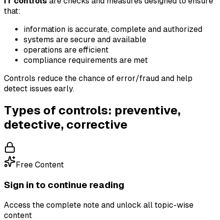
IT controls
are checks and measures designed to ensure
that:
information is accurate, complete and authorized
systems are secure and available
operations are efficient
compliance requirements are met
Controls reduce the chance of error/fraud and help
detect issues early.
Types of controls: preventive,
detective, corrective
Free Content
Sign in to continue reading
Access the complete note and unlock all topic-wise
content