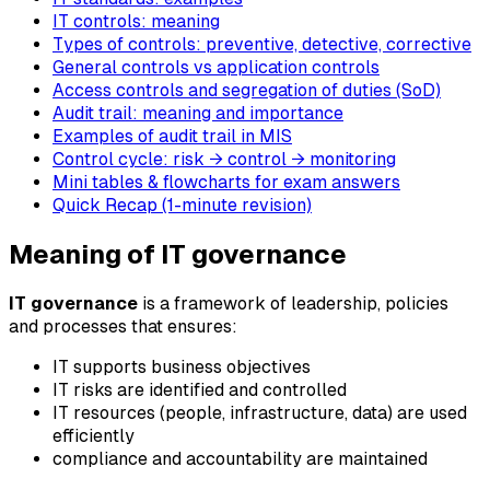
IT controls: meaning
Types of controls: preventive, detective, corrective
General controls vs application controls
Access controls and segregation of duties (SoD)
Audit trail: meaning and importance
Examples of audit trail in MIS
Control cycle: risk → control → monitoring
Mini tables & flowcharts for exam answers
Quick Recap (1-minute revision)
Meaning of IT governance
IT governance
is a framework of leadership, policies
and processes that ensures:
IT supports business objectives
IT risks are identified and controlled
IT resources (people, infrastructure, data) are used
efficiently
compliance and accountability are maintained