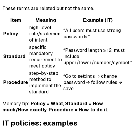
These terms are related but not the same.
Item
Meaning
Example (IT)
high-level
“All users must use strong
Policy
rule/statement
passwords.”
of intent
specific
“Password length ≥ 12, must
mandatory
Standard
include
requirement to
upper/lower/number/symbol.”
meet policy
step-by-step
“Go to settings → change
method to
Procedure
password → follow rules →
implement the
save.”
standard
Memory tip:
Policy = What
,
Standard = How
much/How exactly
,
Procedure = How to do it
.
IT policies: examples