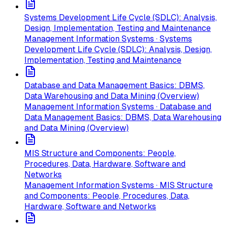
Systems Development Life Cycle (SDLC): Analysis,
Design, Implementation, Testing and Maintenance
Management Information Systems · Systems
Development Life Cycle (SDLC): Analysis, Design,
Implementation, Testing and Maintenance
Database and Data Management Basics: DBMS,
Data Warehousing and Data Mining (Overview)
Management Information Systems · Database and
Data Management Basics: DBMS, Data Warehousing
and Data Mining (Overview)
MIS Structure and Components: People,
Procedures, Data, Hardware, Software and
Networks
Management Information Systems · MIS Structure
and Components: People, Procedures, Data,
Hardware, Software and Networks