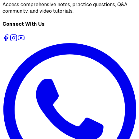
Access comprehensive notes, practice questions, Q&A
community, and video tutorials.
Connect With Us