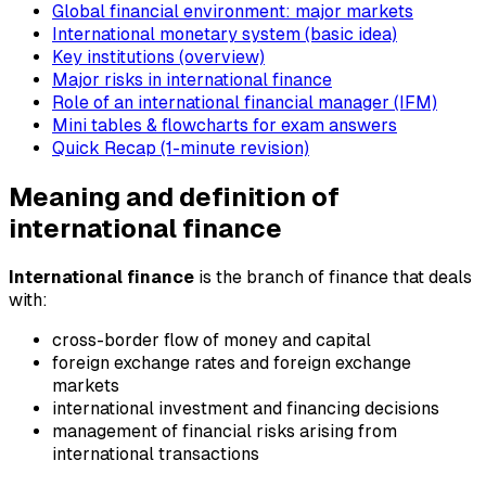
Global financial environment: major markets
International monetary system (basic idea)
Key institutions (overview)
Major risks in international finance
Role of an international financial manager (IFM)
Mini tables & flowcharts for exam answers
Quick Recap (1-minute revision)
Meaning and definition of
international finance
International finance
is the branch of finance that deals
with:
cross-border flow of money and capital
foreign exchange rates and foreign exchange
markets
international investment and financing decisions
management of financial risks arising from
international transactions