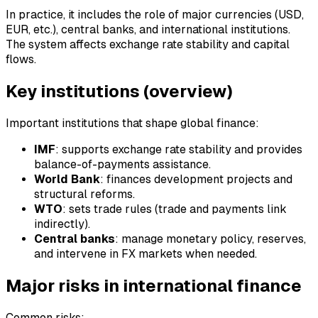
In practice, it includes the role of major currencies (USD,
EUR, etc.), central banks, and international institutions.
The system affects exchange rate stability and capital
flows.
Key institutions (overview)
Important institutions that shape global finance:
IMF
: supports exchange rate stability and provides
balance-of-payments assistance.
World Bank
: finances development projects and
structural reforms.
WTO
: sets trade rules (trade and payments link
indirectly).
Central banks
: manage monetary policy, reserves,
and intervene in FX markets when needed.
Major risks in international finance
Common risks: