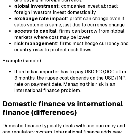
global investment
: companies invest abroad;
foreign investors invest domestically.
exchange rate impact
: profit can change even if
sales volume is same, just due to currency change.
access to capital
: firms can borrow from global
markets where cost may be lower.
risk management
: firms must hedge currency and
country risks to protect cash flows.
Example (simple):
If an Indian importer has to pay USD 100,000 after
3 months, the rupee cost depends on the USD/INR
rate on payment date. Managing this risk is an
international finance problem.
Domestic finance vs international
finance (differences)
Domestic finance typically deals with one currency and
one regulatory system. International finance adds new