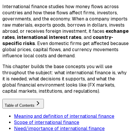
International finance studies how money flows across
countries and how these flows affect firms, investors,
governments, and the economy. When a company imports
raw materials, exports goods, borrows in dollars, invests
abroad, or receives foreign investment, it faces
exchange
rates
,
international interest rates
, and
country-
specific risks
. Even domestic firms get affected because
global prices, capital flows, and currency movements
influence local costs and demand.
This chapter builds the base concepts you will use
throughout the subject: what international finance is, why
it is needed, what decisions it supports, and what the
global financial environment looks like (FX markets,
capital markets, institutions, and regulations).
Table of Contents
Meaning and definition of international finance
Scope of international finance
Need/importance of international finance