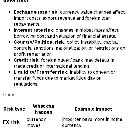
Major risks
Exchange rate risk
: currency value changes affect
import costs, export revenue and foreign loan
repayments.
Interest rate risk
: changes in global rates affect
borrowing cost and valuation of financial assets.
Country/Political risk
: policy instability, capital
controls, sanctions, nationalization, or restrictions on
profit repatriation.
Credit risk
: foreign buyer/bank may default in
trade credit or international lending.
Liquidity/Transfer risk
: inability to convert or
transfer funds due to market illiquidity or
regulations.
Table:
What can
Risk type
Example impact
happen
currency
importer pays more in home
FX risk
moves
currency