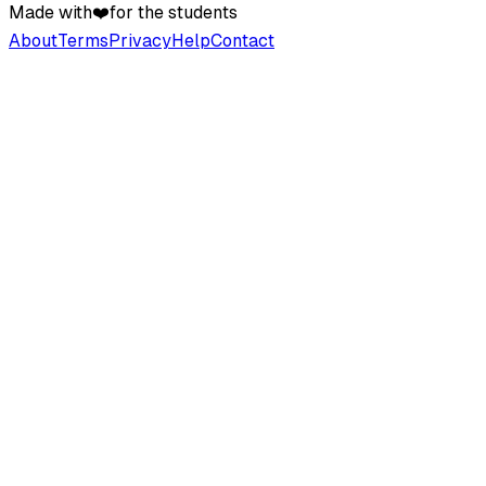
Made with
❤️
for the students
About
Terms
Privacy
Help
Contact