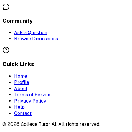
Community
Ask a Question
Browse Discussions
Quick Links
Home
Profile
About
Terms of Service
Privacy Policy
Help
Contact
©
2026
College Tutor AI
. All rights reserved.