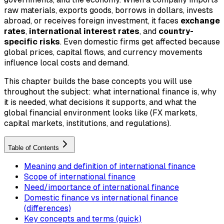
raw materials, exports goods, borrows in dollars, invests
abroad, or receives foreign investment, it faces
exchange
rates
,
international interest rates
, and
country-
specific risks
. Even domestic firms get affected because
global prices, capital flows, and currency movements
influence local costs and demand.
This chapter builds the base concepts you will use
throughout the subject: what international finance is, why
it is needed, what decisions it supports, and what the
global financial environment looks like (FX markets,
capital markets, institutions, and regulations).
Table of Contents
Meaning and definition of international finance
Scope of international finance
Need/importance of international finance
Domestic finance vs international finance
(differences)
Key concepts and terms (quick)