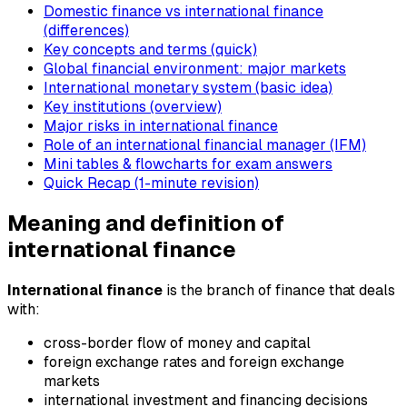
Domestic finance vs international finance
(differences)
Key concepts and terms (quick)
Global financial environment: major markets
International monetary system (basic idea)
Key institutions (overview)
Major risks in international finance
Role of an international financial manager (IFM)
Mini tables & flowcharts for exam answers
Quick Recap (1-minute revision)
Meaning and definition of
international finance
International finance
is the branch of finance that deals
with:
cross-border flow of money and capital
foreign exchange rates and foreign exchange
markets
international investment and financing decisions