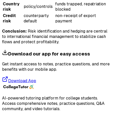
Country
funds trapped, repatriation
policy/controls
risk
blocked
Credit
counterparty
non-receipt of export
risk
default
payment
Conclusion:
Risk identification and hedging are central
to international financial management to stabilize cash
flows and protect profitability.
Download our app for easy access
Get instant access to notes, practice questions, and more
benefits with our mobile app.
Download App
AI-powered tutoring platform for college students
.
Access comprehensive notes, practice questions, Q&A
community, and video tutorials.