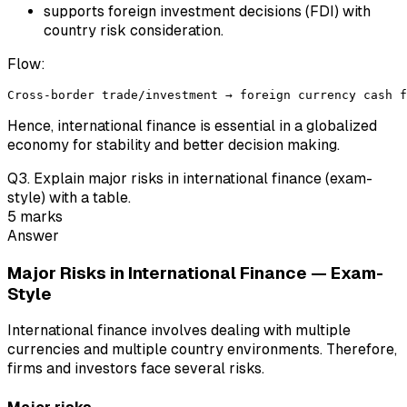
supports foreign investment decisions (FDI) with
country risk consideration.
Flow:
Hence, international finance is essential in a globalized
economy for stability and better decision making.
Q
3
.
Explain major risks in international finance (exam-
style) with a table.
5
marks
Answer
Major Risks in International Finance — Exam-
Style
International finance involves dealing with multiple
currencies and multiple country environments. Therefore,
firms and investors face several risks.