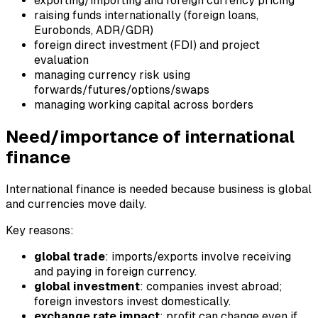
exporting/importing and foreign currency pricing
raising funds internationally (foreign loans,
Eurobonds, ADR/GDR)
foreign direct investment (FDI) and project
evaluation
managing currency risk using
forwards/futures/options/swaps
managing working capital across borders
Need/importance of international
finance
International finance is needed because business is global
and currencies move daily.
Key reasons:
global trade
: imports/exports involve receiving
and paying in foreign currency.
global investment
: companies invest abroad;
foreign investors invest domestically.
exchange rate impact
: profit can change even if