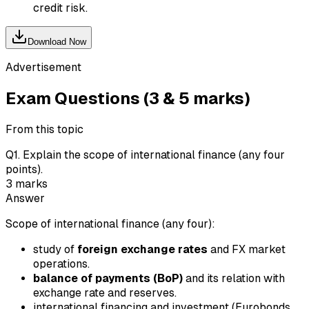
credit risk.
Download Now
Advertisement
Exam Questions (3 & 5 marks)
From this topic
Q
1
.
Explain the scope of international finance (any four
points).
3
marks
Answer
Scope of international finance (any four):
study of
foreign exchange rates
and FX market
operations.
balance of payments (BoP)
and its relation with
exchange rate and reserves.
international financing and investment (Eurobonds,