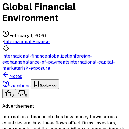
Global Financial
Environment
February 1, 2026
•
International Finance
international-finance
globalization
foreign-
exchange
balance-of-payments
international-capital-
markets
risk-exposure
Notes
Questions
Bookmark
0
0
Advertisement
International finance studies how money flows across
countries and how these flows affect firms, investors,
governments, and the economy. When a company imports