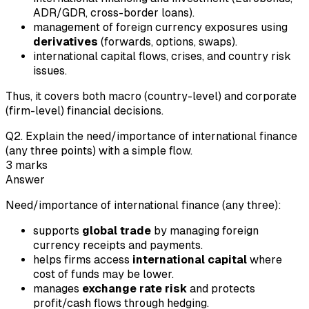
ADR/GDR, cross-border loans).
management of foreign currency exposures using
derivatives
(forwards, options, swaps).
international capital flows, crises, and country risk
issues.
Thus, it covers both macro (country-level) and corporate
(firm-level) financial decisions.
Q
2
.
Explain the need/importance of international finance
(any three points) with a simple flow.
3
marks
Answer
Need/importance of international finance (any three):
supports
global trade
by managing foreign
currency receipts and payments.
helps firms access
international capital
where
cost of funds may be lower.
manages
exchange rate risk
and protects
profit/cash flows through hedging.