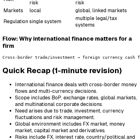
risk
risk
Markets
local
global, linked markets
multiple legal/tax
Regulation
single system
systems
Flow: Why international finance matters for a
firm
Quick Recap (1-minute revision)
International finance deals with cross-border money
flows and multi-currency decisions.
Scope includes BoP, exchange rates, global markets,
and multinational corporate decisions.
Need arises due to trade, investment, currency
fluctuations and risk management.
Global environment includes FX market, money
market, capital market and derivatives.
Risks include FX, interest rate, country/political and