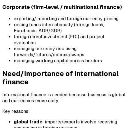
Corporate (firm-level / multinational finance)
exporting/importing and foreign currency pricing
raising funds internationally (foreign loans,
Eurobonds, ADR/GDR)
foreign direct investment (FDI) and project
evaluation
managing currency risk using
forwards/futures/options/swaps
managing working capital across borders
Need/importance of international
finance
International finance is needed because business is global
and currencies move daily.
Key reasons:
global trade
: imports/exports involve receiving
and paying in foreign currency.