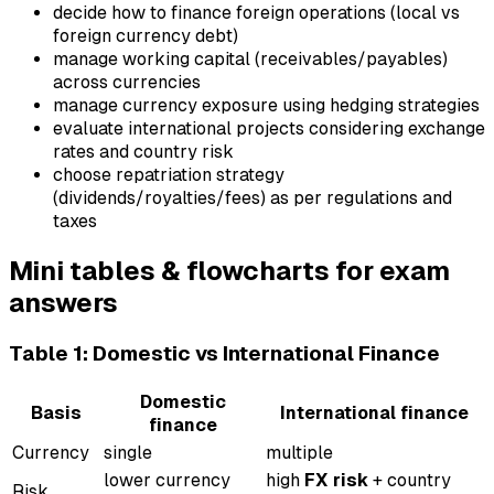
decide how to finance foreign operations (local vs
foreign currency debt)
manage working capital (receivables/payables)
across currencies
manage currency exposure using hedging strategies
evaluate international projects considering exchange
rates and country risk
choose repatriation strategy
(dividends/royalties/fees) as per regulations and
taxes
Mini tables & flowcharts for exam
answers
Table 1: Domestic vs International Finance
Domestic
Basis
International finance
finance
Currency
single
multiple
lower currency
high
FX risk
+ country
Risk