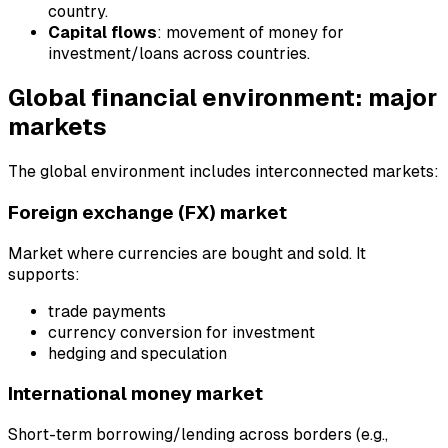
country.
Capital flows
: movement of money for
investment/loans across countries.
Global financial environment: major
markets
The global environment includes interconnected markets:
Foreign exchange (FX) market
Market where currencies are bought and sold. It
supports:
trade payments
currency conversion for investment
hedging and speculation
International money market
Short-term borrowing/lending across borders (e.g.,