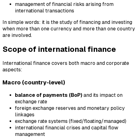
management of financial risks arising from
international transactions
In simple words: it is the study of financing and investing
when more than one currency and more than one country
are involved.
Scope of international finance
International finance covers both macro and corporate
aspects:
Macro (country-level)
balance of payments (BoP)
and its impact on
exchange rate
foreign exchange reserves and monetary policy
linkages
exchange rate systems (fixed/floating/managed)
international financial crises and capital flow
management