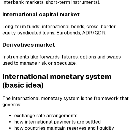
interbank markets, short-term instruments).
International capital market
Long-term funds: international bonds, cross-border
equity, syndicated loans, Eurobonds, ADR/GDR.
Derivatives market
Instruments like forwards, futures, options and swaps
used to manage risk or speculate.
International monetary system
(basic idea)
The international monetary system is the framework that
governs:
exchange rate arrangements
how international payments are settled
how countries maintain reserves and liquidity