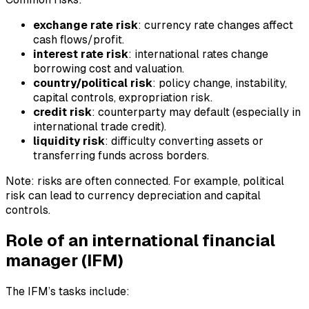
exchange rate risk
: currency rate changes affect
cash flows/profit.
interest rate risk
: international rates change
borrowing cost and valuation.
country/political risk
: policy change, instability,
capital controls, expropriation risk.
credit risk
: counterparty may default (especially in
international trade credit).
liquidity risk
: difficulty converting assets or
transferring funds across borders.
Note: risks are often connected. For example, political
risk can lead to currency depreciation and capital
controls.
Role of an international financial
manager (IFM)
The IFM’s tasks include: