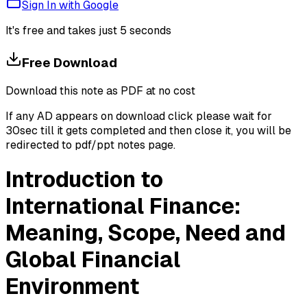
Sign In with Google
It's free and takes just 5 seconds
Free Download
Download this note as PDF at no cost
If any AD appears on download click please wait for
30sec till it gets completed and then close it, you will be
redirected to pdf/ppt notes page.
Introduction to
International Finance:
Meaning, Scope, Need and
Global Financial
Environment