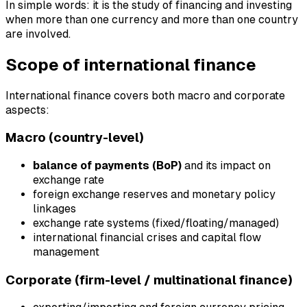
In simple words: it is the study of financing and investing
when more than one currency and more than one country
are involved.
Scope of international finance
International finance covers both macro and corporate
aspects:
Macro (country-level)
balance of payments (BoP)
and its impact on
exchange rate
foreign exchange reserves and monetary policy
linkages
exchange rate systems (fixed/floating/managed)
international financial crises and capital flow
management
Corporate (firm-level / multinational finance)