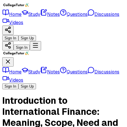
Home
Study
Notes
Questions
Discussions
Videos
Sign In
Sign Up
Sign In
Home
Study
Notes
Questions
Discussions
Videos
Sign In
Sign Up
Introduction to
International Finance:
Meaning, Scope, Need and