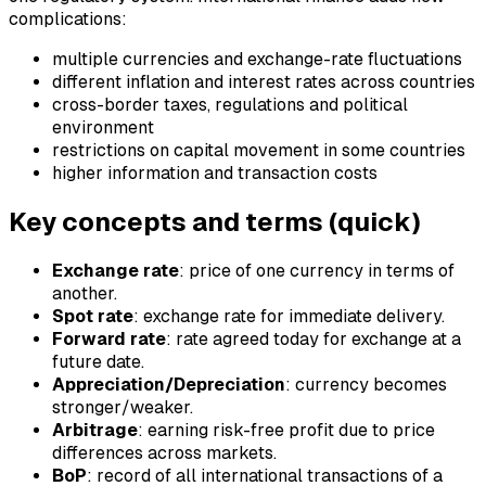
complications:
multiple currencies and exchange-rate fluctuations
different inflation and interest rates across countries
cross-border taxes, regulations and political
environment
restrictions on capital movement in some countries
higher information and transaction costs
Key concepts and terms (quick)
Exchange rate
: price of one currency in terms of
another.
Spot rate
: exchange rate for immediate delivery.
Forward rate
: rate agreed today for exchange at a
future date.
Appreciation/Depreciation
: currency becomes
stronger/weaker.
Arbitrage
: earning risk-free profit due to price
differences across markets.
BoP
: record of all international transactions of a