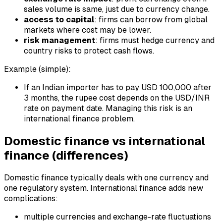
sales volume is same, just due to currency change.
access to capital
: firms can borrow from global
markets where cost may be lower.
risk management
: firms must hedge currency and
country risks to protect cash flows.
Example (simple):
If an Indian importer has to pay USD 100,000 after
3 months, the rupee cost depends on the USD/INR
rate on payment date. Managing this risk is an
international finance problem.
Domestic finance vs international
finance (differences)
Domestic finance typically deals with one currency and
one regulatory system. International finance adds new
complications:
multiple currencies and exchange-rate fluctuations