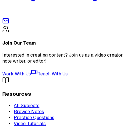
Join Our Team
Interested in creating content? Join us as a video creator,
note writer, or editor!
Work With Us
Teach With Us
Resources
All Subjects
Browse Notes
Practice Questions
Video Tutorials