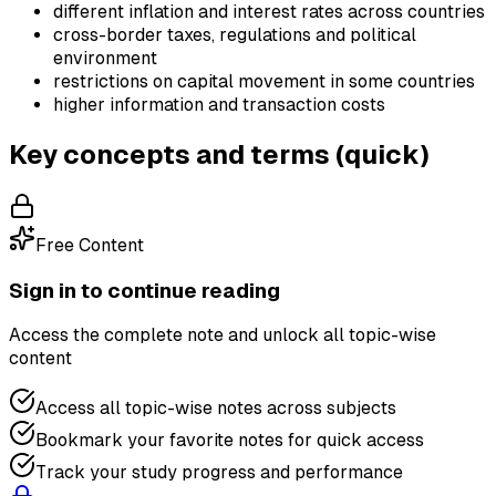
different inflation and interest rates across countries
cross-border taxes, regulations and political
environment
restrictions on capital movement in some countries
higher information and transaction costs
Key concepts and terms (quick)
Free Content
Sign in to continue reading
Access the complete note and unlock all topic-wise
content
Access all topic-wise notes across subjects
Bookmark your favorite notes for quick access
Track your study progress and performance