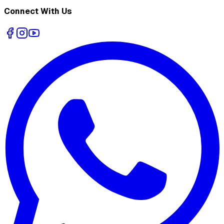
Connect With Us