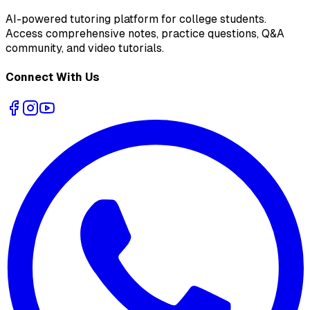
AI-powered tutoring platform for college students
.
Access comprehensive notes, practice questions, Q&A
community, and video tutorials.
Connect With Us