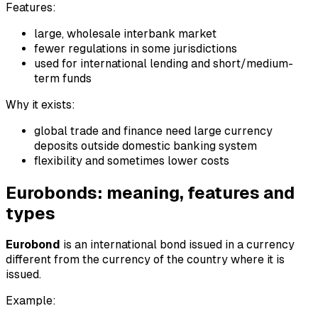
Features:
large, wholesale interbank market
fewer regulations in some jurisdictions
used for international lending and short/medium-
term funds
Why it exists:
global trade and finance need large currency
deposits outside domestic banking system
flexibility and sometimes lower costs
Eurobonds: meaning, features and
types
Eurobond
is an international bond issued in a currency
different from the currency of the country where it is
issued.
Example: