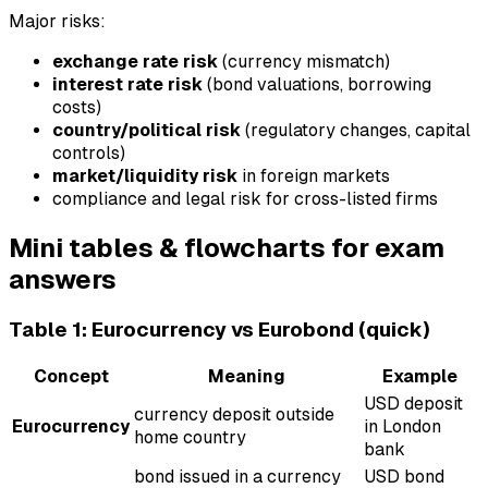
Major risks:
exchange rate risk
(currency mismatch)
interest rate risk
(bond valuations, borrowing
costs)
country/political risk
(regulatory changes, capital
controls)
market/liquidity risk
in foreign markets
compliance and legal risk for cross-listed firms
Mini tables & flowcharts for exam
answers
Table 1: Eurocurrency vs Eurobond (quick)
Concept
Meaning
Example
USD deposit
currency deposit outside
Eurocurrency
in London
home country
bank
bond issued in a currency
USD bond