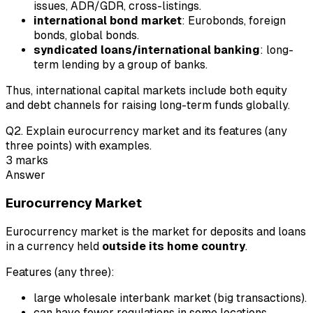
issues, ADR/GDR, cross-listings.
international bond market
: Eurobonds, foreign
bonds, global bonds.
syndicated loans/international banking
: long-
term lending by a group of banks.
Thus, international capital markets include both equity
and debt channels for raising long-term funds globally.
Q
2
.
Explain eurocurrency market and its features (any
three points) with examples.
3
marks
Answer
Eurocurrency Market
Eurocurrency market is the market for deposits and loans
in a currency held
outside its home country
.
Features (any three):
large wholesale interbank market (big transactions).
can have fewer regulations in some locations.