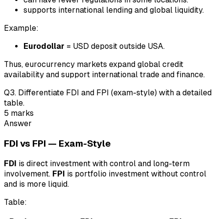
supports international lending and global liquidity.
Example:
Eurodollar
= USD deposit outside USA.
Thus, eurocurrency markets expand global credit
availability and support international trade and finance.
Q
3
.
Differentiate FDI and FPI (exam-style) with a detailed
table.
5
marks
Answer
FDI vs FPI — Exam-Style
FDI
is direct investment with control and long-term
involvement.
FPI
is portfolio investment without control
and is more liquid.
Table: