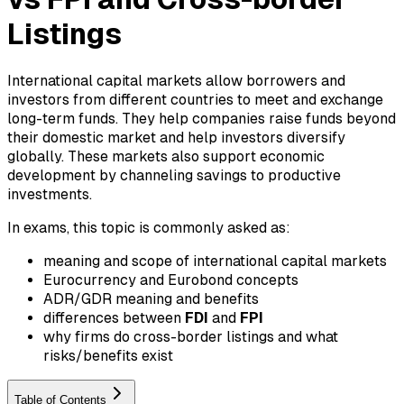
Listings
International capital markets allow borrowers and
investors from different countries to meet and exchange
long-term funds. They help companies raise funds beyond
their domestic market and help investors diversify
globally. These markets also support economic
development by channeling savings to productive
investments.
In exams, this topic is commonly asked as:
meaning and scope of international capital markets
Eurocurrency and Eurobond concepts
ADR/GDR meaning and benefits
differences between
FDI
and
FPI
why firms do cross-border listings and what
risks/benefits exist
Table of Contents