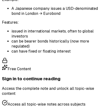
A Japanese company issues a USD-denominated
bond in London → Eurobond
Features:
issued in international markets, often to global
investors
can be bearer bonds historically (now more
regulated)
can have fixed or floating interest
Free Content
Sign in to continue reading
Access the complete note and unlock all topic-wise
content
Access all topic-wise notes across subjects