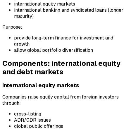
international equity markets
international banking and syndicated loans (longer
maturity)
Purpose:
provide long-term finance for investment and
growth
allow global portfolio diversification
Components: international equity
and debt markets
International equity markets
Companies raise equity capital from foreign investors
through:
cross-listing
ADR/GDR issues
global public offerings