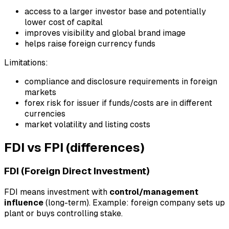
access to a larger investor base and potentially
lower cost of capital
improves visibility and global brand image
helps raise foreign currency funds
Limitations:
compliance and disclosure requirements in foreign
markets
forex risk for issuer if funds/costs are in different
currencies
market volatility and listing costs
FDI vs FPI (differences)
FDI (Foreign Direct Investment)
FDI means investment with
control/management
influence
(long-term). Example: foreign company sets up
plant or buys controlling stake.