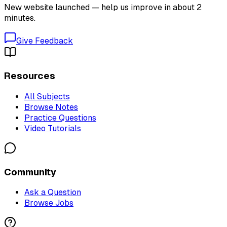
New website launched — help us improve in about 2
minutes.
Give Feedback
Resources
All Subjects
Browse Notes
Practice Questions
Video Tutorials
Community
Ask a Question
Browse Jobs