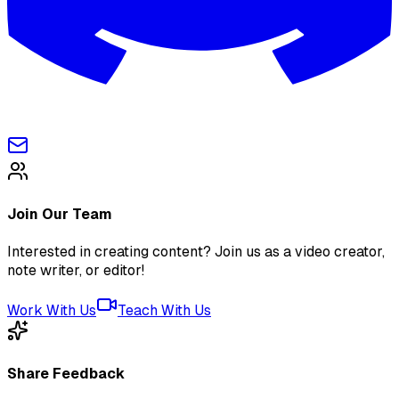
Join Our Team
Interested in creating content? Join us as a video creator,
note writer, or editor!
Work With Us
Teach With Us
Share Feedback