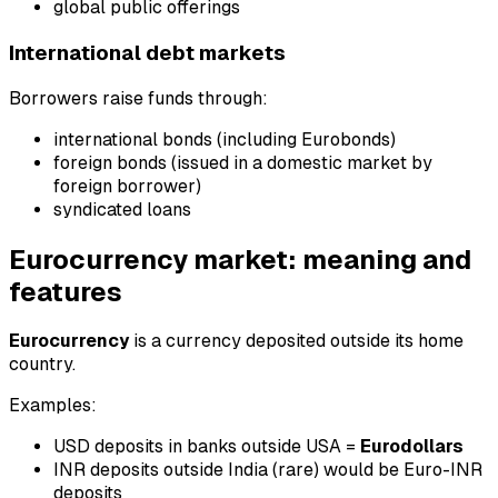
global public offerings
International debt markets
Borrowers raise funds through:
international bonds (including Eurobonds)
foreign bonds (issued in a domestic market by
foreign borrower)
syndicated loans
Eurocurrency market: meaning and
features
Eurocurrency
is a currency deposited outside its home
country.
Examples:
USD deposits in banks outside USA =
Eurodollars
INR deposits outside India (rare) would be Euro-INR
deposits