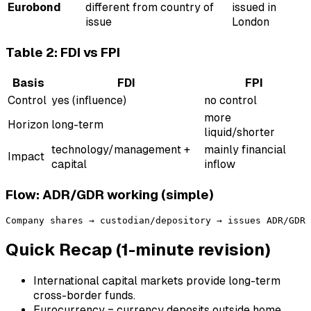
Eurobond
different from country of
issued in
issue
London
Table 2: FDI vs FPI
Basis
FDI
FPI
Control
yes (influence)
no control
more
Horizon
long-term
liquid/shorter
technology/management +
mainly financial
Impact
capital
inflow
Flow: ADR/GDR working (simple)
Quick Recap (1-minute revision)
International capital markets provide long-term
cross-border funds.
Eurocurrency = currency deposits outside home