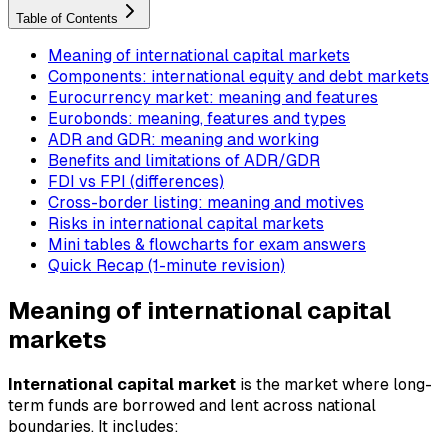
Table of Contents
Meaning of international capital markets
Components: international equity and debt markets
Eurocurrency market: meaning and features
Eurobonds: meaning, features and types
ADR and GDR: meaning and working
Benefits and limitations of ADR/GDR
FDI vs FPI (differences)
Cross-border listing: meaning and motives
Risks in international capital markets
Mini tables & flowcharts for exam answers
Quick Recap (1-minute revision)
Meaning of international capital
markets
International capital market
is the market where long-
term funds are borrowed and lent across national
boundaries. It includes: