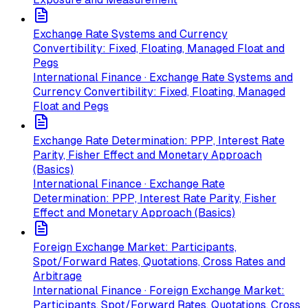
Exchange Rate Systems and Currency
Convertibility: Fixed, Floating, Managed Float and
Pegs
International Finance · Exchange Rate Systems and
Currency Convertibility: Fixed, Floating, Managed
Float and Pegs
Exchange Rate Determination: PPP, Interest Rate
Parity, Fisher Effect and Monetary Approach
(Basics)
International Finance · Exchange Rate
Determination: PPP, Interest Rate Parity, Fisher
Effect and Monetary Approach (Basics)
Foreign Exchange Market: Participants,
Spot/Forward Rates, Quotations, Cross Rates and
Arbitrage
International Finance · Foreign Exchange Market:
Participants, Spot/Forward Rates, Quotations, Cross