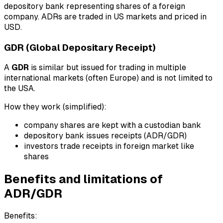
depository bank representing shares of a foreign
company. ADRs are traded in US markets and priced in
USD.
GDR (Global Depositary Receipt)
A
GDR
is similar but issued for trading in multiple
international markets (often Europe) and is not limited to
the USA.
How they work (simplified):
company shares are kept with a custodian bank
depository bank issues receipts (ADR/GDR)
investors trade receipts in foreign market like
shares
Benefits and limitations of
ADR/GDR
Benefits: