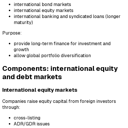
international bond markets
international equity markets
international banking and syndicated loans (longer
maturity)
Purpose:
provide long-term finance for investment and
growth
allow global portfolio diversification
Components: international equity
and debt markets
International equity markets
Companies raise equity capital from foreign investors
through:
cross-listing
ADR/GDR issues