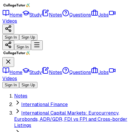
Home
Study
Notes
Questions
Jobs
Videos
Sign In
Sign Up
Sign In
Home
Study
Notes
Questions
Jobs
Videos
Sign In
Sign Up
Notes
International Finance
International Capital Markets: Eurocurrency,
Eurobonds, ADR/GDR, FDI vs FPI and Cross-border
Listings