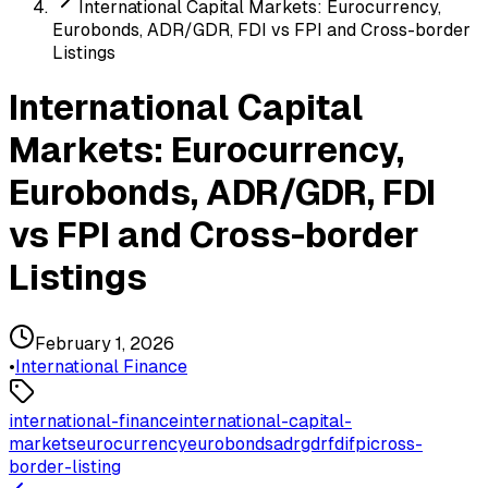
International Capital Markets: Eurocurrency,
Eurobonds, ADR/GDR, FDI vs FPI and Cross-border
Listings
International Capital
Markets: Eurocurrency,
Eurobonds, ADR/GDR, FDI
vs FPI and Cross-border
Listings
February 1, 2026
•
International Finance
international-finance
international-capital-
markets
eurocurrency
eurobonds
adr
gdr
fdi
fpi
cross-
border-listing