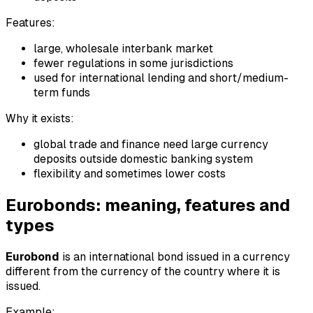
Features:
large, wholesale interbank market
fewer regulations in some jurisdictions
used for international lending and short/medium-
term funds
Why it exists:
global trade and finance need large currency
deposits outside domestic banking system
flexibility and sometimes lower costs
Eurobonds: meaning, features and
types
Eurobond
is an international bond issued in a currency
different from the currency of the country where it is
issued.
Example: