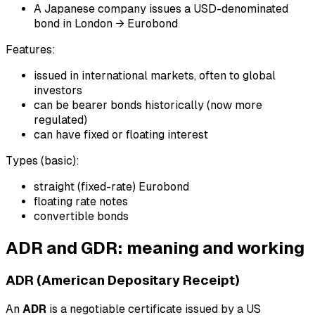
A Japanese company issues a USD-denominated
bond in London → Eurobond
Features:
issued in international markets, often to global
investors
can be bearer bonds historically (now more
regulated)
can have fixed or floating interest
Types (basic):
straight (fixed-rate) Eurobond
floating rate notes
convertible bonds
ADR and GDR: meaning and working
ADR (American Depositary Receipt)
An
ADR
is a negotiable certificate issued by a US