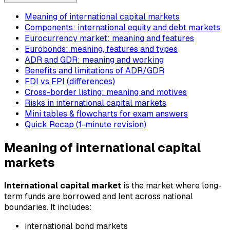
Meaning of international capital markets
Components: international equity and debt markets
Eurocurrency market: meaning and features
Eurobonds: meaning, features and types
ADR and GDR: meaning and working
Benefits and limitations of ADR/GDR
FDI vs FPI (differences)
Cross-border listing: meaning and motives
Risks in international capital markets
Mini tables & flowcharts for exam answers
Quick Recap (1-minute revision)
Meaning of international capital
markets
International capital market
is the market where long-
term funds are borrowed and lent across national
boundaries. It includes:
international bond markets