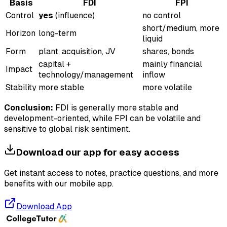
Basis
FDI
FPI
Control
yes
(influence)
no control
short/medium, more
Horizon
long-term
liquid
Form
plant, acquisition, JV
shares, bonds
capital +
mainly financial
Impact
technology/management
inflow
Stability
more stable
more volatile
Conclusion:
FDI is generally more stable and
development-oriented, while FPI can be volatile and
sensitive to global risk sentiment.
Download our app for easy access
Get instant access to notes, practice questions, and more
benefits with our mobile app.
Download App