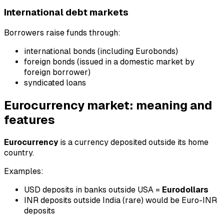
International debt markets
Borrowers raise funds through:
international bonds (including Eurobonds)
foreign bonds (issued in a domestic market by
foreign borrower)
syndicated loans
Eurocurrency market: meaning and
features
Eurocurrency
is a currency deposited outside its home
country.
Examples:
USD deposits in banks outside USA =
Eurodollars
INR deposits outside India (rare) would be Euro-INR
deposits