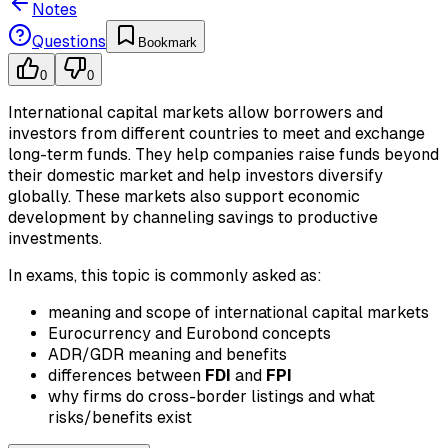
Notes
Questions
Bookmark
0
0
International capital markets allow borrowers and
investors from different countries to meet and exchange
long-term funds. They help companies raise funds beyond
their domestic market and help investors diversify
globally. These markets also support economic
development by channeling savings to productive
investments.
In exams, this topic is commonly asked as:
meaning and scope of international capital markets
Eurocurrency and Eurobond concepts
ADR/GDR meaning and benefits
differences between
FDI
and
FPI
why firms do cross-border listings and what
risks/benefits exist