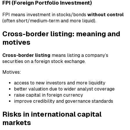
FPI (Foreign Portfolio Investment)
FPI means investment in stocks/bonds
without control
(often short/medium-term and more liquid).
Cross-border listing: meaning and
motives
Cross-border listing
means listing a company’s
securities on a foreign stock exchange.
Motives:
access to new investors and more liquidity
better valuation due to wider analyst coverage
raise capital in foreign currency
improve credibility and governance standards
Risks in international capital
markets