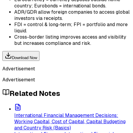
country; Eurobonds = international bonds.
ADR/GDR allow foreign companies to access global
investors via receipts.
FDI = control & long-term; FPI = portfolio and more
liquid.
Cross-border listing improves access and visibility
but increases compliance and risk.
Download Now
Advertisement
Advertisement
Related Notes
International Financial Management Decisions:
Working Capital, Cost of Capital, Capital Budgeting
and Country Risk (Basics)