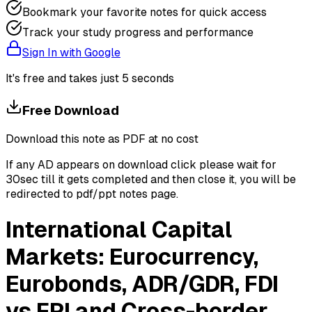
Bookmark your favorite notes for quick access
Track your study progress and performance
Sign In with Google
It's free and takes just 5 seconds
Free Download
Download this note as PDF at no cost
If any AD appears on download click please wait for
30sec till it gets completed and then close it, you will be
redirected to pdf/ppt notes page.
International Capital
Markets: Eurocurrency,
Eurobonds, ADR/GDR, FDI
vs FPI and Cross-border