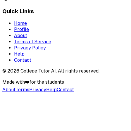
Quick Links
Home
Profile
About
Terms of Service
Privacy Policy
Help
Contact
©
2026
College Tutor AI
. All rights reserved.
Made with
❤️
for the students
About
Terms
Privacy
Help
Contact