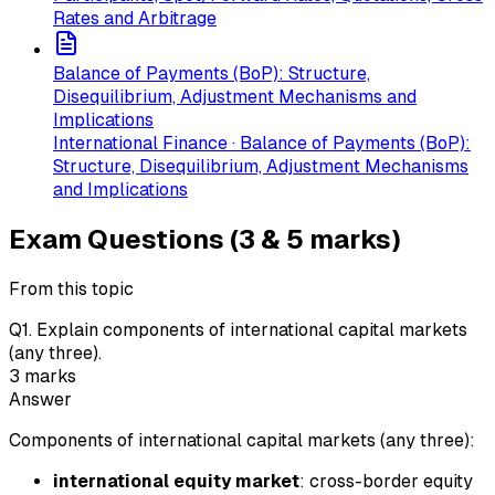
Rates and Arbitrage
Balance of Payments (BoP): Structure,
Disequilibrium, Adjustment Mechanisms and
Implications
International Finance · Balance of Payments (BoP):
Structure, Disequilibrium, Adjustment Mechanisms
and Implications
Exam Questions (3 & 5 marks)
From this topic
Q
1
.
Explain components of international capital markets
(any three).
3
marks
Answer
Components of international capital markets (any three):
international equity market
: cross-border equity