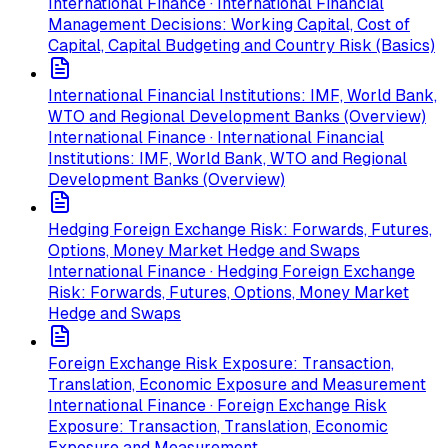
International Finance · International Financial
Management Decisions: Working Capital, Cost of
Capital, Capital Budgeting and Country Risk (Basics)
International Financial Institutions: IMF, World Bank,
WTO and Regional Development Banks (Overview)
International Finance · International Financial
Institutions: IMF, World Bank, WTO and Regional
Development Banks (Overview)
Hedging Foreign Exchange Risk: Forwards, Futures,
Options, Money Market Hedge and Swaps
International Finance · Hedging Foreign Exchange
Risk: Forwards, Futures, Options, Money Market
Hedge and Swaps
Foreign Exchange Risk Exposure: Transaction,
Translation, Economic Exposure and Measurement
International Finance · Foreign Exchange Risk
Exposure: Transaction, Translation, Economic
Exposure and Measurement