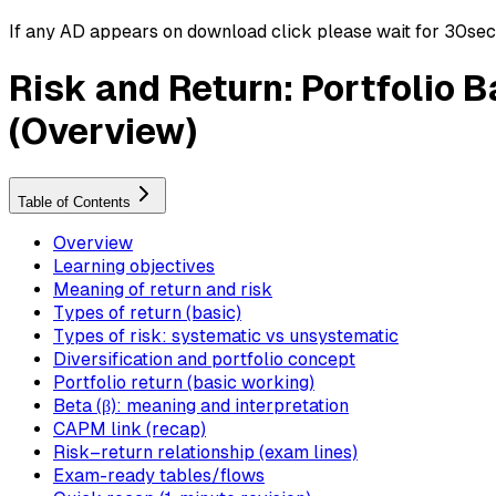
If any AD appears on download click please wait for 30sec ti
Risk and Return: Portfolio 
(Overview)
Table of Contents
Overview
Learning objectives
Meaning of return and risk
Types of return (basic)
Types of risk: systematic vs unsystematic
Diversification and portfolio concept
Portfolio return (basic working)
Beta (β): meaning and interpretation
CAPM link (recap)
Risk–return relationship (exam lines)
Exam-ready tables/flows