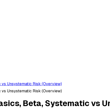
ic vs Unsystematic Risk (Overview)
ic vs Unsystematic Risk (Overview)
Basics, Beta, Systematic vs 