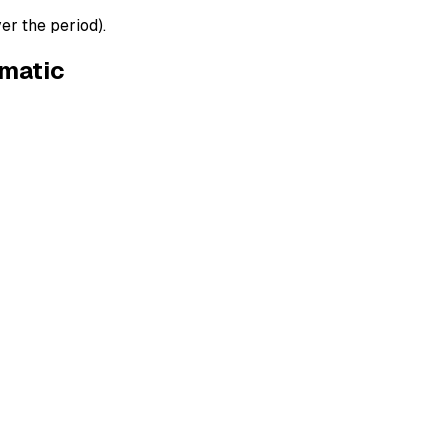
er the period).
ematic