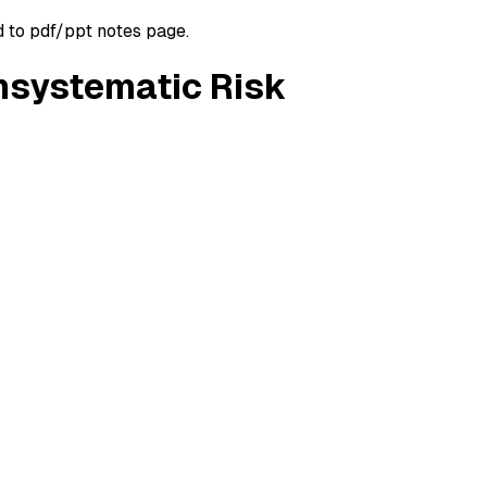
d to pdf/ppt notes page.
Unsystematic Risk