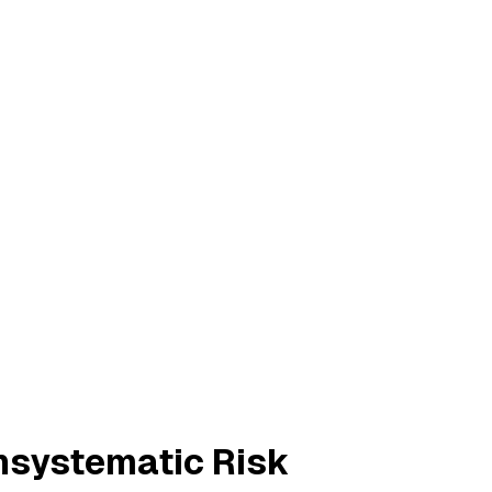
Unsystematic Risk