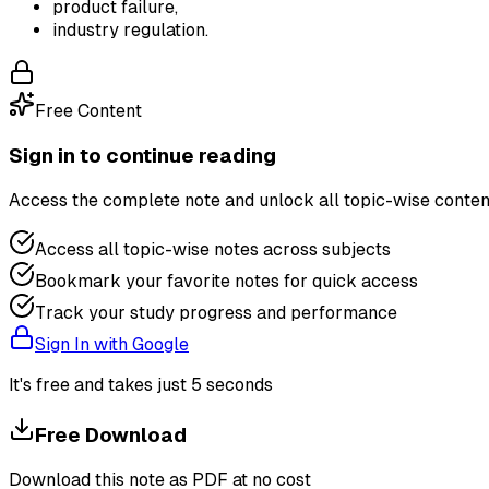
product failure,
industry regulation.
Free Content
Sign in to continue reading
Access the complete note and unlock all topic-wise conten
Access all topic-wise notes across subjects
Bookmark your favorite notes for quick access
Track your study progress and performance
Sign In with Google
It's free and takes just 5 seconds
Free Download
Download this note as PDF at no cost