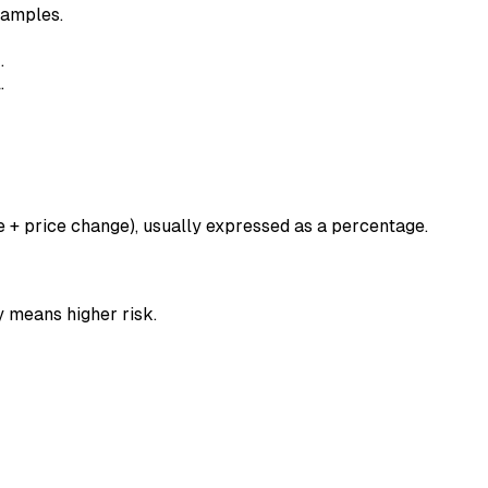
xamples.
n
.
.
e + price change), usually expressed as a percentage.
y means higher risk.