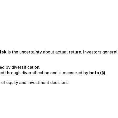
risk
is the uncertainty about actual return. Investors general
 by diversification.
ed through diversification and is measured by
beta (β)
.
 of equity and investment decisions.