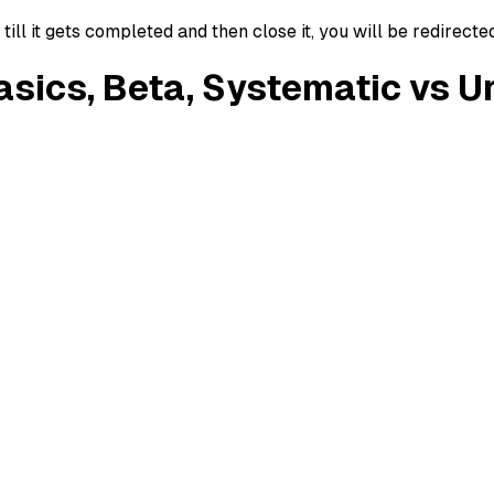
ll it gets completed and then close it, you will be redirecte
Basics, Beta, Systematic vs 