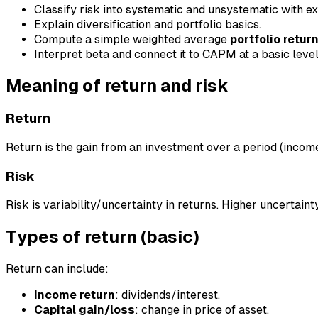
Classify risk into systematic and unsystematic with e
Explain diversification and portfolio basics.
Compute a simple weighted average
portfolio retur
Interpret beta and connect it to CAPM at a basic level
Meaning of return and risk
Return
Return is the gain from an investment over a period (incom
Risk
Risk is variability/uncertainty in returns. Higher uncertaint
Types of return (basic)
Return can include:
Income return
: dividends/interest.
Capital gain/loss
: change in price of asset.