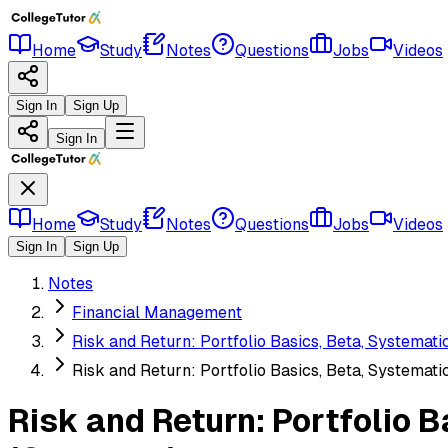
Home
Study
Notes
Questions
Jobs
Videos
Sign In
Sign Up
Sign In
Home
Study
Notes
Questions
Jobs
Videos
Sign In
Sign Up
Notes
Financial Management
Risk and Return: Portfolio Basics, Beta, Systemat
Risk and Return: Portfolio Basics, Beta, Systemat
Risk and Return: Portfolio 