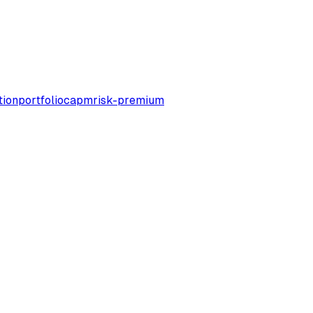
tion
portfolio
capm
risk-premium