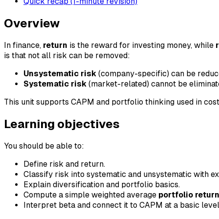
Quick recap (1-minute revision)
Overview
In finance,
return
is the reward for investing money, while
is that not all risk can be removed:
Unsystematic risk
(company-specific) can be reduced
Systematic risk
(market-related) cannot be eliminat
This unit supports CAPM and portfolio thinking used in cost
Learning objectives
You should be able to:
Define risk and return.
Classify risk into systematic and unsystematic with e
Explain diversification and portfolio basics.
Compute a simple weighted average
portfolio retur
Interpret beta and connect it to CAPM at a basic level