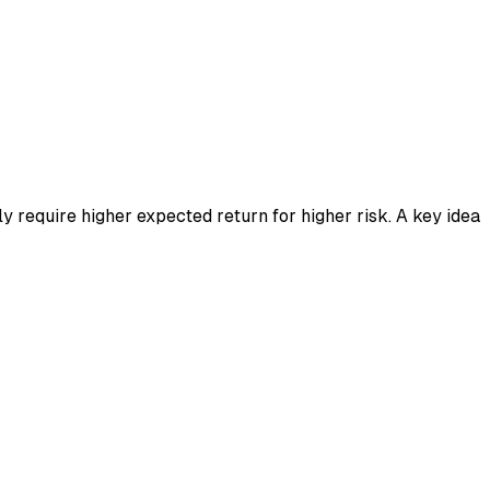
ly require higher expected return for higher risk. A key idea