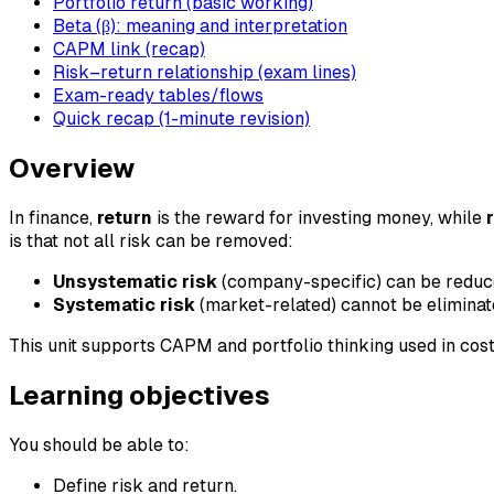
Portfolio return (basic working)
Beta (β): meaning and interpretation
CAPM link (recap)
Risk–return relationship (exam lines)
Exam-ready tables/flows
Quick recap (1-minute revision)
Overview
In finance,
return
is the reward for investing money, while
is that not all risk can be removed:
Unsystematic risk
(company-specific) can be reduced
Systematic risk
(market-related) cannot be eliminat
This unit supports CAPM and portfolio thinking used in cost
Learning objectives
You should be able to:
Define risk and return.