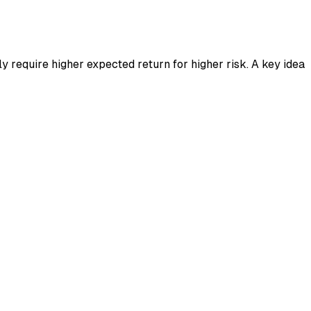
ly require higher expected return for higher risk. A key idea