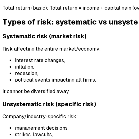
Total return (basic): Total return = income + capital gain (ov
Types of risk: systematic vs unsyst
Systematic risk (market risk)
Risk affecting the entire market/economy:
interest rate changes,
inflation,
recession,
political events impacting all firms.
It cannot be diversified away.
Unsystematic risk (specific risk)
Company/industry-specific risk:
management decisions,
strikes, lawsuits,