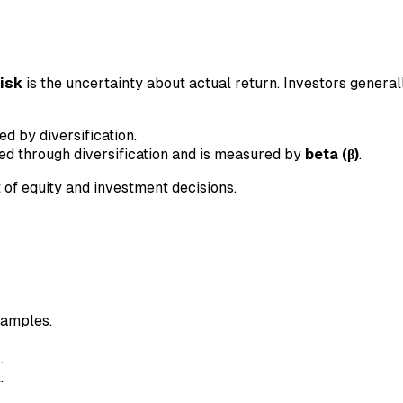
risk
is the uncertainty about actual return. Investors general
 by diversification.
ed through diversification and is measured by
beta (β)
.
 of equity and investment decisions.
xamples.
n
.
.