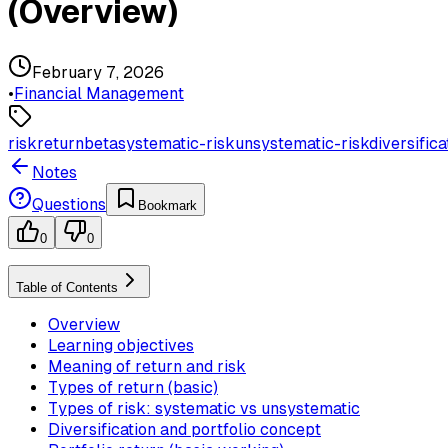
(Overview)
February 7, 2026
•
Financial Management
risk
return
beta
systematic-risk
unsystematic-risk
diversifica
Notes
Questions
Bookmark
0
0
Table of Contents
Overview
Learning objectives
Meaning of return and risk
Types of return (basic)
Types of risk: systematic vs unsystematic
Diversification and portfolio concept