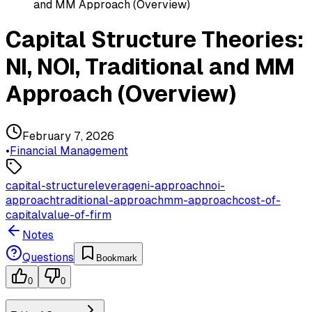
and MM Approach (Overview)
Capital Structure Theories:
NI, NOI, Traditional and MM
Approach (Overview)
February 7, 2026
•
Financial Management
capital-structure
leverage
ni-approach
noi-
approach
traditional-approach
mm-approach
cost-of-
capital
value-of-firm
Notes
Questions
Bookmark
0
0