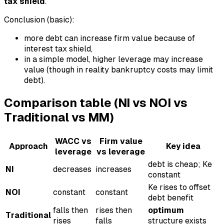
tax shield
.
Conclusion (basic):
more debt can increase firm value because of
interest tax shield,
in a simple model, higher leverage may increase
value (though in reality bankruptcy costs may limit
debt).
Comparison table (NI vs NOI vs
Traditional vs MM)
WACC vs
Firm value
Approach
Key idea
leverage
vs leverage
debt is cheap; Ke
NI
decreases
increases
constant
Ke rises to offset
NOI
constant
constant
debt benefit
falls then
rises then
optimum
Traditional
rises
falls
structure exists