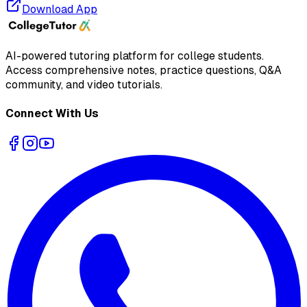
Download App
AI-powered tutoring platform for college students
.
Access comprehensive notes, practice questions, Q&A
community, and video tutorials.
Connect With Us