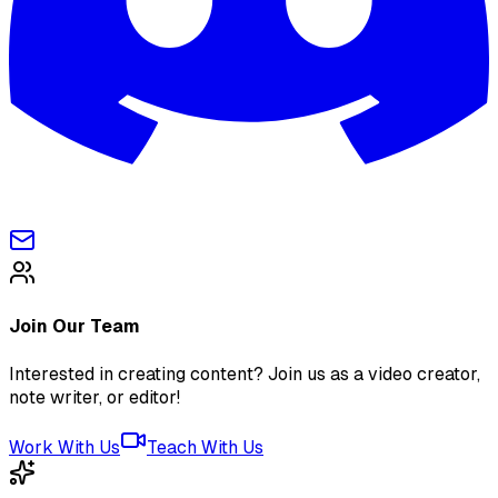
Join Our Team
Interested in creating content? Join us as a video creator,
note writer, or editor!
Work With Us
Teach With Us