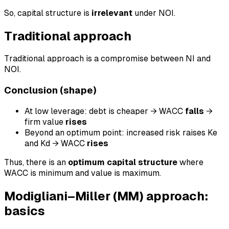
So, capital structure is
irrelevant
under NOI.
Traditional approach
Traditional approach is a compromise between NI and
NOI.
Conclusion (shape)
At low leverage: debt is cheaper → WACC
falls
→
firm value
rises
Beyond an optimum point: increased risk raises Ke
and Kd → WACC
rises
Thus, there is an
optimum capital structure
where
WACC is minimum and value is maximum.
Modigliani–Miller (MM) approach:
basics