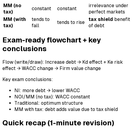
MM (no
irrelevance under
constant
constant
tax)
perfect markets
MM (with
tends to
tax shield
benefit
tends to rise
tax)
fall
of debt
Exam-ready flowchart + key
conclusions
Flow (write/draw): Increase debt → Kd effect + Ke risk
effect → WACC change → Firm value change
Key exam conclusions:
NI: more debt → lower WACC
NOI/MM (no tax): WACC constant
Traditional: optimum structure
MM with tax: debt adds value due to tax shield
Quick recap (1-minute revision)