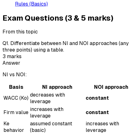
Rules (Basics)
Exam Questions (3 & 5 marks)
From this topic
Q
1
.
Differentiate between NI and NOI approaches (any
three points) using a table.
3
marks
Answer
NI vs NOI:
Basis
NI approach
NOI approach
decreases with
WACC (Ko)
constant
leverage
increases with
Firm value
constant
leverage
Ke
assumed constant
increases with
behavior
(basic)
leverage