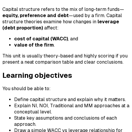
Capital structure refers to the mix of long-term funds—
equity, preference and debt
—used by a firm. Capital
structure theories examine how changes in
leverage
(debt proportion)
affect:
cost of capital (WACC)
, and
value of the firm
.
This unit is usually theory-based and highly scoring if you
present a neat comparison table and clear conclusions.
Learning objectives
You should be able to:
Define capital structure and explain why it matters.
Explain NI, NOI, Traditional and MM approaches at a
conceptual level.
State key assumptions and conclusions of each
approach.
Draw a simple WACC vs leverage relationship for