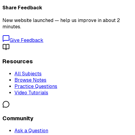
Share Feedback
New website launched — help us improve in about 2
minutes.
Give Feedback
Resources
All Subjects
Browse Notes
Practice Questions
Video Tutorials
Community
Ask a Question