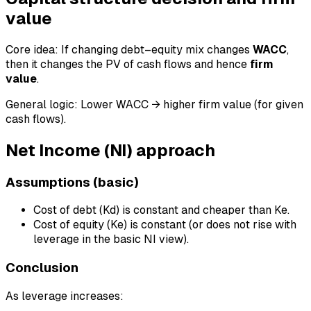
value
Core idea: If changing debt–equity mix changes
WACC
,
then it changes the PV of cash flows and hence
firm
value
.
General logic: Lower WACC → higher firm value (for given
cash flows).
Net Income (NI) approach
Assumptions (basic)
Cost of debt (Kd) is constant and cheaper than Ke.
Cost of equity (Ke) is constant (or does not rise with
leverage in the basic NI view).
Conclusion
As leverage increases: