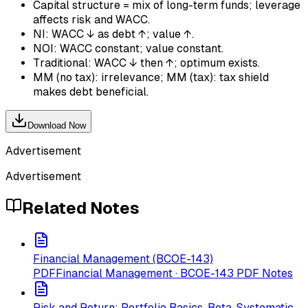
Capital structure = mix of long-term funds; leverage
affects risk and WACC.
NI: WACC ↓ as debt ↑; value ↑.
NOI: WACC constant; value constant.
Traditional: WACC ↓ then ↑; optimum exists.
MM (no tax): irrelevance; MM (tax): tax shield
makes debt beneficial.
Download Now
Advertisement
Advertisement
Related Notes
Financial Management (BCOE-143)
PDF
Financial Management · BCOE-143 PDF Notes
Risk and Return: Portfolio Basics, Beta, Systematic