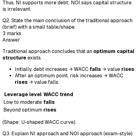
Thus, NI supports more debt; NOI says capital structure
is irrelevant.
Q
2
.
State the main conclusion of the traditional approach
(brief) with a small table/shape.
3
marks
Answer
Traditional approach concludes that an
optimum capital
structure
exists.
Initially, debt increases → WACC
falls
→ value
rises
.
After an optimum point, risk increases → WACC
rises
→ value falls.
Leverage level
WACC trend
Low to moderate
falls
Beyond optimum
rises
(Shape: U-shaped WACC curve).
Q
3
.
Explain NI approach and NOI approach (exam-style)