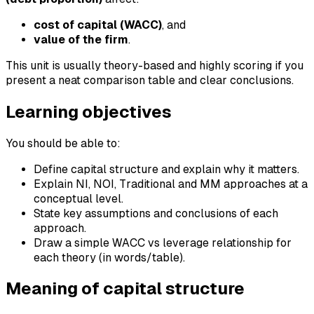
cost of capital (WACC)
, and
value of the firm
.
This unit is usually theory-based and highly scoring if you
present a neat comparison table and clear conclusions.
Learning objectives
You should be able to:
Define capital structure and explain why it matters.
Explain NI, NOI, Traditional and MM approaches at a
conceptual level.
State key assumptions and conclusions of each
approach.
Draw a simple WACC vs leverage relationship for
each theory (in words/table).
Meaning of capital structure