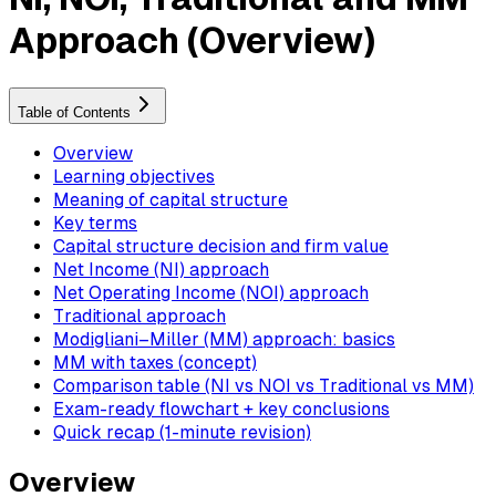
Approach (Overview)
Table of Contents
Overview
Learning objectives
Meaning of capital structure
Key terms
Capital structure decision and firm value
Net Income (NI) approach
Net Operating Income (NOI) approach
Traditional approach
Modigliani–Miller (MM) approach: basics
MM with taxes (concept)
Comparison table (NI vs NOI vs Traditional vs MM)
Exam-ready flowchart + key conclusions
Quick recap (1-minute revision)
Overview