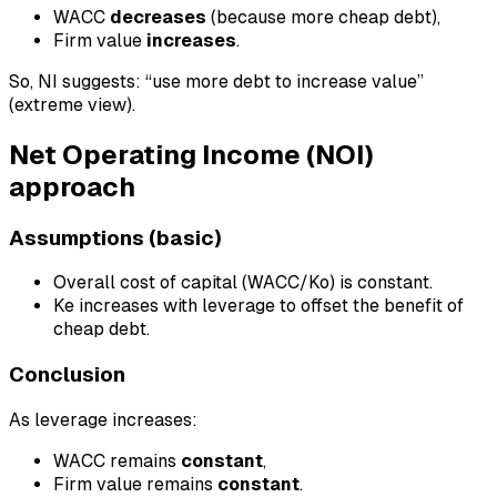
WACC
decreases
(because more cheap debt),
Firm value
increases
.
So, NI suggests: “use more debt to increase value”
(extreme view).
Net Operating Income (NOI)
approach
Assumptions (basic)
Overall cost of capital (WACC/Ko) is constant.
Ke increases with leverage to offset the benefit of
cheap debt.
Conclusion
As leverage increases:
WACC remains
constant
,
Firm value remains
constant
.