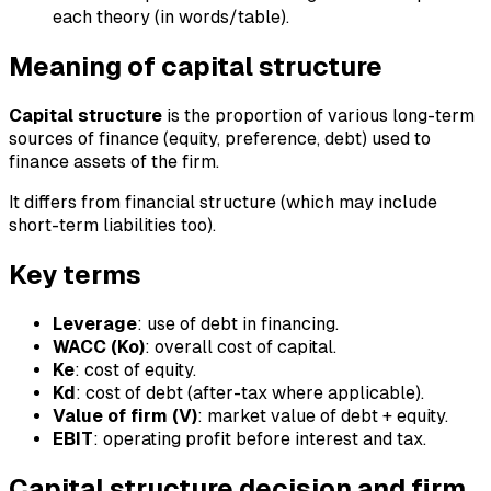
each theory (in words/table).
Meaning of capital structure
Capital structure
is the proportion of various long-term
sources of finance (equity, preference, debt) used to
finance assets of the firm.
It differs from financial structure (which may include
short-term liabilities too).
Key terms
Leverage
: use of debt in financing.
WACC (Ko)
: overall cost of capital.
Ke
: cost of equity.
Kd
: cost of debt (after-tax where applicable).
Value of firm (V)
: market value of debt + equity.
EBIT
: operating profit before interest and tax.
Capital structure decision and firm