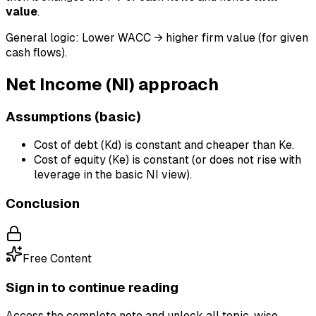
value
.
General logic: Lower WACC → higher firm value (for given
cash flows).
Net Income (NI) approach
Assumptions (basic)
Cost of debt (Kd) is constant and cheaper than Ke.
Cost of equity (Ke) is constant (or does not rise with
leverage in the basic NI view).
Conclusion
Free Content
Sign in to continue reading
Access the complete note and unlock all topic-wise