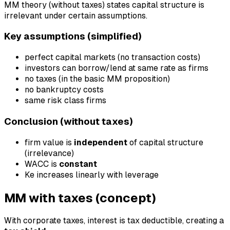
MM theory (without taxes) states capital structure is
irrelevant under certain assumptions.
Key assumptions (simplified)
perfect capital markets (no transaction costs)
investors can borrow/lend at same rate as firms
no taxes (in the basic MM proposition)
no bankruptcy costs
same risk class firms
Conclusion (without taxes)
firm value is
independent
of capital structure
(irrelevance)
WACC is
constant
Ke increases linearly with leverage
MM with taxes (concept)
With corporate taxes, interest is tax deductible, creating a