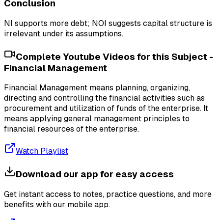
Conclusion
NI supports more debt; NOI suggests capital structure is
irrelevant under its assumptions.
Complete Youtube Videos for this Subject -
Financial Management
Financial Management means planning, organizing,
directing and controlling the financial activities such as
procurement and utilization of funds of the enterprise. It
means applying general management principles to
financial resources of the enterprise.
Watch Playlist
Download our app for easy access
Get instant access to notes, practice questions, and more
benefits with our mobile app.