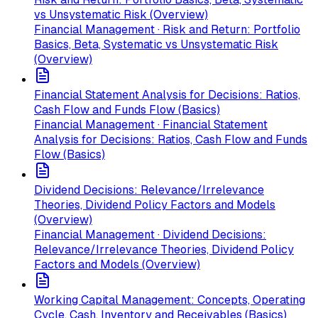
vs Unsystematic Risk (Overview)
Financial Management · Risk and Return: Portfolio
Basics, Beta, Systematic vs Unsystematic Risk
(Overview)
Financial Statement Analysis for Decisions: Ratios,
Cash Flow and Funds Flow (Basics)
Financial Management · Financial Statement
Analysis for Decisions: Ratios, Cash Flow and Funds
Flow (Basics)
Dividend Decisions: Relevance/Irrelevance
Theories, Dividend Policy Factors and Models
(Overview)
Financial Management · Dividend Decisions:
Relevance/Irrelevance Theories, Dividend Policy
Factors and Models (Overview)
Working Capital Management: Concepts, Operating
Cycle, Cash, Inventory and Receivables (Basics)