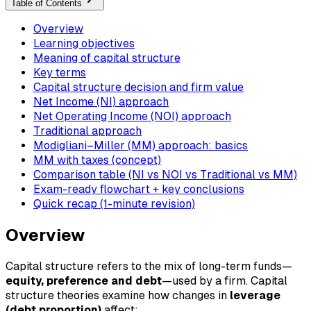
Table of Contents
Overview
Learning objectives
Meaning of capital structure
Key terms
Capital structure decision and firm value
Net Income (NI) approach
Net Operating Income (NOI) approach
Traditional approach
Modigliani–Miller (MM) approach: basics
MM with taxes (concept)
Comparison table (NI vs NOI vs Traditional vs MM)
Exam-ready flowchart + key conclusions
Quick recap (1-minute revision)
Overview
Capital structure refers to the mix of long-term funds—
equity, preference and debt
—used by a firm. Capital
structure theories examine how changes in
leverage
(debt proportion)
affect: