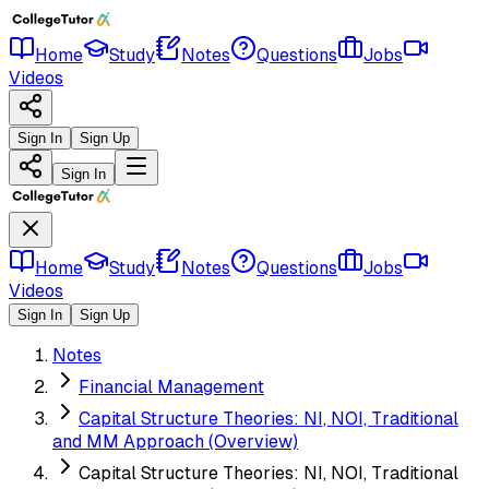
Home
Study
Notes
Questions
Jobs
Videos
Sign In
Sign Up
Sign In
Home
Study
Notes
Questions
Jobs
Videos
Sign In
Sign Up
Notes
Financial Management
Capital Structure Theories: NI, NOI, Traditional
and MM Approach (Overview)
Capital Structure Theories: NI, NOI, Traditional