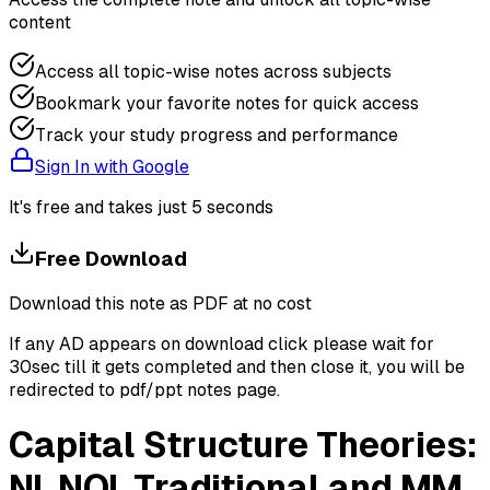
content
Access all topic-wise notes across subjects
Bookmark your favorite notes for quick access
Track your study progress and performance
Sign In with Google
It's free and takes just 5 seconds
Free Download
Download this note as PDF at no cost
If any AD appears on download click please wait for
30sec till it gets completed and then close it, you will be
redirected to pdf/ppt notes page.
Capital Structure Theories:
NI, NOI, Traditional and MM