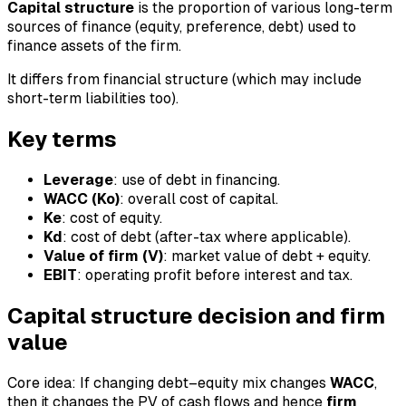
Capital structure
is the proportion of various long-term
sources of finance (equity, preference, debt) used to
finance assets of the firm.
It differs from financial structure (which may include
short-term liabilities too).
Key terms
Leverage
: use of debt in financing.
WACC (Ko)
: overall cost of capital.
Ke
: cost of equity.
Kd
: cost of debt (after-tax where applicable).
Value of firm (V)
: market value of debt + equity.
EBIT
: operating profit before interest and tax.
Capital structure decision and firm
value
Core idea: If changing debt–equity mix changes
WACC
,
then it changes the PV of cash flows and hence
firm