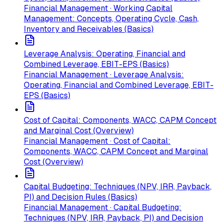
Financial Management · Working Capital
Management: Concepts, Operating Cycle, Cash,
Inventory and Receivables (Basics)
Leverage Analysis: Operating, Financial and
Combined Leverage, EBIT-EPS (Basics)
Financial Management · Leverage Analysis:
Operating, Financial and Combined Leverage, EBIT-
EPS (Basics)
Cost of Capital: Components, WACC, CAPM Concept
and Marginal Cost (Overview)
Financial Management · Cost of Capital:
Components, WACC, CAPM Concept and Marginal
Cost (Overview)
Capital Budgeting: Techniques (NPV, IRR, Payback,
PI) and Decision Rules (Basics)
Financial Management · Capital Budgeting:
Techniques (NPV, IRR, Payback, PI) and Decision