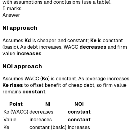
with assumptions and conclusions (use a table).
5
marks
Answer
NI approach
Assumes
Kd
is cheaper and constant;
Ke
is constant
(basic). As debt increases, WACC
decreases
and firm
value
increases
.
NOI approach
Assumes WACC (
Ko
) is constant. As leverage increases,
Ke rises
to offset benefit of cheap debt, so firm value
remains
constant
.
Point
NI
NOI
Ko (WACC)
decreases
constant
Value
increases
constant
Ke
constant (basic)
increases