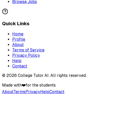
Browse Jobs
Quick Links
Home
Profile
About
Terms of Service
Privacy Policy
Help
Contact
©
2026
College Tutor AI
. All rights reserved.
Made with
❤️
for the students
About
Terms
Privacy
Help
Contact